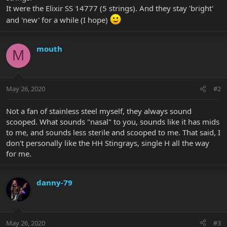
It were the Elixir SS 14777 (5 strings). And they stay 'bright'
and 'new' for a while (I hope)
mouth
M
May 26, 2020
#2
Not a fan of stainless steel myself, they always sound
scooped. What sounds "nasal" to you, sounds like it has mids
to me, and sounds less sterile and scooped to me. That said, I
don't personally like the HH Stingrays, single H all the way
for me.
danny-79
May 26, 2020
#3