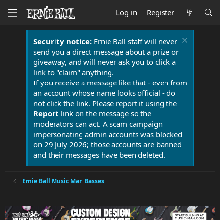
Log in
Register
Security notice:
Ernie Ball staff will never
send you a direct message about a prize or
giveaway, and will never ask you to click a
link to "claim" anything.
If you receive a message like that - even from
an account whose name looks official - do
not click the link. Please report it using the
Report
link on the message so the
moderators can act. A scam campaign
impersonating admin accounts was blocked
on 29 July 2026; those accounts are banned
and their messages have been deleted.
Ernie Ball Music Man Basses