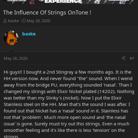
The Influence Of Strings OnTone !
T
S
baske
May 26, 2020
h
t
r
a
baske
e
r
a
t
d
d
s
a
May 26, 2020
#1
t
t
a
e
r
Hi guys!! I bought a 2nd Stingray a few months ago. It is the
t
HH version now. And never found "the" sound. When I wend
e
away from the bridge PU, everything sounded 'nasal'. Than I
r
changed my strings with Elixir Nickel plated (14202). Nothing
was better than my Slinky's (nickel). Now I put the Elixir
Stainless steel on the HH. Man that's the sound I was after. I
found out that Nickel has a 'nasal' sound in it. Stainless has
not that 'problem'. Much more open sound and 'the nasal
issue' is gone. Surely must try out this strings. Even a much
smoother feeling and it's like there is less 'tension' on the
strings.