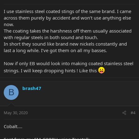
I use stainless steel coated stings of the same brand. I came
across them purely by accident and won’t use anything else
now.
The coating takes the harshness off them usually associated
with regular steels in both sound and touch.
In short they sound like brand new nickels constantly and
last a long while. I’ve got them on all my basses.
Now if only EB would look into making coated stainless steel
strings. I will keep dropping hints ! Like this
brash47
B
May 30, 2020
#4
Cobalt....