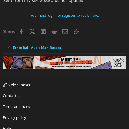
Sent from my SM-G988U using Tapatalk
You must log in or register to reply here.
Facebook
X
LinkedIn
Reddit
Email
Link
Share:
Ernie Ball Music Man Basses
Style chooser
Contact us
Terms and rules
Privacy policy
Help