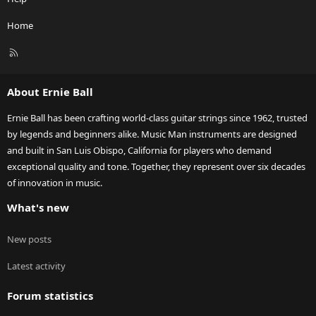
Home
R
S
S
About Ernie Ball
Ernie Ball has been crafting world-class guitar strings since 1962, trusted
by legends and beginners alike. Music Man instruments are designed
and built in San Luis Obispo, California for players who demand
exceptional quality and tone. Together, they represent over six decades
of innovation in music.
What's new
New posts
Latest activity
Forum statistics