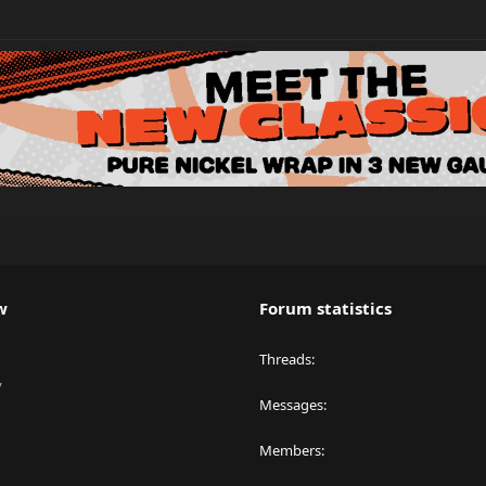
w
Forum statistics
Threads
y
Messages
Members