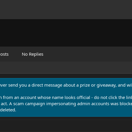
osts
No Replies
never send you a direct message about a prize or giveaway, and will
n from an account whose name looks official - do not click the lin
 act. A scam campaign impersonating admin accounts was blocked
deleted.