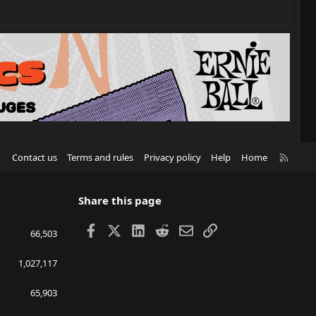
R
Contact us
Terms and rules
Privacy policy
Help
Home
S
S
Share this page
Facebook
X
LinkedIn
Reddit
Email
Link
66,503
1,027,117
65,903