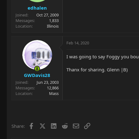
edhalen
Joined
Oct 27, 2009
Messages
1,833
Location
Illinois
Feb 14, 2020
I was going to say Foggy you bou
Thanx for sharing. Glenn |B)
GWDavis28
Joined
Jun 23, 2003
Messages
12,866
Location
Mass
Facebook
X
LinkedIn
Reddit
Email
Link
Share: