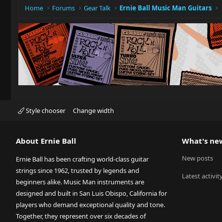
Home
Forums
Gear Talk
Ernie Ball Music Man Guitars
Style chooser
Change width
About Ernie Ball
What's ne
New posts
Ernie Ball has been crafting world-class guitar
strings since 1962, trusted by legends and
Latest activit
beginners alike. Music Man instruments are
designed and built in San Luis Obispo, California for
players who demand exceptional quality and tone.
Together, they represent over six decades of