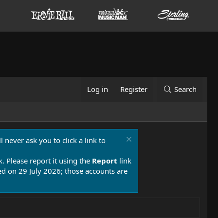
Log in
Register
Search
 never ask you to click a link to
k. Please report it using the
Report
link
 on 29 July 2026; those accounts are