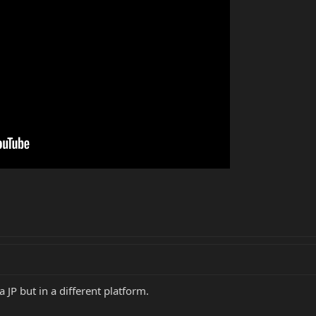
 a JP but in a different platform.