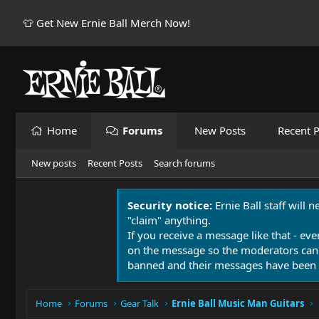
👕 Get New Ernie Ball Merch Now!
Home
Forums
New Posts
Recent P
New posts
Recent Posts
Search forums
Security notice:
Ernie Ball staff will 
"claim" anything.
If you receive a message like that - eve
on the message so the moderators can
banned and their messages have been 
Home
Forums
Gear Talk
Ernie Ball Music Man Guitars