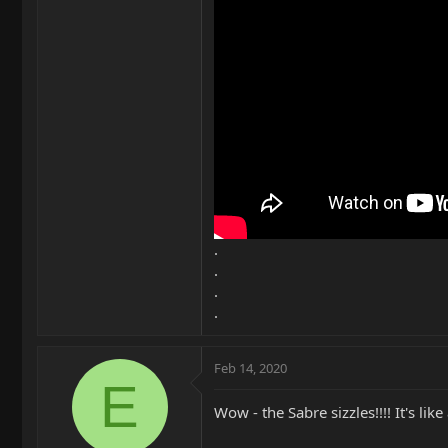
.
.
.
.
Feb 14, 2020
E
Wow - the Sabre sizzles!!!! It's like