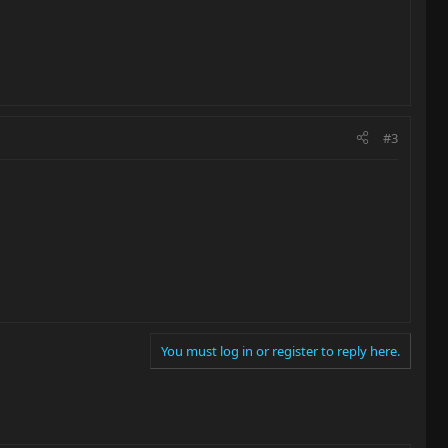
#3
You must log in or register to reply here.