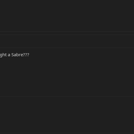
ght a Sabre???