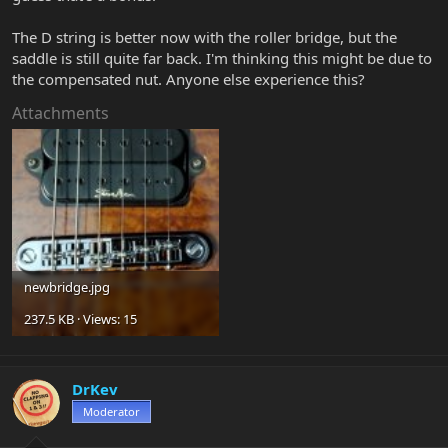
The D string is better now with the roller bridge, but the
saddle is still quite far back. I'm thinking this might be due to
the compensated nut. Anyone else experience this?
Attachments
newbridge.jpg
237.5 KB · Views: 15
DrKev
Moderator