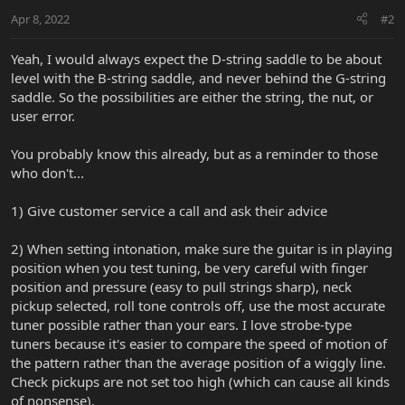
Apr 8, 2022
#2
Yeah, I would always expect the D-string saddle to be about
level with the B-string saddle, and never behind the G-string
saddle. So the possibilities are either the string, the nut, or
user error.
You probably know this already, but as a reminder to those
who don't...
1) Give customer service a call and ask their advice
2) When setting intonation, make sure the guitar is in playing
position when you test tuning, be very careful with finger
position and pressure (easy to pull strings sharp), neck
pickup selected, roll tone controls off, use the most accurate
tuner possible rather than your ears. I love strobe-type
tuners because it's easier to compare the speed of motion of
the pattern rather than the average position of a wiggly line.
Check pickups are not set too high (which can cause all kinds
of nonsense).