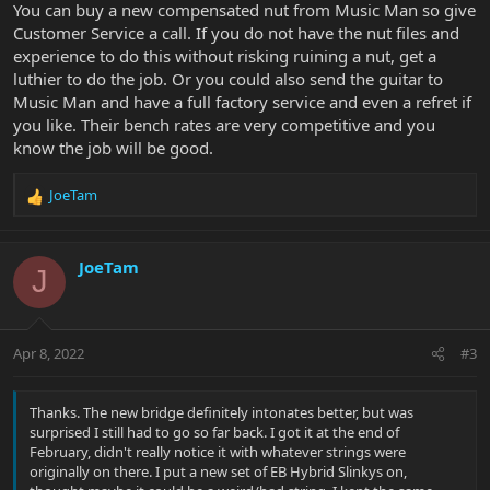
You can buy a new compensated nut from Music Man so give
Customer Service a call. If you do not have the nut files and
experience to do this without risking ruining a nut, get a
luthier to do the job. Or you could also send the guitar to
Music Man and have a full factory service and even a refret if
you like. Their bench rates are very competitive and you
know the job will be good.
JoeTam
R
e
a
c
JoeTam
J
t
i
o
n
Apr 8, 2022
#3
s
:
Thanks. The new bridge definitely intonates better, but was
surprised I still had to go so far back. I got it at the end of
February, didn't really notice it with whatever strings were
originally on there. I put a new set of EB Hybrid Slinkys on,