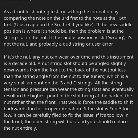
As a trouble shooting test try setting the intonation by
comparing the note on the 3rd fret to the note at the 15th
fret. (Use a capo on the 3rd fret if you like). If the new saddle
position is where it should be, then the problem is at the
string slot in the nut. If the saddle position is still 'wrong', it's
not the nut, and probably a dud string or user error.
If it's the nut, any nut can wear over time and this instrument
is a decade old. A nut string slot should be angled slightly
downwards from the front to the back of the nut (but less
than the string angle from the nut to the tuners) which is a
very small amount on the G and D strings. All the string
tension and pressure can wear the string slots and eventually
result in the highest point of the slot being at the back of the
nut rather than the front. That would force the saddle to shift
backwards too for proper intonation. If the slot is *not* too
low, it can be carefully filed to fix the issue. If it's too low in
the front, the open string will buzz and you should replace
the nut entirely.