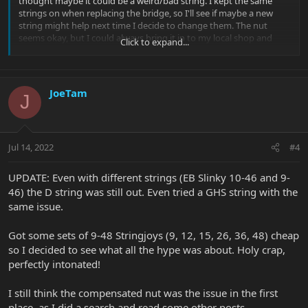
thought maybe it could be a weird/bad string. I kept the same
strings on when replacing the bridge, so I'll see if maybe a new
string might help next time I decide to change them. The nut
seems okay, but I could always bring it in to my local shop and
Click to expand...
have him take a look.
JoeTam
J
Jul 14, 2022
#4
UPDATE: Even with different strings (EB Slinky 10-46 and 9-
46) the D string was still out. Even tried a GHS string with the
same issue.
Got some sets of 9-48 Stringjoys (9, 12, 15, 26, 36, 48) cheap
so I decided to see what all the hype was about. Holy crap,
perfectly intonated!
I still think the compensated nut was the issue in the first
place, as I did a search and read some other posts