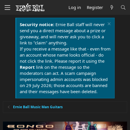
Log in
Register
Security notice:
Ernie Ball staff will never
send you a direct message about a prize or
giveaway, and will never ask you to click a
link to "claim" anything.
If you receive a message like that - even from
an account whose name looks official - do
not click the link. Please report it using the
Report
link on the message so the
moderators can act. A scam campaign
impersonating admin accounts was blocked
on 29 July 2026; those accounts are banned
and their messages have been deleted.
Ernie Ball Music Man Guitars