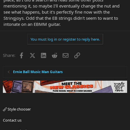
mentioning it, so maybe I'll eventually change the nut and
see what happens, but it's perfectly fine now with the
Stringjoys. Odd that the EB strings didn't seem to want to
intonate on an EBMM guitar.
You must log in or register to reply here.
Facebook
X
LinkedIn
Reddit
Email
Link
Share:
Ernie Ball Music Man Guitars
Style chooser
Contact us