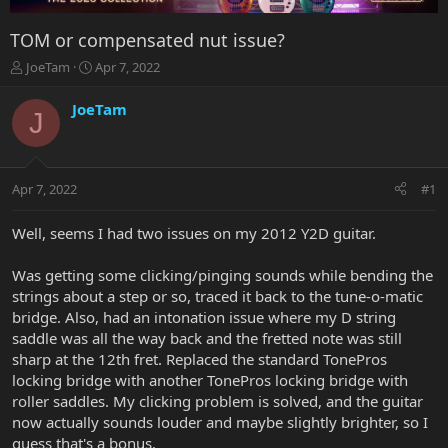
TOM or compensated nut issue?
T
S
JoeTam
Apr 7, 2022
h
t
r
a
JoeTam
J
e
r
a
t
d
d
s
a
Apr 7, 2022
#1
t
t
a
e
r
Well, seems I had two issues on my 2012 Y2D guitar.
t
e
Was getting some clicking/pinging sounds while bending the
r
strings about a step or so, traced it back to the tune-o-matic
bridge. Also, had an intonation issue where my D string
saddle was all the way back and the fretted note was still
sharp at the 12th fret. Replaced the standard TonePros
locking bridge with another TonePros locking bridge with
roller saddles. My clicking problem is solved, and the guitar
now actually sounds louder and maybe slightly brighter, so I
guess that's a bonus.