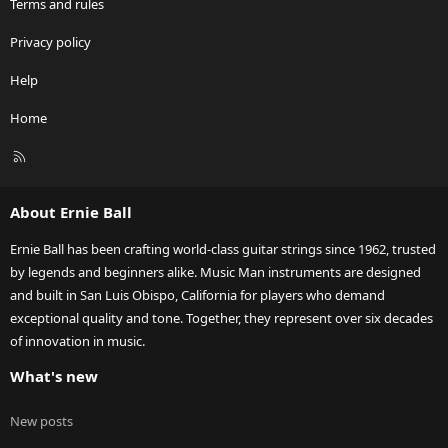
Terms and rules
Privacy policy
Help
Home
R
S
S
About Ernie Ball
Ernie Ball has been crafting world-class guitar strings since 1962, trusted
by legends and beginners alike. Music Man instruments are designed
and built in San Luis Obispo, California for players who demand
exceptional quality and tone. Together, they represent over six decades
of innovation in music.
What's new
New posts