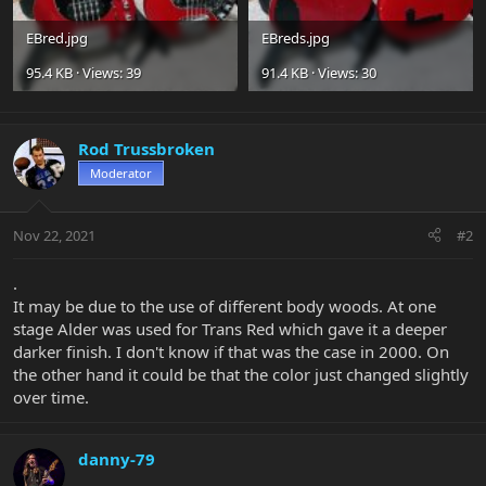
EBred.jpg
EBreds.jpg
95.4 KB · Views: 39
91.4 KB · Views: 30
Rod Trussbroken
Moderator
Nov 22, 2021
#2
.
It may be due to the use of different body woods. At one
stage Alder was used for Trans Red which gave it a deeper
darker finish. I don't know if that was the case in 2000. On
the other hand it could be that the color just changed slightly
over time.
danny-79