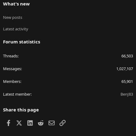
What's new
New posts
Latest activity
Forum statistics
Threads
66,503
Messages
1,027,107
Members
65,901
Latest member
BenJ83
Share this page
Facebook
X
LinkedIn
Reddit
Email
Link