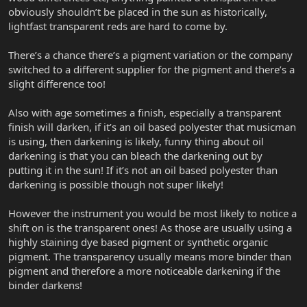
obviously shouldn’t be placed in the sun as historically,
lightfast transparent reds are hard to come by.
There’s a chance there’s a pigment variation or the company
switched to a different supplier for the pigment and there’s a
slight difference too!
Also with age sometimes a finish, especially a transparent
finish will darken, if it’s an oil based polyester that musicman
is using, then darkening is likely, funny thing about oil
darkening is that you can bleach the darkening out by
putting it in the sun! If it’s not an oil based polyester than
darkening is possible though not super likely!
However the instrument you would be most likely to notice a
shift on is the transparent ones! As those are usually using a
highly staining dye based pigment or synthetic organic
pigment. The transparency usually means more binder than
pigment and therefore a more noticeable darkening if the
binder darkens!