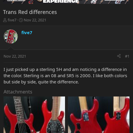
Trans Red differences
T
S
five7
Nov 22, 2021
h
t
r
a
five7
e
r
a
t
d
d
s
a
Nov 22, 2021
#1
t
t
a
e
r
I just picked up a sterling 5H and am noticing a difference in
t
the color. Sterling is an 08 and SR5 is 2000. I like both colors
e
but side by side, quite the difference.
r
Attachments