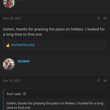
Nov 30, 2021
#5
Golem, thanks for praising the piezo on fretless. I looked for
a long time to find one.
Michael Murphy
R
e
a
c
Golem
t
i
o
n
Dec 10, 2021
#6
s
:
five7 said:
Golem, thanks for praising the piezo on fretless. I looked for a long
time to find one.