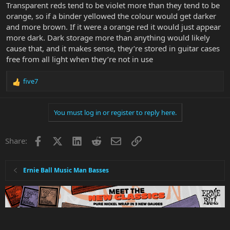
Transparent reds tend to be violet more than they tend to be
orange, so if a binder yellowed the colour would get darker
and more brown. If it were a orange red it would just appear
more dark. Dark storage more than anything would likely
cause that, and it makes sense, they’re stored in guitar cases
free from all light when they’re not in use
five7
R
e
a
You must log in or register to reply here.
c
t
i
Facebook
X
LinkedIn
Reddit
Email
Link
Share:
o
n
s
:
Ernie Ball Music Man Basses