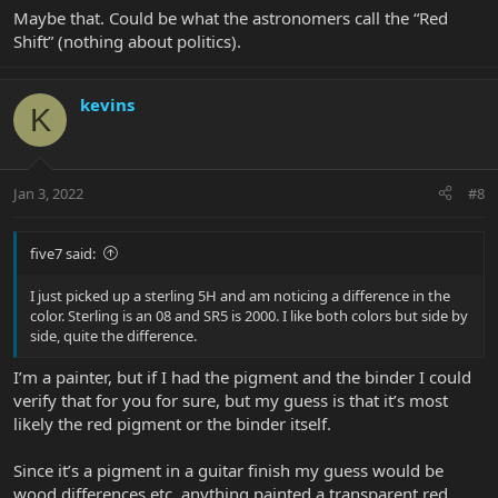
Maybe that. Could be what the astronomers call the “Red
Shift” (nothing about politics).
kevins
K
Jan 3, 2022
#8
five7 said:
I just picked up a sterling 5H and am noticing a difference in the
color. Sterling is an 08 and SR5 is 2000. I like both colors but side by
side, quite the difference.
I’m a painter, but if I had the pigment and the binder I could
verify that for you for sure, but my guess is that it’s most
likely the red pigment or the binder itself.
Since it’s a pigment in a guitar finish my guess would be
wood differences etc, anything painted a transparent red