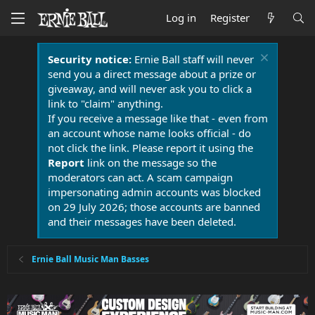
Log in
Register
Security notice:
Ernie Ball staff will never
send you a direct message about a prize or
giveaway, and will never ask you to click a
link to "claim" anything.
If you receive a message like that - even from
an account whose name looks official - do
not click the link. Please report it using the
Report
link on the message so the
moderators can act. A scam campaign
impersonating admin accounts was blocked
on 29 July 2026; those accounts are banned
and their messages have been deleted.
Ernie Ball Music Man Basses