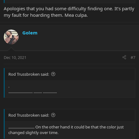
Apologies that you had some difficulty finding one. It’s partly
my fault for hoarding them. Mea culpa.
Golem
Dec 10, 2021
#7
Rod Trussbroken said:
.
.......................... ......... ...............
Rod Trussbroken said:
............................ On the other hand it could be that the color just
changed slightly over time.