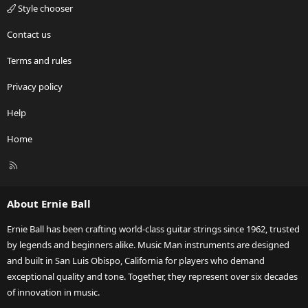
Style chooser
Contact us
Terms and rules
Privacy policy
Help
Home
R
S
S
About Ernie Ball
Ernie Ball has been crafting world-class guitar strings since 1962, trusted
by legends and beginners alike. Music Man instruments are designed
and built in San Luis Obispo, California for players who demand
exceptional quality and tone. Together, they represent over six decades
of innovation in music.