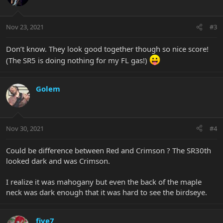
Nov 23, 2021
#3
Don’t know. They look good together though so nice score!
(The SR5 is doing nothing for my FL gas!)
Golem
Nov 30, 2021
#4
Could be difference between Red and Crimson ? The SR30th
looked dark and was Crimson.
I realize it was mahogany but even the back of the maple
neck was dark enough that it was hard to see the birdseye.
five7