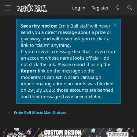
Log in
Register
Security notice:
Ernie Ball staff will never
send you a direct message about a prize or
giveaway, and will never ask you to click a
link to "claim" anything.
If you receive a message like that - even from
an account whose name looks official - do
not click the link. Please report it using the
Report
link on the message so the
moderators can act. A scam campaign
impersonating admin accounts was blocked
on 29 July 2026; those accounts are banned
and their messages have been deleted.
Ernie Ball Music Man Guitars