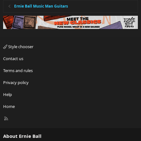
Ernie Ball Music Man Guitars
Style chooser
Contact us
Terms and rules
Privacy policy
Help
Home
R
S
S
About Ernie Ball