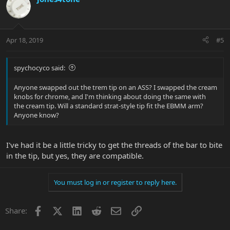
Apr 18, 2019
#5
spychocyco said:
Anyone swapped out the trem tip on an ASS? I swapped the cream
knobs for chrome, and I'm thinking about doing the same with
the cream tip. Will a standard strat-style tip fit the EBMM arm?
Anyone know?
I've had it be a little tricky to get the threads of the bar to bite
in the tip, but yes, they are compatible.
You must log in or register to reply here.
Facebook
X
LinkedIn
Reddit
Email
Link
Share: