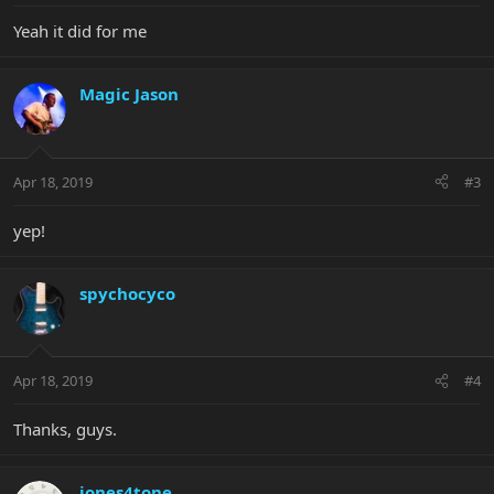
Yeah it did for me
Magic Jason
Apr 18, 2019
#3
yep!
spychocyco
Apr 18, 2019
#4
Thanks, guys.
jones4tone