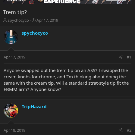
Trem tip?
T
S
spychocyco
Apr 17, 2019
h
t
r
a
spychocyco
e
r
a
t
d
d
s
a
Apr 17, 2019
#1
t
t
a
e
r
Anyone swapped out the trem tip on an ASS? I swapped the
t
cream knobs for chrome, and I'm thinking about doing the
e
same with the cream tip. Will a standard strat-style tip fit the
r
EBMM arm? Anyone know?
TripHazard
Apr 18, 2019
#2