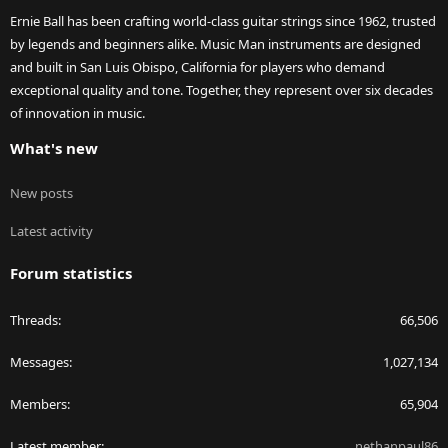
Ernie Ball has been crafting world-class guitar strings since 1962, trusted
by legends and beginners alike. Music Man instruments are designed
and built in San Luis Obispo, California for players who demand
exceptional quality and tone. Together, they represent over six decades
of innovation in music.
What's new
New posts
Latest activity
Forum statistics
Threads
66,506
Messages
1,027,134
Members
65,904
Latest member
nethanpaul86