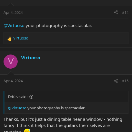
o
n
Apr 4, 2024
#14
s
:
@Virtuoso
your photography is spectacular.
Virtuoso
R
e
a
c
Virtuoso
V
t
i
o
n
Apr 4, 2024
#15
s
:
DrKev said:
@Virtuoso
your photography is spectacular.
Thanks, but it's just a dining table near a window - nothing
fancy! I think it helps that the guitars themselves are
stunning.