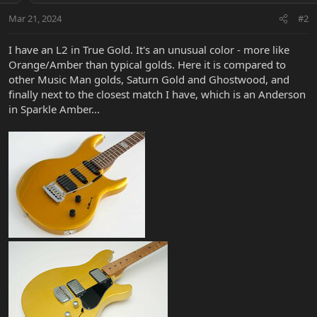
Mar 21, 2024
#2
I have an L2 in True Gold. It's an unusual color - more like
Orange/Amber than typical golds. Here it is compared to
other Music Man golds, Saturn Gold and Ghostwood, and
finally next to the closest match I have, which is an Anderson
in Sparkle Amber...