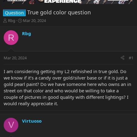
True gold color question
Question
T
S
Rbg
Mar 20, 2024
h
t
r
a
Rbg
R
e
r
a
t
d
d
s
a
Mar 20, 2024
#1
t
t
a
e
r
I am considering getting my L2 refinished in true gold. Do
t
we know if it’s a candy over gold/silver base or if it is just a
e
gold pearl paint? Do we have someone here who owns an in
r
street on that color and who would be willing to take a
couple of pictures in good quality with different lightings? I
would really appreciate it.
Virtuoso
V