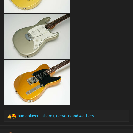
banjoplayer
,
Jalcom1
,
nervous
and 4 others
R
e
a