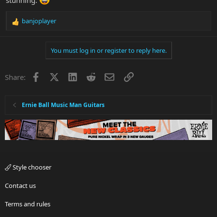
banjoplayer
R
e
a
You must log in or register to reply here.
c
t
i
Facebook
X
LinkedIn
Reddit
Email
Link
Share:
o
n
s
:
Ernie Ball Music Man Guitars
Style chooser
Contact us
Terms and rules