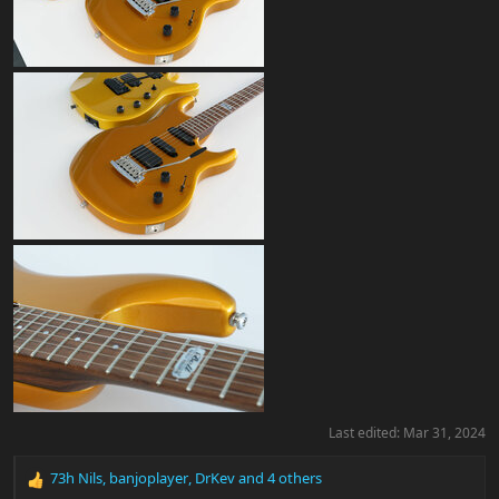
Last edited:
Mar 31, 2024
73h Nils
,
banjoplayer
,
DrKev
and 4 others
R