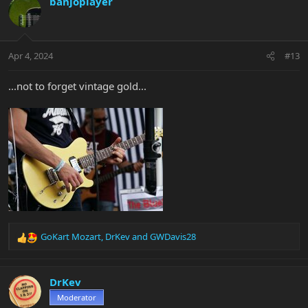
banjoplayer
Apr 4, 2024
#13
...not to forget vintage gold...
GoKart Mozart
,
DrKev
and
GWDavis28
R
e
a
c
DrKev
t
Moderator
i