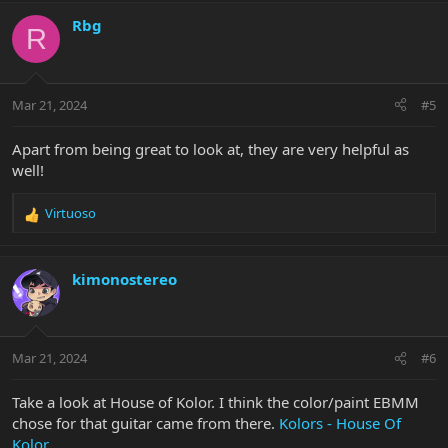
a
c
Rbg
R
t
i
o
n
Mar 21, 2024
#5
s
:
Apart from being great to look at, they are very helpful as
well!
Virtuoso
R
e
a
c
kimonostereo
t
i
o
n
Mar 21, 2024
#6
s
:
Take a look at House of Kolor. I think the color/paint EBMM
chose for that guitar came from there.
Kolors - House Of
Kolor