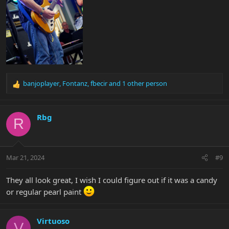
banjoplayer
,
Fontanz
,
fbecir
and 1 other person
R
e
a
c
Rbg
R
t
i
o
n
Mar 21, 2024
#9
s
:
They all look great, I wish I could figure out if it was a candy
or regular pearl paint
Virtuoso
V