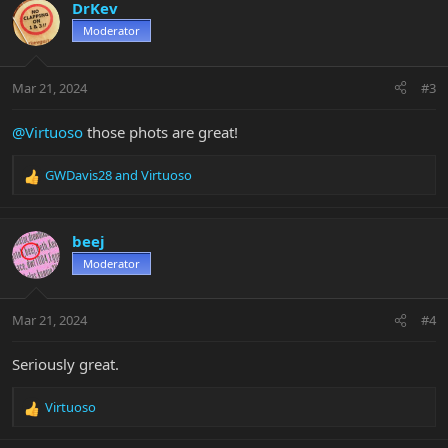
c
DrKev
t
Moderator
i
o
n
Mar 21, 2024
#3
s
:
@Virtuoso
those phots are great!
GWDavis28
and
Virtuoso
R
e
a
c
beej
t
Moderator
i
o
n
Mar 21, 2024
#4
s
:
Seriously great.
Virtuoso
R
e