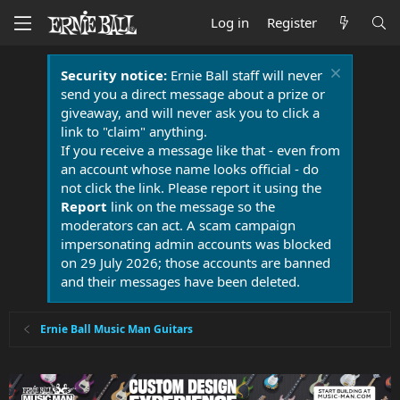
Log in
Register
Security notice:
Ernie Ball staff will never
send you a direct message about a prize or
giveaway, and will never ask you to click a
link to "claim" anything.
If you receive a message like that - even from
an account whose name looks official - do
not click the link. Please report it using the
Report
link on the message so the
moderators can act. A scam campaign
impersonating admin accounts was blocked
on 29 July 2026; those accounts are banned
and their messages have been deleted.
Ernie Ball Music Man Guitars