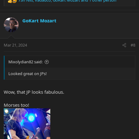
R
e
a
c
GoKart Mozart
t
i
o
n
Mar 21, 2024
#8
s
:
Mixolydian82 said:
Looked great on JPs!
Wow, that JP looks fabulous.
Morses too!