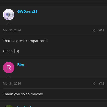
e
a
c
GWDavis28
t
i
o
n
Mar 31, 2024
#11
s
:
That's a great comparison!!
Glenn |B)
Rbg
R
Mar 31, 2024
#12
Thank you so so much!!!