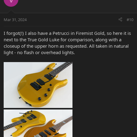
Mar 31, 2024
#10
I forgot(!) I also have a Petrucci in Firemist Gold, so here it is
next to the True Gold Luke for comparison, along with a
closeup of the upper horn as requested. All taken in natural
light - no flash or overhead lights.