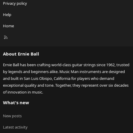
Privacy policy
Help
Home
R
S
S
About Ernie Ball
Ernie Ball has been crafting world-class guitar strings since 1962, trusted
by legends and beginners alike. Music Man instruments are designed
and built in San Luis Obispo, California for players who demand
exceptional quality and tone. Together, they represent over six decades
of innovation in music.
What's new
New posts
Latest activity