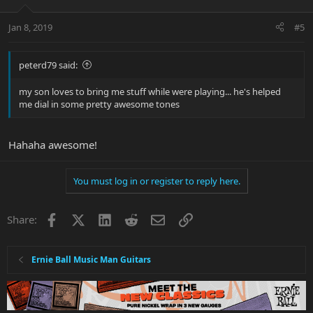
Jan 8, 2019
#5
peterd79 said:
my son loves to bring me stuff while were playing... he's helped
me dial in some pretty awesome tones
Hahaha awesome!
You must log in or register to reply here.
Facebook
X
LinkedIn
Reddit
Email
Link
Share:
Ernie Ball Music Man Guitars