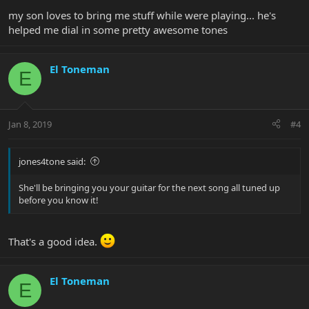
my son loves to bring me stuff while were playing... he's
helped me dial in some pretty awesome tones
El Toneman
E
Jan 8, 2019
#4
jones4tone said:
She'll be bringing you your guitar for the next song all tuned up
before you know it!
That's a good idea.
El Toneman
E