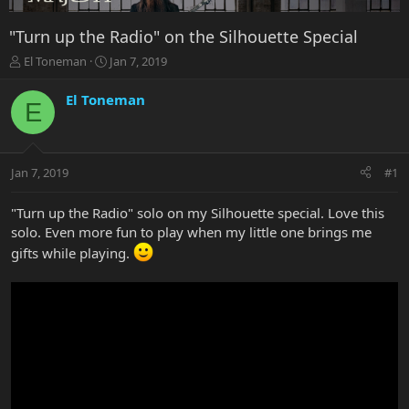
"Turn up the Radio" on the Silhouette Special
T
S
El Toneman
Jan 7, 2019
h
t
r
a
El Toneman
E
e
r
a
t
d
d
s
a
Jan 7, 2019
#1
t
t
a
e
r
"Turn up the Radio" solo on my Silhouette special. Love this
t
solo. Even more fun to play when my little one brings me
e
gifts while playing.
r