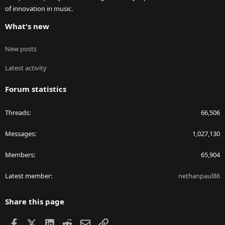
of innovation in music.
What's new
New posts
Latest activity
Forum statistics
Threads
66,506
Messages
1,027,130
Members
65,904
Latest member
nethanpaul86
Share this page
Facebook
X
LinkedIn
Reddit
Email
Link