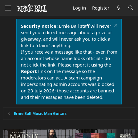
Log in
Register
Security notice:
Ernie Ball staff will never
send you a direct message about a prize or
giveaway, and will never ask you to click a
link to "claim" anything.
If you receive a message like that - even from
an account whose name looks official - do
not click the link. Please report it using the
Report
link on the message so the
moderators can act. A scam campaign
impersonating admin accounts was blocked
on 29 July 2026; those accounts are banned
and their messages have been deleted.
Ernie Ball Music Man Guitars