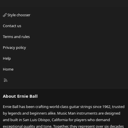
Style chooser
Contact us
Terms and rules
Privacy policy
Help
Home
R
S
S
About Ernie Ball
Ernie Ball has been crafting world-class guitar strings since 1962, trusted
by legends and beginners alike. Music Man instruments are designed
and built in San Luis Obispo, California for players who demand
exceptional quality and tone. Together, they represent over six decades