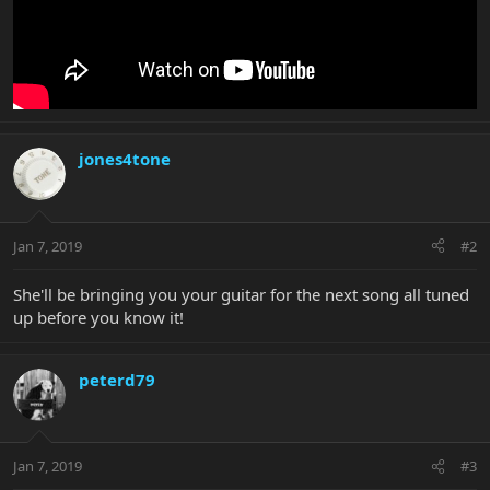
jones4tone
Jan 7, 2019
#2
She'll be bringing you your guitar for the next song all tuned
up before you know it!
peterd79
Jan 7, 2019
#3