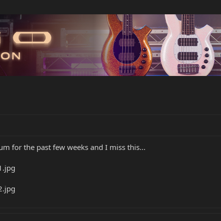
um for the past few weeks and I miss this...