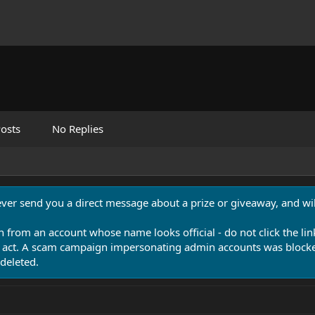
osts
No Replies
never send you a direct message about a prize or giveaway, and will
n from an account whose name looks official - do not click the lin
 act. A scam campaign impersonating admin accounts was blocked
deleted.