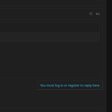
#4
You must log in or register to reply here.