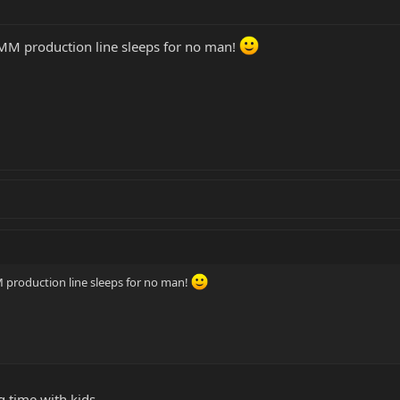
BMM production line sleeps for no man!
 production line sleeps for no man!
 time with kids.