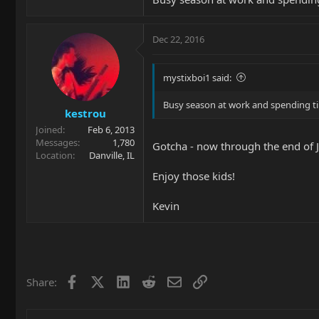
Dec 22, 2016
mystixboi1 said:
Busy season at work and spending ti
kestrou
Joined
Feb 6, 2013
Messages
1,780
Gotcha - now through the end of J
Location
Danville, IL
Enjoy those kids!
Kevin
Facebook
X
LinkedIn
Reddit
Email
Link
Share: