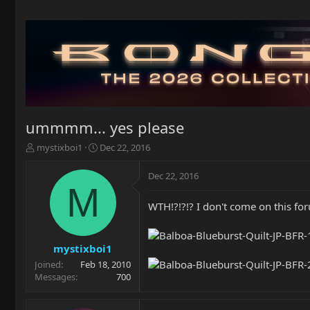
ummmm... yes please
T
S
mystixboi1
Dec 22, 2016
h
t
r
a
Dec 22, 2016
e
r
M
a
t
WTH!?!?!? I don't come on this for
d
d
s
a
t
t
a
e
mystixboi1
r
Joined
Feb 18, 2010
t
Messages
700
e
r