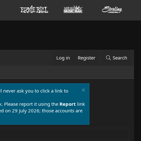
Log in
Register
Search
 never ask you to click a link to
k. Please report it using the
Report
link
 on 29 July 2026; those accounts are