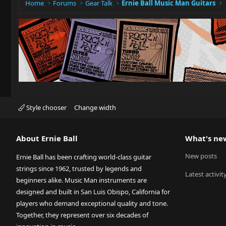
Home
Forums
Gear Talk
Ernie Ball Music Man Guitars
Style chooser
Change width
About Ernie Ball
What's ne
New posts
Ernie Ball has been crafting world-class guitar
strings since 1962, trusted by legends and
Latest activit
beginners alike. Music Man instruments are
designed and built in San Luis Obispo, California for
players who demand exceptional quality and tone.
Together, they represent over six decades of