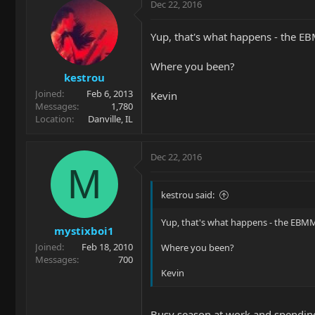
Dec 22, 2016
Yup, that's what happens - the E
Where you been?
kestrou
Joined
Feb 6, 2013
Kevin
Messages
1,780
Location
Danville, IL
Dec 22, 2016
M
kestrou said:
Yup, that's what happens - the EBMM
mystixboi1
Joined
Feb 18, 2010
Where you been?
Messages
700
Kevin
Busy season at work and spending