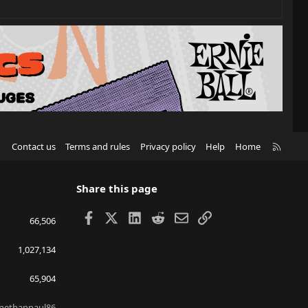
R
Contact us
Terms and rules
Privacy policy
Help
Home
S
S
Share this page
Facebook
X
LinkedIn
Reddit
Email
Link
66,506
1,027,134
65,904
nethanpaul86