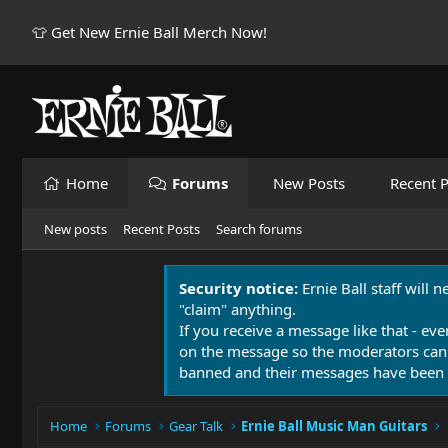
👕 Get New Ernie Ball Merch Now!
Home
Forums
New Posts
Recent P
New posts
Recent Posts
Search forums
Security notice:
Ernie Ball staff will 
"claim" anything.
If you receive a message like that - eve
on the message so the moderators can
banned and their messages have been 
Home
Forums
Gear Talk
Ernie Ball Music Man Guitars