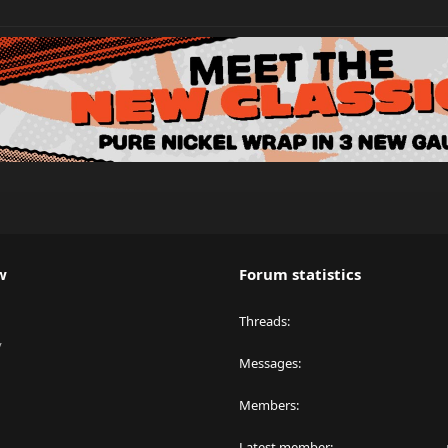
w
Forum statistics
Threads
y
Messages
Members
Latest member