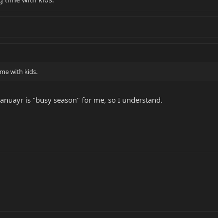
me with kids.
anuayr is "busy season" for me, so I understand.