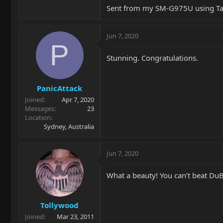
Sent from my SM-G975U using Ta
Jun 7, 2020
P
Stunning. Congratulations.
PanicAttack
Joined
Apr 7, 2020
Messages
23
Location
Sydney, Australia
Jun 7, 2020
What a beauty! You can’t beat Du
Tollywood
Joined
Mar 23, 2011