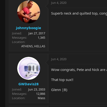
Jun 4, 2020
Superb neck and quilted top, cong
johnnyboogie
Joined
Jan 27, 2017
Messages
1,345
Location
ATHENS, HELLAS
Jun 4, 2020
Wow congrats, Pete and Nick are 
That top sux!!
GWDavis28
Glenn |B)
Joined
Jun 23, 2003
Messages
12,866
Location
Mass