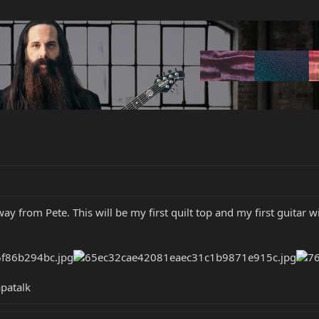
 way from Pete. This will be my first quilt top and my first guitar
patalk