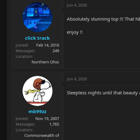
Jun 4, 2020
Absolutely stunning top !!! That NE
enjoy !!
click track
Joined
Feb 14, 2016
Messages
249
Location
Northern Ohio
Jun 4, 2020
Sleepless nights until that beau
mb99zz
Joined
Nov 19, 2007
Messages
1,765
Location
Commonwealth of