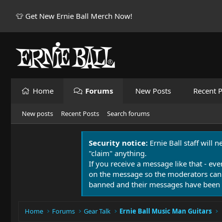
👕 Get New Ernie Ball Merch Now!
Home
Forums
New Posts
Recent P
New posts
Recent Posts
Search forums
Security notice:
Ernie Ball staff will 
"claim" anything.
If you receive a message like that - eve
on the message so the moderators can
banned and their messages have been 
Home
Forums
Gear Talk
Ernie Ball Music Man Guitars