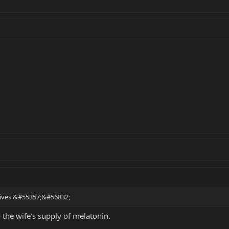
rrives &#55357;&#56832;
 the wife's supply of melatonin.