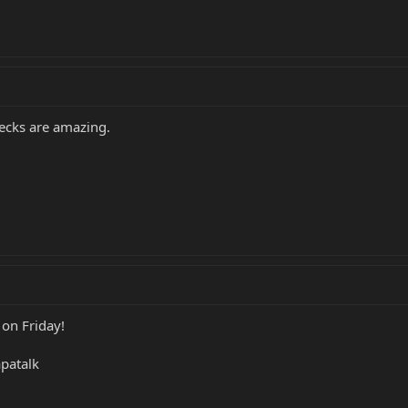
ecks are amazing.
 on Friday!
patalk