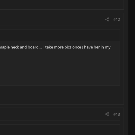
#12
d maple neck and board. I'll take more pics once I have her in my
#13