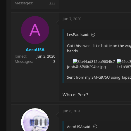
Messages
233
Jun 7, 2020
A
LesPaul said:
Got this sweet little hottie on the wa
AeroUSA
hands.
Joined
Jun 3, 2020
Messages
3
Jon
Sent from my SM-G975U using Tapat
Who is Pete?
Jun 8, 2020
AeroUSA said: