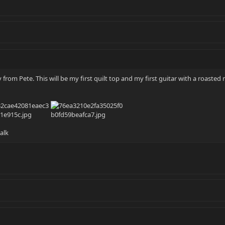
y from Pete. This will be my first quilt top and my first guitar with a roaste
alk