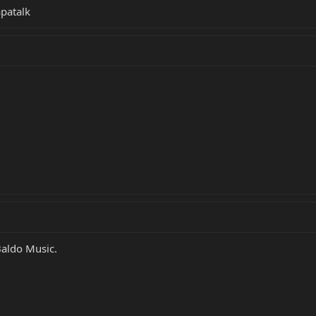
patalk
Baldo Music.