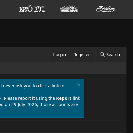
Log in
Register
Search
 never ask you to click a link to
k. Please report it using the
Report
link
 on 29 July 2026; those accounts are