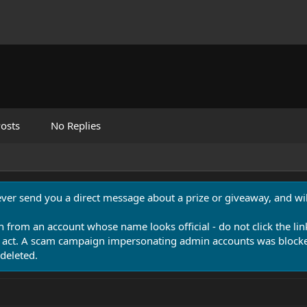
osts
No Replies
never send you a direct message about a prize or giveaway, and will
n from an account whose name looks official - do not click the lin
 act. A scam campaign impersonating admin accounts was blocked
deleted.