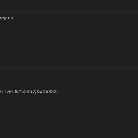
CK !!!!
ty arrives &#55357;&#56832;