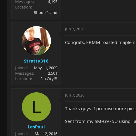
Messages
4,195
Location
Rhode Island
Jun 7, 2020
Congrats, EBMM roasted maple n
Stratty316
Joined
May 11, 2009
Messages
2,501
Location
Sin City!!!
Jun 7, 2020
L
Thanks guys. I promise more pics
Sent from my SM-G975U using Ta
LesPaul
Joined
Mar 12, 2016