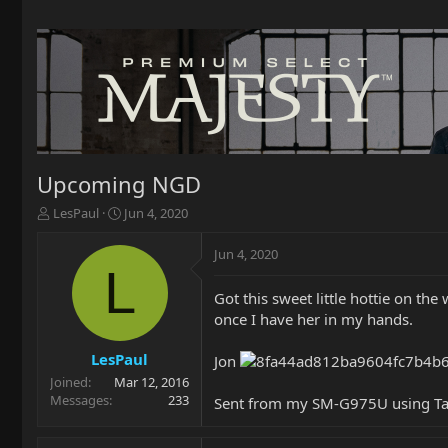
Upcoming NGD
T
S
LesPaul
Jun 4, 2020
h
t
r
a
Jun 4, 2020
e
r
L
a
t
Got this sweet little hottie on the
d
d
once I have her in my hands.
s
a
t
t
a
e
LesPaul
Jon
r
Joined
Mar 12, 2016
t
Messages
233
Sent from my SM-G975U using Ta
e
r