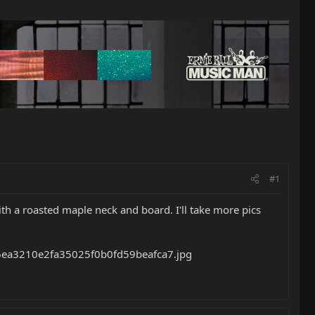
#1
 with a roasted maple neck and board. I'll take more pics