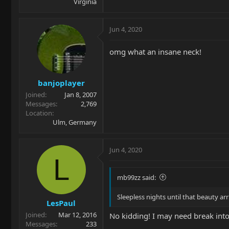
Virginia
Jun 4, 2020
omg what an insane neck!
banjoplayer
Joined
Jan 8, 2007
Messages
2,769
Location
Ulm, Germany
Jun 4, 2020
L
mb99zz said:
Sleepless nights until that beauty a
LesPaul
Joined
Mar 12, 2016
No kidding! I may need break into
Messages
233