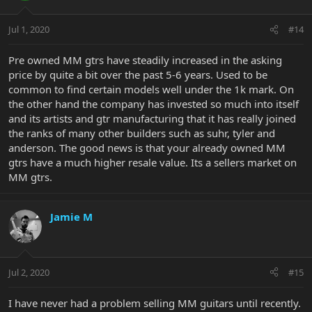
Jul 1, 2020
#14
Pre owned MM gtrs have steadily increased in the asking
price by quite a bit over the past 5-6 years. Used to be
common to find certain models well under the 1k mark. On
the other hand the company has invested so much into itself
and its artists and gtr manufacturing that it has really joined
the ranks of many other builders such as suhr, tyler and
anderson. The good news is that your already owned MM
gtrs have a much higher resale value. Its a sellers market on
MM gtrs.
Jamie M
Jul 2, 2020
#15
I have never had a problem selling MM guitars until recently.