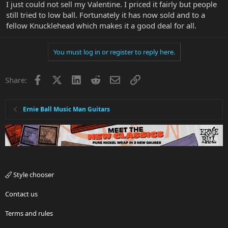
I just could not sell my Valentine. I priced it fairly but people
still tried to low ball. Fortunately it has now sold and to a
fellow Knucklehead which makes it a good deal for all.
You must log in or register to reply here.
Facebook
X
LinkedIn
Reddit
Email
Link
Share:
Ernie Ball Music Man Guitars
Style chooser
Contact us
Terms and rules