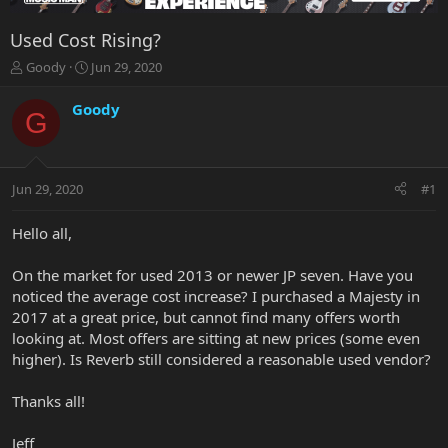
Used Cost Rising?
T
S
Goody
Jun 29, 2020
h
t
r
a
Goody
G
e
r
a
t
d
d
s
a
Jun 29, 2020
#1
t
t
a
e
r
Hello all,
t
e
On the market for used 2013 or newer JP seven. Have you
r
noticed the average cost increase? I purchased a Majesty in
2017 at a great price, but cannot find many offers worth
looking at. Most offers are sitting at new prices (some even
higher). Is Reverb still considered a reasonable used vendor?
Thanks all!
Jeff