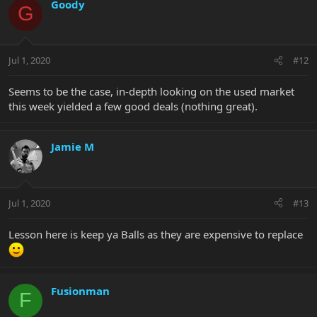
Goody
G
Jul 1, 2020
#12
Seems to be the case, in-depth looking on the used market
this week yielded a few good deals (nothing great).
Jamie M
Jul 1, 2020
#13
Lesson here is keep ya Balls as they are expensive to replace
Fusionman
F