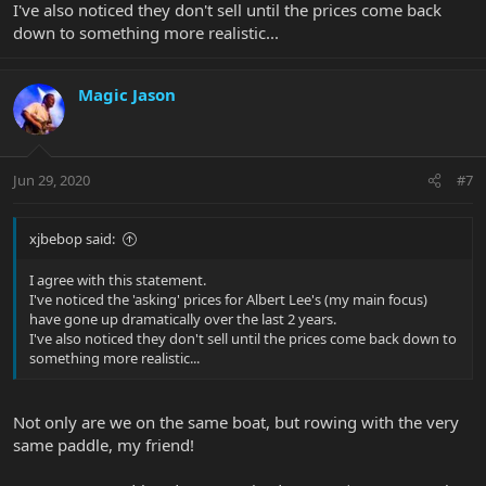
I've also noticed they don't sell until the prices come back
down to something more realistic...
Magic Jason
Jun 29, 2020
#7
xjbebop said:
I agree with this statement.
I've noticed the 'asking' prices for Albert Lee's (my main focus)
have gone up dramatically over the last 2 years.
I've also noticed they don't sell until the prices come back down to
something more realistic...
Not only are we on the same boat, but rowing with the very
same paddle, my friend!