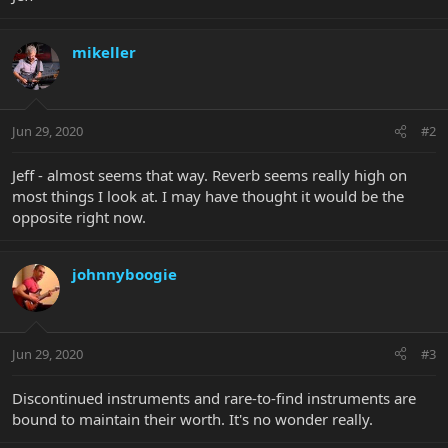
mikeller
Jun 29, 2020
#2
Jeff - almost seems that way. Reverb seems really high on
most things I look at. I may have thought it would be the
opposite right now.
johnnyboogie
Jun 29, 2020
#3
Discontinued instruments and rare-to-find instruments are
bound to maintain their worth. It's no wonder really.