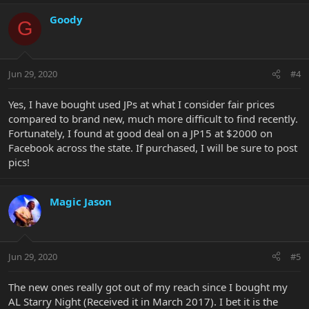
Goody
G
Jun 29, 2020
#4
Yes, I have bought used JPs at what I consider fair prices
compared to brand new, much more difficult to find recently.
Fortunately, I found at good deal on a JP15 at $2000 on
Facebook across the state. If purchased, I will be sure to post
pics!
Magic Jason
Jun 29, 2020
#5
The new ones really got out of my reach since I bought my
AL Starry Night (Received it in March 2017). I bet it is the