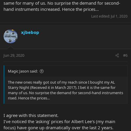
same for many of us. No surprise the demand for second-
hand instruments increased. Hence the prices...
Last edited:
Jul 1, 2020
xjbebop
Jun 29, 2020
#6
Magic Jason said:
The new ones really got out of my reach since I bought my AL
Starry Night (Received it in March 2017). I bet it is the same for
many of us. No surprise the demand for second-hand instruments
rised. Hence the prices...
I agree with this statement.
I've noticed the 'asking' prices for Albert Lee's (my main
focus) have gone up dramatically over the last 2 years.