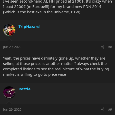
I've seen second-hand AL HH priced at 2100$. It's crazy when
I paid 2200€ (in Europe!!!) for my brand new PDN 2014.
(Which is the best axe in the universe, BTW)
TripHazard
Jun 29, 2020
#8
Yeah, the prices have definitely gone up, whether they are
selling at those prices is another matter. I always check the
completed listings to see the real picture of what the buying
market is willing to go to price wise
Razzle
Jun 29, 2020
#9