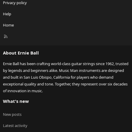
Privacy policy
Help
Home
R
S
S
About Ernie Ball
Ernie Ball has been crafting world-class guitar strings since 1962, trusted
by legends and beginners alike. Music Man instruments are designed
and built in San Luis Obispo, California for players who demand
exceptional quality and tone. Together, they represent over six decades
of innovation in music.
What's new
New posts
Latest activity