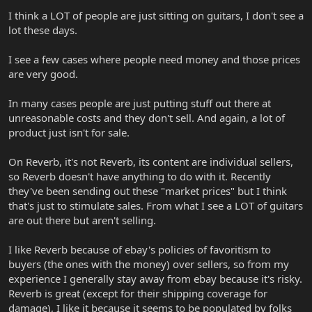
I think a LOT of people are just sitting on guitars, I don't see a
lot these days.
I see a few cases where people need money and those prices
are very good.
In many cases people are just putting stuff out there at
unreasonable costs and they don't sell. And again, a lot of
product just isn't for sale.
On Reverb, it's not Reverb, its content are individual sellers,
so Reverb doesn't have anything to do with it. Recently
they've been sending out these "market prices" but I think
that's just to stimulate sales. From what I see a LOT of guitars
are out there but aren't selling.
I like Reverb because of ebay's policies of favoritism to
buyers (the ones with the money) over sellers, so from my
experience I generally stay away from ebay because it's risky.
Reverb is great (except for their shipping coverage for
damage), I like it because it seems to be populated by folks