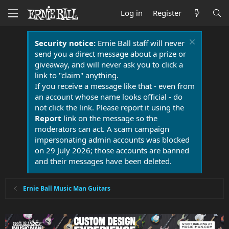
Log in
Register
Security notice:
Ernie Ball staff will never
send you a direct message about a prize or
giveaway, and will never ask you to click a
link to "claim" anything.
If you receive a message like that - even from
an account whose name looks official - do
not click the link. Please report it using the
Report
link on the message so the
moderators can act. A scam campaign
impersonating admin accounts was blocked
on 29 July 2026; those accounts are banned
and their messages have been deleted.
Ernie Ball Music Man Guitars