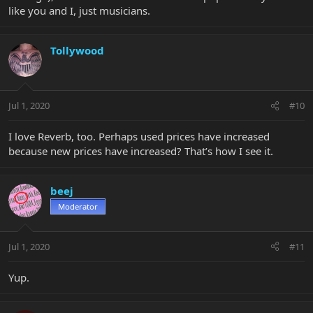
like you and I, just musicians.
Tollywood
Jul 1, 2020
#10
I love Reverb, too. Perhaps used prices have increased
because new prices have increased? That’s how I see it.
beej
Moderator
Jul 1, 2020
#11
Yup.