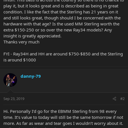
play it, but it looks great and is described as being in great
condition. I like the fact that the Sterling has 21 years on it
and still looks great, though should I be concerned with the
hardware with that age? Is the used MM Sterling worth the
extra $150-250 or so over the new Ray34 models? Any
insight is greatly appreciated.
Thanks very much
FYI - Ray34H and HH are around $750-$850 and the Sterling
is around $1000
danny-79
Sep 23, 2019
#2
Hi. Personally I’d go for the EBMM Sterling from 98 every
time. It’s value to today will still be the same tomorrow if not
more. As far as wear and tear goes I wouldn’t worry about it.