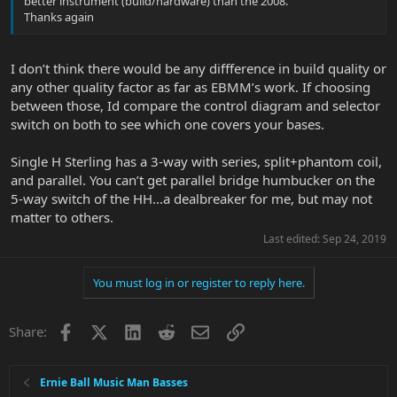
better instrument (build/hardware) than the 2008.
Thanks again
I don’t think there would be any diffference in build quality or
any other quality factor as far as EBMM’s work. If choosing
between those, Id compare the control diagram and selector
switch on both to see which one covers your bases.
Single H Sterling has a 3-way with series, split+phantom coil,
and parallel. You can’t get parallel bridge humbucker on the
5-way switch of the HH...a dealbreaker for me, but may not
matter to others.
Last edited:
Sep 24, 2019
You must log in or register to reply here.
Facebook
X
LinkedIn
Reddit
Email
Link
Share:
Ernie Ball Music Man Basses