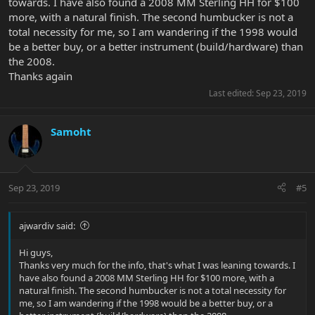
towards. I have also found a 2008 MM Sterling HH for $100
more, with a natural finish. The second humbucker is not a
total necessity for me, so I am wandering if the 1998 would
be a better buy, or a better instrument (build/hardware) than
the 2008.
Thanks again
Last edited:
Sep 23, 2019
Samoht
Sep 23, 2019
#5
ajwardiv said:
Hi guys,
Thanks very much for the info, that's what I was leaning towards. I
have also found a 2008 MM Sterling HH for $100 more, with a
natural finish. The second humbucker is not a total necessity for
me, so I am wandering if the 1998 would be a better buy, or a