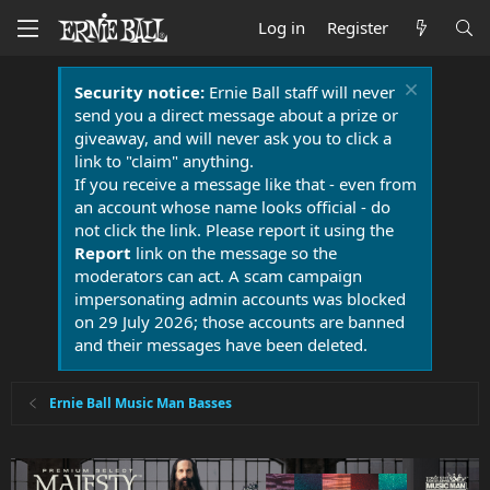
Log in
Register
Security notice:
Ernie Ball staff will never
send you a direct message about a prize or
giveaway, and will never ask you to click a
link to "claim" anything.
If you receive a message like that - even from
an account whose name looks official - do
not click the link. Please report it using the
Report
link on the message so the
moderators can act. A scam campaign
impersonating admin accounts was blocked
on 29 July 2026; those accounts are banned
and their messages have been deleted.
Ernie Ball Music Man Basses