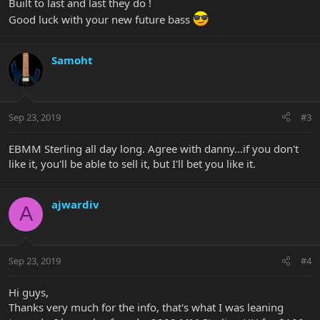
Built to last and last they do !
Good luck with your new future bass
Samoht
Sep 23, 2019
#3
EBMM Sterling all day long. Agree with danny...if you don't
like it, you'll be able to sell it, but I'll bet you like it.
ajwardiv
A
Sep 23, 2019
#4
Hi guys,
Thanks very much for the info, that's what I was leaning