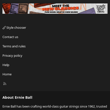
Style chooser
Contact us
Terms and rules
Privacy policy
Help
Home
R
S
S
About Ernie Ball
Ernie Ball has been crafting world-class guitar strings since 1962, trusted