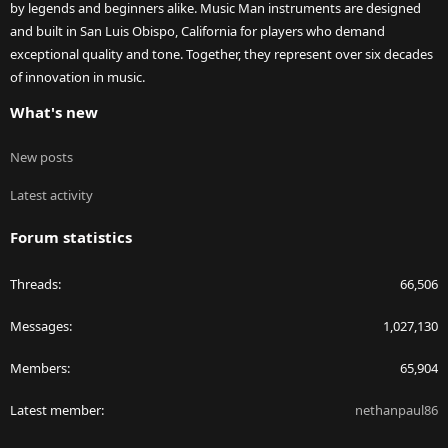
by legends and beginners alike. Music Man instruments are designed
and built in San Luis Obispo, California for players who demand
exceptional quality and tone. Together, they represent over six decades
of innovation in music.
What's new
New posts
Latest activity
Forum statistics
Threads
66,506
Messages
1,027,130
Members
65,904
Latest member
nethanpaul86