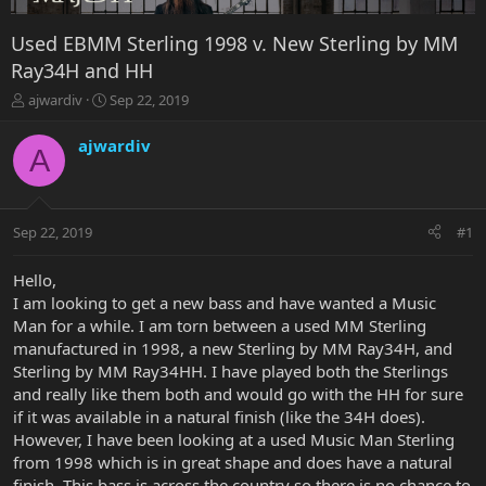
Used EBMM Sterling 1998 v. New Sterling by MM
Ray34H and HH
T
S
ajwardiv
Sep 22, 2019
h
t
r
a
ajwardiv
A
e
r
a
t
d
d
s
a
Sep 22, 2019
#1
t
t
a
e
r
Hello,
t
I am looking to get a new bass and have wanted a Music
e
Man for a while. I am torn between a used MM Sterling
r
manufactured in 1998, a new Sterling by MM Ray34H, and
Sterling by MM Ray34HH. I have played both the Sterlings
and really like them both and would go with the HH for sure
if it was available in a natural finish (like the 34H does).
However, I have been looking at a used Music Man Sterling
from 1998 which is in great shape and does have a natural
finish. This bass is across the country so there is no chance to