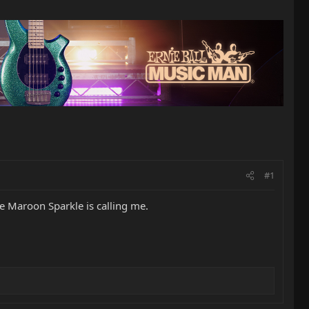
#1
he Maroon Sparkle is calling me.