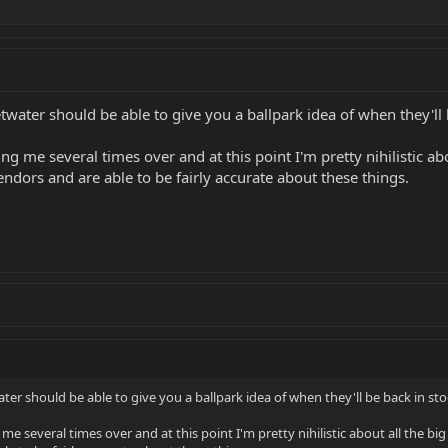
water should be able to give you a ballpark idea of when they'll 
 me several times over and at this point I'm pretty nihilistic abou
ndors and are able to be fairly accurate about these things.
er should be able to give you a ballpark idea of when they'll be back in sto
e several times over and at this point I'm pretty nihilistic about all the big