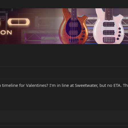
timeline for Valentines? I’m in line at Sweetwater, but no ETA. T