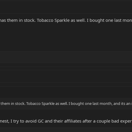
has them in stock. Tobacco Sparkle as well. I bought one last mont
 them in stock. Tobacco Sparkle as well. I bought one last month, and its an
est, I try to avoid GC and their affiliates after a couple bad exp