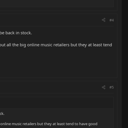
#4
be back in stock.
t all the big online music retailers but they at least tend
#5
ck.
 online music retailers but they at least tend to have good