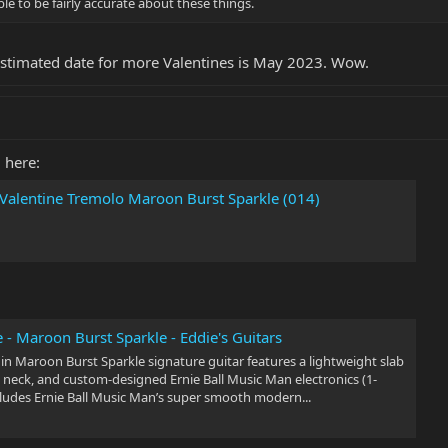
le to be fairly accurate about these things.
Estimated date for more Valentines is May 2023. Wow.
 here:
 Valentine Tremolo Maroon Burst Sparkle (014)
 - Maroon Burst Sparkle - Eddie's Guitars
 in Maroon Burst Sparkle signature guitar features a lightweight slab
 neck, and custom-designed Ernie Ball Music Man electronics (1-
ncludes Ernie Ball Music Man’s super smooth modern...