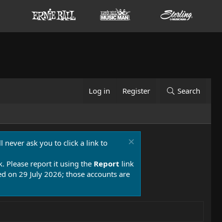
Log in
Register
Search
 never ask you to click a link to
k. Please report it using the
Report
link
 on 29 July 2026; those accounts are