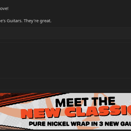
love!
s Guitars. They're great.