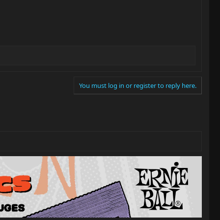
You must log in or register to reply here.