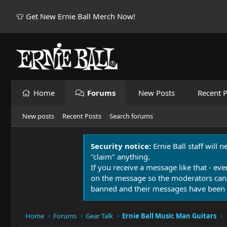
👕 Get New Ernie Ball Merch Now!
Home
Forums
New Posts
Recent P
New posts
Recent Posts
Search forums
Security notice:
Ernie Ball staff will 
"claim" anything.
If you receive a message like that - eve
on the message so the moderators can
banned and their messages have been 
Home
Forums
Gear Talk
Ernie Ball Music Man Guitars