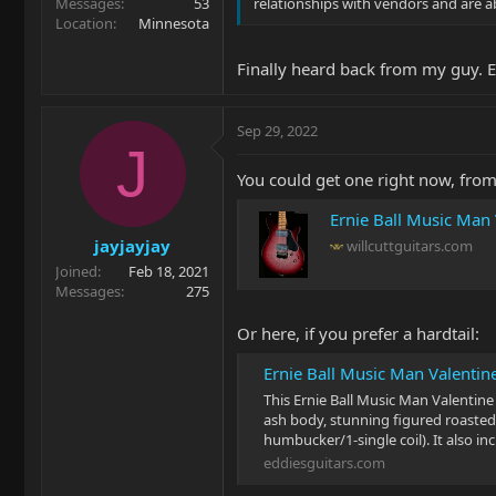
Messages
53
relationships with vendors and are ab
Location
Minnesota
Finally heard back from my guy. 
Sep 29, 2022
J
You could get one right now, from
Ernie Ball Music Man
jayjayjay
willcuttguitars.com
Joined
Feb 18, 2021
Messages
275
Or here, if you prefer a hardtail:
Ernie Ball Music Man Valentine
This Ernie Ball Music Man Valentine
ash body, stunning figured roasted
humbucker/1-single coil). It also i
eddiesguitars.com