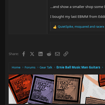
...and show a smaller shop some 
I bought my last EBMM from Eddie'
QuietSpike
,
msquared
and
racerx
R
e
a
c
t
i
Facebook
X
LinkedIn
Reddit
Email
Link
Share:
o
n
s
:
Home
Forums
Gear Talk
Ernie Ball Music Man Guitars