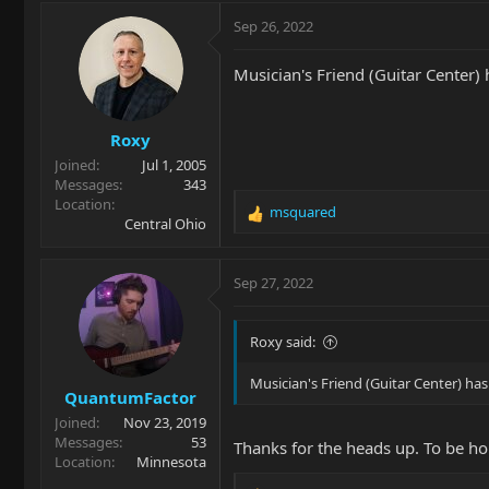
a
c
Sep 26, 2022
t
i
Musician's Friend (Guitar Center) 
o
n
s
Roxy
:
Joined
Jul 1, 2005
Messages
343
Location
msquared
R
Central Ohio
e
a
c
Sep 27, 2022
t
i
o
Roxy said:
n
s
Musician's Friend (Guitar Center) has
QuantumFactor
:
Joined
Nov 23, 2019
Messages
53
Thanks for the heads up. To be hon
Location
Minnesota