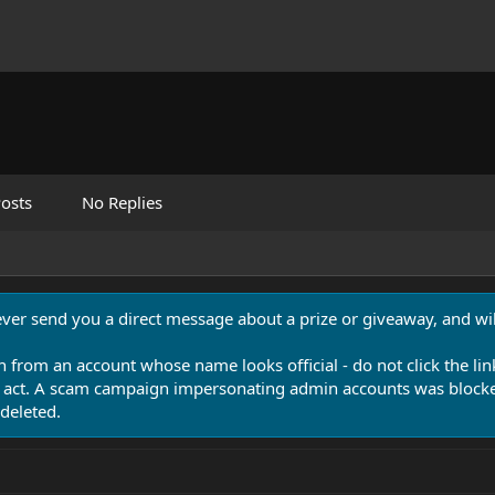
osts
No Replies
never send you a direct message about a prize or giveaway, and will
n from an account whose name looks official - do not click the lin
 act. A scam campaign impersonating admin accounts was blocked
deleted.