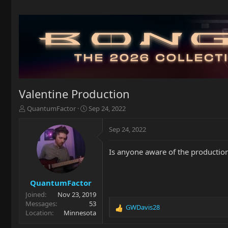
Valentine Production
T
S
QuantumFactor
Sep 24, 2022
h
t
r
a
Sep 24, 2022
e
r
a
t
Is anyone aware of the production 
d
d
s
a
t
t
a
e
QuantumFactor
r
Joined
Nov 23, 2019
t
Messages
53
GWDavis28
e
R
Location
Minnesota
r
e