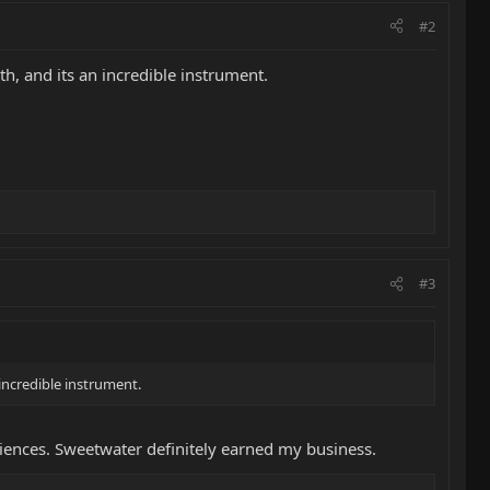
#2
h, and its an incredible instrument.
#3
 incredible instrument.
eriences. Sweetwater definitely earned my business.