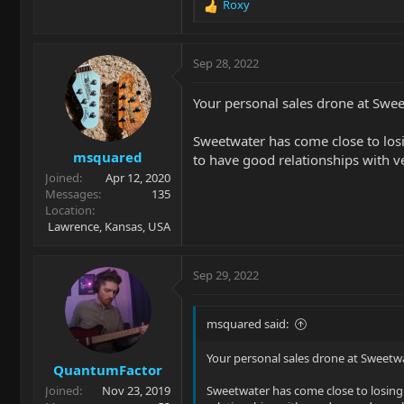
Roxy
R
e
a
c
Sep 28, 2022
t
i
Your personal sales drone at Sweet
o
n
Sweetwater has come close to losing
s
msquared
:
to have good relationships with ve
Joined
Apr 12, 2020
Messages
135
Location
Lawrence, Kansas, USA
Sep 29, 2022
msquared said:
Your personal sales drone at Sweetwat
QuantumFactor
Joined
Nov 23, 2019
Sweetwater has come close to losing m