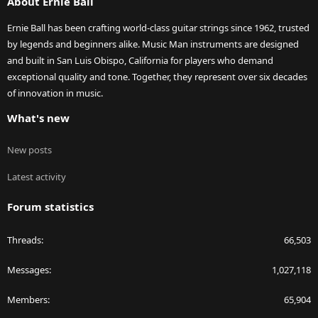
About Ernie Ball
Ernie Ball has been crafting world-class guitar strings since 1962, trusted
by legends and beginners alike. Music Man instruments are designed
and built in San Luis Obispo, California for players who demand
exceptional quality and tone. Together, they represent over six decades
of innovation in music.
What's new
New posts
Latest activity
Forum statistics
Threads
66,503
Messages
1,027,118
Members
65,904