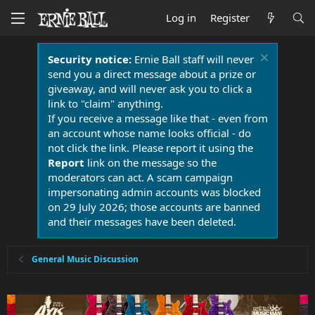
Log in
Register
Security notice:
Ernie Ball staff will never
send you a direct message about a prize or
giveaway, and will never ask you to click a
link to "claim" anything.
If you receive a message like that - even from
an account whose name looks official - do
not click the link. Please report it using the
Report
link on the message so the
moderators can act. A scam campaign
impersonating admin accounts was blocked
on 29 July 2026; those accounts are banned
and their messages have been deleted.
General Music Discussion