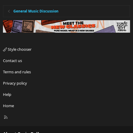
General Music Discussion
Style chooser
Contact us
Terms and rules
Privacy policy
Help
Home
R
S
S