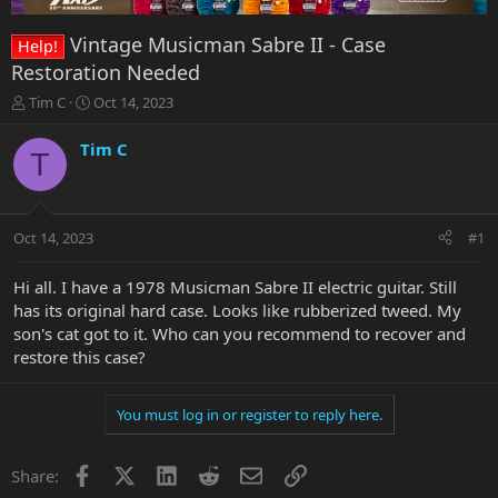
Vintage Musicman Sabre II - Case
Help!
Restoration Needed
T
S
Tim C
Oct 14, 2023
h
t
r
a
Tim C
T
e
r
a
t
d
d
s
a
Oct 14, 2023
#1
t
t
a
e
r
Hi all. I have a 1978 Musicman Sabre II electric guitar. Still
t
has its original hard case. Looks like rubberized tweed. My
e
son's cat got to it. Who can you recommend to recover and
r
restore this case?
You must log in or register to reply here.
Facebook
X
LinkedIn
Reddit
Email
Link
Share: