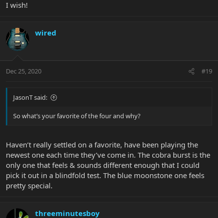
I wish!
wired
Dec 25, 2020
#19
JasonT said:
So what’s your favorite of the four and why?
Haven’t really settled on a favorite, have been playing the
newest one each time they’ve come in. The cobra burst is the
only one that feels & sounds different enough that I could
pick it out in a blindfold test. The blue moonstone one feels
pretty special.
threeminutesboy