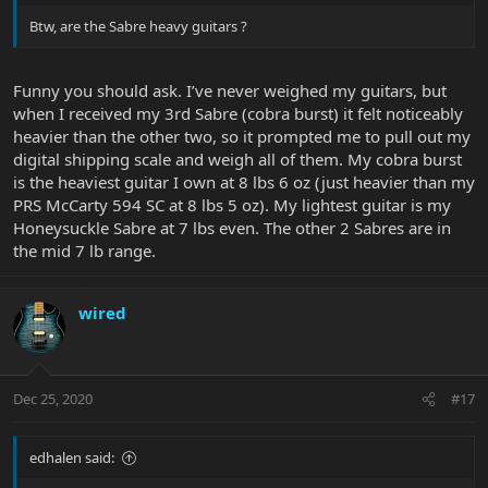
Btw, are the Sabre heavy guitars ?
Funny you should ask. I’ve never weighed my guitars, but
when I received my 3rd Sabre (cobra burst) it felt noticeably
heavier than the other two, so it prompted me to pull out my
digital shipping scale and weigh all of them. My cobra burst
is the heaviest guitar I own at 8 lbs 6 oz (just heavier than my
PRS McCarty 594 SC at 8 lbs 5 oz). My lightest guitar is my
Honeysuckle Sabre at 7 lbs even. The other 2 Sabres are in
the mid 7 lb range.
wired
Dec 25, 2020
#17
edhalen said: