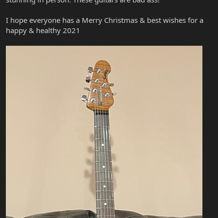
I hope everyone has a Merry Christmas & best wishes for a
happy & healthy 2021