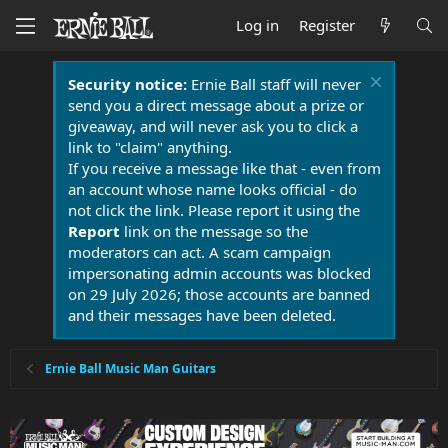
Log in
Register
Security notice:
Ernie Ball staff will never
send you a direct message about a prize or
giveaway, and will never ask you to click a
link to "claim" anything.
If you receive a message like that - even from
an account whose name looks official - do
not click the link. Please report it using the
Report
link on the message so the
moderators can act. A scam campaign
impersonating admin accounts was blocked
on 29 July 2026; those accounts are banned
and their messages have been deleted.
Ernie Ball Music Man Guitars