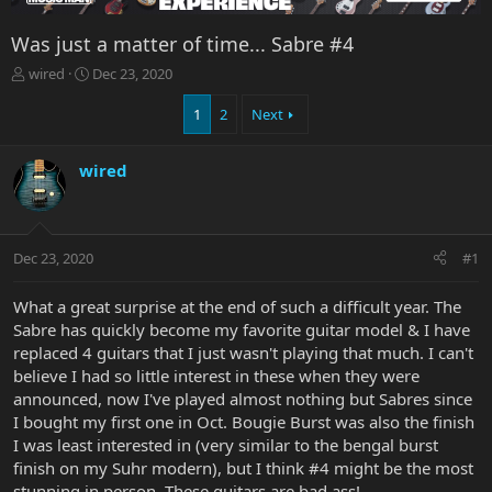
Was just a matter of time... Sabre #4
T
S
wired
Dec 23, 2020
h
t
r
a
1
2
Next
e
r
a
t
wired
d
d
s
a
t
t
a
e
r
Dec 23, 2020
#1
t
e
What a great surprise at the end of such a difficult year. The
r
Sabre has quickly become my favorite guitar model & I have
replaced 4 guitars that I just wasn't playing that much. I can't
believe I had so little interest in these when they were
announced, now I've played almost nothing but Sabres since
I bought my first one in Oct. Bougie Burst was also the finish
I was least interested in (very similar to the bengal burst
finish on my Suhr modern), but I think #4 might be the most
stunning in person. These guitars are bad ass!