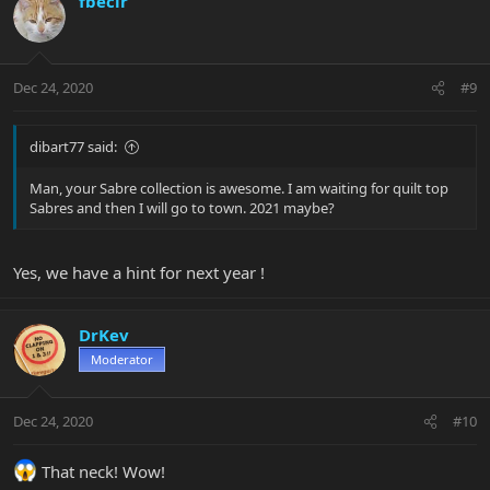
fbecir
Dec 24, 2020
#9
dibart77 said:
Man, your Sabre collection is awesome. I am waiting for quilt top
Sabres and then I will go to town. 2021 maybe?
Yes, we have a hint for next year !
DrKev
Moderator
Dec 24, 2020
#10
That neck! Wow!