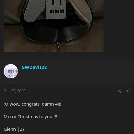
GWDavis28
Dec 23, 2020
#2
:O wow, congrats, damn 4!!!!
Merry Christmas to you!!!!
Glenn |B)