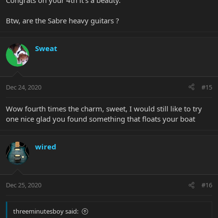
Congrats on your 4th it’s a beauty.
Btw, are the Sabre heavy guitars ?
Sweat
Dec 24, 2020
#15
Wow fourth times the charm, sweet, I would still like to try
one nice glad you found something that floats your boat
wired
Dec 25, 2020
#16
threeminutesboy said: