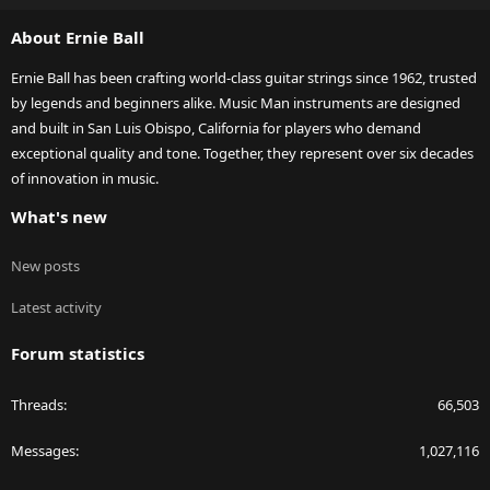
S
About Ernie Ball
Ernie Ball has been crafting world-class guitar strings since 1962, trusted
by legends and beginners alike. Music Man instruments are designed
and built in San Luis Obispo, California for players who demand
exceptional quality and tone. Together, they represent over six decades
of innovation in music.
What's new
New posts
Latest activity
Forum statistics
Threads
66,503
Messages
1,027,116