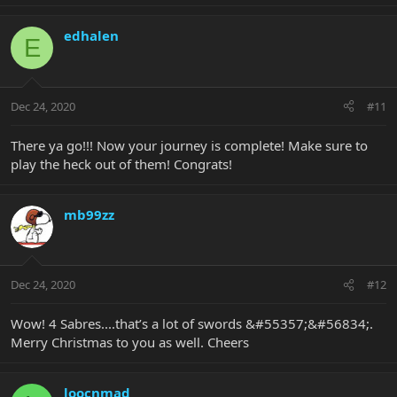
edhalen
E
Dec 24, 2020
#11
There ya go!!! Now your journey is complete! Make sure to
play the heck out of them! Congrats!
mb99zz
Dec 24, 2020
#12
Wow! 4 Sabres....that’s a lot of swords &#55357;&#56834;.
Merry Christmas to you as well. Cheers
loocnmad