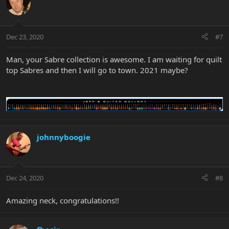
Dec 23, 2020
#7
Man, your Sabre collection is awesome. I am waiting for quilt
top Sabres and then I will go to town. 2021 maybe?
johnnyboogie
Dec 24, 2020
#8
Amazing neck, congratulations!!