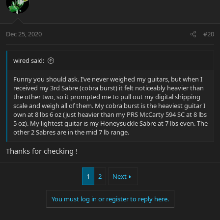
Dec 25, 2020
#20
wired said:
Funny you should ask. I’ve never weighed my guitars, but when I
received my 3rd Sabre (cobra burst) it felt noticeably heavier than
the other two, so it prompted me to pull out my digital shipping
scale and weigh all of them. My cobra burst is the heaviest guitar I
own at 8 lbs 6 oz (just heavier than my PRS McCarty 594 SC at 8 lbs
5 oz). My lightest guitar is my Honeysuckle Sabre at 7 lbs even. The
other 2 Sabres are in the mid 7 lb range.
Thanks for checking !
1
2
Next
You must log in or register to reply here.