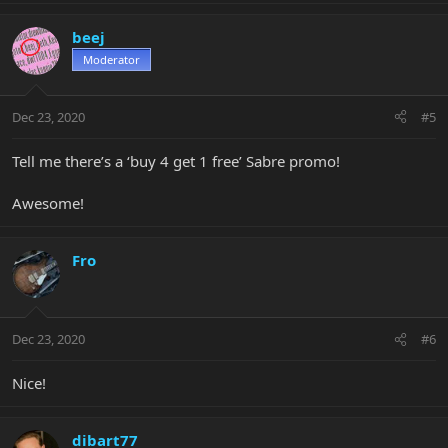
beej
Moderator
Dec 23, 2020
#5
Tell me there’s a ‘buy 4 get 1 free’ Sabre promo!
Awesome!
Fro
Dec 23, 2020
#6
Nice!
dibart77