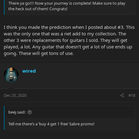
There ya go!!! Now your journey is complete! Make sure to play
the heck out of them! Congrats!
I think you made the prediction when I posted about #3. This
was the only one that was a net add to my collection. The
other 3 were replacements for guitars I sold. They will get
played, a lot. Any guitar that doesn’t get a lot of use ends up
going. These will get tons of use.
wired
Dec 25, 2020
#18
beej said:
Tell me there’s a ‘buy 4 get 1 free’ Sabre promo!