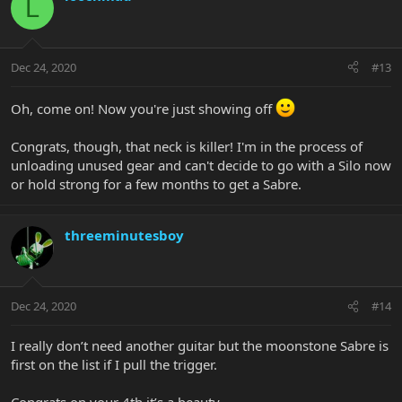
L
Dec 24, 2020
#13
Oh, come on! Now you're just showing off
Congrats, though, that neck is killer! I'm in the process of
unloading unused gear and can't decide to go with a Silo now
or hold strong for a few months to get a Sabre.
threeminutesboy
Dec 24, 2020
#14
I really don’t need another guitar but the moonstone Sabre is
first on the list if I pull the trigger.