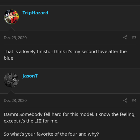
TripHazard
Dec 23, 2020
#3
That is a lovely finish. I think it’s my second fave after the
blue
JasonT
Dec 23, 2020
#4
Damn! Somebody fell hard for this model. I know the feeling,
except it’s the LIII for me.
So what’s your favorite of the four and why?