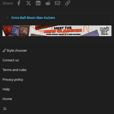
Facebook
X
LinkedIn
Reddit
Email
Link
Share:
Ernie Ball Music Man Guitars
Style chooser
Contact us
Terms and rules
Privacy policy
Help
Home
R
S