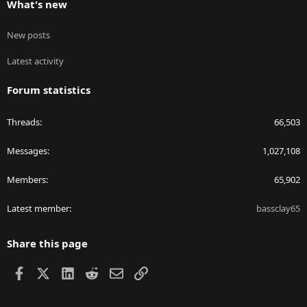
What's new
New posts
Latest activity
Forum statistics
Threads
66,503
Messages
1,027,108
Members
65,902
Latest member
bassclay65
Share this page
Facebook
X
LinkedIn
Reddit
Email
Link