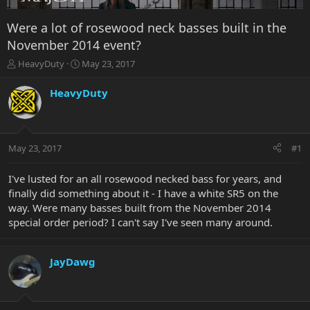
Were a lot of rosewood neck basses built in the
November 2014 event?
T
S
HeavyDuty
May 23, 2017
h
t
r
a
HeavyDuty
e
r
a
t
d
d
s
a
May 23, 2017
#1
t
t
a
e
r
I've lusted for an all rosewood necked bass for years, and
t
finally did something about it - I have a white SR5 on the
e
way. Were many basses built from the November 2014
r
special order period? I can't say I've seen many around.
JayDawg