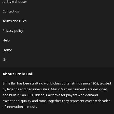
Style chooser
Contact us
Terms and rules
Privacy policy
Help
Home
R
S
S
About Ernie Ball
Ernie Ball has been crafting world-class guitar strings since 1962, trusted
by legends and beginners alike. Music Man instruments are designed
and built in San Luis Obispo, California for players who demand
exceptional quality and tone. Together, they represent over six decades
of innovation in music.