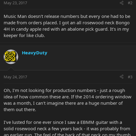
May 23, 2017
#2
Music Man doesn't release numbers but every one had to be
made from orders placed. I got an all rosewood neck Bongo
4H in candy apple red with an abalone pick guard. It's in my
keeper for like club.
HeavyDuty
May 24, 2017
#3
Oh, I'm not looking for production numbers - just a rough
idea of how common these are. If the 2014 ordering window
was a month, I can't imagine there are a huge number of
them out there.
I've lusted for one ever since I saw a EBMM guitar with a
solid rosewood neck a few years back - it was probably from
an earlier run. The feel of the back of that neck on my thumb