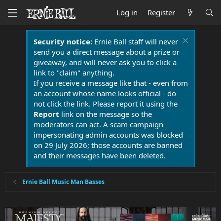
Log in
Register
Security notice:
Ernie Ball staff will never
send you a direct message about a prize or
giveaway, and will never ask you to click a
link to "claim" anything.
If you receive a message like that - even from
an account whose name looks official - do
not click the link. Please report it using the
Report
link on the message so the
moderators can act. A scam campaign
impersonating admin accounts was blocked
on 29 July 2026; those accounts are banned
and their messages have been deleted.
Ernie Ball Music Man Basses