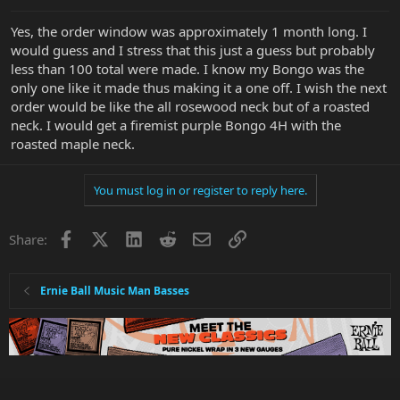
Yes, the order window was approximately 1 month long. I
would guess and I stress that this just a guess but probably
less than 100 total were made. I know my Bongo was the
only one like it made thus making it a one off. I wish the next
order would be like the all rosewood neck but of a roasted
neck. I would get a firemist purple Bongo 4H with the
roasted maple neck.
You must log in or register to reply here.
Facebook
X
LinkedIn
Reddit
Email
Link
Share:
Ernie Ball Music Man Basses