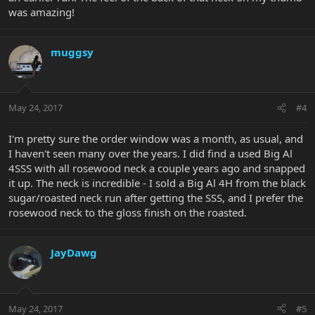
was amazing!
muggsy
May 24, 2017
#4
I'm pretty sure the order window was a month, as usual, and
I haven't seen many over the years. I did find a used Big Al
4SSS with all rosewood neck a couple years ago and snapped
it up. The neck is incredible - I sold a Big Al 4H from the black
sugar/roasted neck run after getting the SSS, and I prefer the
rosewood neck to the gloss finish on the roasted.
JayDawg
May 24, 2017
#5