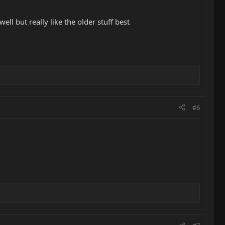
ll but really like the older stuff best
#6