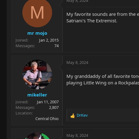
May 8, 2024
t
M
i
My favorite sounds are from the e
o
Satriani's The Extremist.
n
s
mr mojo
:
Joined
Jan 2, 2015
Messages
74
May 8, 2024
My granddaddy of all favorite tone
playing Little Wing on a Rockpala
mikeller
Joined
Jan 11, 2007
Messages
2,807
Location
DrKev
R
Central Ohio
e
a
c
May 8, 2024