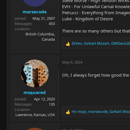
Steve Morse - High Tension Wires
n
EVH - For Unlawful Carnal Knowl
s
morsecode
:
Petrucci - Everything from Images a
Luke - Kingdom of Desire
Joined
May 21, 2007
Messages
453
Location
There are so many others but that'
British Columbia,
Canada
DrKev
,
GoKart Mozart
,
GWDavis2
R
e
a
c
May 8, 2024
t
i
Oh, I always forget how good the
o
n
s
msquared
:
Joined
Apr 12, 2020
Messages
135
Location
mr mojo
,
morsecode
,
GoKart Moz
R
Lawrence, Kansas, USA
e
a
c