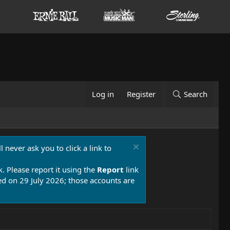
Log in
Register
Search
 never ask you to click a link to
k. Please report it using the
Report
link
 on 29 July 2026; those accounts are