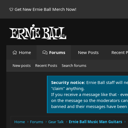
👕 Get New Ernie Ball Merch Now!
Home
Forums
New Posts
Recent P
New posts
Recent Posts
Search forums
Security notice:
Ernie Ball staff will 
"claim" anything.
If you receive a message like that - eve
on the message so the moderators can
banned and their messages have been 
Home
Forums
Gear Talk
Ernie Ball Music Man Guitars