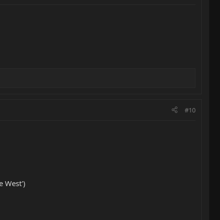
#10
e West')