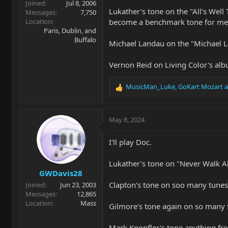
Joined
Jul 8, 2006
Lukather's tone on the "All's Well
Messages
7,750
Location
become a benchmark tone for me 
Paris, Dublin, and
Buffalo
Michael Landau on the "Michael L
Vernon Reid on Living Color's alb
MusicMan_Luke
,
GoKart Mozart
a
R
e
a
c
May 8, 2024
t
i
I'll play Doc.
o
n
Lukather's tone on "Never Walk Al
s
GWDavis28
:
Clapton's tone on soo many tunes 
Joined
Jun 23, 2003
Messages
12,865
Location
Mass
Gilmore's tone again on so many f
Mark Knopfler's tone anything fr