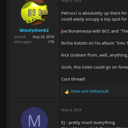
May 8, 2024
t
i
Petrucci is absolutely up there f
o
could easily occupy a top spot f
n
s
Mixolydian82
:
Joe Bonamassa with BCC and "The
Joined
Aug 24, 2018
Messages
179
Richie Kotzen on his album "Into 
Rick Graham from, well, anything. H
Gosh, this listen could go on fore
Cool thread!
DrKev
and
GWDavis28
R
e
a
c
May 8, 2024
t
M
i
EJ - pretty much everything
o