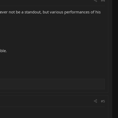
#4
ever not be a standout, but various performances of his
ble.
#5