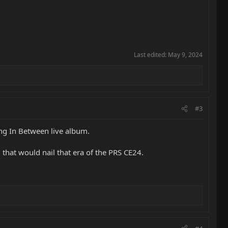
Last edited:
May 9, 2024
#3
ng In Between live album.
M that would nail that era of the PRS CE24.