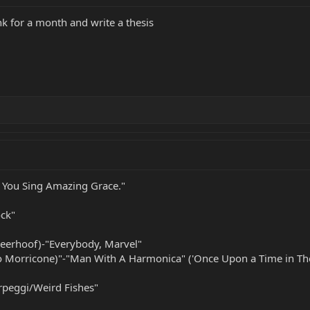
k for a month and write a thesis
 You Sing Amazing Grace."
ock"
Deerhoof)-"Everybody, Marvel"
o Morricone)"-"Man With A Harmonica" ('Once Upon a Time in Th
peggi/Weird Fishes"