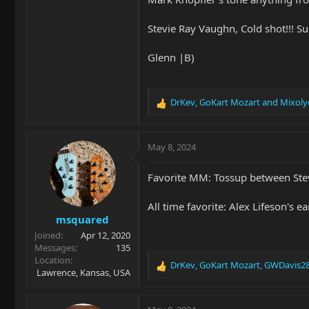
Stevie Ray Vaughn, Cold shot!!! Su
Glenn |B)
DrKev
,
GoKart Mozart
and
Mixoly
R
e
a
c
May 8, 2024
t
i
Favorite MM: Tossup between Stev
o
n
All time favorite: Alex Lifeson's e
s
msquared
:
Joined
Apr 12, 2020
Messages
135
Location
DrKev
,
GoKart Mozart
,
GWDavis2
R
Lawrence, Kansas, USA
e
a
c