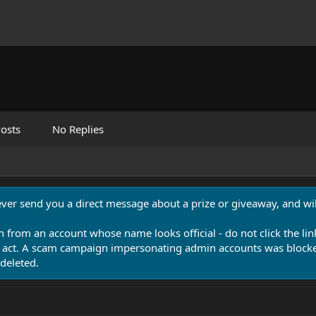
osts
No Replies
never send you a direct message about a prize or giveaway, and will
n from an account whose name looks official - do not click the lin
 act. A scam campaign impersonating admin accounts was blocked
deleted.