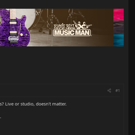
#1
s? Live or studio, doesn't matter.
.