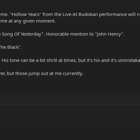
or me. "Hollow Years" from the Live At Budokan performance will n
or me at any given moment.
 Song Of Yesterday". Honorable mention to "John Henry".
The Black".
is tone can be a bit shrill at times, but it's his and it's unmistaka
ver, but those jump out at me currently.