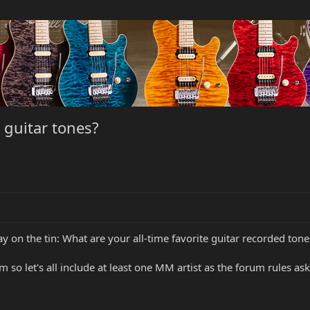
e guitar tones?
ay on the tin: What are your all-time favorite guitar recorded tone
m so let's all include at least one MM artist as the forum rules ask