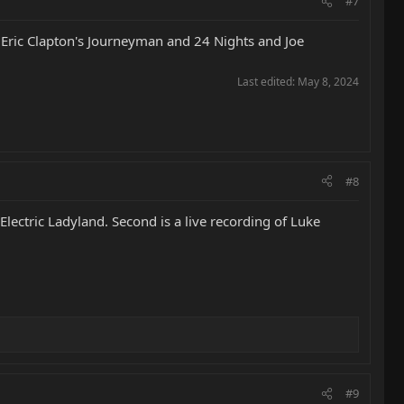
#7
, Eric Clapton's Journeyman and 24 Nights and Joe
Last edited:
May 8, 2024
#8
lectric Ladyland. Second is a live recording of Luke
#9