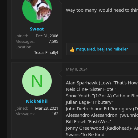
t
i
Way too many, would need to thin
o
n
s
Sweat
:
Joined
Dec 31, 2006
Messages
7,595
Location
msquared
,
beej
and
mikeller
R
Texas Finally!
e
a
c
May 8, 2024
t
N
i
Alan Sparhawk (Low)-"That's How
o
Nels Cline-"Sister Hotel"
n
Sonic Youth-"(I Got A) Catholic Bl
s
NickNihil
:
Julian Lage-"Tributary"
John Dietrich and Ed Rodriguez (
Joined
Mar 28, 2021
Messages
162
Alessandro Alessandroni (w/Enni
Bill Frisell-'East/West'
Jonny Greenwood (Radiohead)-"Ar
Swans-'To Be Kind'