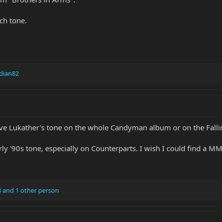
ch tone.
dian82
e Lukather's tone on the whole Candyman album or on the Falli
arly '90s tone, especially on Counterparts. I wish I could find a M
8
and 1 other person