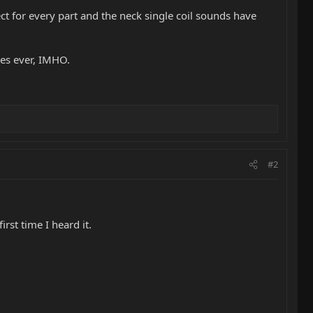
ect for every part and the neck single coil sounds have
es ever, IMHO.
#2
first time I heard it.