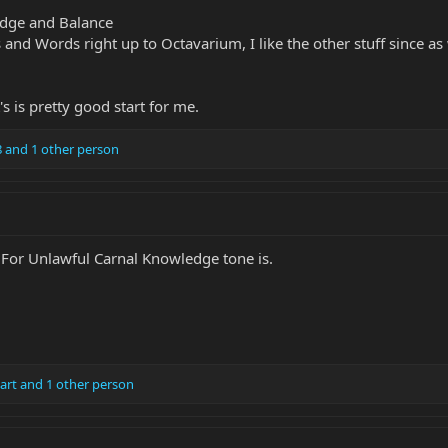
edge and Balance
nd Words right up to Octavarium, I like the other stuff since as we
s is pretty good start for me.
8
and 1 other person
 For Unlawful Carnal Knowledge tone is.
art
and 1 other person