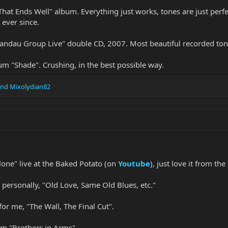
 That Ends Well" album. Everything just works, tones are just perf
ever since.
andau Group Live" double CD, 2007. Most beautiful recorded ton
um "Shade". Crushing, in the best possible way.
nd
Mixolydian82
one" live at the Baked Potato (on
Youtube
), just love it from the 
personally, "Old Love, Same Old Blues, etc."
or me, "The Wall, The Final Cut".
om "Brothers in Arms".