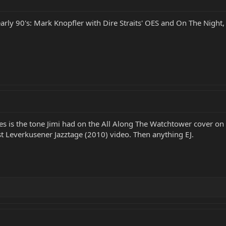
arly 90's: Mark Knopfler with Dire Straits' OES and On The Night
s is the tone Jimi had on the All Along The Watchtower cover on E
st Leverkusener Jazztage (2010) video. Then anything EJ.