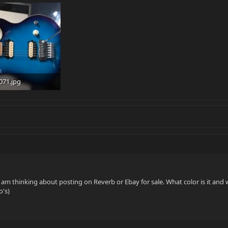
071.jpg
 · Views: 132
I am thinking about posting on Reverb or Ebay for sale. What color is it and 
o's)