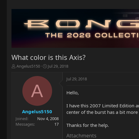
What color is this Axis?
T
S
Angelus5150
Jul 29, 2018
h
t
r
a
Jul 29, 2018
e
r
A
a
t
Hello,
d
d
s
a
t
t
I have this 2007 Limited Edition a
a
e
Angelus5150
center of the burst has a bit more 
r
Joined
Nov 4, 2008
t
Messages
17
Thanks for the help.
e
r
Attachments