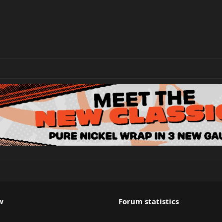
w
Forum statistics