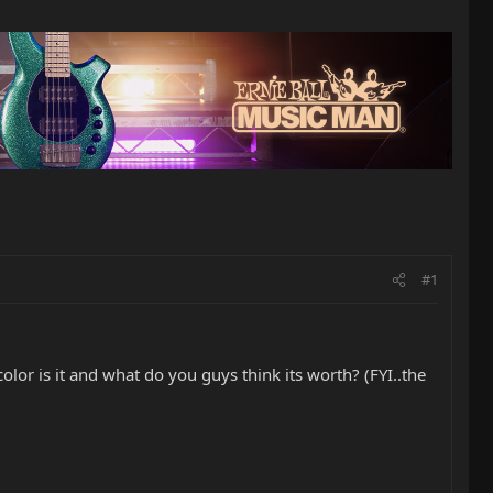
#1
lor is it and what do you guys think its worth? (FYI..the