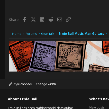
Facebook
X
LinkedIn
Reddit
Email
Link
Share:
Home
Forums
Gear Talk
Ernie Ball Music Man Guitars
Style chooser
Change width
About Ernie Ball
What's ne
New posts
Ernie Ball has been crafting world-class guitar