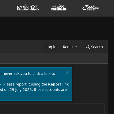
Log in
Register
Search
 never ask you to click a link to
k. Please report it using the
Report
link
 on 29 July 2026; those accounts are