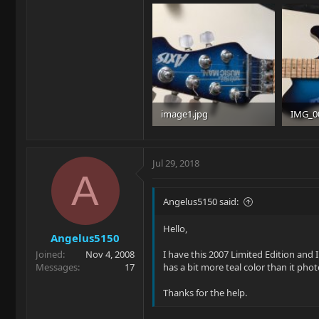
image1.jpg
IMG_0
90.7 KB · Views: 119
92.9 KB
Jul 29, 2018
A
Angelus5150 said:
Hello,
Angelus5150
Joined
Nov 4, 2008
I have this 2007 Limited Edition and 
Messages
17
has a bit more teal color than it phot
Thanks for the help.