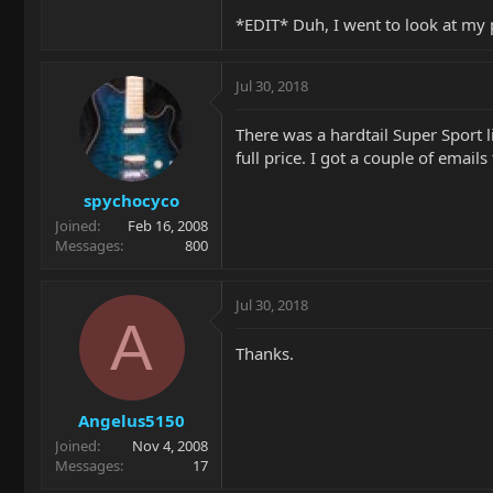
*EDIT* Duh, I went to look at my 
Jul 30, 2018
There was a hardtail Super Sport li
full price. I got a couple of emai
spychocyco
Joined
Feb 16, 2008
Messages
800
Jul 30, 2018
A
Thanks.
Angelus5150
Joined
Nov 4, 2008
Messages
17