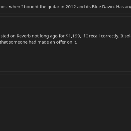
post when I bought the guitar in 2012 and its Blue Dawn. Has any
sted on Reverb not long ago for $1,199, if I recall correctly. It sol
ls that someone had made an offer on it.