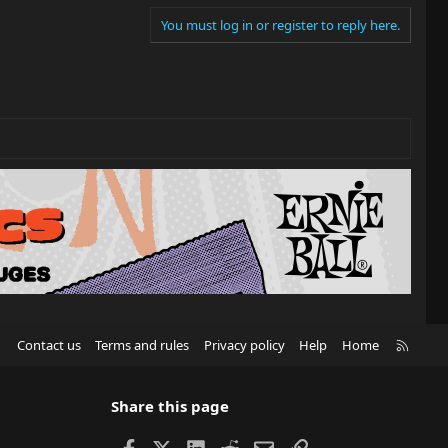
You must log in or register to reply here.
R
Contact us
Terms and rules
Privacy policy
Help
Home
S
S
Share this page
Facebook
X
LinkedIn
Reddit
Email
Link