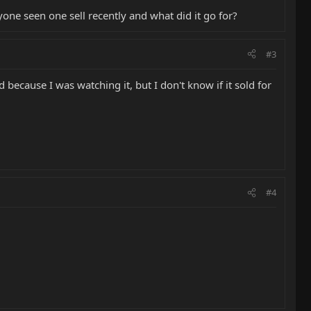
one seen one sell recently and what did it go for?
#3
d because I was watching it, but I don't know if it sold for
#4