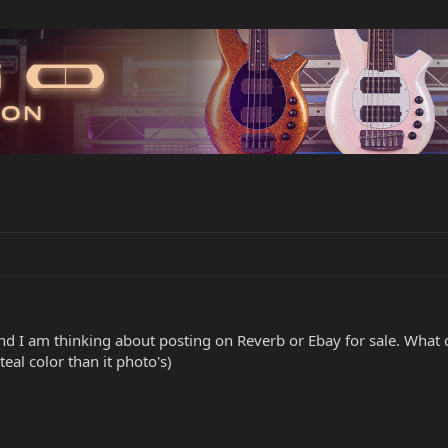
nd I am thinking about posting on Reverb or Ebay for sale. What co
teal color than it photo's)