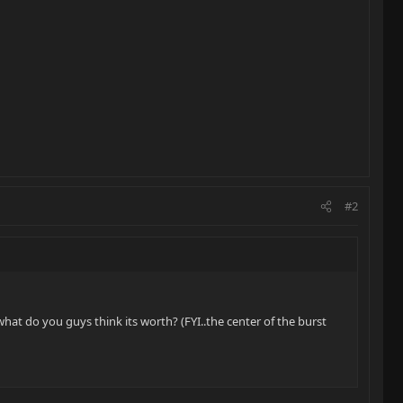
#2
what do you guys think its worth? (FYI..the center of the burst