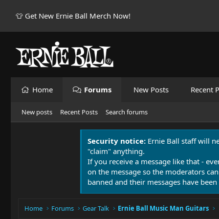
👕 Get New Ernie Ball Merch Now!
Home
Forums
New Posts
Recent P
New posts
Recent Posts
Search forums
Security notice:
Ernie Ball staff will 
"claim" anything.
If you receive a message like that - eve
on the message so the moderators can
banned and their messages have been 
Home
Forums
Gear Talk
Ernie Ball Music Man Guitars