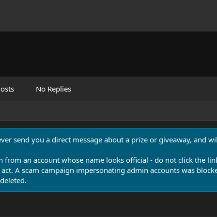
osts
No Replies
never send you a direct message about a prize or giveaway, and will
n from an account whose name looks official - do not click the lin
 act. A scam campaign impersonating admin accounts was blocked
deleted.