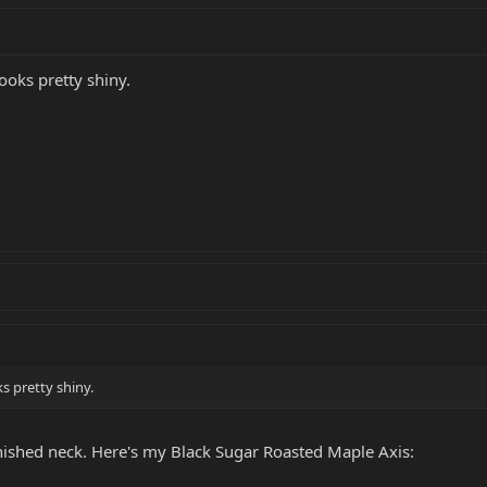
looks pretty shiny.
ks pretty shiny.
finished neck. Here's my Black Sugar Roasted Maple Axis: