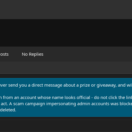
osts
No Replies
never send you a direct message about a prize or giveaway, and will
n from an account whose name looks official - do not click the lin
 act. A scam campaign impersonating admin accounts was blocked
deleted.