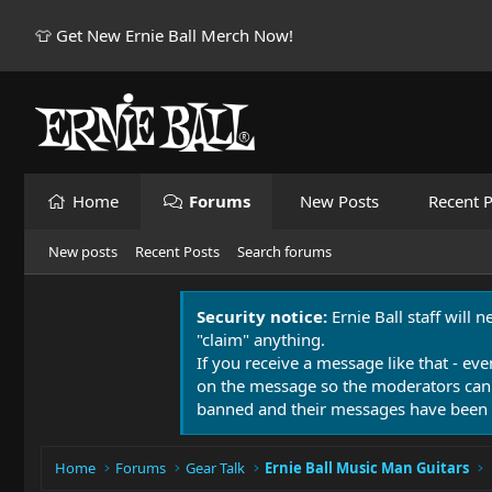
👕 Get New Ernie Ball Merch Now!
Home
Forums
New Posts
Recent P
New posts
Recent Posts
Search forums
Security notice:
Ernie Ball staff will 
"claim" anything.
If you receive a message like that - eve
on the message so the moderators can
banned and their messages have been 
Home
Forums
Gear Talk
Ernie Ball Music Man Guitars