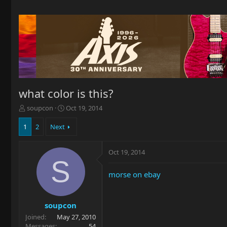
what color is this?
T
S
soupcon
Oct 19, 2014
h
t
r
a
1
2
Next
e
r
a
t
Oct 19, 2014
d
d
S
s
a
t
t
morse on ebay
a
e
r
t
soupcon
e
Joined
May 27, 2010
r
Messages
54