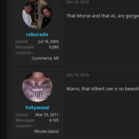
Oct 19, 2014
That Morse and that AL are gorge
roburado
Joined
Jul 18, 2005
Messages
6,089
Location
Commerce, MI
Oct 19, 2014
Mario, that Albert Lee is so beauti
Tollywood
Joined
Mar 23, 2011
Messages
4,195
Location
Rhode Island