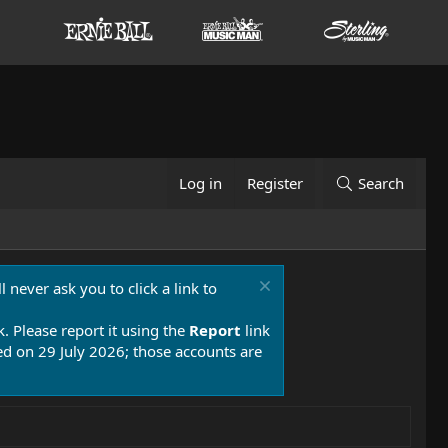
Log in
Register
Search
 never ask you to click a link to
k. Please report it using the
Report
link
 on 29 July 2026; those accounts are