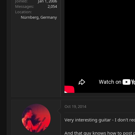
Joined
Jan 1, 2006
Messages
2,054
Location
Nürnberg, Germany
Oct 19, 2014
Very interesting guitar - I don't
And that guy knows how to post 