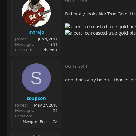
Oct 19, 2014
Definitely looks like True Gold. H
mtrejo
Joined
Jun 9, 2011
Messages
1,611
Location
Phoenix
Oct 19, 2014
S
ooh that's very helpful. thanks. ni
soupcon
Joined
May 27, 2010
Messages
54
Location
Newport Beach, CA