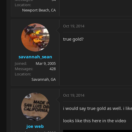
Location
Newport Beach, CA
Oct 19, 2014
true gold?
savannah_sean
Joined
Mar 9, 2005
Messages
428
Location
Savannah, GA
Oct 19, 2014
i would say true gold as well. i like
looks like this here in the video
joe web