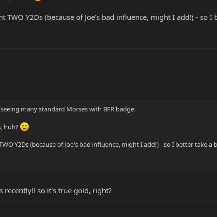
 TWO Y2Ds (because of Joe's bad influence, might I add!) - so I b
call seeing many standard Morses with BFR badge.
s, huh?
O Y2Ds (because of Joe's bad influence, might I add!) - so I better take a b
recently!! so it's true gold, right?