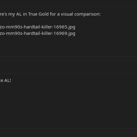
ere's my AL in True Gold for a visual comparison:
ce AL!