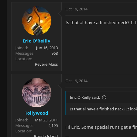
Oct 19, 2014
Is that al have a finished neck? It 
Eric O'Reilly
Joined
Jun 16, 2013
Messages
968
Location
Revere Mass
Oct 19, 2014
Eric O'Reilly said:
Is that al have a finished neck? It loo
Tollywood
Joined
Mar 23, 2011
Messages
4,195
Hi Eric, Some special runs get a 
Location
Rhode Island