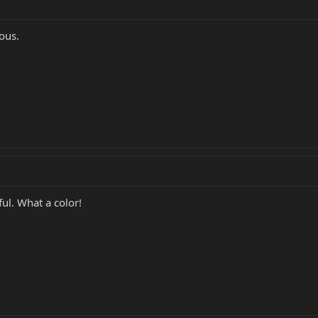
ous.
ful. What a color!