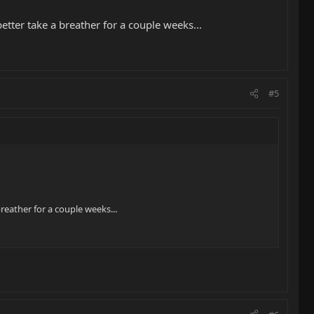
etter take a breather for a couple weeks...
#5
reather for a couple weeks...