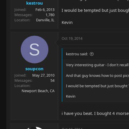
kestrou
Joined
Feb 6, 2013
I would be tempted but just bought
Messages
1,780
Location
Danville, IL
Kevin
Oct 19, 2014
S
kestrou said:
Very interesting guitar - I don't re
soupcon
Joined
May 27, 2010
And that guy knows how to post pic
Messages
54
Location
I would be tempted but just bought TW
Newport Beach, CA
Kevin
i have you beat. I bought 4 morses 