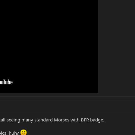
 recall seeing many standard Morses with BFR badge.
pics, huh?