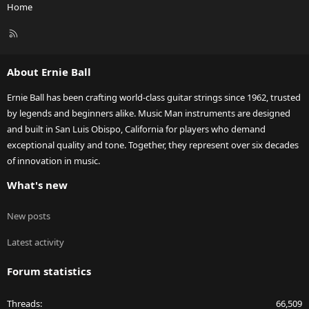
Home
R
S
S
About Ernie Ball
Ernie Ball has been crafting world-class guitar strings since 1962, trusted
by legends and beginners alike. Music Man instruments are designed
and built in San Luis Obispo, California for players who demand
exceptional quality and tone. Together, they represent over six decades
of innovation in music.
What's new
New posts
Latest activity
Forum statistics
Threads
66,509