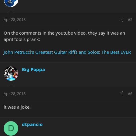
Apr 28, 2018
#5
On the comments in the youtube video, they say it was an
april fool's prank:
John Petrucci's Greatest Guitar Riffs and Solos: The Best EVER
Big Poppa
Apr 28, 2018
#6
it was a joke!
dtpancio
D