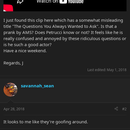
I just found this clip here which has a somewhat misleading
title "The Questions You Always Wanted to Ask". Is that a
prank by AMS? Does Petrucci know or not? It feels like he is
really confused and annoyed by these ridiculous questions or
is he such a good actor?
Have a nice weekend.
Regards, J
Last edited:
May 1, 2018
savannah_sean
Apr 28, 2018
#2
It looks to me like they’re goofing around.