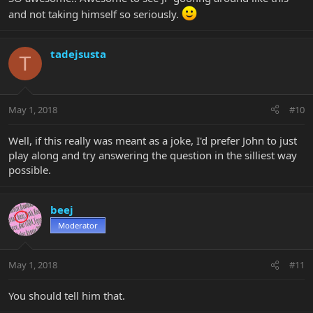
and not taking himself so seriously.
tadejsusta
T
May 1, 2018
#10
Well, if this really was meant as a joke, I'd prefer John to just
play along and try answering the question in the silliest way
possible.
beej
Moderator
May 1, 2018
#11
You should tell him that.