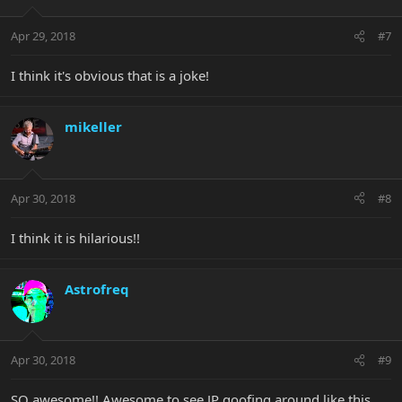
Apr 29, 2018
#7
I think it's obvious that is a joke!
mikeller
Apr 30, 2018
#8
I think it is hilarious!!
Astrofreq
Apr 30, 2018
#9
SO awesome!! Awesome to see JP goofing around like this