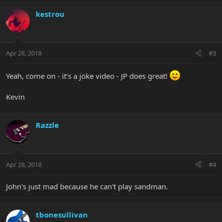
kestrou
Apr 28, 2018
#3
Yeah, come on - it’s a joke video - JP does great!
Kevin
Razzle
Apr 28, 2018
#4
John's just mad because he can't play sandman.
tbonesullivan