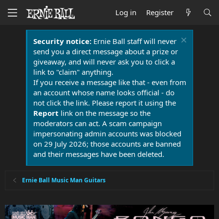
Log in
Register
Security notice:
Ernie Ball staff will never
send you a direct message about a prize or
giveaway, and will never ask you to click a
link to "claim" anything.
If you receive a message like that - even from
an account whose name looks official - do
not click the link. Please report it using the
Report
link on the message so the
moderators can act. A scam campaign
impersonating admin accounts was blocked
on 29 July 2026; those accounts are banned
and their messages have been deleted.
Ernie Ball Music Man Guitars