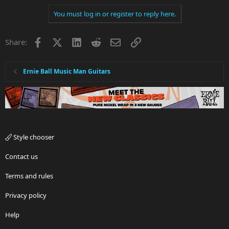
You must log in or register to reply here.
Facebook
X
LinkedIn
Reddit
Email
Link
Share:
Ernie Ball Music Man Guitars
Style chooser
Contact us
Terms and rules
Privacy policy
Help