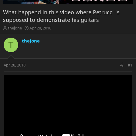
What happend in this video where Petrucci is
supposed to demonstrate his guitars
T
S
thejone
Apr 28, 2018
h
t
r
a
thejone
T
e
r
a
t
d
d
s
a
Apr 28, 2018
#1
t
t
a
e
r
t
e
r