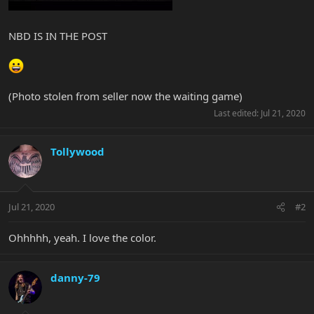
NBD IS IN THE POST
(Photo stolen from seller now the waiting game)
Last edited:
Jul 21, 2020
Tollywood
Jul 21, 2020
#2
Ohhhhh, yeah. I love the color.
danny-79