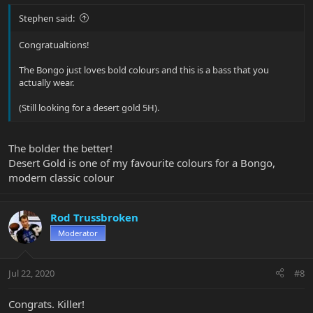
Stephen said:
Congratualtions!
The Bongo just loves bold colours and this is a bass that you
actually wear.
(Still looking for a desert gold 5H).
The bolder the better!
Desert Gold is one of my favourite colours for a Bongo,
modern classic colour
Rod Trussbroken
Moderator
Jul 22, 2020
#8
Congrats. Killer!