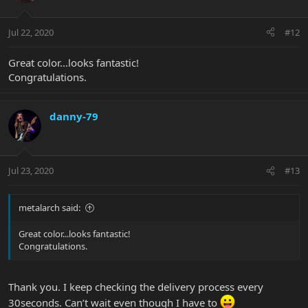
Jul 22, 2020
#12
Great color...looks fantastic!
Congratulations.
danny-79
Jul 23, 2020
#13
metalarch said:
Great color...looks fantastic!
Congratulations.
Thank you. I keep checking the delivery process every
30seconds. Can’t wait even though I have to