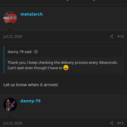
metalarch
Jul 23, 2020
#14
danny-79 said:
Thank you. I keep checking the delivery process every 30seconds.
Can’t wait even though I have to
Let us know when it arrives!
danny-79
Jul 23, 2020
#15