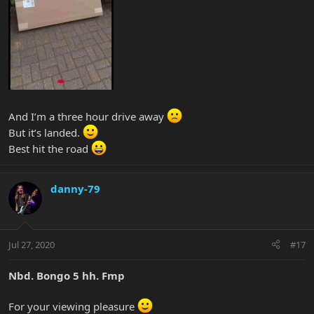
And I’m a three hour drive away
But it’s landed.
Best hit the road
danny-79
Jul 27, 2020
#17
Nbd. Bongo 5 hh. Fmp
For your viewing pleasure