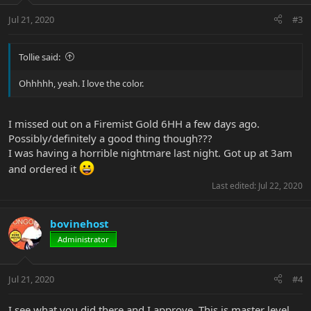
Jul 21, 2020
#3
Tollie said:
Ohhhhh, yeah. I love the color.
I missed out on a Firemist Gold 6HH a few days ago.
Possibly/definitely a good thing though???
I was having a horrible nightmare last night. Got up at 3am
and ordered it
Last edited:
Jul 22, 2020
bovinehost
Administrator
Jul 21, 2020
#4
I see what you did there and I approve. This is master level