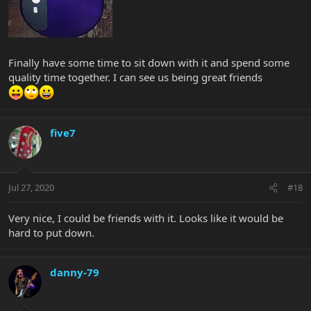
Finally have some time to sit down with it and spend some
quality time together. I can see us being great friends
five7
Jul 27, 2020
#18
Very nice, I could be friends with it. Looks like it would be
hard to put down.
danny-79