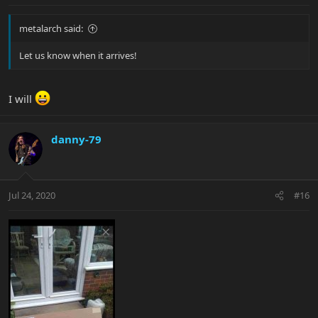
metalarch said:
Let us know when it arrives!
I will
danny-79
Jul 24, 2020
#16