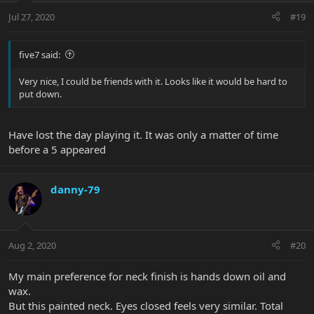
Jul 27, 2020
#19
five7 said:
Very nice, I could be friends with it. Looks like it would be hard to
put down.
Have lost the day playing it. It was only a matter of time
before a 5 appeared
danny-79
Aug 2, 2020
#20
My main preference for neck finish is hands down oil and
wax.
But this painted neck. Eyes closed feels very similar. Total