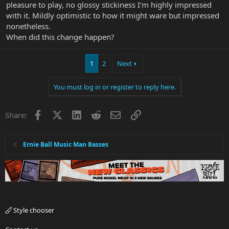
pleasure to play, no glossy stickiness I’m highly impressed
with it. Mildly optimistic to how it might ware but impressed
nonetheless.
When did this change happen?
1
2
Next
You must log in or register to reply here.
Facebook
X
LinkedIn
Reddit
Email
Link
Share:
Ernie Ball Music Man Basses
Style chooser