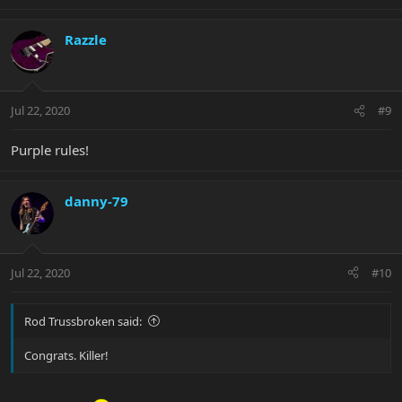
Razzle
Jul 22, 2020
#9
Purple rules!
danny-79
Jul 22, 2020
#10
Rod Trussbroken said:
Congrats. Killer!