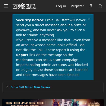
Log in
Register
Security notice:
Ernie Ball staff will never
send you a direct message about a prize or
giveaway, and will never ask you to click a
link to "claim" anything.
If you receive a message like that - even from
an account whose name looks official - do
not click the link. Please report it using the
Report
link on the message so the
moderators can act. A scam campaign
impersonating admin accounts was blocked
on 29 July 2026; those accounts are banned
and their messages have been deleted.
Ernie Ball Music Man Basses