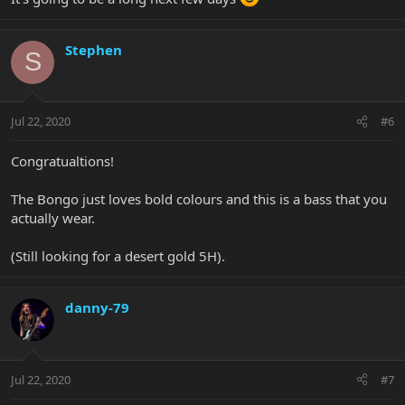
Stephen
S
Jul 22, 2020
#6
Congratualtions!
The Bongo just loves bold colours and this is a bass that you
actually wear.
(Still looking for a desert gold 5H).
danny-79
Jul 22, 2020
#7