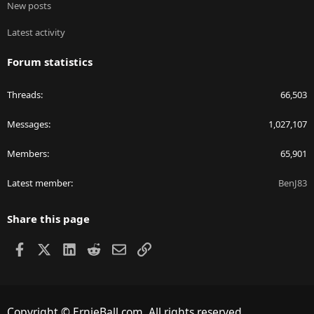
New posts
Latest activity
Forum statistics
Threads
66,503
Messages
1,027,107
Members
65,901
Latest member
BenJ83
Share this page
Facebook
X
LinkedIn
Reddit
Email
Link
Copyright © ErnieBall.com. All rights reserved.