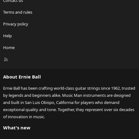
Contact us
Terms and rules
Privacy policy
Help
Home
R
S
S
About Ernie Ball
Ernie Ball has been crafting world-class guitar strings since 1962, trusted
by legends and beginners alike. Music Man instruments are designed
and built in San Luis Obispo, California for players who demand
exceptional quality and tone. Together, they represent over six decades
of innovation in music.
What's new