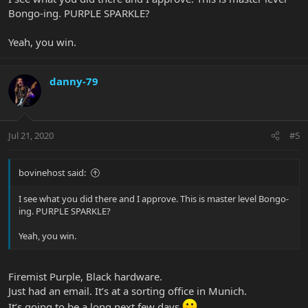
Bongo-ing. PURPLE SPARKLE?
Yeah, you win.
danny-79
Jul 21, 2020
#5
bovinehost said:
I see what you did there and I approve. This is master level Bongo-
ing. PURPLE SPARKLE?
Yeah, you win.
Firemist Purple, Black hardware.
Just had an email. It’s at a sorting office in Munich.
It’s going to be a long next few days