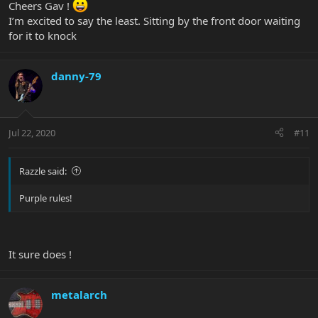
Cheers Gav !
I’m excited to say the least. Sitting by the front door waiting
for it to knock
danny-79
Jul 22, 2020
#11
Razzle said:
Purple rules!
It sure does !
metalarch