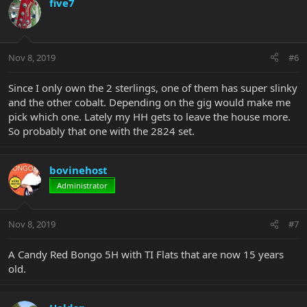
five7
Nov 8, 2019
#6
Since I only own the 2 sterlings, one of them has super slinky
and the other cobalt. Depending on the gig would make me
pick which one. Lately my HH gets to leave the house more.
So probably that one with the 2824 set.
bovinehost
Administrator
Nov 8, 2019
#7
A Candy Red Bongo 5H with TI Flats that are now 15 years
old.