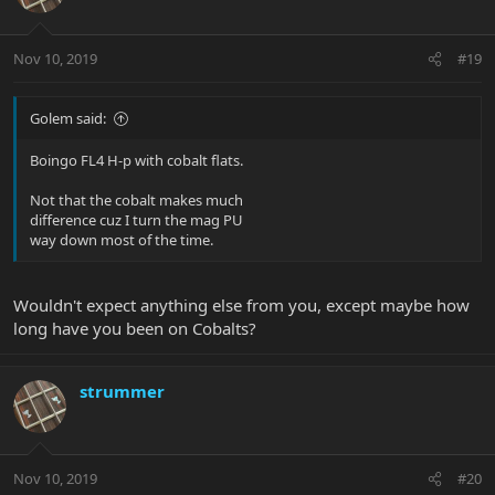
Nov 10, 2019
#19
Golem said:
Boingo FL4 H-p with cobalt flats.
Not that the cobalt makes much
difference cuz I turn the mag PU
way down most of the time.
Wouldn't expect anything else from you, except maybe how
long have you been on Cobalts?
strummer
Nov 10, 2019
#20