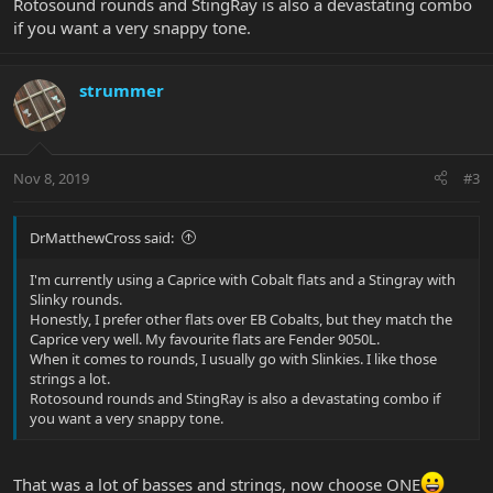
Rotosound rounds and StingRay is also a devastating combo
if you want a very snappy tone.
strummer
Nov 8, 2019
#3
DrMatthewCross said:
I'm currently using a Caprice with Cobalt flats and a Stingray with
Slinky rounds.
Honestly, I prefer other flats over EB Cobalts, but they match the
Caprice very well. My favourite flats are Fender 9050L.
When it comes to rounds, I usually go with Slinkies. I like those
strings a lot.
Rotosound rounds and StingRay is also a devastating combo if
you want a very snappy tone.
That was a lot of basses and strings, now choose ONE