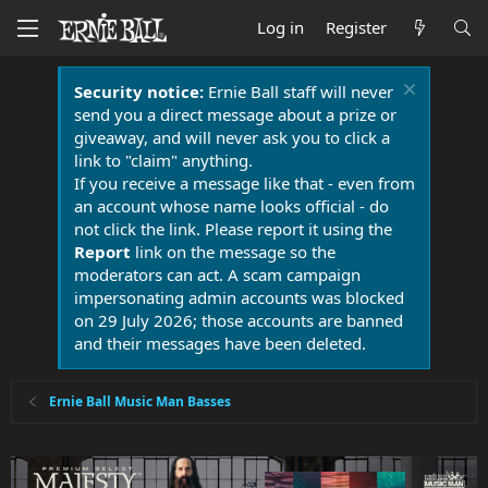
Log in
Register
Security notice:
Ernie Ball staff will never
send you a direct message about a prize or
giveaway, and will never ask you to click a
link to "claim" anything.
If you receive a message like that - even from
an account whose name looks official - do
not click the link. Please report it using the
Report
link on the message so the
moderators can act. A scam campaign
impersonating admin accounts was blocked
on 29 July 2026; those accounts are banned
and their messages have been deleted.
Ernie Ball Music Man Basses