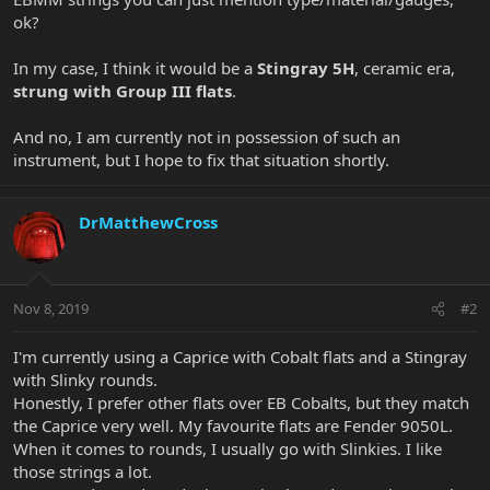
ok?
In my case, I think it would be a
Stingray 5H
, ceramic era,
strung with Group III flats
.
And no, I am currently not in possession of such an
instrument, but I hope to fix that situation shortly.
DrMatthewCross
Nov 8, 2019
#2
I'm currently using a Caprice with Cobalt flats and a Stingray
with Slinky rounds.
Honestly, I prefer other flats over EB Cobalts, but they match
the Caprice very well. My favourite flats are Fender 9050L.
When it comes to rounds, I usually go with Slinkies. I like
those strings a lot.