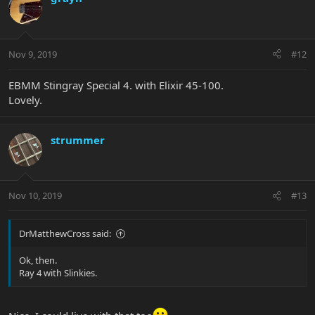
Nov 9, 2019
#12
EBMM Stingray Special 4. with Elixir 45-100.
Lovely.
strummer
Nov 10, 2019
#13
DrMatthewCross said:
Ok, then.
Ray 4 with Slinkies.