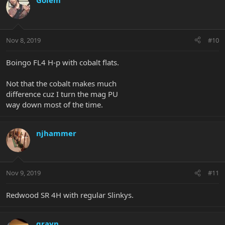
Golem
Nov 8, 2019
#10
Boingo FL4 H-p with cobalt flats.
Not that the cobalt makes much
difference cuz I turn the mag PU
way down most of the time.
njhammer
Nov 9, 2019
#11
Redwood SR 4H with regular Slinkys.
grayn