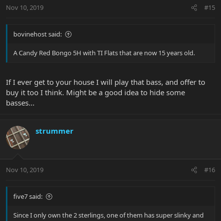
Nov 10, 2019
#15
bovinehost said:
A Candy Red Bongo 5H with TI Flats that are now 15 years old.
If I ever get to your house I will play that bass, and offer to
buy it too I think. Might be a good idea to hide some
basses...
strummer
Nov 10, 2019
#16
five7 said:
Since I only own the 2 sterlings, one of them has super slinky and