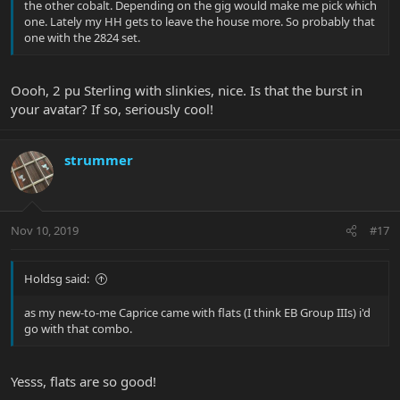
the other cobalt. Depending on the gig would make me pick which
one. Lately my HH gets to leave the house more. So probably that
one with the 2824 set.
Oooh, 2 pu Sterling with slinkies, nice. Is that the burst in
your avatar? If so, seriously cool!
strummer
Nov 10, 2019
#17
Holdsg said:
as my new-to-me Caprice came with flats (I think EB Group IIIs) i'd
go with that combo.
Yesss, flats are so good!