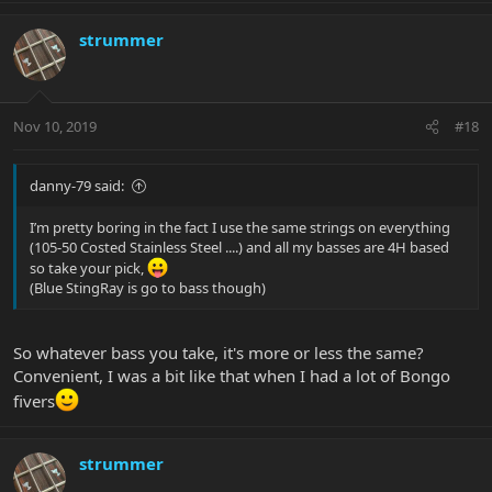
strummer
Nov 10, 2019
#18
danny-79 said:
I’m pretty boring in the fact I use the same strings on everything
(105-50 Costed Stainless Steel ....) and all my basses are 4H based
so take your pick,
(Blue StingRay is go to bass though)
So whatever bass you take, it's more or less the same?
Convenient, I was a bit like that when I had a lot of Bongo
fivers
strummer