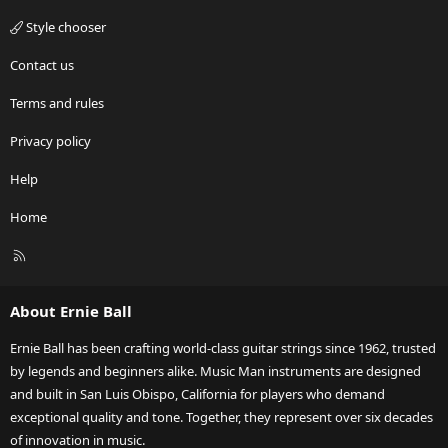
Style chooser
Contact us
Terms and rules
Privacy policy
Help
Home
R
S
S
About Ernie Ball
Ernie Ball has been crafting world-class guitar strings since 1962, trusted
by legends and beginners alike. Music Man instruments are designed
and built in San Luis Obispo, California for players who demand
exceptional quality and tone. Together, they represent over six decades
of innovation in music.