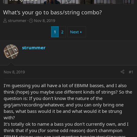
What's your go to bass/string combo?
T
S
strummer
Nov 8, 2019
h
t
r
a
1
2
Next
e
r
a
t
strummer
d
d
s
a
t
t
a
e
r
Nov 8, 2019
#1
t
e
I'm guessing you all have a lot of EBMM basses, and I also
r
think (hope) you maybe use different kinds of strings? So the
question is: If you don't know the nature of the
gig/jam/recording/whatever, and you can only bring one
bass, what bass would it be and what would it be strung
with?
It's totally ok to name a bass you don't currently own, and I
think that if you (for some odd reason) don't chanmpion
EBMM strings you can just mention type/material/gauges,