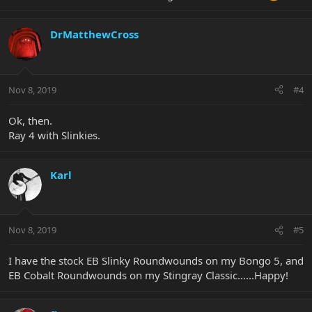
DrMatthewCross
Nov 8, 2019
#4
Ok, then.
Ray 4 with Slinkies.
Karl
Nov 8, 2019
#5
I have the stock EB Slinky Roundwounds on my Bongo 5, and
EB Cobalt Roundwounds on my Stingray Classic......Happy!