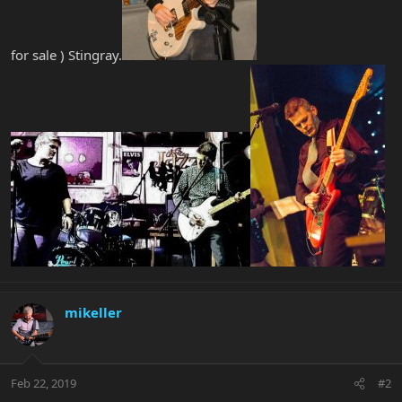
for sale ) Stingray.
mikeller
Feb 22, 2019
#2