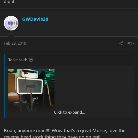
dig it.
GWDavis28
Feb 28, 2019
#17
Tollie said:
Click to expand...
Brian, anytime man!!!! Wow that's a great Morse, love the
Thanks to Glenn for helping me with the pictures!
reverse head stock thing they have going on!!