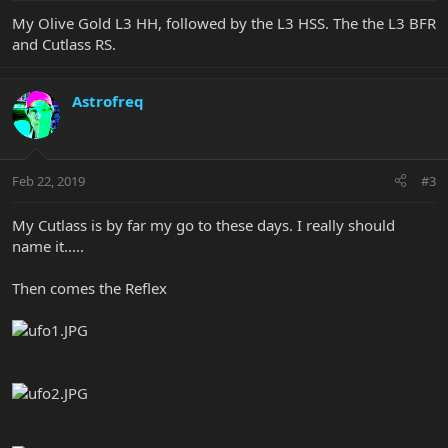
My Olive Gold L3 HH, followed by the L3 HSS. The the L3 BFR
and Cutlass RS.
Astrofreq
Feb 22, 2019
#3
My Cutlass is by far my go to these days. I really should
name it.....
Then comes the Reflex