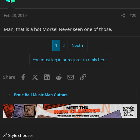
Feb 28, 2019
#20
Man, that is a hot Morse! Never seen one of those.
1
2
Next
You must log in or register to reply here.
Facebook
X
LinkedIn
Reddit
Email
Link
Share:
Ernie Ball Music Man Guitars
Style chooser