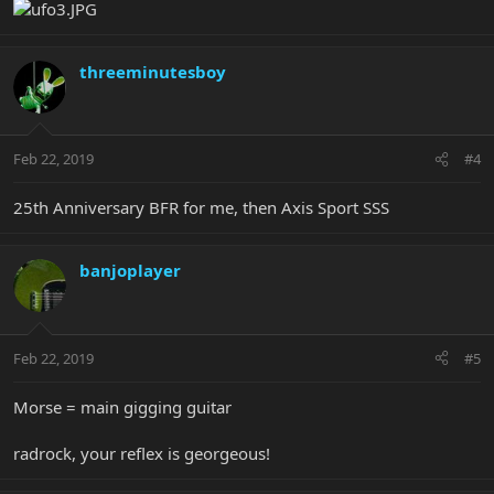
threeminutesboy
Feb 22, 2019
#4
25th Anniversary BFR for me, then Axis Sport SSS
banjoplayer
Feb 22, 2019
#5
Morse = main gigging guitar
radrock, your reflex is georgeous!