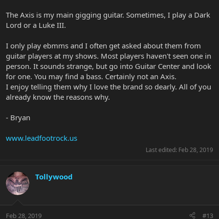
The Axis is my main gigging guitar. Sometimes, I play a Dark
Lord or a Luke III.
I only play ebmms and I often get asked about them from
guitar players at my shows. Most players haven't seen one in
person. It sounds strange, but go into Guitar Center and look
for one. You may find a bass. Certainly not an Axis.
I enjoy telling them why I love the brand so dearly. All of you
already know the reasons why.
- Bryan
www.leadfootrock.us
Last edited:
Feb 28, 2019
Tollywood
Feb 28, 2019
#13