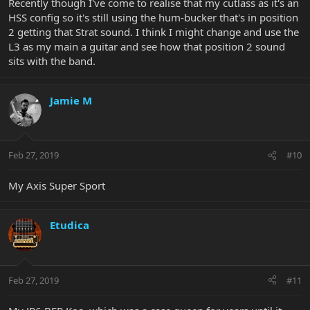
Recently though I've come to realise that my cutlass as it's an
HSS config so it's still using the hum-bucker that's in position
2 getting that Strat sound. I think I might change and use the
L3 as my main a guitar and see how that position 2 sound
sits with the band.
Jamie M
Feb 27, 2019
#10
My Axis Super Sport
Etudica
Feb 27, 2019
#11