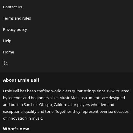
Contact us
Terms and rules
Privacy policy
Help
Home
R
S
S
About Ernie Ball
Ernie Ball has been crafting world-class guitar strings since 1962, trusted
by legends and beginners alike. Music Man instruments are designed
and built in San Luis Obispo, California for players who demand
exceptional quality and tone. Together, they represent over six decades
of innovation in music.
What's new