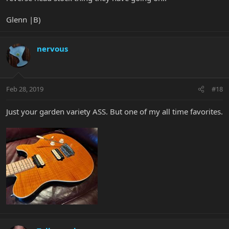
Glenn |B)
nervous
Feb 28, 2019
#18
Just your garden variety ASS. But one of my all time favorites.