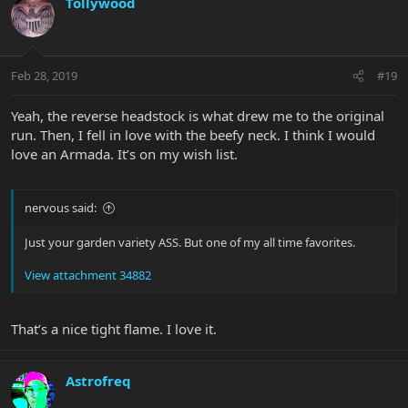
Tollywood
Feb 28, 2019
#19
Yeah, the reverse headstock is what drew me to the original
run. Then, I fell in love with the beefy neck. I think I would
love an Armada. It’s on my wish list.
nervous said:
Just your garden variety ASS. But one of my all time favorites.
View attachment 34882
That’s a nice tight flame. I love it.
Astrofreq