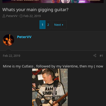
Whats your main gigging guitar?
T
S
PeterVV
Feb 22, 2019
h
t
r
a
1
2
Next
e
r
a
t
PeterVV
d
d
s
a
t
t
a
e
r
Feb 22, 2019
#1
t
e
Mine is my Cutlass , followed by my Valentine, then my ( now
r