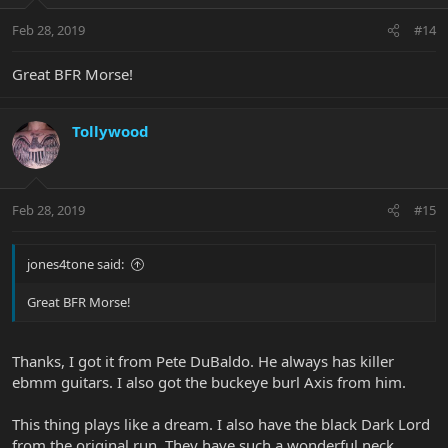
Feb 28, 2019
#14
Great BFR Morse!
Tollywood
Feb 28, 2019
#15
jones4tone said:
Great BFR Morse!
Thanks, I got it from Pete DuBaldo. He always has killer
ebmm guitars. I also got the buckeye burl Axis from him.
This thing plays like a dream. I also have the black Dark Lord
from the original run. They have such a wonderful neck