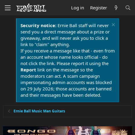
Log in
Register
Security notice:
Ernie Ball staff will never
send you a direct message about a prize or
giveaway, and will never ask you to click a
link to "claim" anything.
If you receive a message like that - even from
an account whose name looks official - do
not click the link. Please report it using the
Report
link on the message so the
moderators can act. A scam campaign
impersonating admin accounts was blocked
on 29 July 2026; those accounts are banned
and their messages have been deleted.
Ernie Ball Music Man Guitars