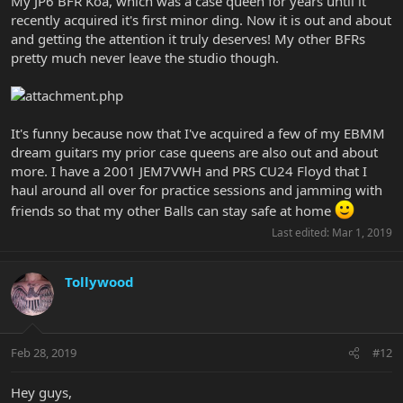
My JP6 BFR Koa, which was a case queen for years until it
recently acquired it's first minor ding. Now it is out and about
and getting the attention it truly deserves! My other BFRs
pretty much never leave the studio though.
It's funny because now that I've acquired a few of my EBMM
dream guitars my prior case queens are also out and about
more. I have a 2001 JEM7VWH and PRS CU24 Floyd that I
haul around all over for practice sessions and jamming with
friends so that my other Balls can stay safe at home
Last edited:
Mar 1, 2019
Tollywood
Feb 28, 2019
#12
Hey guys,