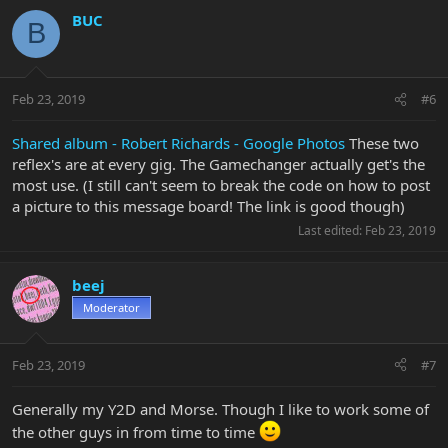
BUC
B
Feb 23, 2019
#6
Shared album - Robert Richards - Google Photos
These two
reflex's are at every gig. The Gamechanger actually get's the
most use. (I still can't seem to break the code on how to post
a picture to this message board! The link is good though)
Last edited:
Feb 23, 2019
beej
Moderator
Feb 23, 2019
#7
Generally my Y2D and Morse. Though I like to work some of
the other guys in from time to time