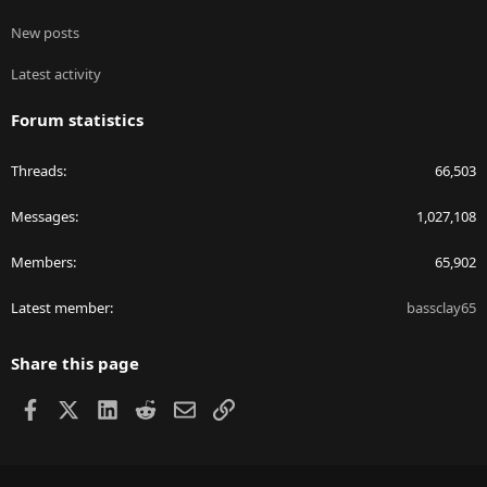
New posts
Latest activity
Forum statistics
Threads
66,503
Messages
1,027,108
Members
65,902
Latest member
bassclay65
Share this page
Facebook
X
LinkedIn
Reddit
Email
Link