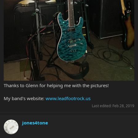
Thanks to Glenn for helping me with the pictures!
My band's website:
www.leadfootrock.us
Last edited:
Feb 28, 2019
jones4tone