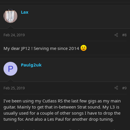
Lax
Feb 24, 2019
#8
My dear JP12 ! Serving me since 2014
Paulg2uk
P
Feb 25, 2019
#9
I've been using my Cutlass RS the last few gigs as my main
guitar. Mainly to get that in-between Strat sound. My L3 is
usually used for a couple of other songs I have to drop the
tuning for. And also a Les Paul for another drop tuning.