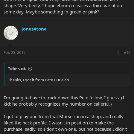
shape. Very beefy. I hope ebmm releases a third variation
some day. Maybe something in green or pink?
jones4tone
Feb 28, 2019
#16
Tollie said:
Thanks, I got it from Pete DuBaldo.
I'm going to have to track down this Pete fellow, I guess. (I
kid; he probably recognizes my number on callerID.)
I got to play one from that Morse run in a shop, and really
liked the neck profile. I wasn't in position to make the
purchase, sadly, so I don't own one, but not because I didn't