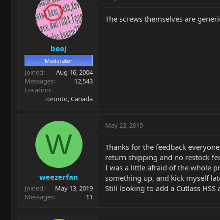
The screws themselves are generic
beej
Moderator
Joined
Aug 16, 2004
Messages
12,543
Location
Toronto, Canada
May 23, 2019
W
Thanks for the feedback everyone. 
return shipping and no restock fe
I was a little afraid of the whole 
weezerfan
something up, and kick myself later
Still looking to add a Cutlass HSS 
Joined
May 13, 2019
Messages
11