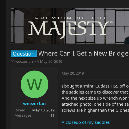
Where Can I Get a New Bridge 
Question
T
S
weezerfan
May 20, 2019
h
t
r
a
May 20, 2019
e
r
W
a
t
I bought a 'mint' Cutlass HSS off 
d
d
the saddles came to discover that
s
a
t
t
And the next size up wrench won't 
a
e
weezerfan
attached photo, one side of the sad
r
screws are higher than the G ones.
Joined
May 13, 2019
t
Messages
11
e
A closeup of my saddles
r