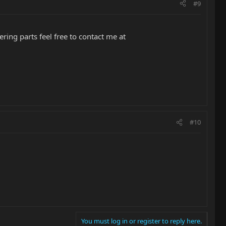
#9
ing parts feel free to contact me at
#10
You must log in or register to reply here.