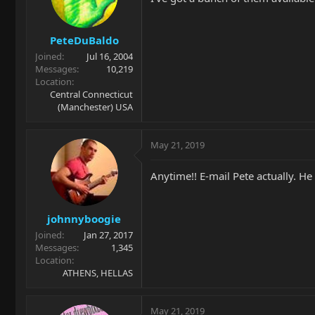
PeteDuBaldo
Joined
Jul 16, 2004
Messages
10,219
Location
Central Connecticut
(Manchester) USA
May 21, 2019
Anytime!! E-mail Pete actually. He
johnnyboogie
Joined
Jan 27, 2017
Messages
1,345
Location
ATHENS, HELLAS
May 21, 2019