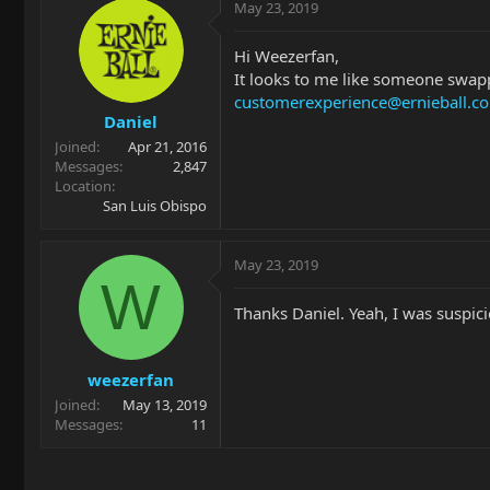
May 23, 2019
Hi Weezerfan,
It looks to me like someone swapp
customerexperience@ernieball.c
Daniel
Joined
Apr 21, 2016
Messages
2,847
Location
San Luis Obispo
May 23, 2019
W
Thanks Daniel. Yeah, I was suspici
weezerfan
Joined
May 13, 2019
Messages
11