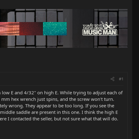
#1
 low E and 4/32" on high E. While trying to adjust each of
.5 mm hex wrench just spins, and the screw won't turn.
tely wrong. They appear to be too long. If you see the
 middle saddle are present in this one. I think the high E
e I contacted the seller, but not sure what that will do.