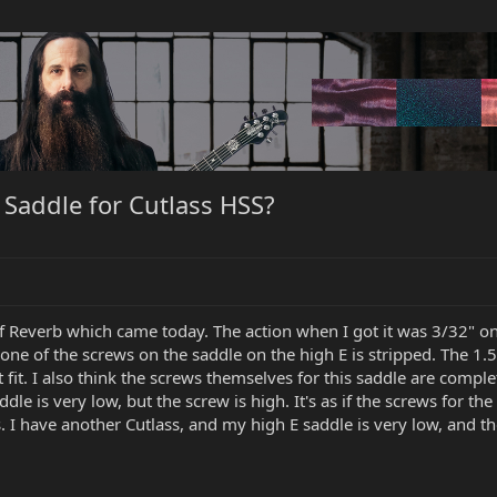
Saddle for Cutlass HSS?
of Reverb which came today. The action when I got it was 3/32" on
 one of the screws on the saddle on the high E is stripped. The 1
fit. I also think the screws themselves for this saddle are comple
dle is very low, but the screw is high. It's as if the screws for the
 I have another Cutlass, and my high E saddle is very low, and ther