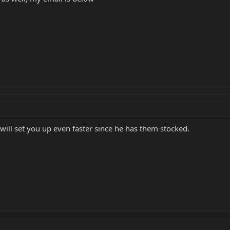
 will set you up even faster since he has them stocked.