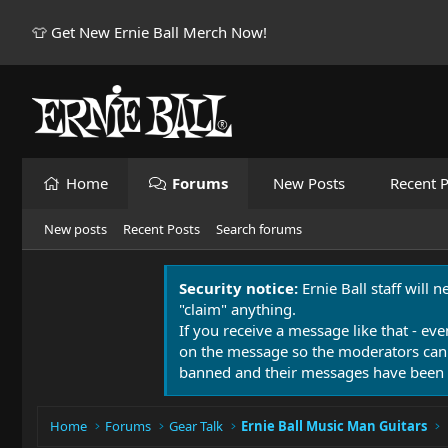
👕 Get New Ernie Ball Merch Now!
Home
Forums
New Posts
Recent P
New posts
Recent Posts
Search forums
Security notice:
Ernie Ball staff will 
"claim" anything.
If you receive a message like that - eve
on the message so the moderators can
banned and their messages have been 
Home
Forums
Gear Talk
Ernie Ball Music Man Guitars