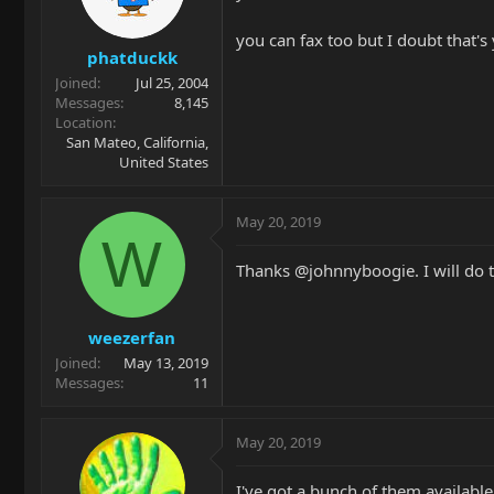
you can fax too but I doubt that
phatduckk
Joined
Jul 25, 2004
Messages
8,145
Location
San Mateo, California,
United States
May 20, 2019
W
Thanks @johnnyboogie. I will do tha
weezerfan
Joined
May 13, 2019
Messages
11
May 20, 2019
I've got a bunch of them available