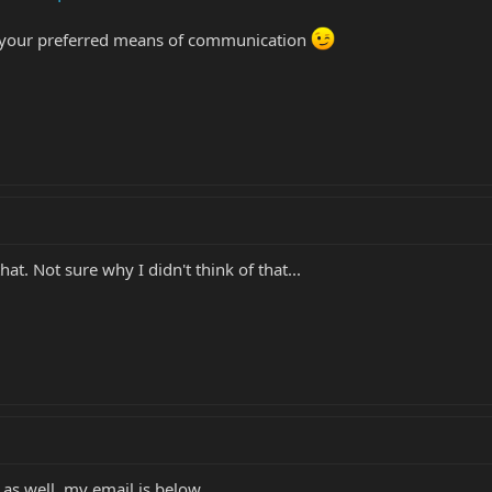
's your preferred means of communication
t. Not sure why I didn't think of that...
 as well, my email is below