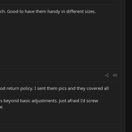
ch. Good to have them handy in different sizes.
#8
od return policy. I sent them pics and they covered all
gs beyond basic adjustments. Just afraid I'd screw
r.