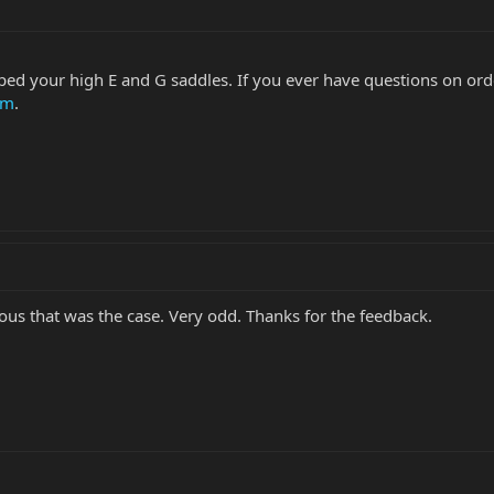
ed your high E and G saddles. If you ever have questions on order
om
.
ous that was the case. Very odd. Thanks for the feedback.