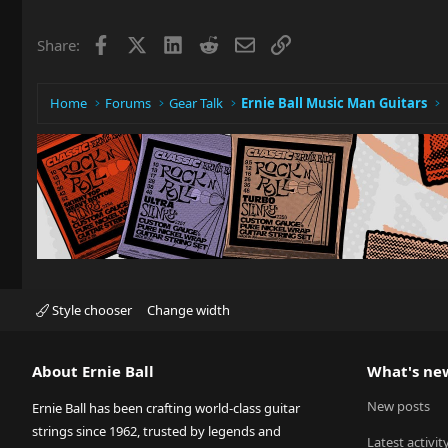
Facebook
X
LinkedIn
Reddit
Email
Link
Share:
Home
Forums
Gear Talk
Ernie Ball Music Man Guitars
Style chooser
Change width
About Ernie Ball
What's ne
New posts
Ernie Ball has been crafting world-class guitar
strings since 1962, trusted by legends and
Latest activit