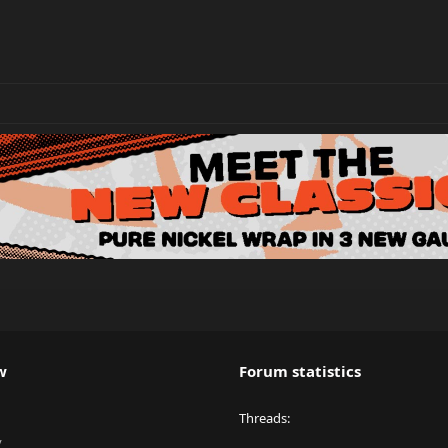
w
Forum statistics
Threads
y