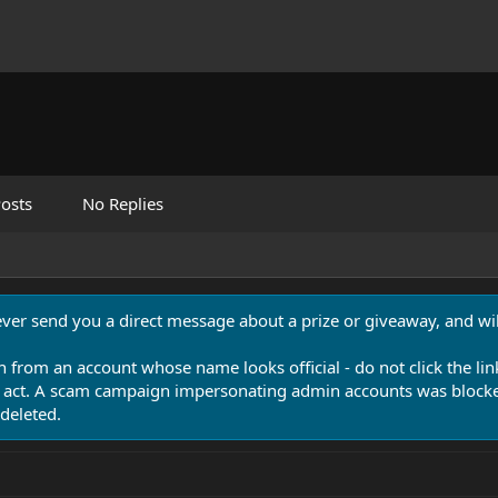
osts
No Replies
never send you a direct message about a prize or giveaway, and will
n from an account whose name looks official - do not click the lin
 act. A scam campaign impersonating admin accounts was blocked
deleted.