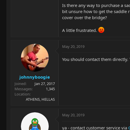
Is there any way to purchase a s
bit unsure how to get the saddle re
cover over the bridge?
A little frustrated.
May 20, 2019
You should contact them directly. T
johnnyboogie
Joined
Jan 27, 2017
Messages
1,345
Location
ATHENS, HELLAS
May 20, 2019
ya - contact customer service via