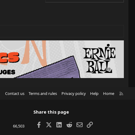
R
Contact us
Terms and rules
Privacy policy
Help
Home
S
S
Share this page
Facebook
X
LinkedIn
Reddit
Email
Link
66,503