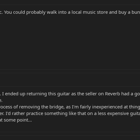
. You could probably walk into a local music store and buy a bun
I ended up returning this guitar as the seller on Reverb had a go
e.
process of removing the bridge, as I'm fairly inexperienced at thin
. I'd rather practice something like that on a less expensive guita
at some point...