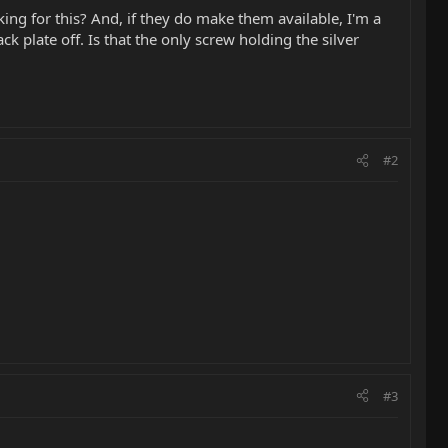
g for this? And, if they do make them available, I'm a
k plate off. Is that the only screw holding the silver
#2
#3