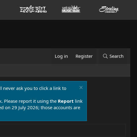
Log in
Register
Search
 never ask you to click a link to
k. Please report it using the
Report
link
 on 29 July 2026; those accounts are