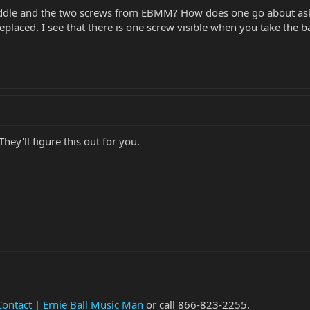
addle and the two screws from EBMM? How does one go about askin
placed. I see that there is one screw visible when you take the bac
hey'll figure this out for you.
Contact | Ernie Ball Music Man
or call 866-823-2255.