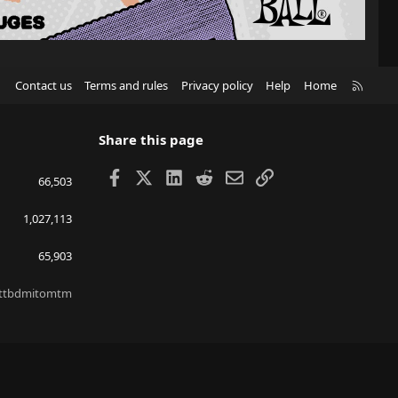
R
Contact us
Terms and rules
Privacy policy
Help
Home
S
S
Share this page
Facebook
X
LinkedIn
Reddit
Email
Link
66,503
1,027,113
65,903
ttbdmitomtm