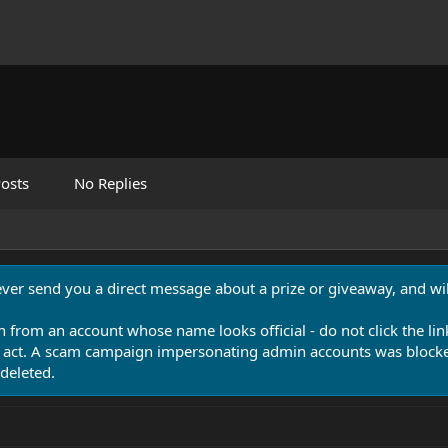
osts
No Replies
never send you a direct message about a prize or giveaway, and will
n from an account whose name looks official - do not click the lin
 act. A scam campaign impersonating admin accounts was blocked
deleted.