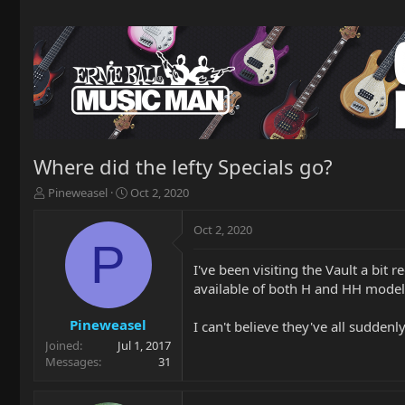
Where did the lefty Specials go?
T
S
Pineweasel
Oct 2, 2020
h
t
r
a
Oct 2, 2020
e
r
P
a
t
I've been visiting the Vault a bi
d
d
available of both H and HH model
s
a
t
t
a
e
Pineweasel
I can't believe they've all sudde
r
Joined
Jul 1, 2017
t
Messages
31
e
r