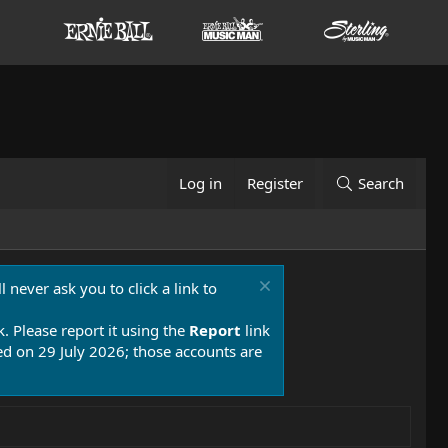
Log in
Register
Search
 never ask you to click a link to
k. Please report it using the
Report
link
 on 29 July 2026; those accounts are