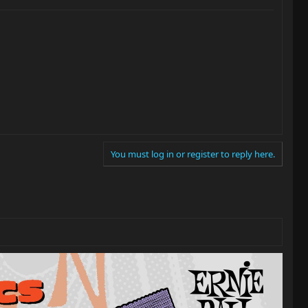
You must log in or register to reply here.