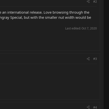
#2
be an international release. Love browsing through the
tingray Special, but with the smaller nut width would be
Last edited:
Oct 7, 2020
#3
#4