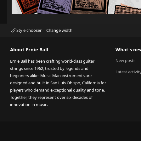
Style chooser
Change width
About Ernie Ball
What's ne
New posts
Ernie Ball has been crafting world-class guitar
strings since 1962, trusted by legends and
Latest activit
beginners alike. Music Man instruments are
designed and built in San Luis Obispo, California for
players who demand exceptional quality and tone.
Together, they represent over six decades of
innovation in music.