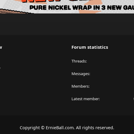
w
Forum statistics
Threads
y
Messages
Members
Latest member
Copyright © ErnieBall.com. All rights reserved.