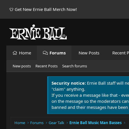
👕 Get New Ernie Ball Merch Now!
Home
Forums
New Posts
Recent P
New posts
Recent Posts
Search forums
Security notice:
Ernie Ball staff will 
"claim" anything.
If you receive a message like that - eve
on the message so the moderators can
banned and their messages have been 
Home
Forums
Gear Talk
Ernie Ball Music Man Basses