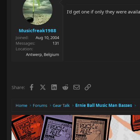
I'd get one if only they were avail
Musicfreak1988
Joined
Aug 10, 2004
Messages
131
Location
Antwerp, Belgium
Facebook
X
LinkedIn
Reddit
Email
Link
Share:
Home
Forums
Gear Talk
Ernie Ball Music Man Basses