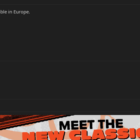
able in Europe.