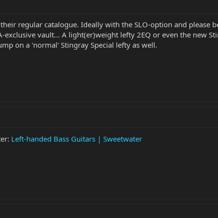
 their regular catalogue. Ideally with the SLO-option and please 
A-exclusive vault... A light(er)weight lefty 2EQ or even the new S
jump on a 'normal' Stingray Special lefty as well.
ter:
Left-handed Bass Guitars | Sweetwater