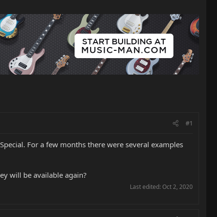
#1
y Special. For a few months there were several examples
y will be available again?
Last edited:
Oct 2, 2020