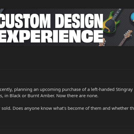
t recently, planning an upcoming purchase of a left-handed Stingra
s, in Black or Burnt Amber. Now there are none.
nly sold. Does anyone know what's become of them and whether the