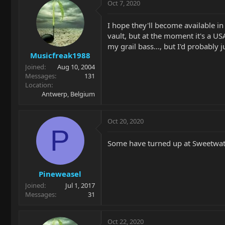
Oct 7, 2020
I hope they'll become available in
vault, but at the moment it's a US
my grail bass..., but I'd probably 
Musicfreak1988
Joined
Aug 10, 2004
Messages
131
Location
Antwerp, Belgium
Oct 20, 2020
P
Some have turned up at Sweetwa
Pineweasel
Joined
Jul 1, 2017
Messages
31
Oct 22, 2020