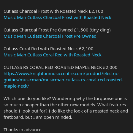
Cutlass Charcoal Frost with Roasted Neck £2,100
Music Man Cutlass Charcoal Frost with Roasted Neck
Cutlass Charcoal Frost Pre Owned £1,500 (tiny ding)
Music Man Cutlass Charcoal Frost Pre Owned
Cutlass Coral Red with Roasted Neck £2,100
Music Man Cutlass Coral Red with Roasted Neck
CUTLASS RS CORAL RED ROASTED MAPLE NECK £2,000
https://www.knightonmusiccentre.com/product/electric-
guitars/musicman/musicman-cutlass-rs-coral-red-roasted-
maple-neck/
Which one do you like? Wondering why the turquoise one is
so much cheaper than the other new models. What features
should I look out for? I do like the look of a roasted neck and
fretboard, but I am open minded.
Thanks in advance.