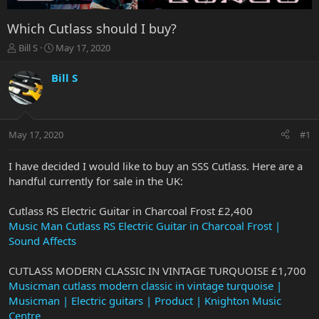
Which Cutlass should I buy?
T
S
Bill S
May 17, 2020
h
t
r
a
Bill S
e
r
a
t
d
d
s
a
May 17, 2020
#1
t
t
a
e
r
I have decided I would like to buy an SSS Cutlass. Here are a
t
handful currently for sale in the UK:
e
r
Cutlass RS Electric Guitar in Charcoal Frost £2,400
Music Man Cutlass RS Electric Guitar in Charcoal Frost |
Sound Affects
CUTLASS MODERN CLASSIC IN VINTAGE TURQUOISE £1,700
Musicman cutlass modern classic in vintage turquoise |
Musicman | Electric guitars | Product | Knighton Music
Centre