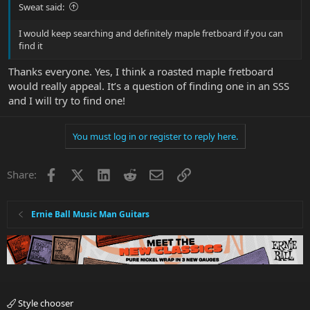
Sweat said:
I would keep searching and definitely maple fretboard if you can
find it
Thanks everyone. Yes, I think a roasted maple fretboard
would really appeal. It’s a question of finding one in an SSS
and I will try to find one!
You must log in or register to reply here.
Facebook
X
LinkedIn
Reddit
Email
Link
Share:
Ernie Ball Music Man Guitars
Style chooser