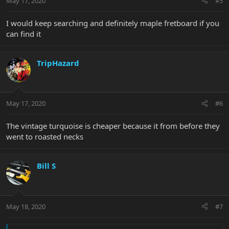
May 17, 2020
#5
I would keep searching and definitely maple fretboard if you
can find it
TripHazard
May 17, 2020
#6
The vintage turquoise is cheaper because it from before they
went to roasted necks
Bill S
May 18, 2020
#7