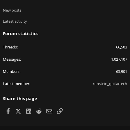
New posts
Latest activity
Forum statistics
Threads
66,503
Messages
1,027,107
Members
65,901
Latest member
ronstein_guitartech
Share this page
Facebook
X
LinkedIn
Reddit
Email
Link