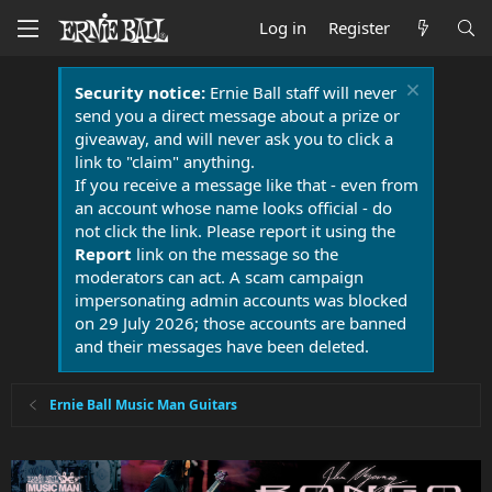
Log in
Register
Security notice:
Ernie Ball staff will never
send you a direct message about a prize or
giveaway, and will never ask you to click a
link to "claim" anything.
If you receive a message like that - even from
an account whose name looks official - do
not click the link. Please report it using the
Report
link on the message so the
moderators can act. A scam campaign
impersonating admin accounts was blocked
on 29 July 2026; those accounts are banned
and their messages have been deleted.
Ernie Ball Music Man Guitars