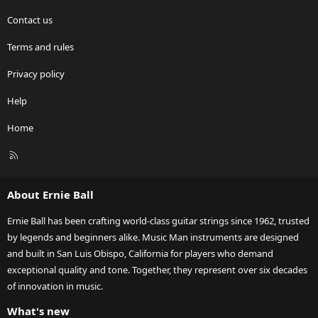
Contact us
Terms and rules
Privacy policy
Help
Home
R
S
S
About Ernie Ball
Ernie Ball has been crafting world-class guitar strings since 1962, trusted
by legends and beginners alike. Music Man instruments are designed
and built in San Luis Obispo, California for players who demand
exceptional quality and tone. Together, they represent over six decades
of innovation in music.
What's new