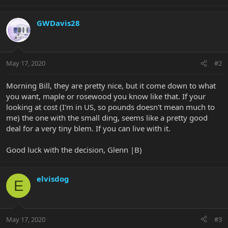
GWDavis28
May 17, 2020
#2
Morning Bill, they are pretty nice, but it come down to what
you want, maple or rosewood you know like that. If your
looking at cost (I'm in US, so pounds doesn't mean much to
me) the one with the small ding, seems like a pretty good
deal for a very tiny blem. If you can live with it.
Good luck with the decision, Glenn |B)
elvisdog
E
May 17, 2020
#3