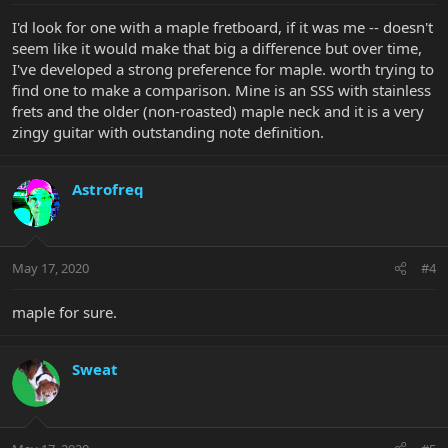
I'd look for one with a maple fretboard, if it was me -- doesn't
seem like it would make that big a difference but over time,
I've developed a strong preference for maple. worth trying to
find one to make a comparison. Mine is an SSS with stainless
frets and the older (non-roasted) maple neck and it is a very
zingy guitar with outstanding note definition.
Astrofreq
May 17, 2020
#4
maple for sure.
Sweat