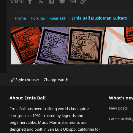
Facebook
X
LinkedIn
Reddit
Email
Link
Share:
Home
Forums
Gear Talk
Ernie Ball Music Man Guitars
Style chooser
Change width
About Ernie Ball
What's ne
New posts
Ernie Ball has been crafting world-class guitar
strings since 1962, trusted by legends and
Latest activit
beginners alike. Music Man instruments are
designed and built in San Luis Obispo, California for