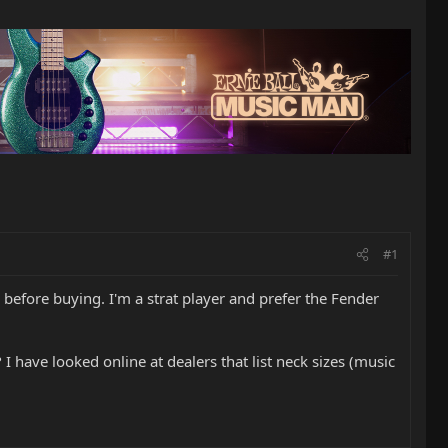
#1
before buying. I'm a strat player and prefer the Fender
 have looked online at dealers that list neck sizes (music