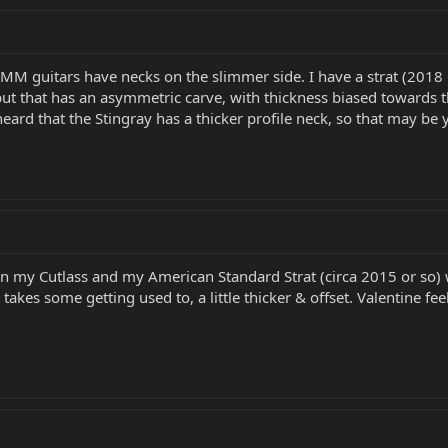
M guitars have necks on the slimmer side. I have a strat (2018 
ut that has an asymmetric carve, with thickness biased towards the 
heard that the Stingray has a thicker profile neck, so that may be yo
 my Cutlass and my American Standard Strat (circa 2015 or so) wi
akes some getting used to, a little thicker & offset. Valentine feels