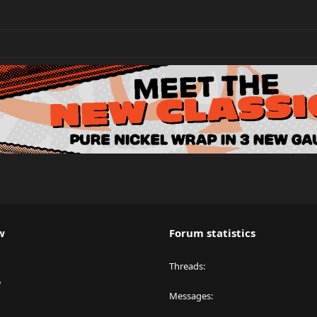
w
Forum statistics
Threads
y
Messages