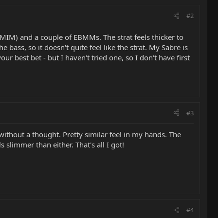
#2
MIM) and a couple of EBMMs. The strat feels thicker to
bass, so it doesn't quite feel like the strat. My Sabre is
ur best bet - but I haven't tried one, so I don't have first
#3
thout a thought. Pretty similar feel in my hands. The
 slimmer than either. That's all I got!
#4