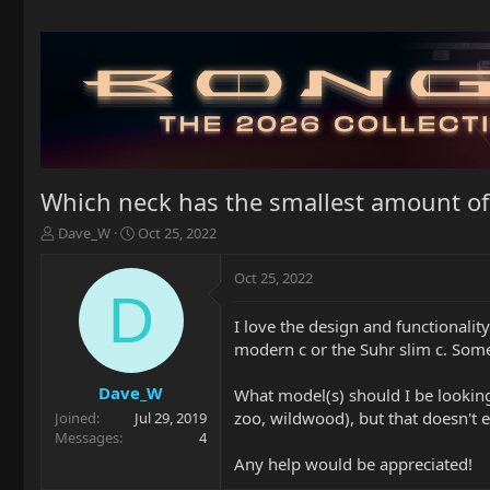
Which neck has the smallest amount of
T
S
Dave_W
Oct 25, 2022
h
t
r
a
Oct 25, 2022
e
r
D
a
t
I love the design and functionali
d
d
modern c or the Suhr slim c. Some
s
a
t
t
a
e
Dave_W
What model(s) should I be looking 
r
zoo, wildwood), but that doesn't 
Joined
Jul 29, 2019
t
Messages
4
e
Any help would be appreciated!
r