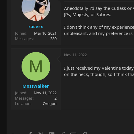
Anecdotally I'd say the Cutlass or 
JPs, Majesty, or Sabres.
racerx
I don't think any of my experienc
unpleasant, and my preference is th
Joined
Mar 10, 2021
Messages
380
Nov 11, 2022
M
I just received my Valentine today
on the neck, though, so I think tha
Mosswalker
Joined
Nov 11, 2022
Messages
2
Location
Oregon