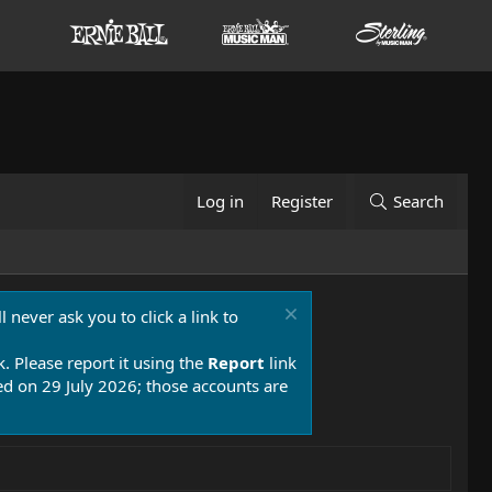
Log in
Register
Search
 never ask you to click a link to
k. Please report it using the
Report
link
 on 29 July 2026; those accounts are