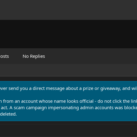
osts
No Replies
never send you a direct message about a prize or giveaway, and will
n from an account whose name looks official - do not click the lin
 act. A scam campaign impersonating admin accounts was blocked
deleted.