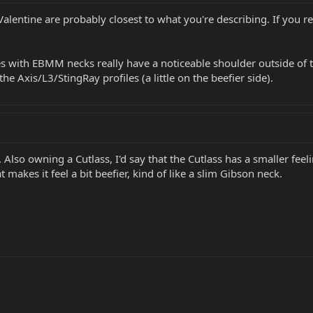
Valentine are probably closest to what you're describing. If you rea
es with EBMM necks really have a noticeable shoulder outside of 
e Axis/L3/StingRay profiles (a little on the beefier side).
. Also owning a Cutlass, I'd say that the Cutlass has a smaller fe
t makes it feel a bit beefier, kind of like a slim Gibson neck.