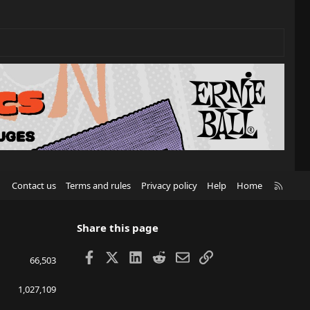
R
Contact us
Terms and rules
Privacy policy
Help
Home
S
S
Share this page
Facebook
X
LinkedIn
Reddit
Email
Link
66,503
1,027,109