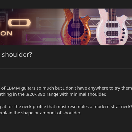
 shoulder?
ty of EBMM guitars so much but I don't have anywhere to try them 
thing in the .820-.880 range with minimal shoulder.
at for the neck profile that most resembles a modern strat neck? I
explain the shape or amount of shoulder.