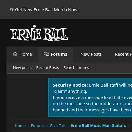
👕 Get New Ernie Ball Merch Now!
Home
Forums
New Posts
Recent P
New posts
Recent Posts
Search forums
Security notice:
Ernie Ball staff will 
"claim" anything.
If you receive a message like that - eve
on the message so the moderators can
banned and their messages have been 
Home
Forums
Gear Talk
Ernie Ball Music Man Guitars