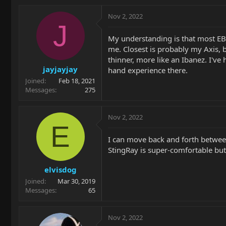
Nov 2, 2022
J
My understanding is that most EBM
me. Closest is probably my Axis, b
thinner, more like an Ibanez. I've 
jayjayjay
hand experience there.
Joined
Feb 18, 2021
Messages
275
Nov 2, 2022
E
I can move back and forth between
StingRay is super-comfortable but t
elvisdog
Joined
Mar 30, 2019
Messages
65
Nov 2, 2022