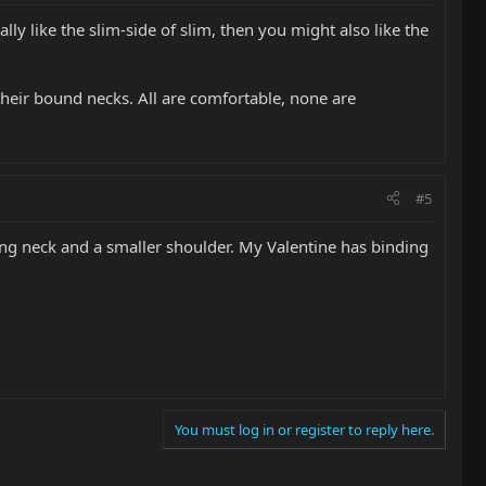
lly like the slim-side of slim, then you might also like the
their bound necks. All are comfortable, none are
#5
eling neck and a smaller shoulder. My Valentine has binding
You must log in or register to reply here.