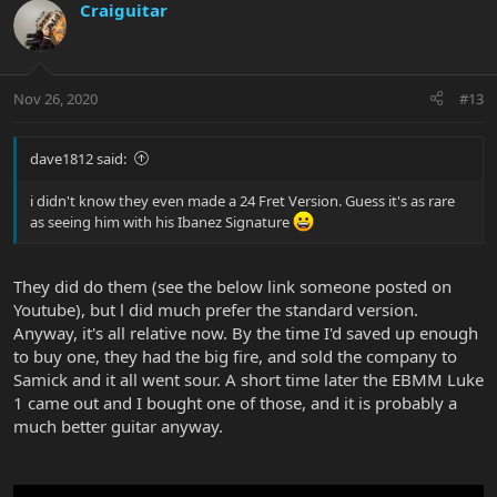
Craiguitar
Nov 26, 2020
#13
dave1812 said:
i didn't know they even made a 24 Fret Version. Guess it's as rare
as seeing him with his Ibanez Signature
They did do them (see the below link someone posted on
Youtube), but l did much prefer the standard version.
Anyway, it's all relative now. By the time I'd saved up enough
to buy one, they had the big fire, and sold the company to
Samick and it all went sour. A short time later the EBMM Luke
1 came out and I bought one of those, and it is probably a
much better guitar anyway.