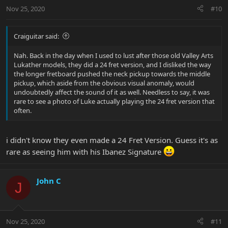
Nov 25, 2020
#10
Craiguitar said:
Nah. Back in the day when I used to lust after those old Valley Arts
Lukather models, they did a 24 fret version, and I disliked the way
the longer fretboard pushed the neck pickup towards the middle
pickup, which aside from the obvious visual anomaly, would
undoubtedly affect the sound of it as well. Needless to say, it was
rare to see a photo of Luke actually playing the 24 fret version that
often.
i didn't know they even made a 24 Fret Version. Guess it's as
rare as seeing him with his Ibanez Signature
John C
J
Nov 25, 2020
#11