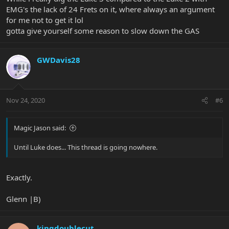
EMG's the lack of 24 Frets on it, where always an argument
for me not to get it lol
gotta give yourself some reason to slow down the GAS
GWDavis28
Nov 24, 2020
#6
Magic Jason said:
Until Luke does... This thread is going nowhere.
Exactly.
Glenn |B)
kingdoublecut