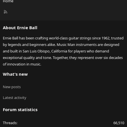
Home
R
S
S
About Ernie Ball
Ernie Ball has been crafting world-class guitar strings since 1962, trusted
by legends and beginners alike. Music Man instruments are designed
and built in San Luis Obispo, California for players who demand
exceptional quality and tone. Together, they represent over six decades
of innovation in music.
What's new
New posts
Latest activity
Forum statistics
Threads
66,510