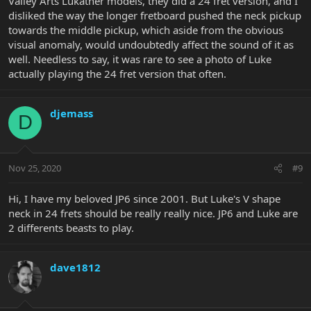
Valley Arts Lukather models, they did a 24 fret version, and I
disliked the way the longer fretboard pushed the neck pickup
towards the middle pickup, which aside from the obvious
visual anomaly, would undoubtedly affect the sound of it as
well. Needless to say, it was rare to see a photo of Luke
actually playing the 24 fret version that often.
djemass
D
Nov 25, 2020
#9
Hi, I have my beloved JP6 since 2001. But Luke's V shape
neck in 24 frets should be really really nice. JP6 and Luke are
2 differents beasts to play.
dave1812