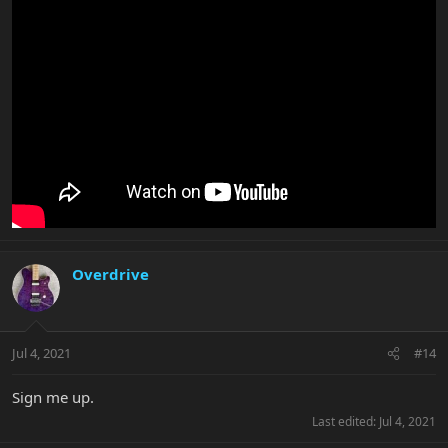
Overdrive
Jul 4, 2021
#14
Sign me up.
Last edited:
Jul 4, 2021