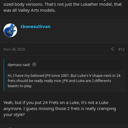
sized body versions. That's not just the Lukather model, that
was all Valley Arts models.
tbonesullivan
Nov 26, 2020
#12
djemass said:
Hi, I have my beloved JP6 since 2001. But Luke's V shape neck in 24
frets should be really really nice. JP6 and Luke are 2 differents
beasts to play.
Yeah, but if you put 24 Frets on a Luke, it's not a Luke
anymore. I guess missing those 2 frets is really cramping
your style?