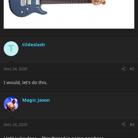
tildeslash
T
Nov 24, 2020
#2
I would, let's do this.
Magic Jason
Nov 24, 2020
#3
Until Luke does... This thread is going nowhere.