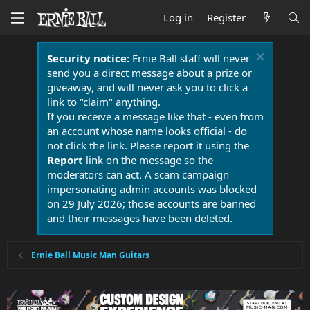
Log in
Register
Security notice:
Ernie Ball staff will never
send you a direct message about a prize or
giveaway, and will never ask you to click a
link to "claim" anything.
If you receive a message like that - even from
an account whose name looks official - do
not click the link. Please report it using the
Report
link on the message so the
moderators can act. A scam campaign
impersonating admin accounts was blocked
on 29 July 2026; those accounts are banned
and their messages have been deleted.
Ernie Ball Music Man Guitars