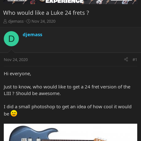
Who would like a Luke 24 frets ?
T
S
djemass
Nov 24, 2020
h
t
r
a
djemass
D
e
r
a
t
d
d
s
a
Nov 24, 2020
#1
t
t
a
e
r
Hi everyone,
t
e
Just to know, who would like to get a 24 fret version of the
r
LIII ? Should be awesome.
I did a small photoshop to get an idea of how cool it would
be