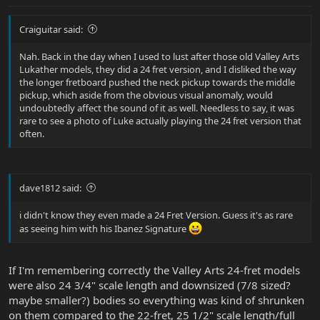
Craiguitar said:
Nah. Back in the day when I used to lust after those old Valley Arts
Lukather models, they did a 24 fret version, and I disliked the way
the longer fretboard pushed the neck pickup towards the middle
pickup, which aside from the obvious visual anomaly, would
undoubtedly affect the sound of it as well. Needless to say, it was
rare to see a photo of Luke actually playing the 24 fret version that
often.
dave1812 said:
i didn't know they even made a 24 Fret Version. Guess it's as rare
as seeing him with his Ibanez Signature
If I'm remembering correctly the Valley Arts 24-fret models
were also 24 3/4" scale length and downsized (7/8 sized?
maybe smaller?) bodies so everything was kind of shrunken
on them compared to the 22-fret, 25 1/2" scale length/full