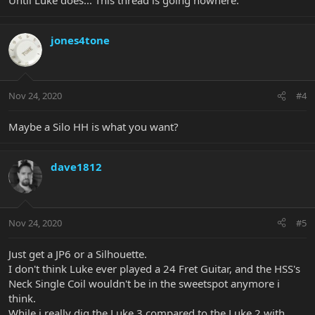
jones4tone
Nov 24, 2020
#4
Maybe a Silo HH is what you want?
dave1812
Nov 24, 2020
#5
Just get a JP6 or a Silhouette.
I don't think Luke ever played a 24 Fret Guitar, and the HSS's
Neck Single Coil wouldn't be in the sweetspot anymore i
think.
While i really dig the Luke 3 compared to the Luke 2 with