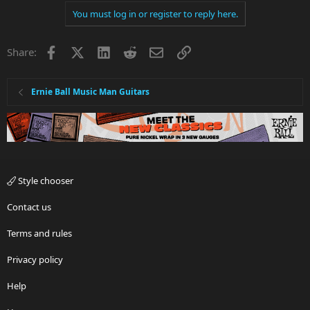
You must log in or register to reply here.
Facebook
X
LinkedIn
Reddit
Email
Link
Share:
Ernie Ball Music Man Guitars
Style chooser
Contact us
Terms and rules
Privacy policy
Help