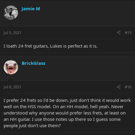
Jamie M
Jul 5, 2021
#15
I loath 24 fret guitars, Lukes is perfect as it is.
BrickGlass
Jul 8, 2021
#16
I prefer 24 frets so I'd be down, just don't think it would work
well on the HSS model. On an HH model, hell yeah. Never
understood why anyone would prefer less frets, at least on
an HH guitar. I use those notes up there so I guess some
people just don't use them?