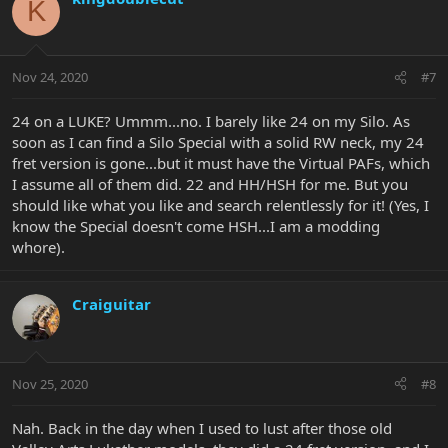
K
Nov 24, 2020
#7
24 on a LUKE? Ummm...no. I barely like 24 on my Silo. As
soon as I can find a Silo Special with a solid RW neck, my 24
fret version is gone...but it must have the Virtual PAFs, which
I assume all of them did. 22 and HH/HSH for me. But you
should like what you like and search relentlessly for it! (Yes, I
know the Special doesn't come HSH...I am a modding
whore).
Craiguitar
Nov 25, 2020
#8
Nah. Back in the day when I used to lust after those old