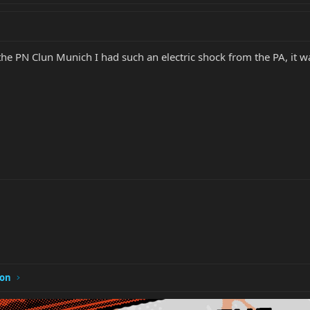
the PN Clun Munich I had such an electric shock from the PA, it w
ion