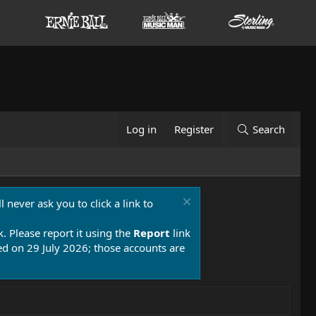
Log in
Register
Search
 never ask you to click a link to
k. Please report it using the
Report
link
 on 29 July 2026; those accounts are