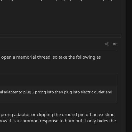
#6
 open a memorial thread, so take the following as
l adapter to plug 3 prong into then plug into electric outlet and
prong adaptor or clipping the ground pin off an existing
 know it is a common response to hum but it only hides the