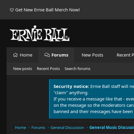
👕 Get New Ernie Ball Merch Now!
Home
Forums
New Posts
Recent P
New posts
Recent Posts
Search forums
Security notice:
Ernie Ball staff will 
"claim" anything.
If you receive a message like that - eve
on the message so the moderators can
banned and their messages have been 
Home
Forums
General Discussion
General Music Discuss