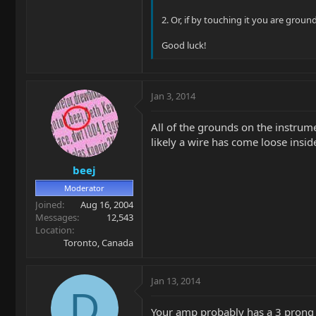
2. Or, if by touching it you are groun
Good luck!
Jan 3, 2014
All of the grounds on the instrume
likely a wire has come loose inside
beej
Moderator
Joined
Aug 16, 2004
Messages
12,543
Location
Toronto, Canada
Jan 13, 2014
D
Your amp probably has a 3 prong e