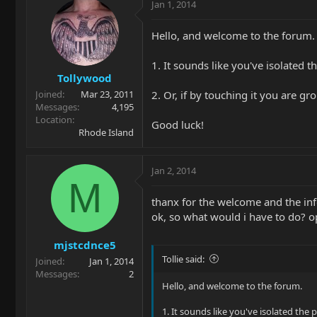
Jan 1, 2014
Hello, and welcome to the forum.
1. It sounds like you've isolated th
Tollywood
2. Or, if by touching it you are g
Joined
Mar 23, 2011
Messages
4,195
Location
Good luck!
Rhode Island
Jan 2, 2014
M
thanx for the welcome and the inf
ok, so what would i have to do? op
mjstcdnce5
Tollie said:
Joined
Jan 1, 2014
Messages
2
Hello, and welcome to the forum.
1. It sounds like you've isolated the p