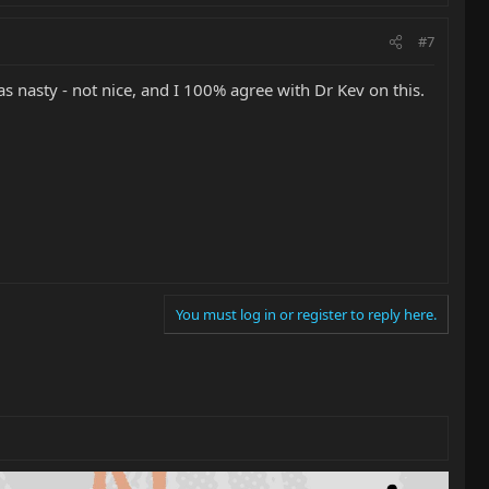
#7
as nasty - not nice, and I 100% agree with Dr Kev on this.
You must log in or register to reply here.