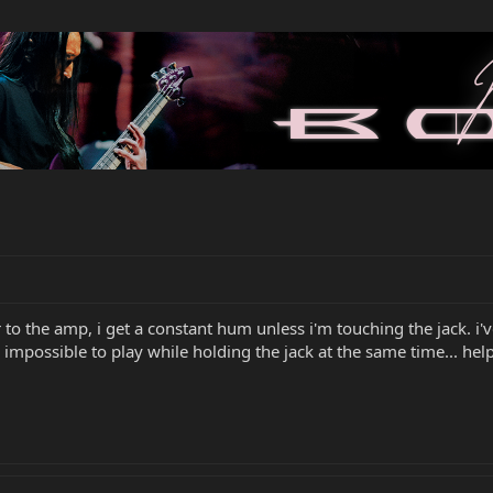
to the amp, i get a constant hum unless i'm touching the jack. i'
 impossible to play while holding the jack at the same time... help