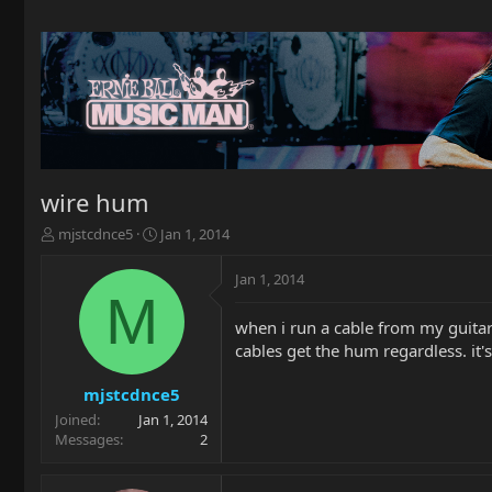
wire hum
T
S
mjstcdnce5
Jan 1, 2014
h
t
r
a
Jan 1, 2014
e
r
M
a
t
when i run a cable from my guitar 
d
d
cables get the hum regardless. it's
s
a
t
t
a
e
mjstcdnce5
r
Joined
Jan 1, 2014
t
Messages
2
e
r