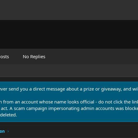
osts
No Replies
never send you a direct message about a prize or giveaway, and will
n from an account whose name looks official - do not click the lin
 act. A scam campaign impersonating admin accounts was blocked
deleted.
ion