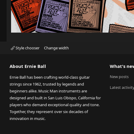
Style chooser
Change width
About Ernie Ball
What's ne
New posts
Ernie Ball has been crafting world-class guitar
strings since 1962, trusted by legends and
Latest activit
beginners alike. Music Man instruments are
designed and built in San Luis Obispo, California for
players who demand exceptional quality and tone.
Together, they represent over six decades of
innovation in music.