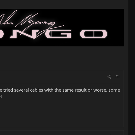
#1
ve tried several cables with the same result or worse. some
!