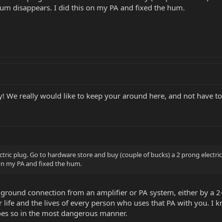
e hum disappears. I did this on my PA and fixed the hum.
 We really would like to keep your around here, and not have to
ric plug. Go to hardware store and buy (couple of bucks) a 2 prong electrica
 on my PA and fixed the hum.
round connection from an amplifier or PA system, either by a 2-
r life and the lives of every person who uses that PA with you. I
does so in the most dangerous manner.