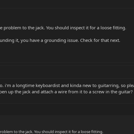
e problem to the jack. You should inspect it for a loose fitting.
rounding it, you have a grounding issue. Check for that next.
o. i'm a longtime keyboardist and kinda new to guitarring, so pl
en up the jack and attach a wire from it to a screw in the guitar? 
roblem to the jack. You should inspect it for a loose fitting.