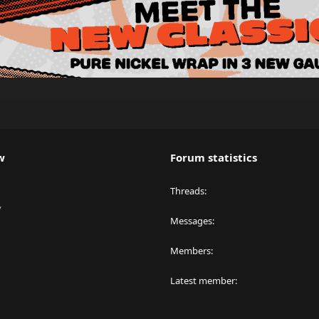
w
Forum statistics
Threads
y
Messages
Members
Latest member