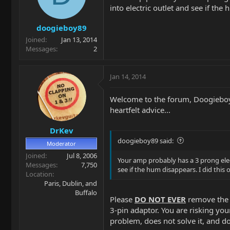
into electric outlet and see if th
doogieboy89
Joined
Jan 13, 2014
Messages
2
Jan 14, 2014
Welcome to the forum, Doogieboy!
heartfelt advice...
DrKev
doogieboy89 said:
Moderator
Joined
Jul 8, 2006
Your amp probably has a 3 prong elect
Messages
7,750
see if the hum disappears. I did this
Location
Paris, Dublin, and
Buffalo
Please
DO NOT EVER
remove the g
3-pin adaptor. You are risking you
problem, does not solve it, and 