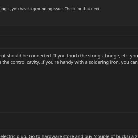
ding it, you have a grounding issue. Check for that next.
nt should be connected. If you touch the strings, bridge, etc. you
 the control cavity. If you're handy with a soldering iron, you can h
lectric plug. Go to hardware store and buy (couple of bucks) a 2 