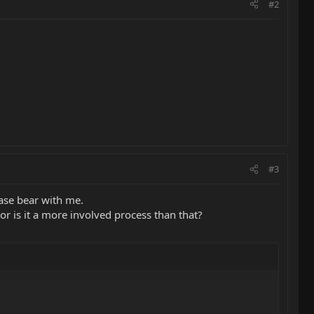
#2
#3
ease bear with me.
or is it a more involved process than that?