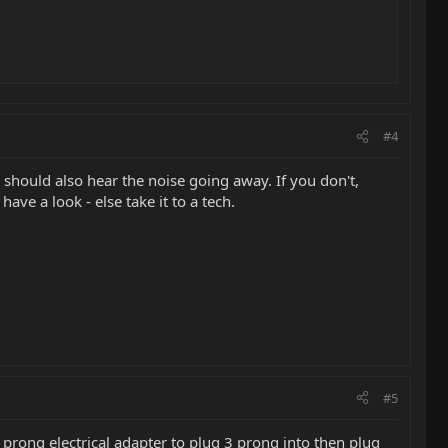
#4
 should also hear the noise going away. If you don't,
ave a look - else take it to a tech.
#5
prong electrical adapter to plug 3 prong into then plug