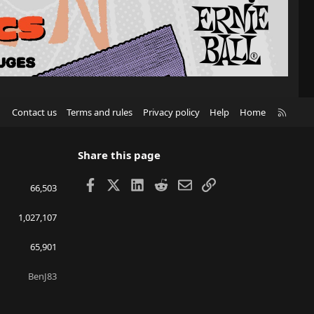
R
Contact us
Terms and rules
Privacy policy
Help
Home
S
S
Share this page
Facebook
X
LinkedIn
Reddit
Email
Link
66,503
1,027,107
65,901
BenJ83