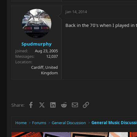
Jan 14, 2014
Back in the 70's when I played in 
Spudmurphy
Joined
Aug 23, 2005
Messages
12,037
Location
Cardiff, United
Kingdom
Facebook
X
LinkedIn
Reddit
Email
Link
Share:
Home
Forums
General Discussion
General Music Discuss