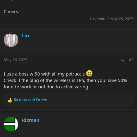
Cheers.
Last edited:
May 25, 2023
Lax
May 26, 2023
#2
I use a boss wl50 with all my petruccis
Check if the plug of the wireless is TRS, then you have 50%
for it to work or not due to active wiring
Ricman
and
DrKev
R
e
a
c
Ricman
t
i
o