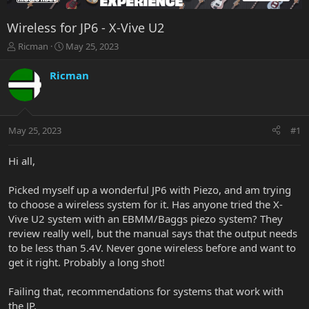
Wireless for JP6 - X-Vive U2
T
S
Ricman
May 25, 2023
h
t
r
a
Ricman
e
r
a
t
d
d
s
a
May 25, 2023
#1
t
t
a
e
r
Hi all,
t
e
Picked myself up a wonderful JP6 with Piezo, and am trying
r
to choose a wireless system for it. Has anyone tried the X-
Vive U2 system with an EBMM/Baggs piezo system? They
review really well, but the manual says that the output needs
to be less than 5.4V. Never gone wireless before and want to
get it right. Probably a long shot!
Failing that, recommendations for systems that work with
the JP.