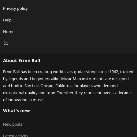
Privacy policy
Help
Home
R
S
S
About Ernie Ball
Ernie Ball has been crafting world-class guitar strings since 1962, trusted
by legends and beginners alike. Music Man instruments are designed
and built in San Luis Obispo, California for players who demand
exceptional quality and tone. Together, they represent over six decades
of innovation in music.
What's new
New posts
Latest activity