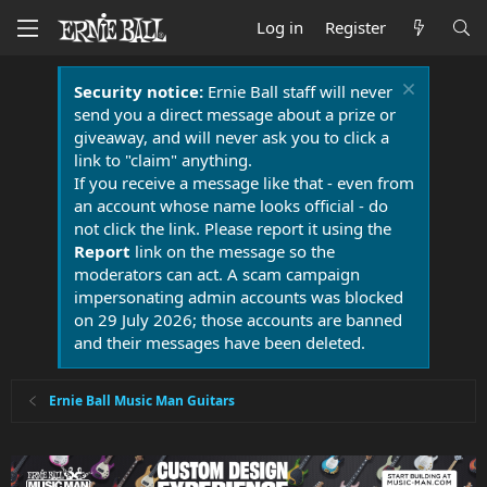
Log in
Register
Security notice:
Ernie Ball staff will never
send you a direct message about a prize or
giveaway, and will never ask you to click a
link to "claim" anything.
If you receive a message like that - even from
an account whose name looks official - do
not click the link. Please report it using the
Report
link on the message so the
moderators can act. A scam campaign
impersonating admin accounts was blocked
on 29 July 2026; those accounts are banned
and their messages have been deleted.
Ernie Ball Music Man Guitars