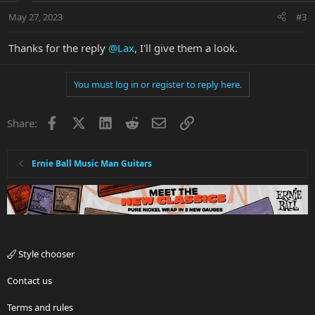
n
May 27, 2023
#3
s
:
Thanks for the reply
@Lax
, I'll give them a look.
You must log in or register to reply here.
Facebook
X
LinkedIn
Reddit
Email
Link
Share:
Ernie Ball Music Man Guitars
Style chooser
Contact us
Terms and rules