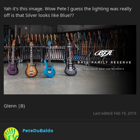
Yah it's this image. Wow Pete I guess the lighting was really
off is that Silver looks like Blue??
Glenn |B)
Last edited:
Feb 19, 2019
PeteDuBaldo