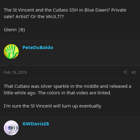
The St Vincent and the Cutlass SSH in Blue Dawn? Private
sale? Artist? Or the VAULT??
Glenn |B)
PeteDuBaldo
Feb 18, 2019
#2
That Cutlass was silver sparkle in the middle and released a
little while ago. The colors in that video are tinted.
I'm sure the St Vincent will turn up eventually
GWDavis28