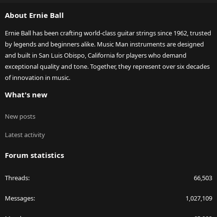
S
About Ernie Ball
Ernie Ball has been crafting world-class guitar strings since 1962, trusted
by legends and beginners alike. Music Man instruments are designed
and built in San Luis Obispo, California for players who demand
exceptional quality and tone. Together, they represent over six decades
of innovation in music.
What's new
New posts
Latest activity
Forum statistics
Threads
66,503
Messages
1,027,109