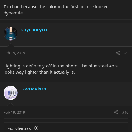
Too bad because the color in the first picture looked
dynamite.
spychocyco
Feb 19, 2019
#9
Lighting is definitely off in the photo. The blue steel Axis
looks way lighter than it actually is.
GWDavis28
Feb 19, 2019
#10
vic_loher said: