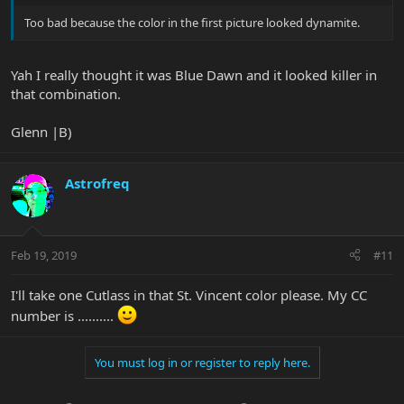
Too bad because the color in the first picture looked dynamite.
Yah I really thought it was Blue Dawn and it looked killer in
that combination.
Glenn |B)
Astrofreq
Feb 19, 2019
#11
I'll take one Cutlass in that St. Vincent color please. My CC
number is ..........
You must log in or register to reply here.