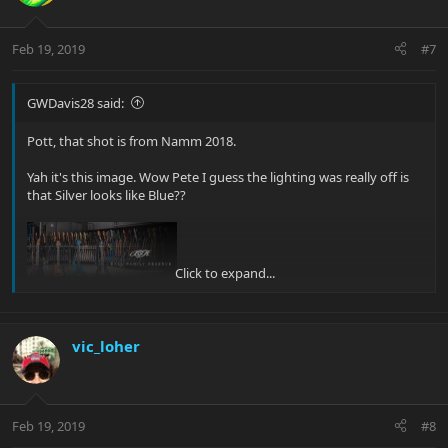
Feb 19, 2019
#7
GWDavis28 said:
Pott, that shot is from Namm 2018.
Yah it's this image. Wow Pete I guess the lighting was really off is
that Silver looks like Blue??
Click to expand...
Glenn |B)
vic_loher
[/QUOTE]
Yes, that's the same guitar!
Feb 19, 2019
#8