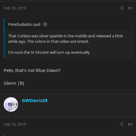
Feb 18, 2019
#3
PeteDuBaldo said:
That Cutlass was silver sparkle in the middle and released a little
while ago. The colors in that video are tinted.
I'm sure the St Vincent will turn up eventually
Pete, that's not Blue Dawn?
Glenn |B)
GWDavis28
Feb 18, 2019
#4