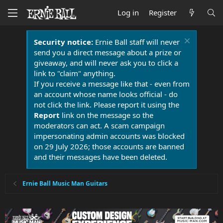
Log in
Register
Security notice:
Ernie Ball staff will never
send you a direct message about a prize or
giveaway, and will never ask you to click a
link to "claim" anything.
If you receive a message like that - even from
an account whose name looks official - do
not click the link. Please report it using the
Report
link on the message so the
moderators can act. A scam campaign
impersonating admin accounts was blocked
on 29 July 2026; those accounts are banned
and their messages have been deleted.
Ernie Ball Music Man Guitars