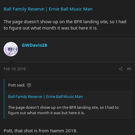
Ball Family Reserve | Ernie Ball Music Man
The page doesn't show-up on the BFR landing site, so I had
to figure out what month it was but here it is.
GWDavis28
Feb 19, 2019
#6
Pott said:
Ball Family Reserve | Ernie Ball Music Man
The page doesn't show-up on the BFR landing site, so I had to
figure out what month it was but here it is.
Pott, that shot is from Namm 2018.