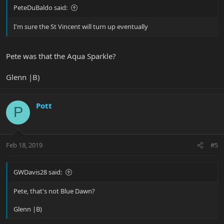
PeteDuBaldo said:
I'm sure the St Vincent will turn up eventually
Pete was that the Aqua Sparkle?
Glenn |B)
Pott
P
Feb 18, 2019
#5
GWDavis28 said:
Pete, that's not Blue Dawn?
Glenn |B)