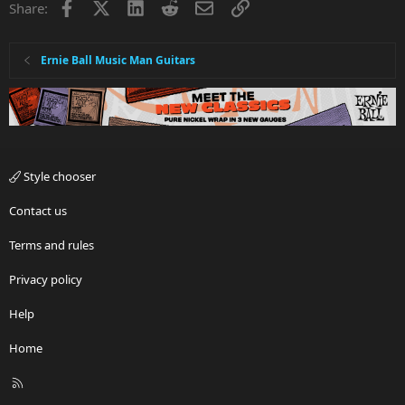
Facebook
X
LinkedIn
Reddit
Email
Link
Share:
Ernie Ball Music Man Guitars
Style chooser
Contact us
Terms and rules
Privacy policy
Help
Home
R
S