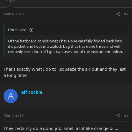
Mar 4, 2016
#7
DrKev said:
Of the fretboard conditioner, I have one carefully folded back into
it's packet and kept in a ziplock bag that has done three and will
certainly see a fourth! I got two uses out of the instrument polish.
That's exactly what I do to ..squeeze the air out and they last
a long time
alf cockle
A
Mar 7, 2016
#8
They certainly do a good job..smell a lot like orange oil…