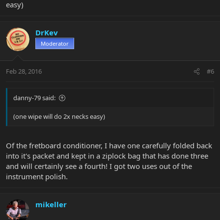
easy)
DrKev
Moderator
Feb 28, 2016
#6
danny-79 said:
(one wipe will do 2x necks easy)
Of the fretboard conditioner, I have one carefully folded back
into it's packet and kept in a ziplock bag that has done three
and will certainly see a fourth! I got two uses out of the
instrument polish.
mikeller