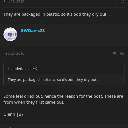
Feb 26, 2016
#2
They are packaged in plastic, so it's odd they dry out...
GWDavis28
Feb 26, 2016
#3
ksandvik said:
They are packaged in plastic, so it's odd they dry out...
Some feel dried out, hence the reason for the post. These are
from when they first came out.
Glenn |B)