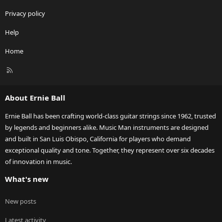
Privacy policy
Help
Home
R
S
S
About Ernie Ball
Ernie Ball has been crafting world-class guitar strings since 1962, trusted
by legends and beginners alike. Music Man instruments are designed
and built in San Luis Obispo, California for players who demand
exceptional quality and tone. Together, they represent over six decades
of innovation in music.
What's new
New posts
Latest activity