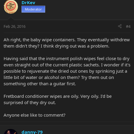
DrKev
Moderator
Feb 26, 2016
#4
Ah right, the baby wipe containers. They eventually withdrew
them didn't they? I think drying out was a problem.
Having said that the instrument polish wipes feel close to dry
even straight out of the current plastic sachets. I wonder if it's
possible to rejuvenate the dried out ones by sprinking just a
little bit of water or alcohol on them? Try them out on
something other than a guitar first.
Fretboard conditioner wipes are oily. Very oily. I'd be
surprised of they dry out.
Anyone else like to comment?
danny-79