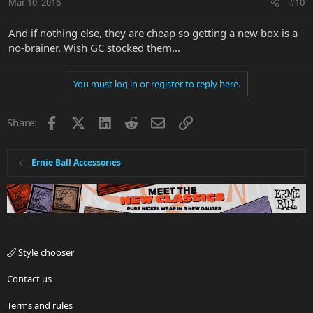
Mar 10, 2016
#10
And if nothing else, they are cheap so getting a new box is a
no-brainer. Wish GC stocked them...
You must log in or register to reply here.
Facebook
X
LinkedIn
Reddit
Email
Link
Share:
Ernie Ball Accessories
Style chooser
Contact us
Terms and rules