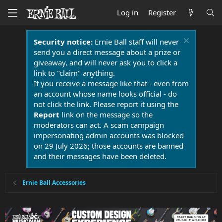
Log in
Register
Security notice:
Ernie Ball staff will never
send you a direct message about a prize or
giveaway, and will never ask you to click a
link to "claim" anything.
If you receive a message like that - even from
an account whose name looks official - do
not click the link. Please report it using the
Report
link on the message so the
moderators can act. A scam campaign
impersonating admin accounts was blocked
on 29 July 2026; those accounts are banned
and their messages have been deleted.
Ernie Ball Accessories