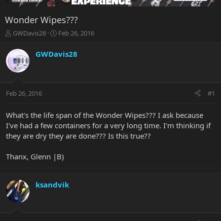
Wonder Wipes???
T
S
GWDavis28
Feb 26, 2016
h
t
r
a
GWDavis28
e
r
a
t
d
d
s
a
Feb 26, 2016
#1
t
t
a
e
r
What's the life span of the Wonder Wipes??? I ask because
t
I've had a few containers for a very long time. I'm thinking if
e
they are dry they are done??? Is this true??
r
Thanx, Glenn |B)
ksandvik