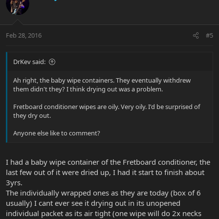
Feb 28, 2016
#5
DrKev said:
Ah right, the baby wipe containers. They eventually withdrew
them didn't they? I think drying out was a problem.
Fretboard conditioner wipes are oily. Very oily. I'd be surprised of
they dry out.
Anyone else like to comment?
I had a baby wipe container of the Fretboard conditioner, the
last few out of it were dried up, I had it start to finish about
3yrs.
The individually wrapped ones as they are today (box of 6
usually) I cant ever see it drying out in its unopened
individual packet as its air tight (one wipe will do 2x necks