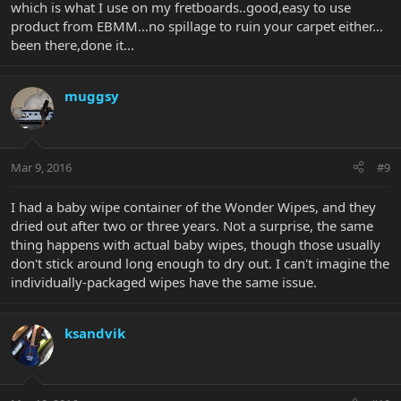
which is what I use on my fretboards..good,easy to use
product from EBMM…no spillage to ruin your carpet either…
been there,done it...
muggsy
Mar 9, 2016
#9
I had a baby wipe container of the Wonder Wipes, and they
dried out after two or three years. Not a surprise, the same
thing happens with actual baby wipes, though those usually
don't stick around long enough to dry out. I can't imagine the
individually-packaged wipes have the same issue.
ksandvik