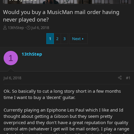
Would you buy a MusicMan mail order having
never played one?
T
S
13thStep
Jul 6, 2018
h
t
r
a
1
2
3
Next
e
r
a
t
13thStep
d
d
1
s
a
t
t
a
e
r
Jul 6, 2018
#1
t
e
Ok. So basically to cut a long story short in a few months
r
time I want to buy a 'decent' guitar.
Currently playing an Epiphone Les Paul which I like and Id
thought about getting a Gibson but they seem pretty
overpriced and they don't have a great reputation for quality
control atm (whatever I get will be mail order). I play a range