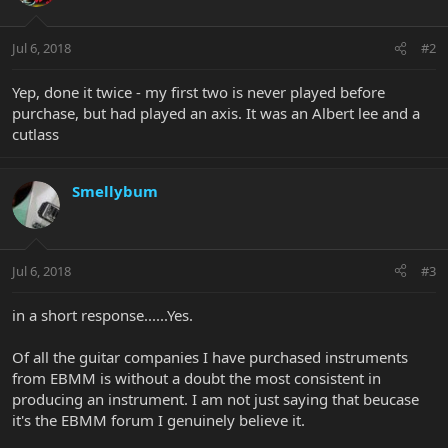
Jul 6, 2018
#2
Yep, done it twice - my first two is never played before
purchase, but had played an axis. It was an Albert lee and a
cutlass
Smellybum
Jul 6, 2018
#3
in a short response......Yes.
Of all the guitar companies I have purchased instruments
from EBMM is without a doubt the most consistent in
producing an instrument. I am not just saying that beucase
it's the EBMM forum I genuinely believe it.