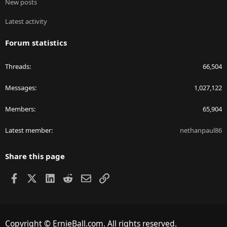
New posts
Latest activity
Forum statistics
Threads
66,504
Messages
1,027,122
Members
65,904
Latest member
nethanpaul86
Share this page
Facebook
X
LinkedIn
Reddit
Email
Link
Copyright © ErnieBall.com. All rights reserved.