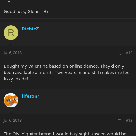
Good luck, Glenn |B)
RichieZ
R
Jul 6, 2018
#12
Bought my Valentine based on online demos. They'd only
been available a month. Two years in and still makes me feel
fizzy inside!
lifeson1
Jul 6, 2018
#13
The ONLY guitar brand I would buy sight unseen would be