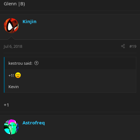
Glenn |B)
Kinjin
Jul 6, 2018
#19
kestrou said:
+1!
Kevin
+1
Astrofreq