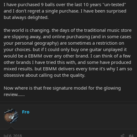
I have purchased 9 balls over the last 10 years "un-tested"
and I don't regret a single purchase. I have been surprised
but always delighted.
the world is changing. the days of the traditional music store
are slipping away, and online purchasing (and in some cases
your personal geography) are sometimes a restriction on
your choices. but if I could only buy one guitar unplayed it
would be a EBMM over any other brand. I can think of a few
other brands I have tried this with, and some have produced
mixed results. but EBMM delivers every time it's why I am so
obsessive about calling out the quality.
Now where is that free signature model for the glowing
review......
Fro
Jul 6, 2018
#4