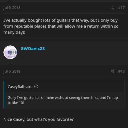
Jul 6, 2018
#17
I’ve actually bought lots of guitars that way, but I only buy
from reputable places that will allow me a return within so
many days
GWDavis28
Jul 6, 2018
#18
CaseyBall said:
Golly I've gotten all of mine without seeing them first, and I'm up
to like 10!
Nice Casey, but what's you favorite?