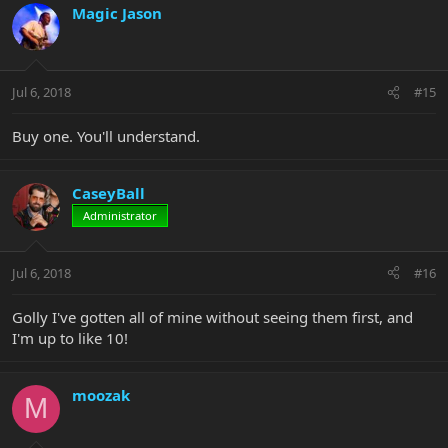
Magic Jason
Jul 6, 2018
#15
Buy one. You'll understand.
CaseyBall
Administrator
Jul 6, 2018
#16
Golly I've gotten all of mine without seeing them first, and
I'm up to like 10!
moozak
M