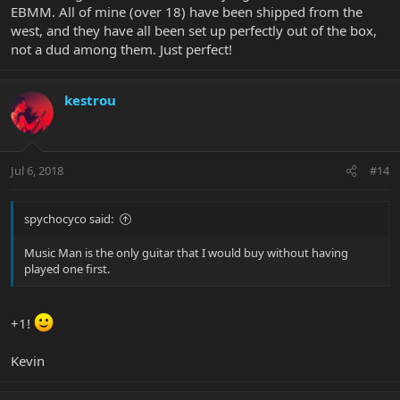
EBMM. All of mine (over 18) have been shipped from the
west, and they have all been set up perfectly out of the box,
not a dud among them. Just perfect!
kestrou
Jul 6, 2018
#14
spychocyco said:
Music Man is the only guitar that I would buy without having
played one first.
+1!
Kevin