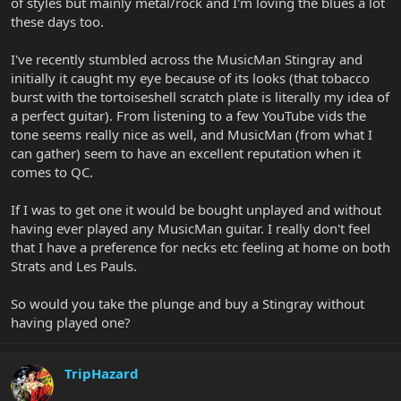
of styles but mainly metal/rock and I'm loving the blues a lot
these days too.
I've recently stumbled across the MusicMan Stingray and
initially it caught my eye because of its looks (that tobacco
burst with the tortoiseshell scratch plate is literally my idea of
a perfect guitar). From listening to a few YouTube vids the
tone seems really nice as well, and MusicMan (from what I
can gather) seem to have an excellent reputation when it
comes to QC.
If I was to get one it would be bought unplayed and without
having ever played any MusicMan guitar. I really don't feel
that I have a preference for necks etc feeling at home on both
Strats and Les Pauls.
So would you take the plunge and buy a Stingray without
having played one?
TripHazard