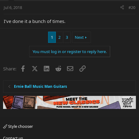
Jul 6, 2018
#20
I’ve done it a bunch of times.
1
2
3
Next
You must log in or register to reply here.
Facebook
X
LinkedIn
Reddit
Email
Link
Share:
Ernie Ball Music Man Guitars
Style chooser
Contact us