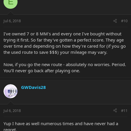
E
Jul 6, 2018
#10
I've owned 7 or 8 MM's and every one I've bought without
trying it first. So far they've gotten a perfect score. They age
over time and depending on how they're cared for (if you go
the used route to save $$$) your mileage may vary.
Now, if you go the new route - absolutely no worries. Period.
You'll never go back after playing one.
GWDavis28
Jul 6, 2018
#11
Yup I have as well numerous times and have never had a
regret.