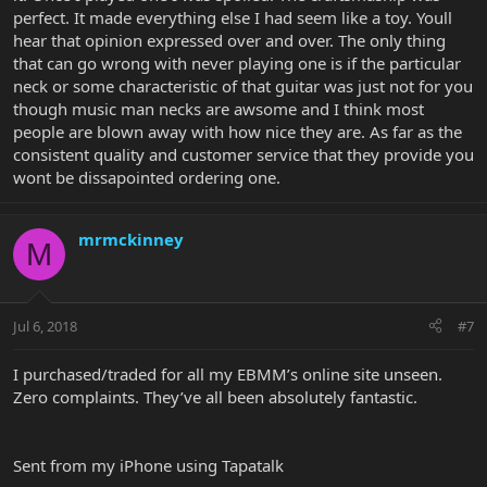
perfect. It made everything else I had seem like a toy. Youll
hear that opinion expressed over and over. The only thing
that can go wrong with never playing one is if the particular
neck or some characteristic of that guitar was just not for you
though music man necks are awsome and I think most
people are blown away with how nice they are. As far as the
consistent quality and customer service that they provide you
wont be dissapointed ordering one.
mrmckinney
M
Jul 6, 2018
#7
I purchased/traded for all my EBMM’s online site unseen.
Zero complaints. They’ve all been absolutely fantastic.
Sent from my iPhone using Tapatalk