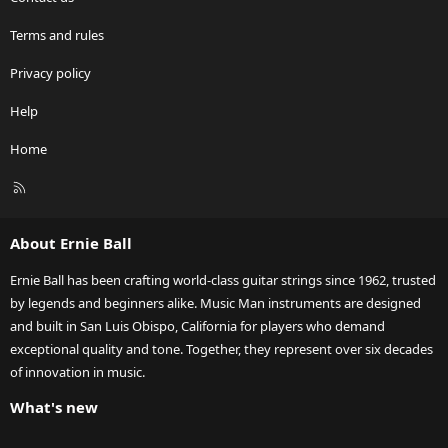
Terms and rules
Privacy policy
Help
Home
R
S
S
About Ernie Ball
Ernie Ball has been crafting world-class guitar strings since 1962, trusted
by legends and beginners alike. Music Man instruments are designed
and built in San Luis Obispo, California for players who demand
exceptional quality and tone. Together, they represent over six decades
of innovation in music.
What's new