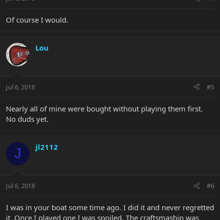
Of course I would.
Lou
Jul 6, 2018
#5
Nearly all of mine were bought without playing them first.
No duds yet.
jl2112
J
Jul 6, 2018
#6
I was in your boat some time ago. I did it and never regretted
it. Once I played one I was spoiled. The craftsmaship was