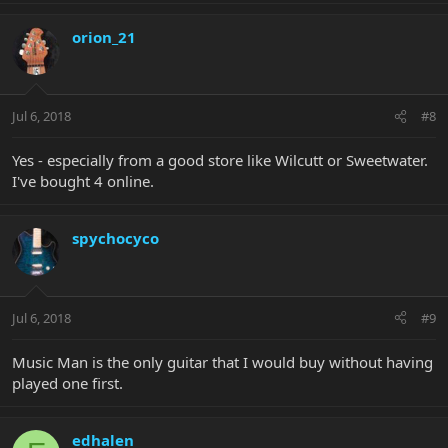
orion_21
Jul 6, 2018
#8
Yes - especially from a good store like Wilcutt or Sweetwater.
I've bought 4 online.
spychocyco
Jul 6, 2018
#9
Music Man is the only guitar that I would buy without having
played one first.
edhalen