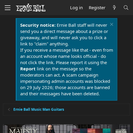
Log in
Register
Security notice:
Ernie Ball staff will never
send you a direct message about a prize or
giveaway, and will never ask you to click a
link to "claim" anything.
If you receive a message like that - even from
an account whose name looks official - do
not click the link. Please report it using the
Report
link on the message so the
moderators can act. A scam campaign
impersonating admin accounts was blocked
on 29 July 2026; those accounts are banned
and their messages have been deleted.
Ernie Ball Music Man Guitars