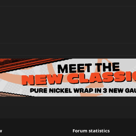
w
Forum statistics