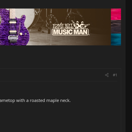
#1
flametop with a roasted maple neck.