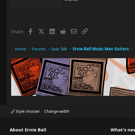
Facebook
X
LinkedIn
Reddit
Email
Link
Share:
Home
Forums
Gear Talk
Ernie Ball Music Man Guitars
Style chooser
Change width
About Ernie Ball
What's ne