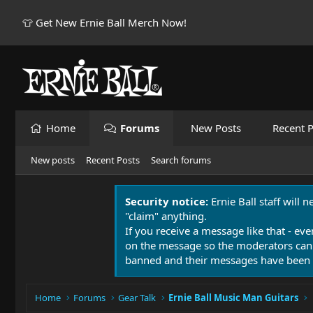
👕 Get New Ernie Ball Merch Now!
Home
Forums
New Posts
Recent P
New posts
Recent Posts
Search forums
Security notice:
Ernie Ball staff will 
"claim" anything.
If you receive a message like that - eve
on the message so the moderators can
banned and their messages have been 
Home
Forums
Gear Talk
Ernie Ball Music Man Guitars