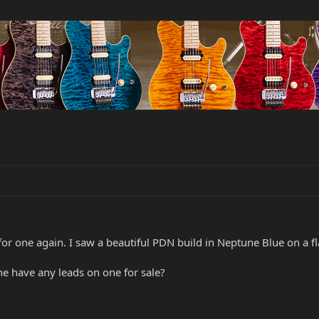
or one again. I saw a beautiful PDN build in Neptune Blue on a 
e have any leads on one for sale?