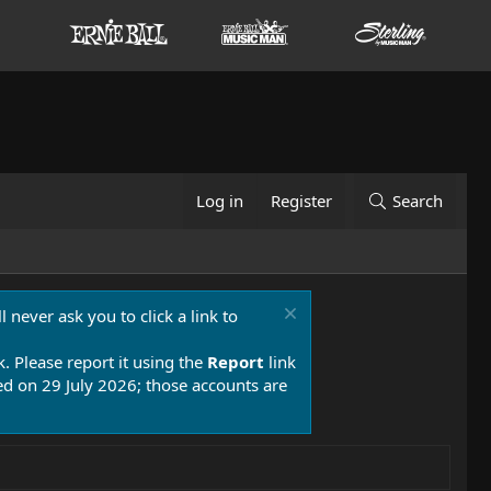
Log in
Register
Search
 never ask you to click a link to
k. Please report it using the
Report
link
 on 29 July 2026; those accounts are