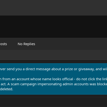
osts
No Replies
never send you a direct message about a prize or giveaway, and will
n from an account whose name looks official - do not click the lin
 act. A scam campaign impersonating admin accounts was blocked
deleted.