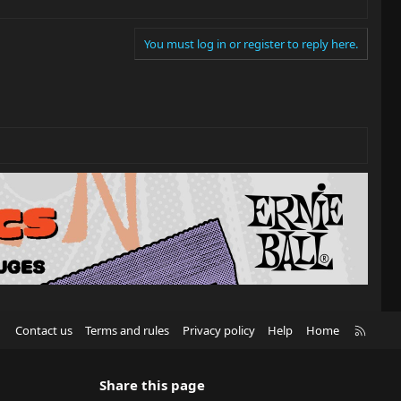
You must log in or register to reply here.
R
Contact us
Terms and rules
Privacy policy
Help
Home
S
S
Share this page