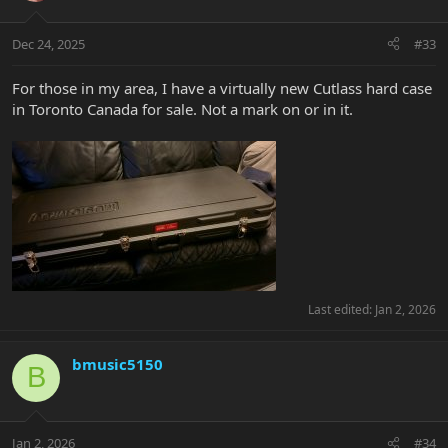
Dec 24, 2025
#33
For those in my area, I have a virtually new Cutlass hard case
in Toronto Canada for sale. Not a mark on or in it.
Last edited:
Jan 2, 2026
bmusic5150
B
Jan 2, 2026
#34