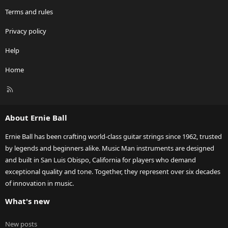
Terms and rules
Privacy policy
Help
Home
R
S
S
About Ernie Ball
Ernie Ball has been crafting world-class guitar strings since 1962, trusted
by legends and beginners alike. Music Man instruments are designed
and built in San Luis Obispo, California for players who demand
exceptional quality and tone. Together, they represent over six decades
of innovation in music.
What's new
New posts