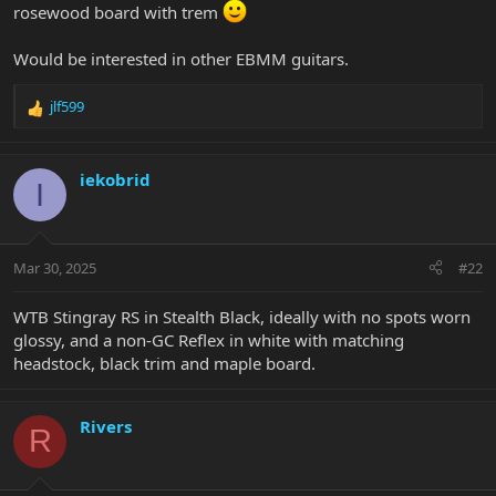
rosewood board with trem
Would be interested in other EBMM guitars.
jlf599
R
e
a
c
iekobrid
I
t
i
o
n
Mar 30, 2025
#22
s
:
WTB Stingray RS in Stealth Black, ideally with no spots worn
glossy, and a non-GC Reflex in white with matching
headstock, black trim and maple board.
Rivers
R