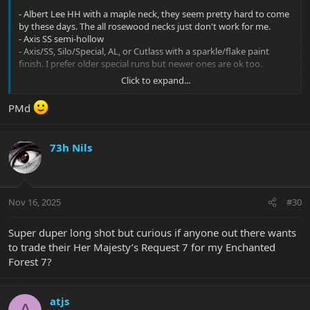
- Albert Lee HH with a maple neck, they seem pretty hard to come
by these days. The all rosewood necks just don't work for me.
- Axis SS semi-hollow
- Axis/SS, Silo/Special, AL, or Cutlass with a sparkle/flake paint
finish. I prefer older special runs but newer ones are ok too.
Click to expand...
I'm in the US. PM me any time with watchu got.
PMd
73h Nils
Nov 16, 2025
#30
Super duper long shot but curious if anyone out there wants
to trade their Her Majesty’s Request 7 for my Enchanted
Forest 7?
atjs