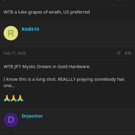
WTB a luke grapes of wrath, US preferred
RGB510
R
Feb 17, 2026
#35
WTB JP7 Mystic Dream in Gold Hardware.
I know this is a long shot. REALLLY praying somebody has
one...
DrJanitor
D