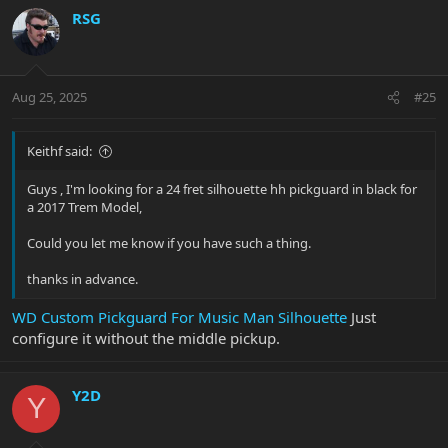
RSG
Aug 25, 2025
#25
Keithf said:
Guys , I'm looking for a 24 fret silhouette hh pickguard in black for
a 2017 Trem Model,
Could you let me know if you have such a thing.
thanks in advance.
WD Custom Pickguard For Music Man Silhouette
Just
configure it without the middle pickup.
Y2D
Y