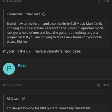
Oct 30, 2025
#28
KroutonKruncher said:
Brand new to the forum and also the Ernie Ball Music Man family!
Looking for an OEM hard case for the St. Vincent Signature model.
Just got a hold of one and love the guitar but looking to get a
proper case! If you are looking to find a new home for your case,
please PM me!
If your in the uk, i have a valentine hard case.
Pott
P
Nov 16, 2025
#29
RSG said:
I'm always looking for MM guitars. Here's my current list: