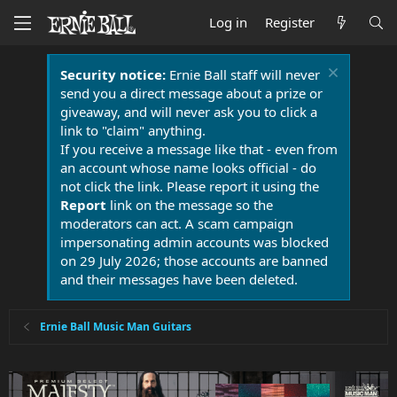
Log in
Register
Security notice:
Ernie Ball staff will never
send you a direct message about a prize or
giveaway, and will never ask you to click a
link to "claim" anything.
If you receive a message like that - even from
an account whose name looks official - do
not click the link. Please report it using the
Report
link on the message so the
moderators can act. A scam campaign
impersonating admin accounts was blocked
on 29 July 2026; those accounts are banned
and their messages have been deleted.
Ernie Ball Music Man Guitars