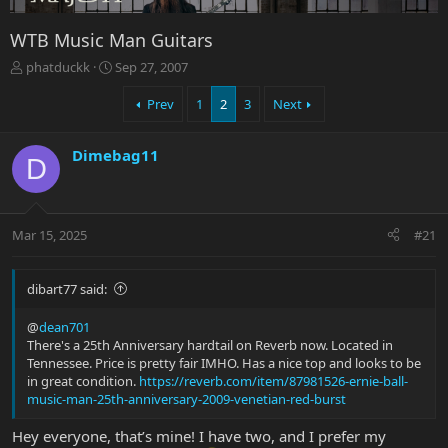
WTB Music Man Guitars
T
S
phatduckk
Sep 27, 2007
h
t
r
a
Prev
1
2
3
Next
e
r
a
t
Dimebag11
d
d
D
s
a
t
t
a
e
r
Mar 15, 2025
#21
t
e
r
dibart77 said:
@
dean701
There's a 25th Anniversary hardtail on Reverb now. Located in
Tennessee. Price is pretty fair IMHO. Has a nice top and looks to be
in great condition.
https://reverb.com/item/87981526-ernie-ball-
music-man-25th-anniversary-2009-venetian-red-burst
Hey everyone, that’s mine! I have two, and I prefer my