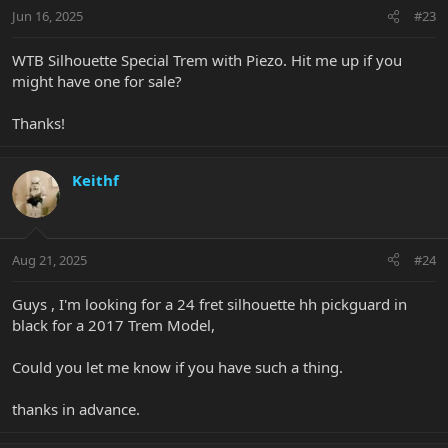
Jun 16, 2025
#23
WTB Silhouette Special Trem with Piezo. Hit me up if you
might have one for sale?
Thanks!
Keithf
Aug 21, 2025
#24
Guys , I'm looking for a 24 fret silhouette hh pickguard in
black for a 2017 Trem Model,
Could you let me know if you have such a thing.
thanks in advance.