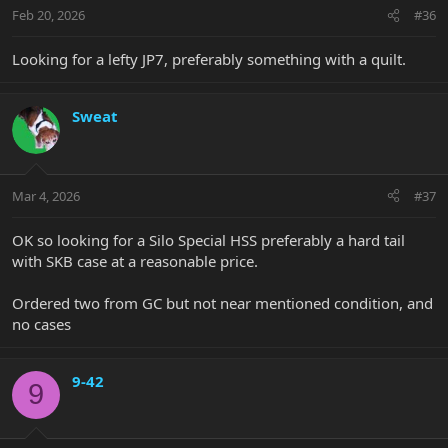
Feb 20, 2026
#36
Looking for a lefty JP7, preferably something with a quilt.
Sweat
Mar 4, 2026
#37
OK so looking for a Silo Special HSS preferably a hard tail
with SKB case at a reasonable price.
Ordered two from GC but not near mentioned condition, and
no cases
9-42
9