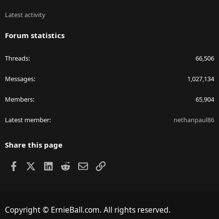
Latest activity
Forum statistics
Threads
66,506
Messages
1,027,134
Members
65,904
Latest member
nethanpaul86
Share this page
Facebook
X
LinkedIn
Reddit
Email
Link
Copyright © ErnieBall.com. All rights reserved.