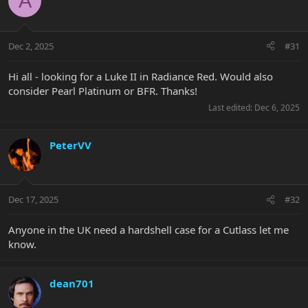
A
Dec 2, 2025
#31
Hi all - looking for a Luke II in Radiance Red. Would also
consider Pearl Platinum or BFR. Thanks!
Last edited:
Dec 6, 2025
PeterVV
Dec 17, 2025
#32
Anyone in the UK need a hardshell case for a Cutlass let me
know.
dean701