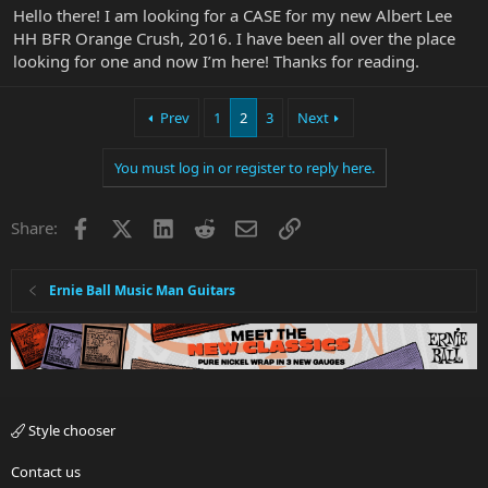
Hello there! I am looking for a CASE for my new Albert Lee
HH BFR Orange Crush, 2016. I have been all over the place
looking for one and now I’m here! Thanks for reading.
Prev
1
2
3
Next
You must log in or register to reply here.
Facebook
X
LinkedIn
Reddit
Email
Link
Share:
Ernie Ball Music Man Guitars
Style chooser
Contact us