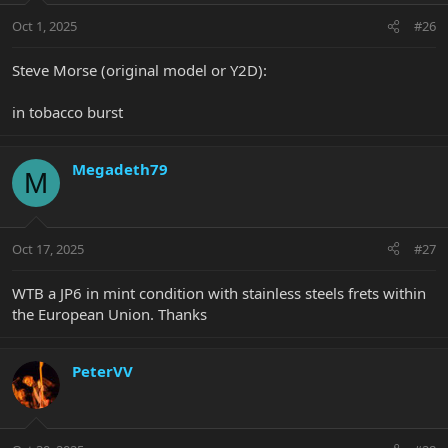
Oct 1, 2025
#26
Steve Morse (original model or Y2D):
in tobacco burst
Megadeth79
M
Oct 17, 2025
#27
WTB a JP6 in mint condition with stainless steels frets within
the European Union. Thanks
PeterVV