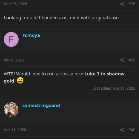
Mar 26, 2026
#38
Looking for a left handed axis, mint with original case.
Fcmcya
F
Apr 8, 2026
#39
WTB! Would love to run across a nice
Luke 3 in shadow
gold
!
Last edited:
Apr 11, 2026
somestringsand
Apr 11, 2026
#40