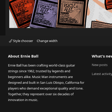
Style chooser
Change width
About Ernie Ball
What's ne
New posts
Ernie Ball has been crafting world-class guitar
strings since 1962, trusted by legends and
Latest activit
beginners alike. Music Man instruments are
designed and built in San Luis Obispo, California for
players who demand exceptional quality and tone.
Together, they represent over six decades of
innovation in music.