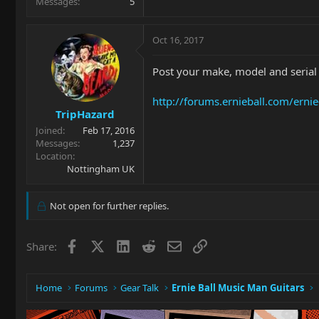
Messages
5
Oct 16, 2017
Post your make, model and serial n
http://forums.ernieball.com/erni
TripHazard
Joined
Feb 17, 2016
Messages
1,237
Location
Nottingham UK
Not open for further replies.
Facebook
X
LinkedIn
Reddit
Email
Link
Share:
Home
Forums
Gear Talk
Ernie Ball Music Man Guitars