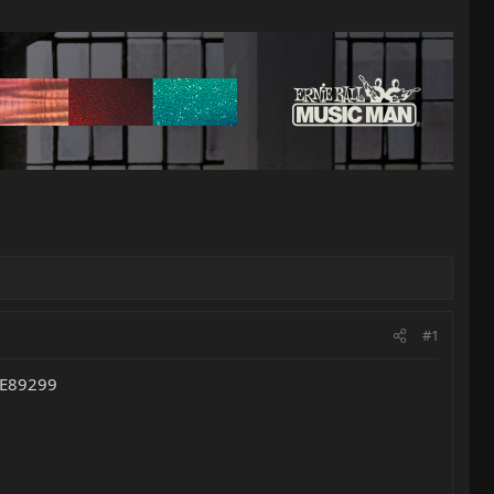
#1
s E89299