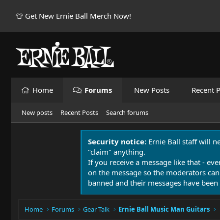
👕 Get New Ernie Ball Merch Now!
Home
Forums
New Posts
Recent P
New posts
Recent Posts
Search forums
Security notice:
Ernie Ball staff will 
"claim" anything.
If you receive a message like that - eve
on the message so the moderators can
banned and their messages have been 
Home
Forums
Gear Talk
Ernie Ball Music Man Guitars