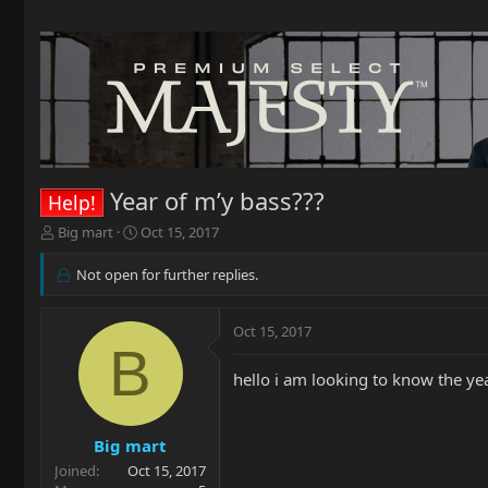
Year of m’y bass???
Help!
T
S
Big mart
Oct 15, 2017
h
t
r
a
Not open for further replies.
e
r
a
t
d
d
Oct 15, 2017
B
s
a
t
t
hello i am looking to know the y
a
e
r
t
Big mart
e
r
Joined
Oct 15, 2017