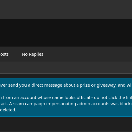
osts
No Replies
never send you a direct message about a prize or giveaway, and will
n from an account whose name looks official - do not click the lin
 act. A scam campaign impersonating admin accounts was blocked
deleted.