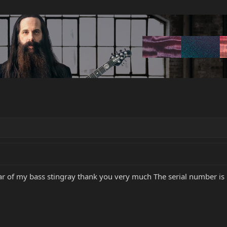
ear of my bass stingray thank you very much The serial number i