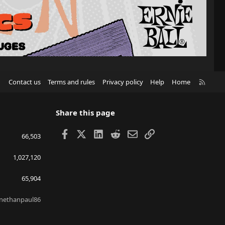
R
Contact us
Terms and rules
Privacy policy
Help
Home
S
S
Share this page
Facebook
X
LinkedIn
Reddit
Email
Link
66,503
1,027,120
65,904
nethanpaul86