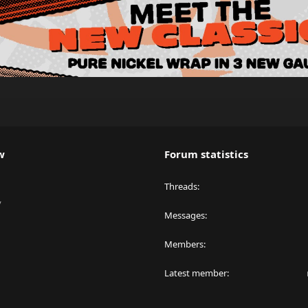
w
Forum statistics
Threads
y
Messages
Members
Latest member