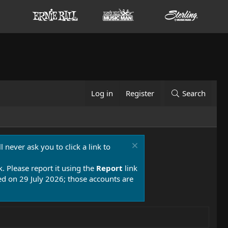
Log in
Register
Search
 never ask you to click a link to
k. Please report it using the
Report
link
 on 29 July 2026; those accounts are