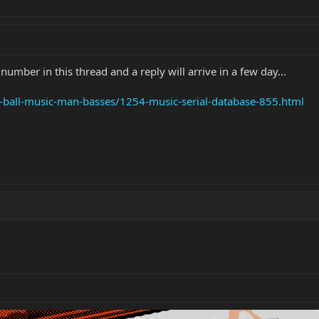
umber in this thread and a reply will arrive in a few day...
e-ball-music-man-basses/1254-music-serial-database-855.html