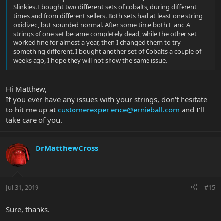
Slinkies. I bought two different sets of cobalts, during different
times and from different sellers. Both sets had at least one string
oxidized, but sounded normal. After some time both E and A
strings of one set became completely dead, while the other set
worked fine for almost a year, then I changed them to try
something different. I bought another set of Cobalts a couple of
weeks ago, I hope they will not show the same issue.
Hi Matthew,
If you ever have any issues with your strings, don't hesitate
to hit me up at
customerexperience@ernieball.com
and I'll
take care of you.
DrMatthewCross
Jul 31, 2019
#15
Sure, thanks.