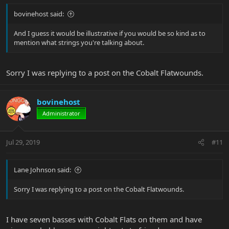
bovinehost said:
And I guess it would be illustrative if you would be so kind as to
mention what strings you're talking about.
Sorry I was replying to a post on the Cobalt Flatwounds.
bovinehost
Administrator
Jul 29, 2019
#11
Lane Johnson said:
Sorry I was replying to a post on the Cobalt Flatwounds.
I have seven basses with Cobalt Flats on them and have