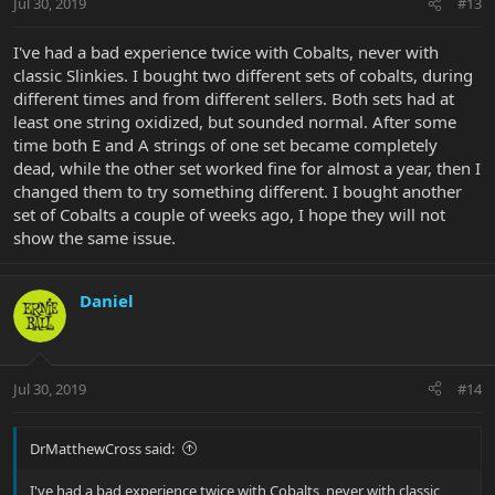
Jul 30, 2019
#13
I've had a bad experience twice with Cobalts, never with
classic Slinkies. I bought two different sets of cobalts, during
different times and from different sellers. Both sets had at
least one string oxidized, but sounded normal. After some
time both E and A strings of one set became completely
dead, while the other set worked fine for almost a year, then I
changed them to try something different. I bought another
set of Cobalts a couple of weeks ago, I hope they will not
show the same issue.
Daniel
Jul 30, 2019
#14
DrMatthewCross said:
I've had a bad experience twice with Cobalts, never with classic