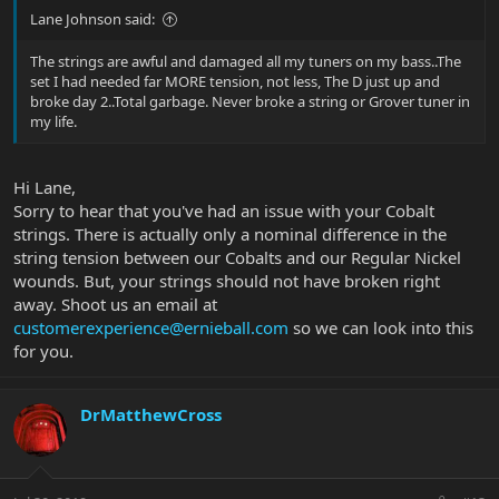
Lane Johnson said:
The strings are awful and damaged all my tuners on my bass..The
set I had needed far MORE tension, not less, The D just up and
broke day 2..Total garbage. Never broke a string or Grover tuner in
my life.
Hi Lane,
Sorry to hear that you've had an issue with your Cobalt
strings. There is actually only a nominal difference in the
string tension between our Cobalts and our Regular Nickel
wounds. But, your strings should not have broken right
away. Shoot us an email at
customerexperience@ernieball.com
so we can look into this
for you.
DrMatthewCross