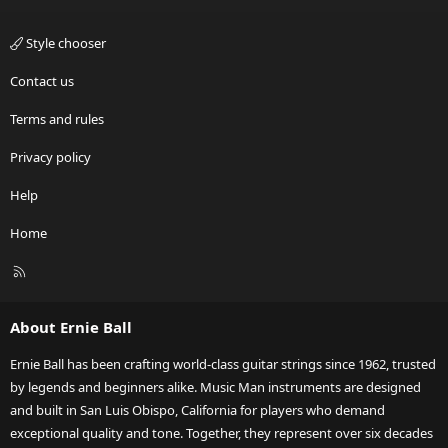
Style chooser
Contact us
Terms and rules
Privacy policy
Help
Home
R
S
S
About Ernie Ball
Ernie Ball has been crafting world-class guitar strings since 1962, trusted
by legends and beginners alike. Music Man instruments are designed
and built in San Luis Obispo, California for players who demand
exceptional quality and tone. Together, they represent over six decades