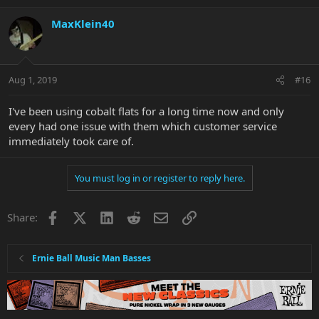
MaxKlein40
Aug 1, 2019
#16
I've been using cobalt flats for a long time now and only
every had one issue with them which customer service
immediately took care of.
You must log in or register to reply here.
Facebook
X
LinkedIn
Reddit
Email
Link
Share:
Ernie Ball Music Man Basses