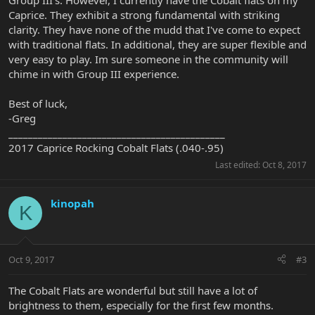
Group III's. However, I currently have the Cobalt flats on my
Caprice. They exhibit a strong fundamental with striking
clarity. They have none of the mudd that I've come to expect
with traditional flats. In additional, they are super flexible and
very easy to play. Im sure someone in the community will
chime in with Group III experience.
Best of luck,
-Greg
____________________________________________
2017 Caprice Rocking Cobalt Flats (.040-.95)
Last edited:
Oct 8, 2017
kinopah
K
Oct 9, 2017
#3
The Cobalt Flats are wonderful but still have a lot of
brightness to them, especially for the first few months.