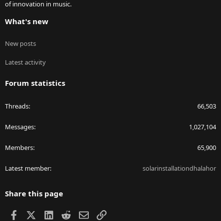
of innovation in music.
What's new
New posts
Latest activity
Forum statistics
Threads
66,503
Messages
1,027,104
Members
65,900
Latest member
solarinstallationdhalahor
Share this page
Facebook
X
LinkedIn
Reddit
Email
Link