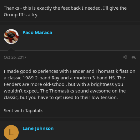
that's a whole different ballgame tonewise.
Thanks - this is exactly the feedback I needed. I'll give the
Group III's a try.
Paco Maraca
Oct 26, 2017
#6
I made good experiences with Fender and Thomastik flats on
a classic 1989 2-band Ray and a modern 3-band HS. The
Fenders are more old-school, but with a brightness you
wouldn't expect. The Thomastiks sound awesome on the
classic, but you have to get used to their low tension.
Sent with Tapatalk
Lane Johnson
L