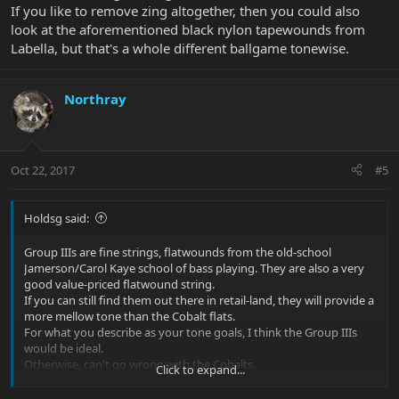
If you like to remove zing altogether, then you could also
look at the aforementioned black nylon tapewounds from
Labella, but that's a whole different ballgame tonewise.
Northray
Oct 22, 2017
#5
Holdsg said:
Group IIIs are fine strings, flatwounds from the old-school
Jamerson/Carol Kaye school of bass playing. They are also a very
good value-priced flatwound string.
If you can still find them out there in retail-land, they will provide a
more mellow tone than the Cobalt flats.
For what you describe as your tone goals, I think the Group IIIs
would be ideal.
Otherwise, can't go wrong with the Cobalts.
Click to expand...
If you like to remove zing altogether, then you could also look at
the aforementioned black nylon tapewounds from Labella, but