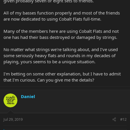
given probably seven or eight sets to friends.
All of my basses function properly and most of the friends
are now dedicated to using Cobalt Flats full-time.
Many of the members here are using Cobalt Flats and not
one has had their bass destroyed or damaged by strings.
No matter what strings we're talking about, and I've used
some seriously heavy flats and rounds in my decades of
playing, yours seems to be a unique situation.
I'm betting on some other explanation, but I have to admit
that I'm curious. Can you give me the details?
Daniel
Jul 29, 2019
#12