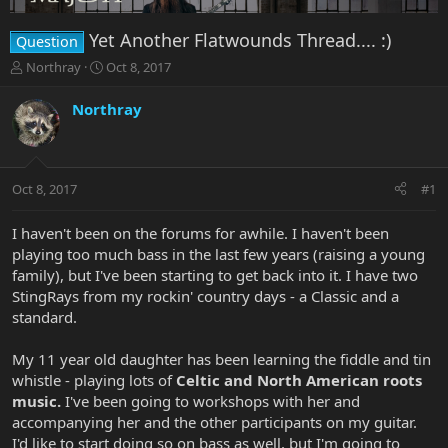
Yet Another Flatwounds Thread.... :)
Question
T
S
Northray
Oct 8, 2017
h
t
r
a
Northray
e
r
a
t
d
d
s
a
Oct 8, 2017
#1
t
t
a
e
r
I haven't been on the forums for awhile. I haven't been
t
playing too much bass in the last few years (raising a young
e
family), but I've been starting to get back into it. I have two
r
StingRays from my rockin' country days - a Classic and a
standard.
My 11 year old daughter has been learning the fiddle and tin
whistle - playing lots of
Celtic and North American roots
music.
I've been going to workshops with her and
accompanying her and the other participants on my guitar.
I'd like to start doing so on bass as well, but I'm going to