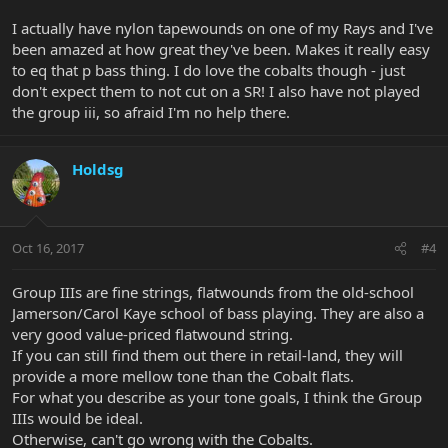
I actually have nylon tapewounds on one of my Rays and I've
been amazed at how great they've been. Makes it really easy
to eq that p bass thing. I do love the cobalts though - just
don't expect them to not cut on a SR! I also have not played
the group iii, so afraid I'm no help there.
Holdsg
Oct 16, 2017
#4
Group IIIs are fine strings, flatwounds from the old-school
Jamerson/Carol Kaye school of bass playing. They are also a
very good value-priced flatwound string.
If you can still find them out there in retail-land, they will
provide a more mellow tone than the Cobalt flats.
For what you describe as your tone goals, I think the Group
IIIs would be ideal.
Otherwise, can't go wrong with the Cobalts.