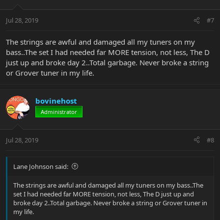
Jul 28, 2019
#7
The strings are awful and damaged all my tuners on my
bass..The set I had needed far MORE tension, not less, The D
just up and broke day 2..Total garbage. Never broke a string
or Grover tuner in my life.
bovinehost
Administrator
Jul 28, 2019
#8
Lane Johnson said:
The strings are awful and damaged all my tuners on my bass..The
set I had needed far MORE tension, not less, The D just up and
broke day 2..Total garbage. Never broke a string or Grover tuner in
my life.