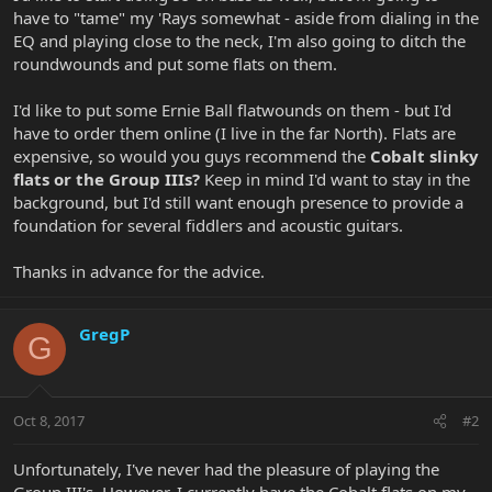
have to "tame" my 'Rays somewhat - aside from dialing in the
EQ and playing close to the neck, I'm also going to ditch the
roundwounds and put some flats on them.
I'd like to put some Ernie Ball flatwounds on them - but I'd
have to order them online (I live in the far North). Flats are
expensive, so would you guys recommend the
Cobalt slinky
flats or the Group IIIs?
Keep in mind I'd want to stay in the
background, but I'd still want enough presence to provide a
foundation for several fiddlers and acoustic guitars.
Thanks in advance for the advice.
GregP
G
Oct 8, 2017
#2
Unfortunately, I've never had the pleasure of playing the