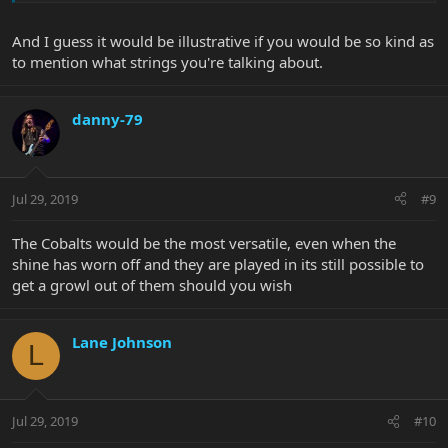
And I guess it would be illustrative if you would be so kind as
to mention what strings you're talking about.
danny-79
Jul 29, 2019
#9
The Cobalts would be the most versatile, even when the
shine has worn off and they are played in its still possible to
get a growl out of them should you wish
Lane Johnson
L
Jul 29, 2019
#10