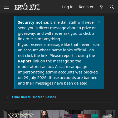
Log in
Register
Security notice:
Ernie Ball staff will never
send you a direct message about a prize or
giveaway, and will never ask you to click a
link to "claim" anything.
If you receive a message like that - even from
an account whose name looks official - do
not click the link. Please report it using the
Report
link on the message so the
moderators can act. A scam campaign
impersonating admin accounts was blocked
on 29 July 2026; those accounts are banned
and their messages have been deleted.
Ernie Ball Music Man Basses