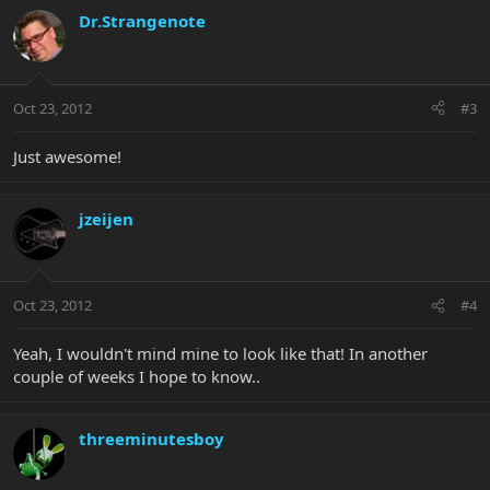
Dr.Strangenote
Oct 23, 2012
#3
Just awesome!
jzeijen
Oct 23, 2012
#4
Yeah, I wouldn't mind mine to look like that! In another
couple of weeks I hope to know..
threeminutesboy