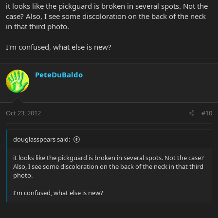
it looks like the pickguard is broken in several spots. Not the
case? Also, I see some discoloration on the back of the neck
in that third photo.
I'm confused, what else is new?
PeteDuBaldo
Oct 23, 2012
#10
douglasspears said:
it looks like the pickguard is broken in several spots. Not the case?
Also, I see some discoloration on the back of the neck in that third
photo.
I'm confused, what else is new?