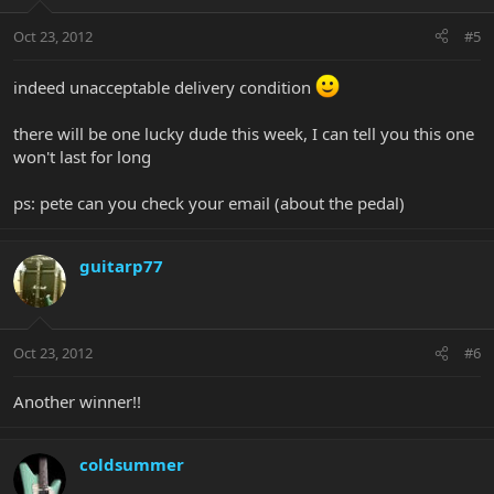
Oct 23, 2012
#5
indeed unacceptable delivery condition
there will be one lucky dude this week, I can tell you this one
won't last for long
ps: pete can you check your email (about the pedal)
guitarp77
Oct 23, 2012
#6
Another winner!!
coldsummer