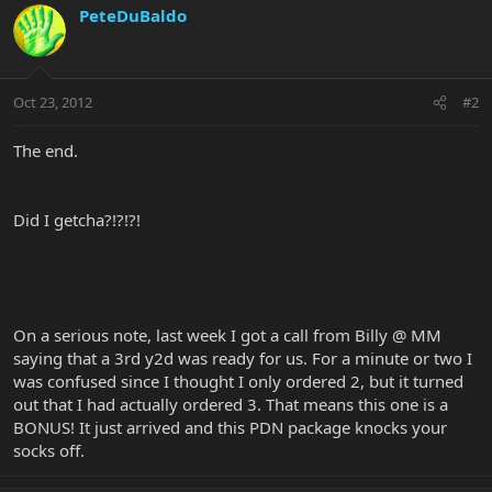
PeteDuBaldo
Oct 23, 2012
#2
The end.
Did I getcha?!?!?!
On a serious note, last week I got a call from Billy @ MM
saying that a 3rd y2d was ready for us. For a minute or two I
was confused since I thought I only ordered 2, but it turned
out that I had actually ordered 3. That means this one is a
BONUS! It just arrived and this PDN package knocks your
socks off.