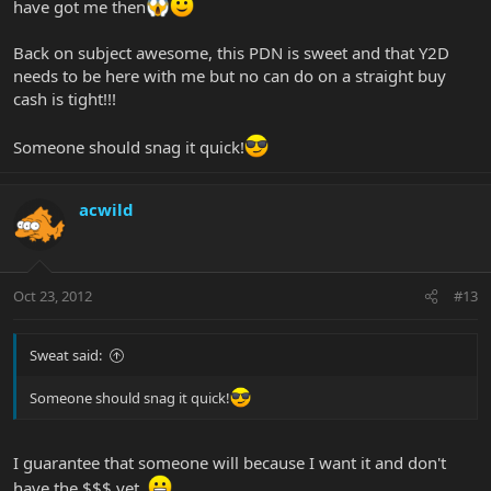
have got me then
Back on subject awesome, this PDN is sweet and that Y2D
needs to be here with me but no can do on a straight buy
cash is tight!!!
Someone should snag it quick!
acwild
Oct 23, 2012
#13
Sweat said:
Someone should snag it quick!
I guarantee that someone will because I want it and don't
have the $$$ yet.