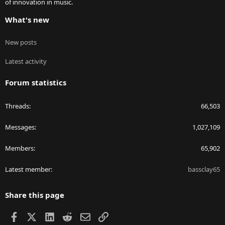
of innovation in music.
What's new
New posts
Latest activity
Forum statistics
Threads
66,503
Messages
1,027,109
Members
65,902
Latest member
bassclay65
Share this page
Facebook
X
LinkedIn
Reddit
Email
Link