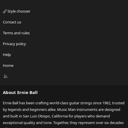
Style chooser
Contact us
Terms and rules
Privacy policy
Help
Home
R
S
S
About Ernie Ball
Ernie Ball has been crafting world-class guitar strings since 1962, trusted
by legends and beginners alike. Music Man instruments are designed
and built in San Luis Obispo, California for players who demand
exceptional quality and tone. Together, they represent over six decades