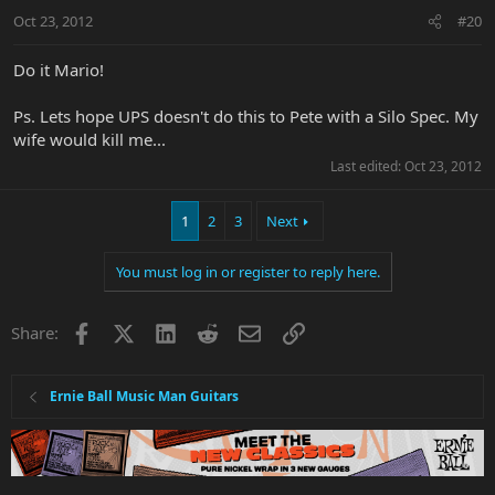
Oct 23, 2012
#20
Do it Mario!
Ps. Lets hope UPS doesn't do this to Pete with a Silo Spec. My
wife would kill me...
Last edited:
Oct 23, 2012
1
2
3
Next
You must log in or register to reply here.
Facebook
X
LinkedIn
Reddit
Email
Link
Share:
Ernie Ball Music Man Guitars