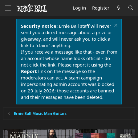
Log in
Register
Security notice:
Ernie Ball staff will never
send you a direct message about a prize or
giveaway, and will never ask you to click a
link to "claim" anything.
If you receive a message like that - even from
an account whose name looks official - do
not click the link. Please report it using the
Report
link on the message so the
moderators can act. A scam campaign
impersonating admin accounts was blocked
on 29 July 2026; those accounts are banned
and their messages have been deleted.
Ernie Ball Music Man Guitars