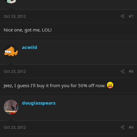
Oct 23, 2012
#7
Nice one, got me, LOL!
acwild
Oct 23, 2012
#8
Jeez, I guess I'll buy it from you for 50% off now.
douglasspears
Oct 23, 2012
#9