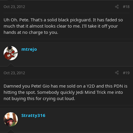
Oct 23, 2012
#18
Uh Oh. Pete. That's a solid black pickguard. It has faded so
much that it almost looks clear to me. I'll take it off your
hands at no charge to you.
mtrejo
Oct 23, 2012
#19
Damned you Pete! Gio has me sold on a Y2D and this PDN is
hitting the spot. Somebody quickly Jedi Mind Trick me into
not buying this for crying out loud.
Stratty316