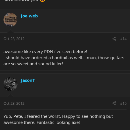
joe web
Oct 23, 2012
#14
awesome like every PDN i´ve seen before!
i should have ordered a hardtail as well....man, those guitars
are so sweet and sound killer!
JasonT
Oct 23, 2012
#15
Yup, Pete, I feared the worst. Happy to see nothing but
awesome there. Fantastic looking axe!