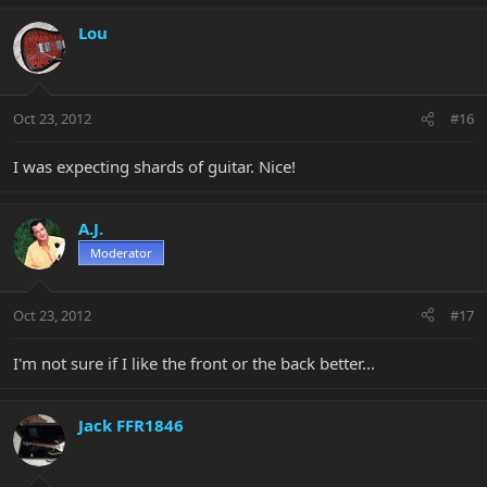
Lou
Oct 23, 2012
#16
I was expecting shards of guitar. Nice!
A.J.
Moderator
Oct 23, 2012
#17
I'm not sure if I like the front or the back better...
Jack FFR1846