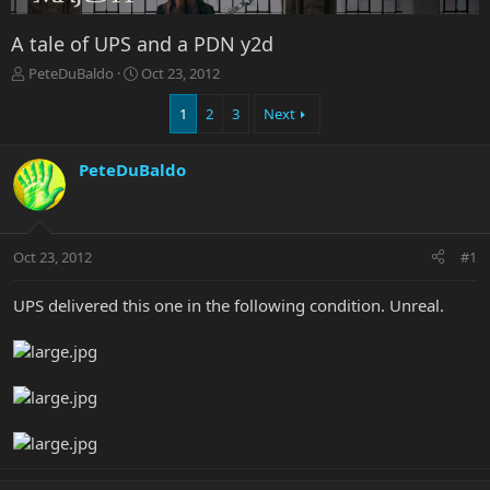
A tale of UPS and a PDN y2d
T
S
PeteDuBaldo
Oct 23, 2012
h
t
r
a
1
2
3
Next
e
r
a
t
PeteDuBaldo
d
d
s
a
t
t
a
e
r
Oct 23, 2012
#1
t
e
UPS delivered this one in the following condition. Unreal.
r