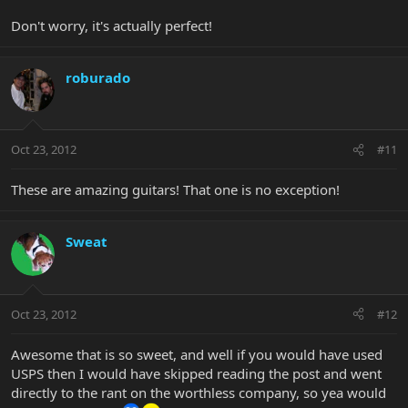
Don't worry, it's actually perfect!
roburado
Oct 23, 2012
#11
These are amazing guitars! That one is no exception!
Sweat
Oct 23, 2012
#12
Awesome that is so sweet, and well if you would have used
USPS then I would have skipped reading the post and went
directly to the rant on the worthless company, so yea would