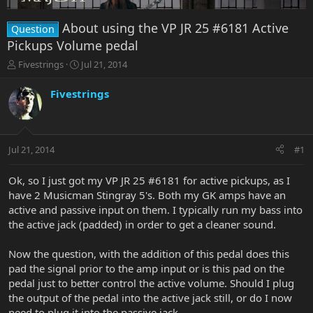
About using the VP JR 25 #6181 Active
Question
Pickups Volume pedal
T
S
Fivestrings
Jul 21, 2014
h
t
r
a
Fivestrings
e
r
a
t
d
d
s
a
Jul 21, 2014
#1
t
t
a
e
r
Ok, so I just got my VP JR 25 #6181 for active pickups, as I
t
have 2 Musicman Stingray 5's. Both my GK amps have an
e
active and passive input on them. I typically run my bass into
r
the active jack (padded) in order to get a cleaner sound.
Now the question, with the addition of this pedal does this
pad the signal prior to the amp input or is this pad on the
pedal just to better control the active volume. Should I plug
the output of the pedal into the active jack still, or do I now
need to plug it into the passive jack.