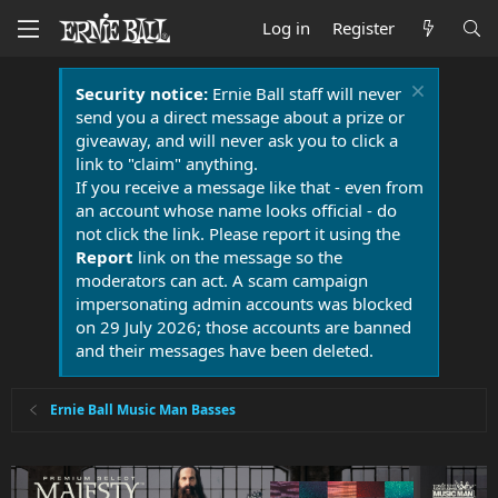
Log in
Register
Security notice:
Ernie Ball staff will never
send you a direct message about a prize or
giveaway, and will never ask you to click a
link to "claim" anything.
If you receive a message like that - even from
an account whose name looks official - do
not click the link. Please report it using the
Report
link on the message so the
moderators can act. A scam campaign
impersonating admin accounts was blocked
on 29 July 2026; those accounts are banned
and their messages have been deleted.
Ernie Ball Music Man Basses