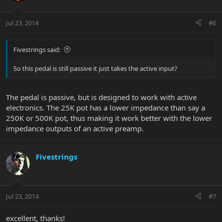
Jul 23, 2014
#6
Fivestrings said:
So this pedal is still passive it just takes the active input?
The pedal is passive, but is designed to work with active
electronics. The 25K pot has a lower impedance than say a
250K or 500K pot, thus making it work better with the lower
impedance outputs of an active preamp.
Fivestrings
Jul 23, 2014
#7
excellent, thanks!