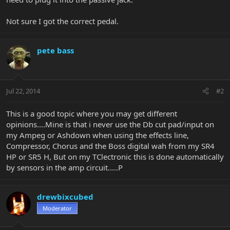
Not sure I got the correct pedal.
pete bass
Jul 22, 2014
#2
This is a good topic where you may get different
opinions....Mine is that i never use the Db cut pad/input on
my Ampeg or Ashdown when using the effects line,
Compressor, Chorus and the Boss digital wah from my SR4
HP or SR5 H, But on my TClectronic this is done automatically
by sensors in the amp circuit.....P
drewbixcubed
Moderator