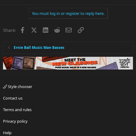
You must log in or register to reply here.
Facebook
X
LinkedIn
Reddit
Email
Link
Share:
Ernie Ball Music Man Basses
Style chooser
Contact us
Terms and rules
Privacy policy
Help