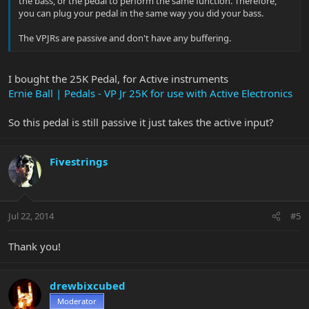
the bass, or the pedal to perform the same function. Therefore,
you can plug your pedal in the same way you did your bass.
The VPJRs are passive and don't have any buffering.
I bought the 25K Pedal, for Active instruments
Ernie Ball | Pedals - VP Jr 25K for use with Active Electronics
So this pedal is still passive it just takes the active input?
Fivestrings
Jul 22, 2014
#5
Thank you!
drewbixcubed
Moderator