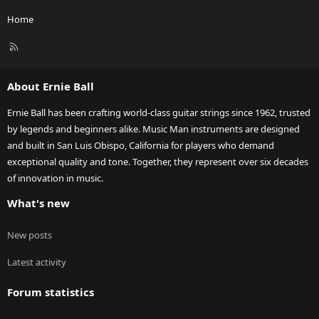
Home
R
S
S
About Ernie Ball
Ernie Ball has been crafting world-class guitar strings since 1962, trusted
by legends and beginners alike. Music Man instruments are designed
and built in San Luis Obispo, California for players who demand
exceptional quality and tone. Together, they represent over six decades
of innovation in music.
What's new
New posts
Latest activity
Forum statistics