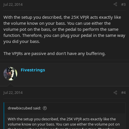
Jul 22, 2014
#3
With the setup you described, the 25K VPJR acts exactly like
the volume know on your bass. You can use either the
volume pot on the bass, or the pedal to perform the same
function. Therefore, you can plug your pedal in the same way
you did your bass.
The VPJRs are passive and don't have any buffering.
Fivestrings
Jul 22, 2014
#4
drewbixcubed said:
With the setup you described, the 25K VPJR acts exactly like the
volume know on your bass. You can use either the volume pot on