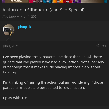
Action on a Silhouette (and Silo Special)
T
S
gitapik
Jun 1, 2021
h
t
r
a
gitapik
e
r
a
t
d
d
s
a
Jun 1, 2021
#1
t
t
a
e
r
I’ve been playing the Silhouette line since the 90s. All those
t
guitars that I’ve played have had a low action. Not super low
e
but enough that it makes slide playing impossible without
r
buzzing.
I’m thinking of raising the action but am wondering if those
particular models are best suited to lower action.
I play with 10s.