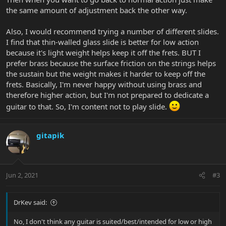
the same amount of adjustment back the other way.
Also, I would recommend trying a number of different slides.
I find that thin-walled glass slide is better for low action
because it's light weight helps keep it off the frets. BUT I
prefer brass because the surface friction on the strings helps
the sustain but the weight makes it harder to keep off the
frets. Basically, I'm never happy without using brass and
therefore higher action, but I'm not prepared to dedicate a
guitar to that. So, I'm content not to play slide.
gitapik
Jun 2, 2021
#3
DrKev said:
No, I don't think any guitar is suited/best/intended for low or high