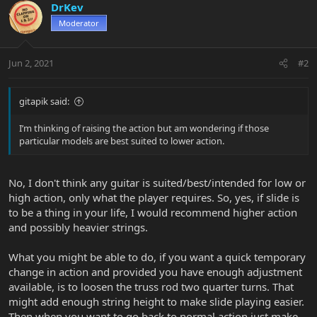
DrKev
Moderator
Jun 2, 2021
#2
gitapik said:
I’m thinking of raising the action but am wondering if those
particular models are best suited to lower action.
No, I don't think any guitar is suited/best/intended for low or
high action, only what the player requires. So, yes, if slide is
to be a thing in your life, I would recommend higher action
and possibly heavier strings.
What you might be able to do, if you want a quick temporary
change in action and provided you have enough adjustment
available, is to loosen the truss rod two quarter turns. That
might add enough string height to make slide playing easier.
Then when you want to go back to normal action just make