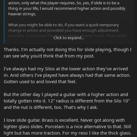
action, only what the player requires. So, yes, if slide is to be a
thing in your life, I would recommend higher action and possibly
heavier strings.
What you might be able to do, if you want a quick temporary
change in action and provided you have enough adjustment
available, is to loosen the truss rod two quarter turns. That might
Click to expand...
add enough string height to make slide playing easier. Then when
you want to go back to normal action just make the same amount
Thanks. I’m actually not doing this for slide playing, though I
of adjustment back the other way.
can see why you’d think that from my post.
Also, I would recommend trying a number of different slides. I find
I’ve always had my Silos at the lower action they’ve arrived
that thin-walled glass slide is better for low action because it's light
weight helps keep it off the frets. BUT I prefer brass because the
in. And others I’ve played have always had that same action.
surface friction on the strings helps the sustain but the weight
Gotten used to and loved that feel.
makes it harder to keep off the frets. Basically, I'm never happy
without using brass and therefore higher action, but I'm not
But the other day I played a guitar with a higher action and
prepared to dedicate a guitar to that. So, I'm content not to play
totally gotten into it. 12” radius is different from the Silo 10”
slide.
and the nut is different, too. That’s why I ask.
I love slide guitar. Brass is excellent. Never got along with
lighter glass slides. Porcelain is a nice alternative to that. Still
light but has more traction. For my reso I like the thick glass.