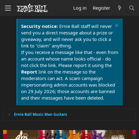
Log in
Register
Security notice:
Ernie Ball staff will never
send you a direct message about a prize or
giveaway, and will never ask you to click a
link to "claim" anything.
If you receive a message like that - even from
an account whose name looks official - do
not click the link. Please report it using the
Report
link on the message so the
moderators can act. A scam campaign
impersonating admin accounts was blocked
on 29 July 2026; those accounts are banned
and their messages have been deleted.
Ernie Ball Music Man Guitars