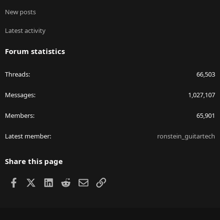
New posts
Latest activity
Forum statistics
Threads
66,503
Messages
1,027,107
Members
65,901
Latest member
ronstein_guitartech
Share this page
Facebook
X
LinkedIn
Reddit
Email
Link