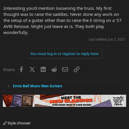
Interesting you’d mention loosening the truss. My first
thought was to raise the saddles. Never done any work on
the setup of a guitar other than to raise the E string on a ‘57
AVRI Reissue. Might just leave as is. They both play
wonderfully.
Last edited:
Jun 2, 2021
You must log in or register to reply here.
Facebook
X
LinkedIn
Reddit
Email
Link
Share:
Ernie Ball Music Man Guitars
Style chooser