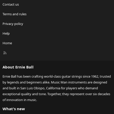
Contact us
Terms and rules
Privacy policy
Help
Home
R
S
S
About Ernie Ball
Ernie Ball has been crafting world-class guitar strings since 1962, trusted
by legends and beginners alike. Music Man instruments are designed
and built in San Luis Obispo, California for players who demand
exceptional quality and tone. Together, they represent over six decades
of innovation in music.
What's new