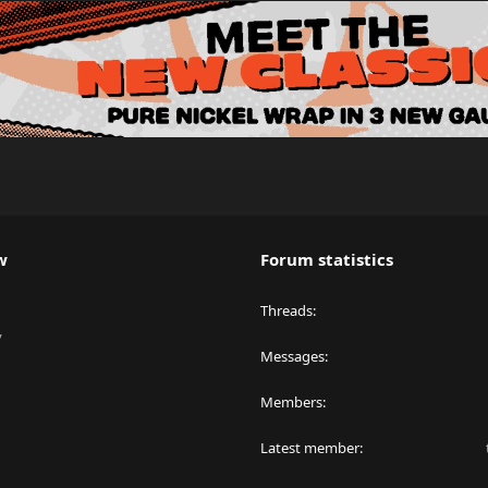
w
Forum statistics
Threads
y
Messages
Members
Latest member