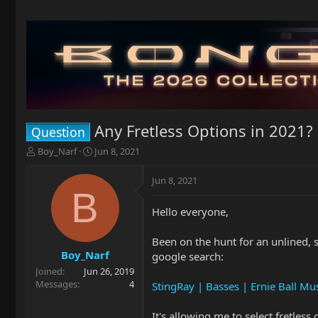
Any Fretless Options in 2021?
Question
T
S
Boy_Narf
Jun 8, 2021
h
t
r
a
Jun 8, 2021
e
r
B
a
t
Hello everyone,
d
d
s
a
t
t
Been on the hunt for an unlined, 
a
e
Boy_Narf
google search:
r
Joined
Jun 26, 2019
t
Messages
4
StingRay | Basses | Ernie Ball M
e
r
It's allowing me to select fretless 