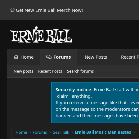
👕 Get New Ernie Ball Merch Now!
Home
Forums
New Posts
Recent P
New posts
Recent Posts
Search forums
Security notice:
Ernie Ball staff will 
"claim" anything.
If you receive a message like that - eve
on the message so the moderators can
banned and their messages have been 
Home
Forums
Gear Talk
Ernie Ball Music Man Basses