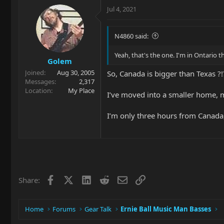
Jul 4, 2021
N4860 said:
Yeah, that's the one. I'm in Ontario 
Golem
Joined
Aug 30, 2005
So, Canada is bigger than Texas ?!?
Messages
2,317
Location
My Place
I’ve moved into a smaller home, m
I’m only three hours from Canada,
Facebook
X
LinkedIn
Reddit
Email
Link
Share:
Home
Forums
Gear Talk
Ernie Ball Music Man Basses