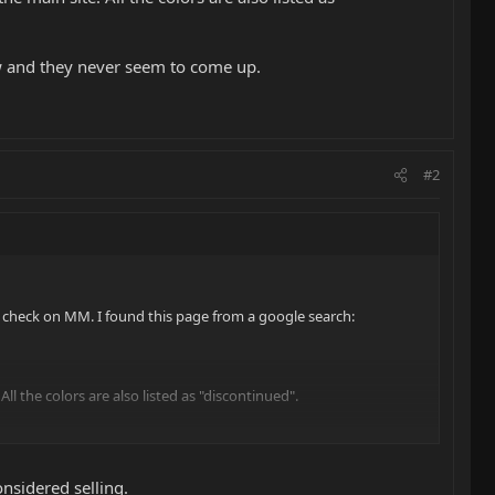
ow and they never seem to come up.
#2
o check on MM. I found this page from a google search:
 All the colors are also listed as "discontinued".
ver seem to come up.
onsidered selling.