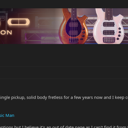
single pickup, solid body fretless for a few years now and I kee
usic Man
options but I believe it's an out of date page as I can't find it from 