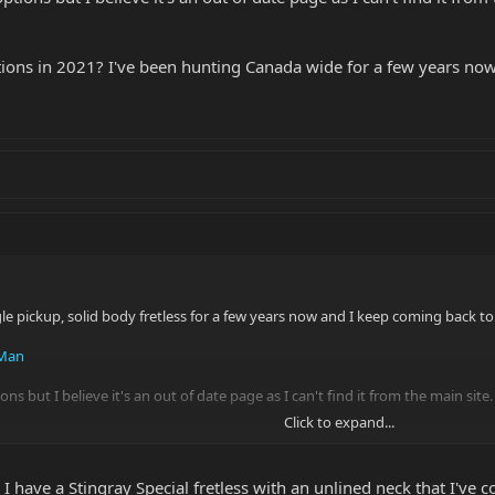
ptions in 2021? I've been hunting Canada wide for a few years n
gle pickup, solid body fretless for a few years now and I keep coming back t
 Man
ions but I believe it's an out of date page as I can't find it from the main site.
Click to expand...
ons in 2021? I've been hunting Canada wide for a few years now and they ne
 have a Stingray Special fretless with an unlined neck that I've c