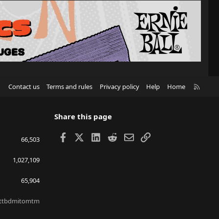
R
Contact us
Terms and rules
Privacy policy
Help
Home
S
S
Share this page
Facebook
X
LinkedIn
Reddit
Email
Link
66,503
1,027,109
65,904
ttbdmitomtm