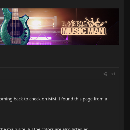
#1
p coming back to check on MM. I found this page from a
the main site. All the colors are also listed as