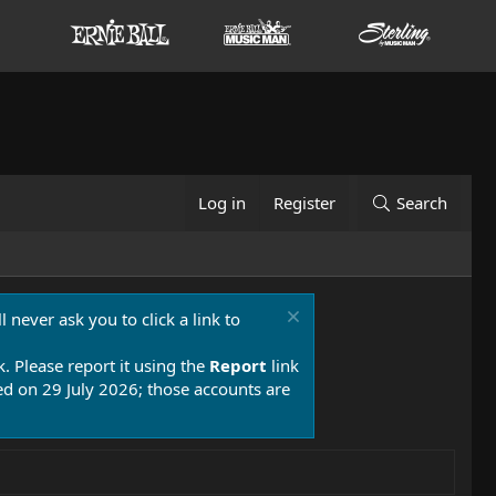
Log in
Register
Search
 never ask you to click a link to
k. Please report it using the
Report
link
 on 29 July 2026; those accounts are