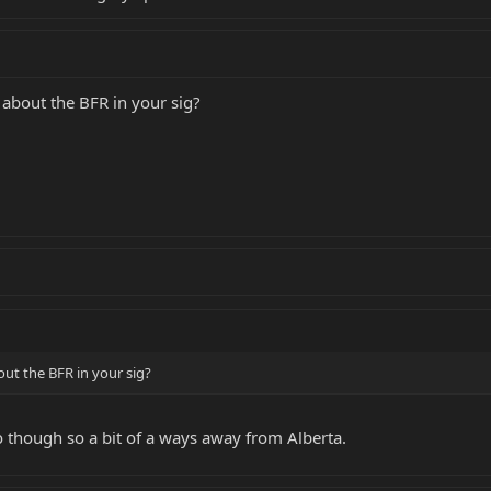
 about the BFR in your sig?
out the BFR in your sig?
io though so a bit of a ways away from Alberta.