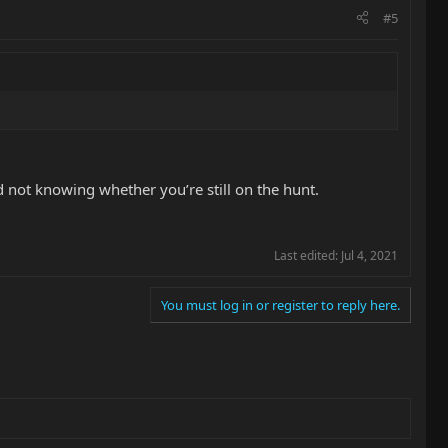
#5
 not knowing whether you’re still on the hunt.
Last edited:
Jul 4, 2021
You must log in or register to reply here.