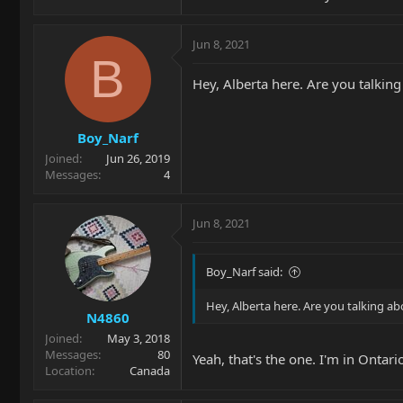
Jun 8, 2021
B
Hey, Alberta here. Are you talking
Boy_Narf
Joined
Jun 26, 2019
Messages
4
Jun 8, 2021
Boy_Narf said:
Hey, Alberta here. Are you talking ab
N4860
Joined
May 3, 2018
Messages
80
Yeah, that's the one. I'm in Ontar
Location
Canada