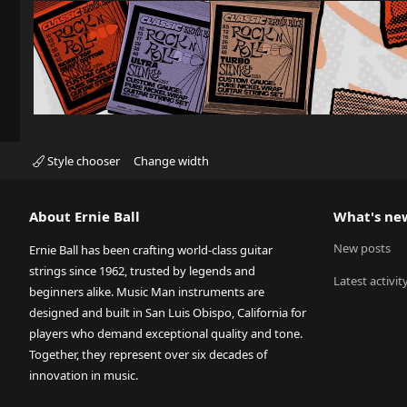
Style chooser
Change width
About Ernie Ball
What's ne
New posts
Ernie Ball has been crafting world-class guitar
strings since 1962, trusted by legends and
Latest activit
beginners alike. Music Man instruments are
designed and built in San Luis Obispo, California for
players who demand exceptional quality and tone.
Together, they represent over six decades of
innovation in music.