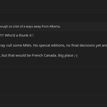
though so a bit of a ways away from Alberta.
!? Who’d a thunk it !
ay cull some MMs. No special editions, no final decisions yet and
 but that would be French Canada. Big place ;-)