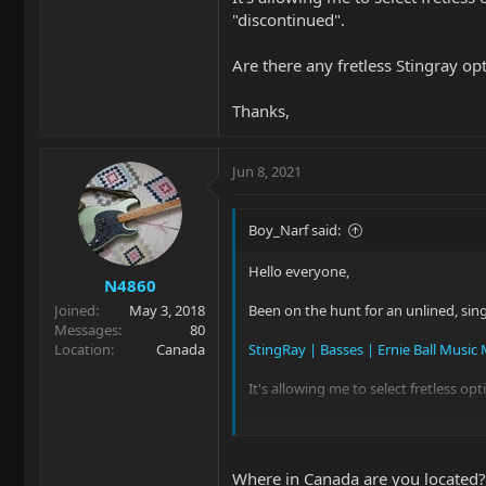
"discontinued".
Are there any fretless Stingray o
Thanks,
Jun 8, 2021
Boy_Narf said:
Hello everyone,
N4860
Joined
May 3, 2018
Been on the hunt for an unlined, sin
Messages
80
Location
Canada
StingRay | Basses | Ernie Ball Music
It's allowing me to select fretless opt
Are there any fretless Stingray opti
Thanks,
Where in Canada are you located? I