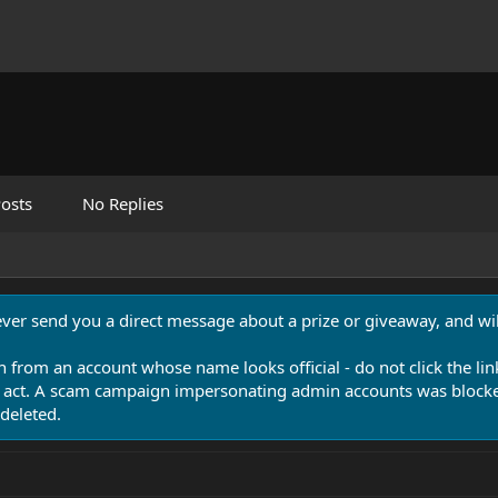
osts
No Replies
never send you a direct message about a prize or giveaway, and will
n from an account whose name looks official - do not click the lin
 act. A scam campaign impersonating admin accounts was blocked
deleted.