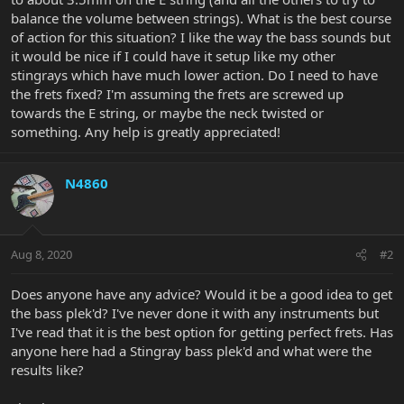
balance the volume between strings). What is the best course
of action for this situation? I like the way the bass sounds but
it would be nice if I could have it setup like my other
stingrays which have much lower action. Do I need to have
the frets fixed? I'm assuming the frets are screwed up
towards the E string, or maybe the neck twisted or
something. Any help is greatly appreciated!
N4860
Aug 8, 2020
#2
Does anyone have any advice? Would it be a good idea to get
the bass plek'd? I've never done it with any instruments but
I've read that it is the best option for getting perfect frets. Has
anyone here had a Stingray bass plek'd and what were the
results like?