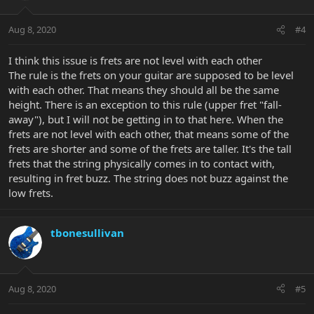
Aug 8, 2020
#4
I think this issue is frets are not level with each other
The rule is the frets on your guitar are supposed to be level
with each other. That means they should all be the same
height. There is an exception to this rule (upper fret "fall-
away"), but I will not be getting in to that here. When the
frets are not level with each other, that means some of the
frets are shorter and some of the frets are taller. It's the tall
frets that the string physically comes in to contact with,
resulting in fret buzz. The string does not buzz against the
low frets.
tbonesullivan
Aug 8, 2020
#5