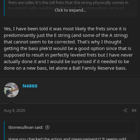
frets are taller. It's the tall frets that the string physically comes in
to contact with, resulting in fret buzz. The string does not buzz
Click to expand...
against the low frets.
Yes, I have been told it was most likely the frets since it is
predominantly just the E string (and some of the A string)
that cannot seem to be corrected. That's why I thought
getting the bass plek'd would be a good option since that is
supposed to result in perfectly leveled frets but I have never
actually done it and I would be surprised if it needed to be
done on a new bass, let alone a Ball Family Reserve bass.
N4860
Aug 8, 2020
#8
tbonesullivan said:
Have you checked the action and measurements? It seems odd