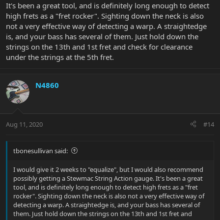
It's been a great tool, and is definitely long enough to detect
high frets as a "fret rocker". Sighting down the neck is also
not a very effective way of detecting a warp. A straightedge
is, and your bass has several of them. Just hold down the
strings on the 13th and 1st fret and check for clearance
under the strings at the 5th fret.
N4860
Aug 11, 2020
#14
tbonesullivan said:
I would give it 2 weeks to "equalize", but I would also recommend
possibly getting a Stewmac String Action gauge. It's been a great
tool, and is definitely long enough to detect high frets as a "fret
rocker". Sighting down the neck is also not a very effective way of
detecting a warp. A straightedge is, and your bass has several of
them. Just hold down the strings on the 13th and 1st fret and