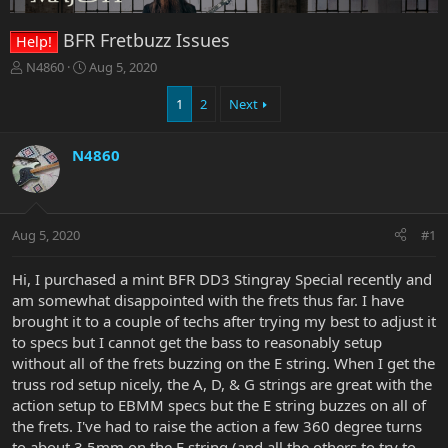
BFR Fretbuzz Issues
Help!
T
S
N4860
Aug 5, 2020
h
t
r
a
1
2
Next
e
r
a
t
N4860
d
d
s
a
t
t
a
e
r
Aug 5, 2020
#1
t
e
Hi, I purchased a mint BFR DD3 Stingray Special recently and
r
am somewhat disappointed with the frets thus far. I have
brought it to a couple of techs after trying my best to adjust it
to specs but I cannot get the bass to reasonably setup
without all of the frets buzzing on the E string. When I get the
truss rod setup nicely, the A, D, & G strings are great with the
action setup to EBMM specs but the E string buzzes on all of
the frets. I've had to raise the action a few 360 degree turns
to about 3.5mm on the E string (and all the others to try to