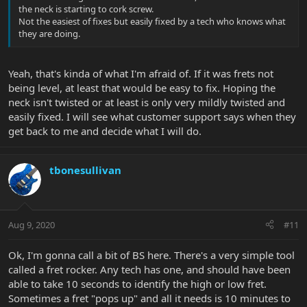
the neck is starting to cork screw.
Not the easiest of fixes but easily fixed by a tech who knows what
they are doing.
Yeah, that's kinda of what I'm afraid of. If it was frets not
being level, at least that would be easy to fix. Hoping the
neck isn't twisted or at least is only very mildly twisted and
easily fixed. I will see what customer support says when they
get back to me and decide what I will do.
tbonesullivan
Aug 9, 2020
#11
Ok, I'm gonna call a bit of BS here. There's a very simple tool
called a fret rocker. Any tech has one, and should have been
able to take 10 seconds to identify the high or low fret.
Sometimes a fret "pops up" and all it needs is 10 minutes to