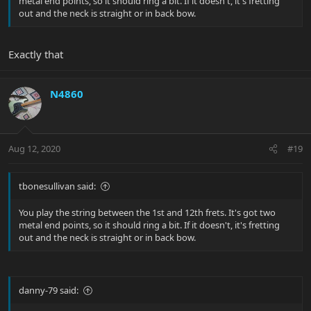
metal end points, so it should ring a bit. If it doesn't, it's fretting
out and the neck is straight or in back bow.
Exactly that
N4860
Aug 12, 2020
#19
tbonesullivan said:
You play the string between the 1st and 12th frets. It's got two
metal end points, so it should ring a bit. If it doesn't, it's fretting
out and the neck is straight or in back bow.
danny-79 said: