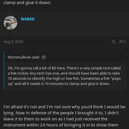
clamp and glue it down.
N4860
Aug 9, 2020
#12
tbonesullivan said:
Ok, I'm gonna call a bit of BS here. There's a very simple tool called
a fret rocker. Any tech has one, and should have been able to take
10 seconds to identify the high or low fret. Sometimes a fret "pops
up" and all it needs is 10 minutes to clamp and glue it down.
I'm afraid it's not and I'm not sure why you'd think I would be
lying. Now in defense of the people I brought it to, I didn't
leave it to them to work on as I had just received the
instrument within 24 hours of bringing it in to show them