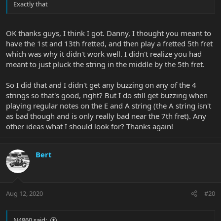
Exactly that
OK thanks guys, I think I got. Danny, I thought you meant to
have the 1st and 13th fretted, and then play a fretted 5th fret
which was why it didn't work well. I didn't realize you had
meant to just pluck the string in the middle by the 5th fret.
So I did that and I didn't get any buzzing on any of the 4
strings so that's good, right? But I do still get buzzing when
playing regular notes on the E and A string (the A string isn't
as bad though and is only really bad near the 7th fret). Any
other ideas what I should look for? Thanks again!
Bert
Aug 12, 2020
#20
N4860 said: