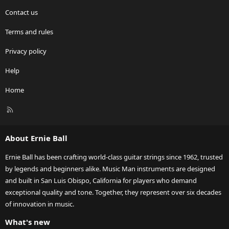
Contact us
Terms and rules
Privacy policy
Help
Home
R
S
S
About Ernie Ball
Ernie Ball has been crafting world-class guitar strings since 1962, trusted
by legends and beginners alike. Music Man instruments are designed
and built in San Luis Obispo, California for players who demand
exceptional quality and tone. Together, they represent over six decades
of innovation in music.
What's new