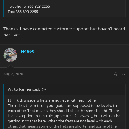
Telephone: 866-823-2255
Fax: 866-893-2255
Thanks, I have contacted customer support but haven't heard
back yet.
N4860
Aug 8, 2020
#7
WalterFarmer said:
I think this issue is frets are not level with each other
The rule is the frets on your guitar are supposed to be level with
each other. That means they should all be the same height. There
is an exception to this rule (upper fret "fall-away"), but I will not be
getting in to that here. When the frets are not level with each
other, that means some of the frets are shorter and some of the