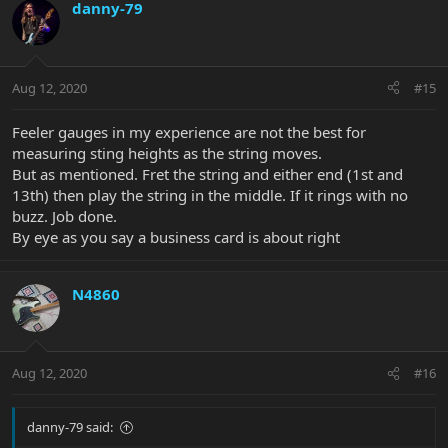
danny-79
Aug 12, 2020
#15
Feeler gauges in my experience are not the best for
measuring sting heights as the string moves.
But as mentioned. Fret the string and either end (1st and
13th) then play the string in the middle. If it rings with no
buzz. Job done.
By eye as you say a business card is about right
N4860
Aug 12, 2020
#16
danny-79 said: