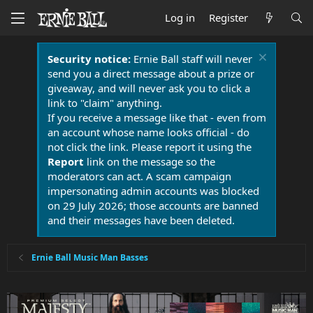
Log in
Register
Security notice:
Ernie Ball staff will never
send you a direct message about a prize or
giveaway, and will never ask you to click a
link to "claim" anything.
If you receive a message like that - even from
an account whose name looks official - do
not click the link. Please report it using the
Report
link on the message so the
moderators can act. A scam campaign
impersonating admin accounts was blocked
on 29 July 2026; those accounts are banned
and their messages have been deleted.
Ernie Ball Music Man Basses