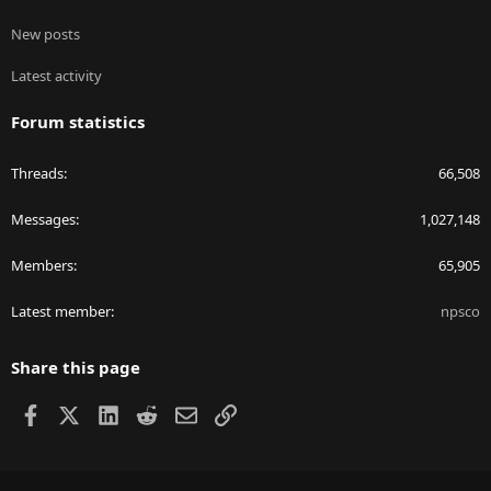
New posts
Latest activity
Forum statistics
Threads
66,508
Messages
1,027,148
Members
65,905
Latest member
npsco
Share this page
Facebook
X
LinkedIn
Reddit
Email
Link