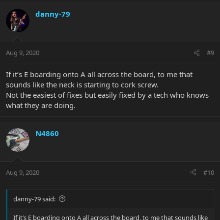
danny-79
Aug 9, 2020
#9
If it’s E boarding onto A all across the board, to me that
sounds like the neck is starting to cork screw.
Not the easiest of fixes but easily fixed by a tech who knows
what they are doing.
N4860
Aug 9, 2020
#10
danny-79 said:
If it’s E boarding onto A all across the board, to me that sounds like