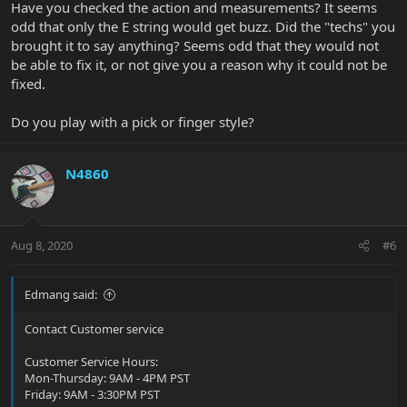
Have you checked the action and measurements? It seems
odd that only the E string would get buzz. Did the "techs" you
brought it to say anything? Seems odd that they would not
be able to fix it, or not give you a reason why it could not be
fixed.
Do you play with a pick or finger style?
N4860
Aug 8, 2020
#6
Edmang said:
Contact Customer service
Customer Service Hours:
Mon-Thursday: 9AM - 4PM PST
Friday: 9AM - 3:30PM PST