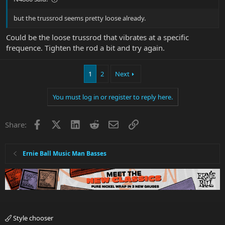
but the trussrod seems pretty loose already.
Could be the loose trussrod that vibrates at a specific
frequence. Tighten the rod a bit and try again.
1
2
Next
You must log in or register to reply here.
Facebook
X
LinkedIn
Reddit
Email
Link
Share:
Ernie Ball Music Man Basses
Style chooser