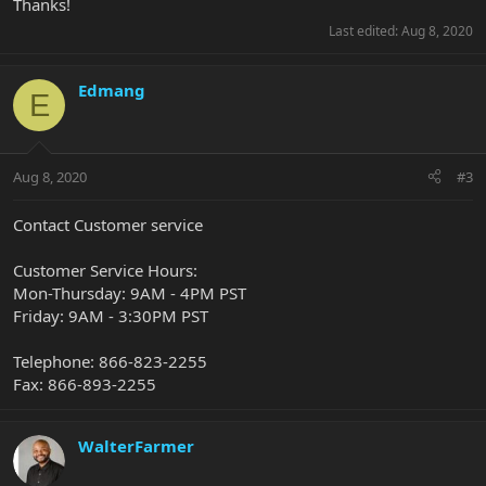
Thanks!
Last edited:
Aug 8, 2020
Edmang
E
Aug 8, 2020
#3
Contact Customer service
Customer Service Hours:
Mon-Thursday: 9AM - 4PM PST
Friday: 9AM - 3:30PM PST
Telephone: 866-823-2255
Fax: 866-893-2255
WalterFarmer