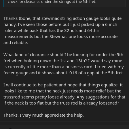
check for clearance under the strings at the 5th fret.
Thanks tbone, that stewmac string action gauge looks quite
handy. I've seen those before but I just picked up a 6 inch
ruler a while back that has the 32nd's and 64th's
measurements but the Stewmac one looks more accurate
and reliable.
What kind of clearance should I be looking for under the 5th
fret when holding down the 1st and 13th? I would say mine
is currently a little more than a business card. I tried with my
feeler gauge and it shows about .016 of a gap at the 5th fret.
I will continue to be patient and hope that things equalize. It
looks like to me that the neck just needs more relief but the
trussrod seems pretty loose already. Any suggestions for that
if the neck is too flat but the truss rod is already loosened?
Thanks, I very much appreciate the help.