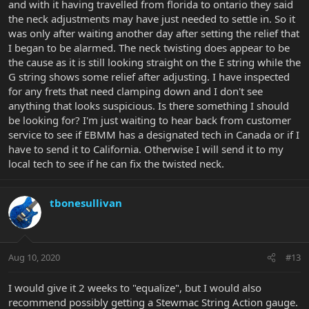
and with it having travelled from florida to ontario they said
the neck adjustments may have just needed to settle in. So it
was only after waiting another day after setting the relief that
I began to be alarmed. The neck twisting does appear to be
the cause as it is still looking straight on the E string while the
G string shows some relief after adjusting. I have inspected
for any frets that need clamping down and I don't see
anything that looks suspicious. Is there something I should
be looking for? I'm just waiting to hear back from customer
service to see if EBMM has a designated tech in Canada or if I
have to send it to California. Otherwise I will send it to my
local tech to see if he can fix the twisted neck.
tbonesullivan
Aug 10, 2020
#13
I would give it 2 weeks to "equalize", but I would also
recommend possibly getting a Stewmac String Action gauge.