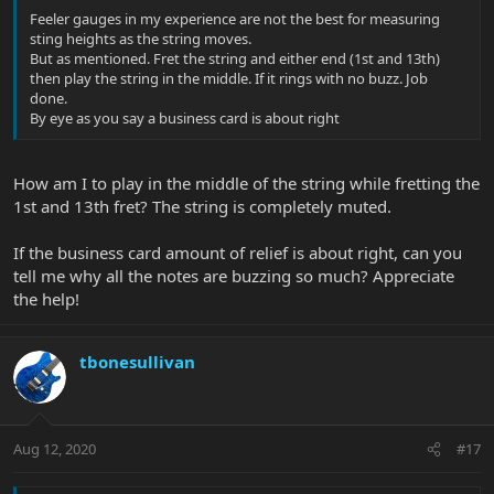
Feeler gauges in my experience are not the best for measuring
sting heights as the string moves.
But as mentioned. Fret the string and either end (1st and 13th)
then play the string in the middle. If it rings with no buzz. Job
done.
By eye as you say a business card is about right
How am I to play in the middle of the string while fretting the
1st and 13th fret? The string is completely muted.
If the business card amount of relief is about right, can you
tell me why all the notes are buzzing so much? Appreciate
the help!
tbonesullivan
Aug 12, 2020
#17