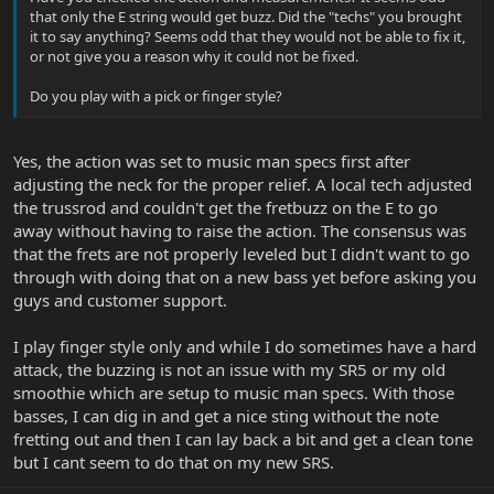
that only the E string would get buzz. Did the "techs" you brought
it to say anything? Seems odd that they would not be able to fix it,
or not give you a reason why it could not be fixed.
Do you play with a pick or finger style?
Yes, the action was set to music man specs first after
adjusting the neck for the proper relief. A local tech adjusted
the trussrod and couldn't get the fretbuzz on the E to go
away without having to raise the action. The consensus was
that the frets are not properly leveled but I didn't want to go
through with doing that on a new bass yet before asking you
guys and customer support.
I play finger style only and while I do sometimes have a hard
attack, the buzzing is not an issue with my SR5 or my old
smoothie which are setup to music man specs. With those
basses, I can dig in and get a nice sting without the note
fretting out and then I can lay back a bit and get a clean tone
but I cant seem to do that on my new SRS.