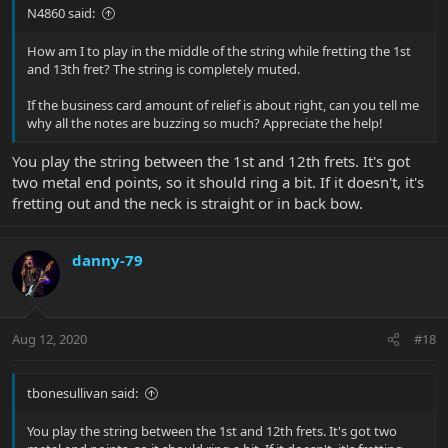
N4860 said:
How am I to play in the middle of the string while fretting the 1st
and 13th fret? The string is completely muted.
If the business card amount of relief is about right, can you tell me
why all the notes are buzzing so much? Appreciate the help!
You play the string between the 1st and 12th frets. It's got
two metal end points, so it should ring a bit. If it doesn't, it's
fretting out and the neck is straight or in back bow.
danny-79
Aug 12, 2020
#18
tbonesullivan said:
You play the string between the 1st and 12th frets. It's got two