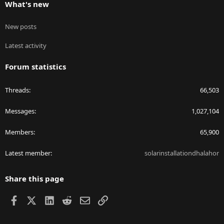
What's new
New posts
Latest activity
Forum statistics
Threads
66,503
Messages
1,027,104
Members
65,900
Latest member
solarinstallationdhalahor
Share this page
Facebook
X
LinkedIn
Reddit
Email
Link