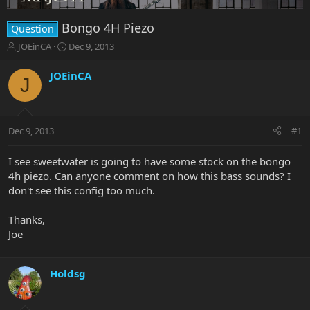
Bongo 4H Piezo
Question
T
S
JOEinCA
Dec 9, 2013
h
t
r
a
JOEinCA
J
e
r
a
t
d
d
s
a
Dec 9, 2013
#1
t
t
a
e
r
I see sweetwater is going to have some stock on the bongo
t
4h piezo. Can anyone comment on how this bass sounds? I
e
don't see this config too much.
r
Thanks,
Joe
Holdsg