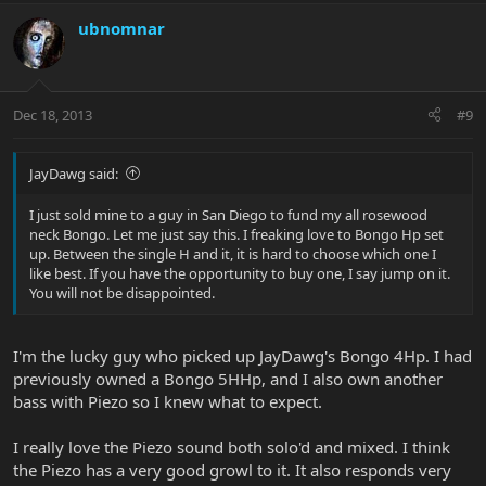
ubnomnar
Dec 18, 2013
#9
JayDawg said:
I just sold mine to a guy in San Diego to fund my all rosewood
neck Bongo. Let me just say this. I freaking love to Bongo Hp set
up. Between the single H and it, it is hard to choose which one I
like best. If you have the opportunity to buy one, I say jump on it.
You will not be disappointed.
I'm the lucky guy who picked up JayDawg's Bongo 4Hp. I had
previously owned a Bongo 5HHp, and I also own another
bass with Piezo so I knew what to expect.
I really love the Piezo sound both solo'd and mixed. I think
the Piezo has a very good growl to it. It also responds very