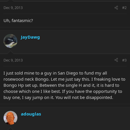
Dec 9, 2013
#2
Uh, fantasmic?
JayDawg
Dec 9, 2013
#3
I just sold mine to a guy in San Diego to fund my all
rosewood neck Bongo. Let me just say this. I freaking love to
Bongo Hp set up. Between the single H and it, it is hard to
choose which one I like best. If you have the opportunity to
buy one, I say jump on it. You will not be disappointed.
adouglas