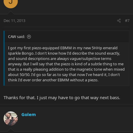
J
Dec 11, 2013
#7
CAW said:
I got my first piezo-equipped EBMM in my new 5HHp emerald
sparkle Bongo. I don't know how I'd describe the sound exactly,
and sound descriptions are always vague/subjective terms
anyway. But I will say that the piezo is kind of a subtle thing to me
that is a really pleasing addition to the magnetic tone when mixed
about 50/50. I'd go so far as to say that now I've heard it, I don't
think I'd ever order another EBMM without a piezo.
Thanks for that. I just may have to go that way next bass.
Golem