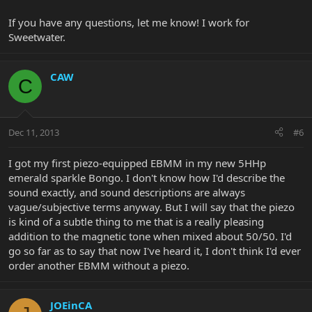
If you have any questions, let me know! I work for
Sweetwater.
CAW
C
Dec 11, 2013
#6
I got my first piezo-equipped EBMM in my new 5HHp
emerald sparkle Bongo. I don't know how I'd describe the
sound exactly, and sound descriptions are always
vague/subjective terms anyway. But I will say that the piezo
is kind of a subtle thing to me that is a really pleasing
addition to the magnetic tone when mixed about 50/50. I'd
go so far as to say that now I've heard it, I don't think I'd ever
order another EBMM without a piezo.
JOEinCA