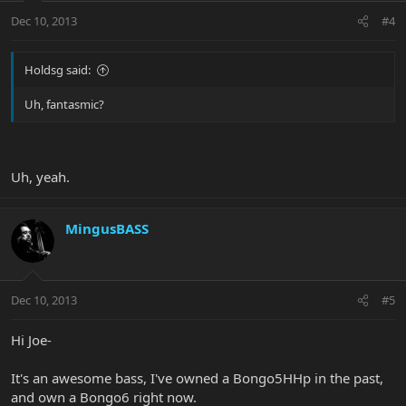
Dec 10, 2013
#4
Holdsg said:
Uh, fantasmic?
Uh, yeah.
MingusBASS
Dec 10, 2013
#5
Hi Joe-
It's an awesome bass, I've owned a Bongo5HHp in the past,
and own a Bongo6 right now.