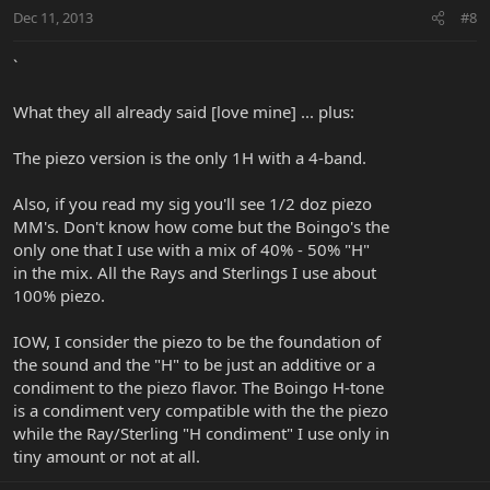
Dec 11, 2013
#8
`
What they all already said [love mine] ... plus:
The piezo version is the only 1H with a 4-band.
Also, if you read my sig you'll see 1/2 doz piezo
MM's. Don't know how come but the Boingo's the
only one that I use with a mix of 40% - 50% "H"
in the mix. All the Rays and Sterlings I use about
100% piezo.
IOW, I consider the piezo to be the foundation of
the sound and the "H" to be just an additive or a
condiment to the piezo flavor. The Boingo H-tone
is a condiment very compatible with the the piezo
while the Ray/Sterling "H condiment" I use only in
tiny amount or not at all.