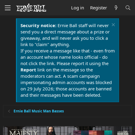
Log in
Register
Security notice:
Ernie Ball staff will never
send you a direct message about a prize or
giveaway, and will never ask you to click a
link to "claim" anything.
If you receive a message like that - even from
an account whose name looks official - do
not click the link. Please report it using the
Report
link on the message so the
moderators can act. A scam campaign
impersonating admin accounts was blocked
on 29 July 2026; those accounts are banned
and their messages have been deleted.
Ernie Ball Music Man Basses