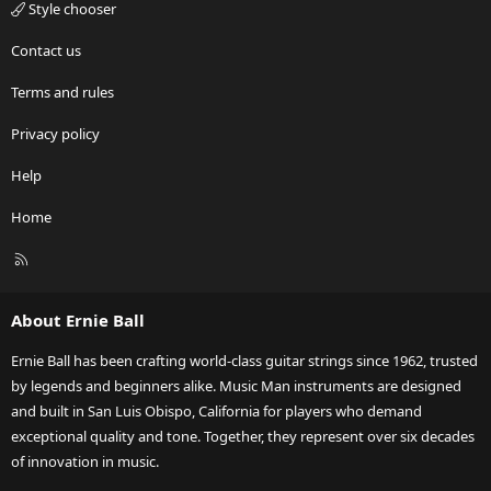
Style chooser
Contact us
Terms and rules
Privacy policy
Help
Home
R
S
S
About Ernie Ball
Ernie Ball has been crafting world-class guitar strings since 1962, trusted
by legends and beginners alike. Music Man instruments are designed
and built in San Luis Obispo, California for players who demand
exceptional quality and tone. Together, they represent over six decades
of innovation in music.