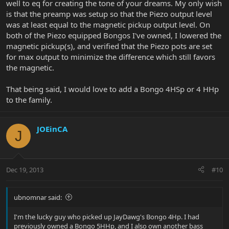
well to eq for creating the tone of your dreams. My only wish
is that the preamp was setup so that the Piezo output level
was at least equal to the magnetic pickup output level. On
both of the Piezo equipped Bongos I've owned, I lowered the
magnetic pickup(s), and verified that the Piezo pots are set
for max output to minimize the difference which still favors
the magnetic.
That being said, I would love to add a Bongo 4HSp or 4 HHp
to the family.
JOEinCA
J
Dec 19, 2013
#10
ubnomnar said:
I'm the lucky guy who picked up JayDawg's Bongo 4Hp. I had
previously owned a Bongo 5HHp, and I also own another bass