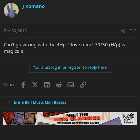
J Romano
Dec 30, 2013
#12
Can't go wrong with the 4Hp. I love mine! 70/30 (H/p) is
magic!!!!!
You must log in or register to reply here.
Facebook
X
LinkedIn
Reddit
Email
Link
Share:
Ernie Ball Music Man Basses