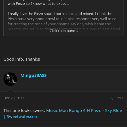
with Piezo so I knew what to expect.
I really love the Piezo sound both solo'd and mixed. I think the
Piezo has a very good growl to it. It also responds very well to eq
for creating the tone of your dreams. My only wish is that the
preamp was setup so that the Piezo output level was at least equal
Click to expand...
to the magnetic pickup output level. On both of the Piezo
equipped Bongos I've owned, I lowered the magnetic pickup(s),
and verified that the Piezo pots are set for max output to
minimize the difference which still favors the magnetic.
Good info. Thanks!
That being said, I would love to add a Bongo 4HSp or 4 HHp to the
family.
MingusBASS
Dec 20, 2013
#11
This one looks sweet:
Music Man Bongo 4 H Piezo - Sky Blue
| Sweetwater.com