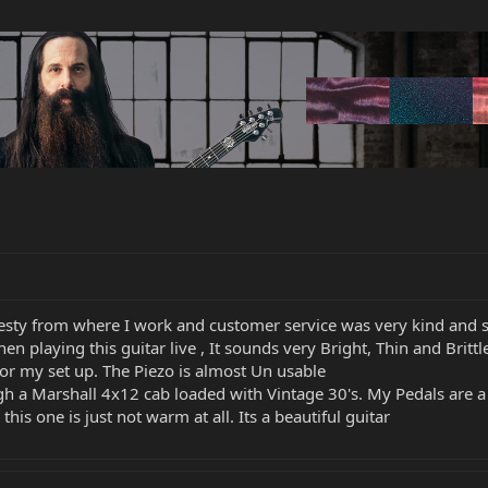
jesty from where I work and customer service was very kind and 
hen playing this guitar live , It sounds very Bright, Thin and Br
for my set up. The Piezo is almost Un usable
h a Marshall 4x12 cab loaded with Vintage 30's. My Pedals are a
is one is just not warm at all. Its a beautiful guitar