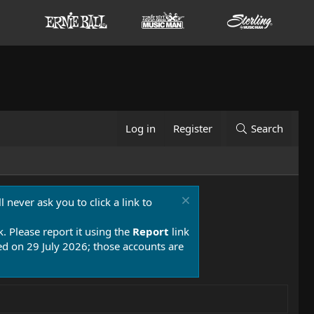
Log in
Register
Search
 never ask you to click a link to
k. Please report it using the
Report
link
 on 29 July 2026; those accounts are