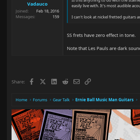
Vadauco
easily live with. It's most audible ac
Joined
Feb 18, 2016
Messages
159
I can't look at nickel fretted guitars 
SS frets have zero effect in tone.
Note that Les Pauls are dark soun
Facebook
X
LinkedIn
Reddit
Email
Link
Share:
Home
Forums
Gear Talk
Ernie Ball Music Man Guitars