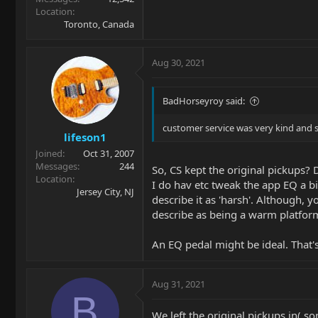
Location
Toronto, Canada
Aug 30, 2021
BadHorseyroy said:
customer service was very kind and s
lifeson1
Joined
Oct 31, 2007
Messages
244
So, CS kept the original pickups? 
Location
I do hav etc tweak the app EQ a bi
Jersey City, NJ
describe it as 'harsh'. Although, 
describe as being a warm platform. 
An EQ pedal might be ideal. That
Aug 31, 2021
B
We left the original pickups in( so