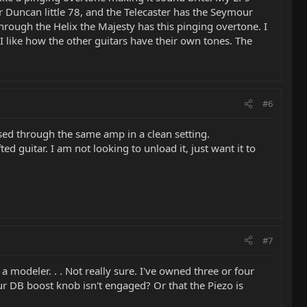
Duncan little 78, and the Telecaster has the Seymour
hrough the Helix the Majesty has this pinging overtone. I
 I like how the other guitars have their own tones. The
#6
s used through the same amp in a clean setting.
fted guitar. I am not looking to unload it, just want it to
#7
 modeler. . . Not really sure. I've owned three or four
our DB boost knob isn't engaged? Or that the Piezo is