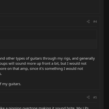
#4
and other types of guitars through my rigs, and generally
c pups will sound more up front a bit, but I would not
more on that amp, since it's something I would not
s.
f my guitars.
#5
s like a pinging overtone making it sound brite. My LPs