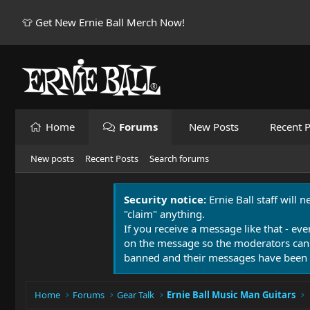
👕 Get New Ernie Ball Merch Now!
Home
Forums
New Posts
Recent P
New posts
Recent Posts
Search forums
Security notice:
Ernie Ball staff will 
"claim" anything.
If you receive a message like that - eve
on the message so the moderators can
banned and their messages have been 
Home
Forums
Gear Talk
Ernie Ball Music Man Guitars