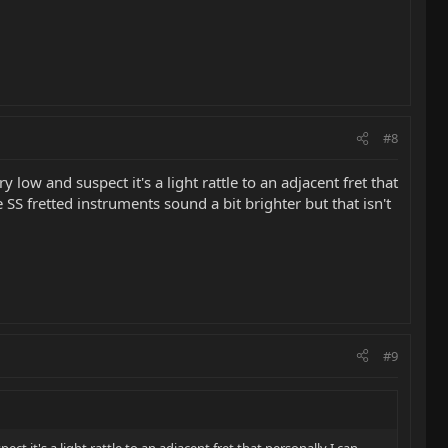
#8
y low and suspect it's a light rattle to an adjacent fret that
 SS fretted instruments sound a bit brighter but that isn't
#9
ect it's a light rattle to an adjacent fret that personally I can