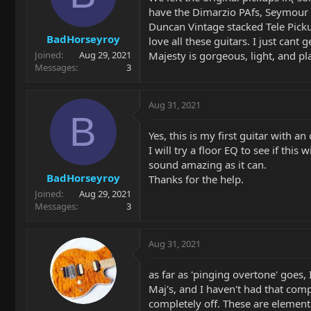
have the Dimarzio PAfs, Seymour 
Duncan Vintage stacked Tele Picku
BadHorseyroy
love all these guitars. I just can
Majesty is gorgeous, light, and pl
Joined
Aug 29, 2021
Messages
3
Aug 31, 2021
B
Yes, this is my first guitar with a
I will try a floor EQ to see if this
sound amazing as it can.
BadHorseyroy
Thanks for the help.
Joined
Aug 29, 2021
Messages
3
Aug 31, 2021
as far as 'pinging overtone' goes,
Maj's, and I haven't had that comp
completely off. These are elementa