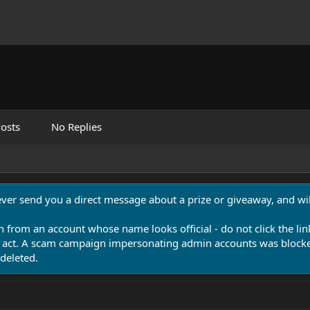
osts
No Replies
never send you a direct message about a prize or giveaway, and will
n from an account whose name looks official - do not click the lin
 act. A scam campaign impersonating admin accounts was blocked
deleted.