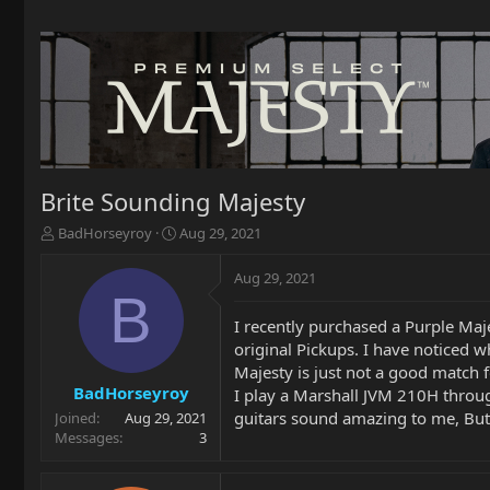
Brite Sounding Majesty
T
S
BadHorseyroy
Aug 29, 2021
h
t
r
a
Aug 29, 2021
e
r
B
a
t
I recently purchased a Purple Ma
d
d
original Pickups. I have noticed w
s
a
t
t
Majesty is just not a good match 
a
e
BadHorseyroy
I play a Marshall JVM 210H throug
r
guitars sound amazing to me, But th
Joined
Aug 29, 2021
t
Messages
3
e
r