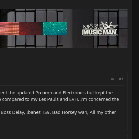
#1
sent the updated Preamp and Electronics but kept the
ittle compared to my Les Pauls and EVH. I'm concerned the
 Boss Delay, Ibanez TS9, Bad Horsey wah, All my other