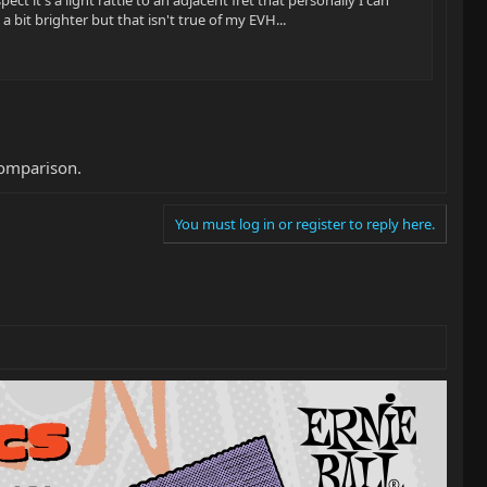
 bit brighter but that isn't true of my EVH...
comparison.
You must log in or register to reply here.