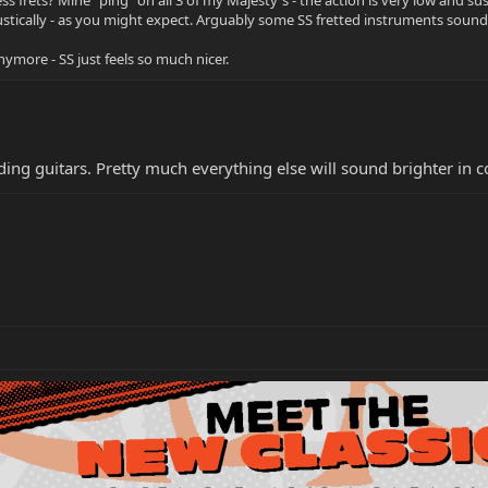
oustically - as you might expect. Arguably some SS fretted instruments sound a
anymore - SS just feels so much nicer.
ding guitars. Pretty much everything else will sound brighter in 