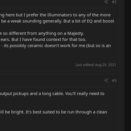
#2
hing here but I prefer the Illuminators to any of the more
to be a weak sounding generally. But a bit of EQ and boost
re so different from anything on a Majesty.
 ears. But I have found context for that too.
- its possibly ceramic doesn't work for me (but so is an
Last edited:
Aug 29, 2021
#3
output pickups and a long cable. You'll really need to
 be bright. It's best suited to be run through a clean