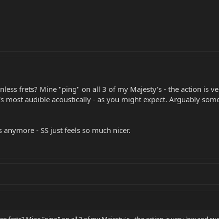
nless frets? Mine "ping" on all 3 of my Majesty's - the action is ver
It's most audible acoustically - as you might expect. Arguably some
ars anymore - SS just feels so much nicer.
ss frets? Mine "ping" on all 3 of my Majesty's - the action is very low and susp