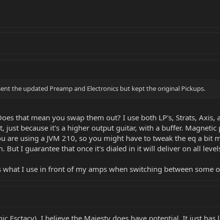
ent the updated Preamp and Electronics but kept the original Pickups.
Does that mean you swap them out? I use both LP's, Strats, Axis, 
t, just because it's a higher output guitar, with a buffer. Magneti
you are using a JVM 210, so you might have to tweak the eq a bit 
But I guarantee that once it's dialed in it will deliver on all level
's what I use in front of my amps when switching between some o
nic Esctacy). I believe the Majesty does have potential. It just ha