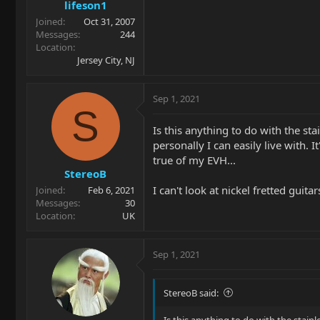
lifeson1
Joined
Oct 31, 2007
Messages
244
Location
Jersey City, NJ
Sep 1, 2021
S
Is this anything to do with the stai
personally I can easily live with. 
true of my EVH...
StereoB
I can't look at nickel fretted guit
Joined
Feb 6, 2021
Messages
30
Location
UK
Sep 1, 2021
StereoB said:
Is this anything to do with the stainle