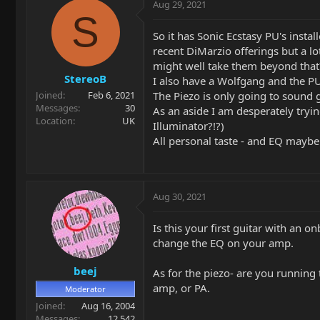
Aug 29, 2021
S
So it has Sonic Ecstasy PU's instal
recent DiMarzio offerings but a lo
might well take them beyond that
StereoB
I also have a Wolfgang and the PU 
The Piezo is only going to sound go
Joined
Feb 6, 2021
Messages
30
As an aside I am desperately tryin
Location
UK
Illuminator?!?)
All personal taste - and EQ maybe
Aug 30, 2021
Is this your first guitar with an 
change the EQ on your amp.
beej
As for the piezo- are you running 
amp, or PA.
Moderator
Joined
Aug 16, 2004
Messages
12,542