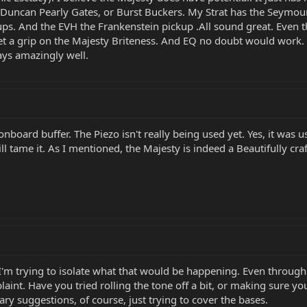
Duncan Pearly Gates, or Burst Buckers. My Strat has the Seymour 
ps. And the EVH the Frankenstein pickup .All sound great. Even t
t get a grip on the Majesty Briteness. And EQ no doubt would work.
ays amazingly well.
n onboard buffer. The Piezo isn't really being used yet. Yes, it wa
 will tame it. As I mentioned, the Majesty is indeed a Beautifully cra
 I'm trying to isolate what that would be happening. Even through a
laint. Have you tried rolling the tone off a bit, or making sure y
ry suggestions, of course, just trying to cover the bases.