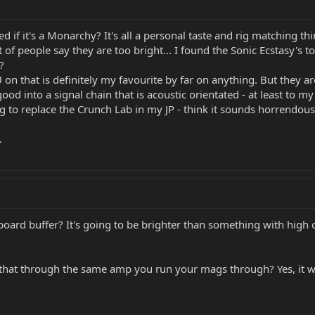
led if it's a Monarchy? It's all a personal taste and rig matching t
t of people say they are too bright... I found the Sonic Ecstasy's 
?
on that is definitely my favourite by far on anything. But they a
od into a signal chain that is acoustic orientated - at least to my
g to replace the Crunch Lab in my JP - think it sounds horrendous 
.
onboard buffer? It's going to be brighter than something with high 
that through the same amp you run your mags through? Yes, it will