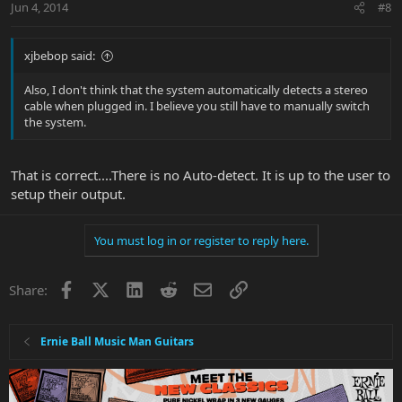
Jun 4, 2014
#8
xjbebop said:
Also, I don't think that the system automatically detects a stereo
cable when plugged in. I believe you still have to manually switch
the system.
That is correct....There is no Auto-detect. It is up to the user to
setup their output.
You must log in or register to reply here.
Facebook
X
LinkedIn
Reddit
Email
Link
Share:
Ernie Ball Music Man Guitars