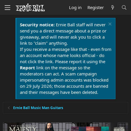
Log in
Register
Security notice:
Ernie Ball staff will never
send you a direct message about a prize or
giveaway, and will never ask you to click a
link to "claim" anything.
If you receive a message like that - even from
an account whose name looks official - do
not click the link. Please report it using the
Report
link on the message so the
moderators can act. A scam campaign
impersonating admin accounts was blocked
on 29 July 2026; those accounts are banned
and their messages have been deleted.
Ernie Ball Music Man Guitars