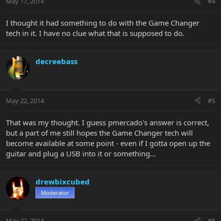
May 17, 2014
#4
I thought it had something to do with the Game Changer
tech in it. I have no clue what that is supposed to do.
decreebass
May 22, 2014
#5
That was my thought. I guess pmercado's answer is correct,
but a part of me still hopes the Game Changer tech will
become available at some point - even if I gotta open up the
guitar and plug a USB into it or something...
drewbixcubed
Moderator
May 22, 2014
#6