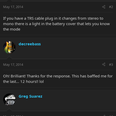
May 17, 2014
#2
If you have a TRS cable plug in it changes from stereo to
mono there is a light in the battery cover that lets you know
the mode
decreebass
May 17, 2014
#3
Oh! Brilliant! Thanks for the response. This has baffled me for
the last... 12 hours!! lol
Greg Suarez