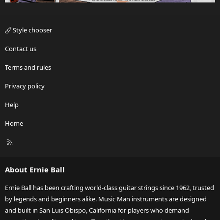
Style chooser
Contact us
Terms and rules
Privacy policy
Help
Home
R
S
S
About Ernie Ball
Ernie Ball has been crafting world-class guitar strings since 1962, trusted
by legends and beginners alike. Music Man instruments are designed
and built in San Luis Obispo, California for players who demand