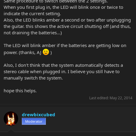
Same procedure to switch between the 2 settings.
When you first plug in, the LED will blink once or twice to
indicate the current setting.
Also, the LED blinks amber a second or two after unplugging
the guitar. this shows the active circuit shutting off (and thus,
not draining the batteries...)
The LED will blink amber if the batteries are getting low on
power. (thanks, AJ
)
Also, I don't think that the system automatically detects a
stereo cable when plugged in. I believe you still have to
manually switch the system.
hope this helps.
Last edited:
May 22, 2014
drewbixcubed
Moderator