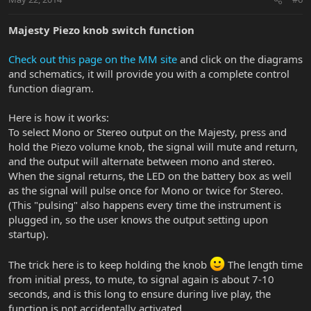
Majesty Piezo knob switch function
Check out this page on the MM site
and click on the diagrams
and schematics, it will provide you with a complete control
function diagram.
Here is how it works:
To select Mono or Stereo output on the Majesty, press and
hold the Piezo volume knob, the signal will mute and return,
and the output will alternate between mono and stereo.
When the signal returns, the LED on the battery box as well
as the signal will pulse once for Mono or twice for Stereo.
(This "pulsing" also happens every time the instrument is
plugged in, so the user knows the output setting upon
startup).
The trick here is to keep holding the knob
The length time
from initial press, to mute, to signal again is about 7-10
seconds, and is this long to ensure during live play, the
function is not accidentally activated.