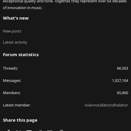
exceptional quality and tone. Together, they represent over six decades
of innovation in music.
What's new
New posts
Latest activity
Forum statistics
Threads
66,503
Messages
1,027,104
Members
65,900
Latest member
solarinstallationdhalahor
Share this page