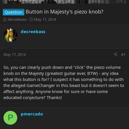
Button in Majesty's piezo knob?
Question
T
S
decreebass
May 17, 2014
h
t
r
a
decreebass
e
r
a
t
d
d
s
a
May 17, 2014
#1
t
t
a
e
r
So, you can clearly push down and "click" the piezo volume
t
knob on the Majesty (greatest guitar ever, BTW) - any idea
e
what this button is for? I suspect it has something to do with
r
the alleged GameChanger in this beast but it doesn't seem to
affect anything. Anyone know for sure or have some
educated conjecture? Thanks!
pmercado
P