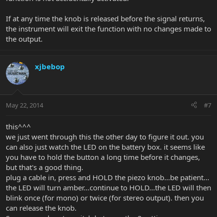
If at any time the knob is released before the signal returns,
the instrument will exit the function with no changes made to
the output.
xjbebop
May 22, 2014
#7
this^^^
we just went through this the other day to figure it out. you
can also just watch the LED on the battery box. it seems like
you have to hold the button a long time before it changes,
but that's a good thing.
plug a cable in, press and HOLD the piezo knob...be patient...
the LED will turn amber...continue to HOLD...the LED will then
blink once (for mono) or twice (for stereo output). then you
can release the knob.