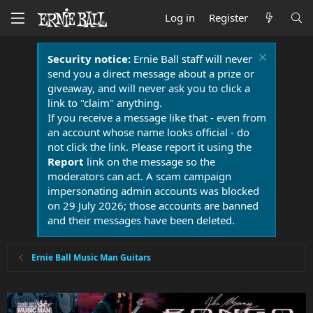
Log in
Register
Security notice:
Ernie Ball staff will never
send you a direct message about a prize or
giveaway, and will never ask you to click a
link to "claim" anything.
If you receive a message like that - even from
an account whose name looks official - do
not click the link. Please report it using the
Report
link on the message so the
moderators can act. A scam campaign
impersonating admin accounts was blocked
on 29 July 2026; those accounts are banned
and their messages have been deleted.
Ernie Ball Music Man Guitars