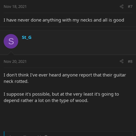
Nov 18, 2021
#7
I have never done anything with my necks and all is good
St_G
S
Nov 20, 2021
#8
I don't think I've ever heard anyone report that their guitar
neck rotted.
I suppose it's possible, but at the very least it's going to
depend rather a lot on the type of wood.