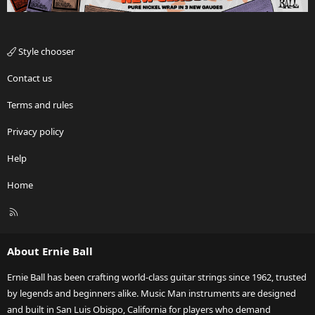
Style chooser
Contact us
Terms and rules
Privacy policy
Help
Home
R
S
S
About Ernie Ball
Ernie Ball has been crafting world-class guitar strings since 1962, trusted
by legends and beginners alike. Music Man instruments are designed
and built in San Luis Obispo, California for players who demand