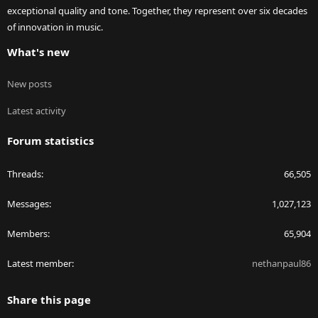
exceptional quality and tone. Together, they represent over six decades
of innovation in music.
What's new
New posts
Latest activity
Forum statistics
Threads
66,505
Messages
1,027,123
Members
65,904
Latest member
nethanpaul86
Share this page