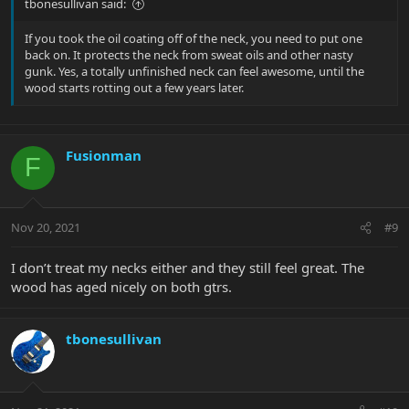
tbonesullivan said:
If you took the oil coating off of the neck, you need to put one
back on. It protects the neck from sweat oils and other nasty
gunk. Yes, a totally unfinished neck can feel awesome, until the
wood starts rotting out a few years later.
Fusionman
F
Nov 20, 2021
#9
I don’t treat my necks either and they still feel great. The
wood has aged nicely on both gtrs.
tbonesullivan