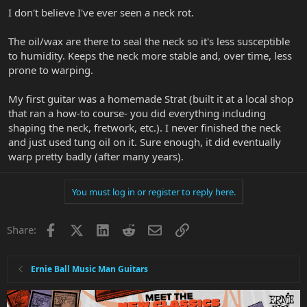
I don't believe I've ever seen a neck rot.
The oil/wax are there to seal the neck so it's less susceptible
to humidity. Keeps the neck more stable and, over time, less
prone to warping.
My first guitar was a homemade Strat (built it at a local shop
that ran a how-to course- you did everything including
shaping the neck, fretwork, etc.). I never finished the neck
and just used tung oil on it. Sure enough, it did eventually
warp pretty badly (after many years).
You must log in or register to reply here.
Facebook
X
LinkedIn
Reddit
Email
Link
Share:
Ernie Ball Music Man Guitars