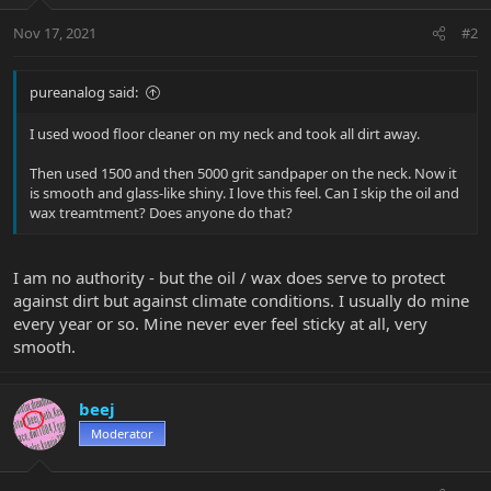
Nov 17, 2021
#2
pureanalog said:
I used wood floor cleaner on my neck and took all dirt away.
Then used 1500 and then 5000 grit sandpaper on the neck. Now it
is smooth and glass-like shiny. I love this feel. Can I skip the oil and
wax treamtment? Does anyone do that?
I am no authority - but the oil / wax does serve to protect
against dirt but against climate conditions. I usually do mine
every year or so. Mine never ever feel sticky at all, very
smooth.
beej
Moderator