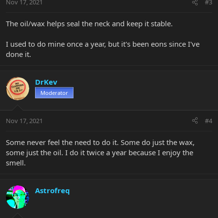
Nov 17, 2021
#3
The oil/wax helps seal the neck and keep it stable.
I used to do mine once a year, but it's been eons since I've
done it.
DrKev
Moderator
Nov 17, 2021
#4
Some never feel the need to do it. Some do just the wax,
some just the oil. I do it twice a year because I enjoy the
smell.
Astrofreq