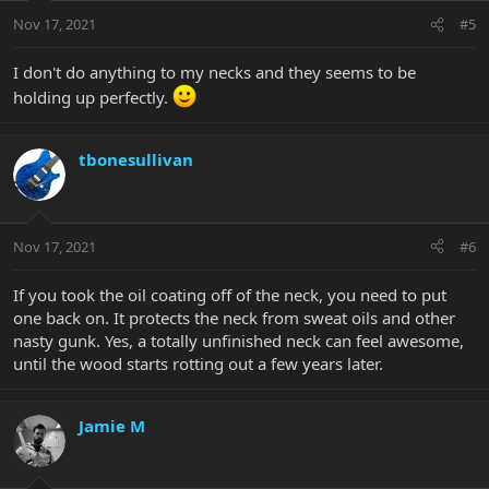
Nov 17, 2021
#5
I don't do anything to my necks and they seems to be
holding up perfectly.
tbonesullivan
Nov 17, 2021
#6
If you took the oil coating off of the neck, you need to put
one back on. It protects the neck from sweat oils and other
nasty gunk. Yes, a totally unfinished neck can feel awesome,
until the wood starts rotting out a few years later.
Jamie M