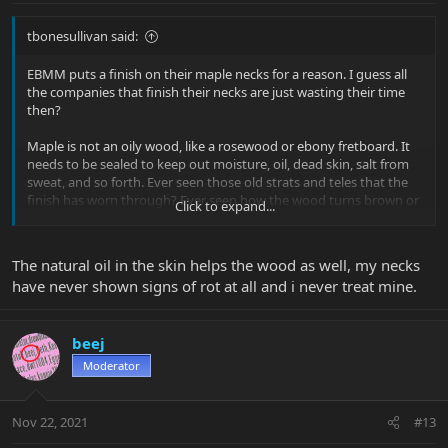
tbonesullivan said:
EBMM puts a finish on their maple necks for a reason. I guess all
the companies that finish their necks are just wasting their time
then?
Maple is not an oily wood, like a rosewood or ebony fretboard. It
needs to be sealed to keep out moisture, oil, dead skin, salt from
sweat, and so forth. Ever seen those old strats and teles that the
finish has worn through? Ever seen how the wood turns brown or
Click to expand...
green, and eventually starts to wear away?
Yes, unfinished maple exposed to moisture, sweat, and grime will
The natural oil in the skin helps the wood as well, my necks
rot away.
have never shown signs of rot at all and i never treat mine.
beej
Moderator
Nov 22, 2021
#13