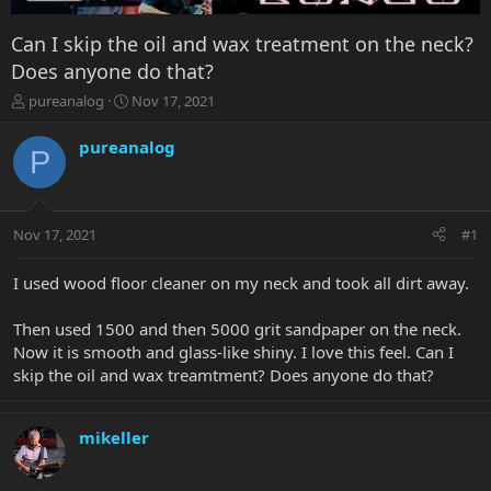
Can I skip the oil and wax treatment on the neck?
Does anyone do that?
T
S
pureanalog
Nov 17, 2021
h
t
r
a
pureanalog
P
e
r
a
t
d
d
s
a
Nov 17, 2021
#1
t
t
a
e
r
I used wood floor cleaner on my neck and took all dirt away.
t
e
Then used 1500 and then 5000 grit sandpaper on the neck.
r
Now it is smooth and glass-like shiny. I love this feel. Can I
skip the oil and wax treamtment? Does anyone do that?
mikeller