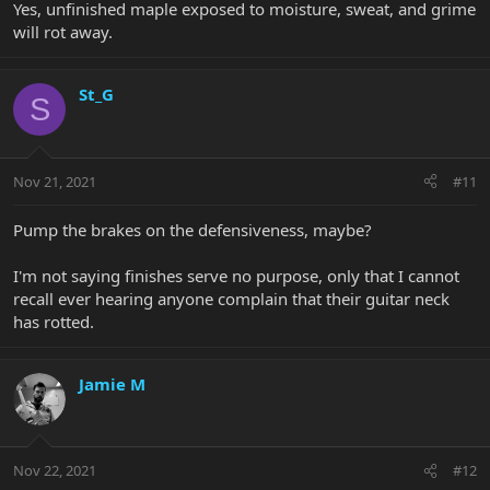
Yes, unfinished maple exposed to moisture, sweat, and grime
will rot away.
St_G
S
Nov 21, 2021
#11
Pump the brakes on the defensiveness, maybe?
I'm not saying finishes serve no purpose, only that I cannot
recall ever hearing anyone complain that their guitar neck
has rotted.
Jamie M
Nov 22, 2021
#12