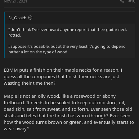
Nov 21, 2021
#10
St_G said:
I don't think I've ever heard anyone report that their guitar neck
rotted.
I suppose it's possible, but at the very least it's going to depend
rather a lot on the type of wood.
EBMM puts a finish on their maple necks for a reason. I
guess all the companies that finish their necks are just
wasting their time then?
Maple is not an oily wood, like a rosewood or ebony
fretboard. It needs to be sealed to keep out moisture, oil,
dead skin, salt from sweat, and so forth. Ever seen those old
strats and teles that the finish has worn through? Ever seen
how the wood turns brown or green, and eventually starts to
wear away?