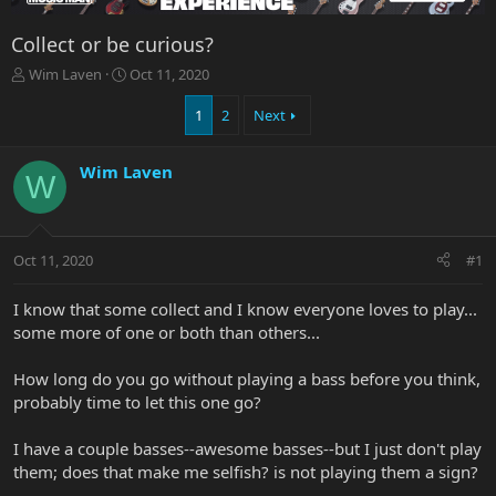
Collect or be curious?
T
S
Wim Laven
Oct 11, 2020
h
t
r
a
1
2
Next
e
r
a
t
Wim Laven
d
d
W
s
a
t
t
a
e
r
Oct 11, 2020
#1
t
e
I know that some collect and I know everyone loves to play...
r
some more of one or both than others...
How long do you go without playing a bass before you think,
probably time to let this one go?
I have a couple basses--awesome basses--but I just don't play
them; does that make me selfish? is not playing them a sign?