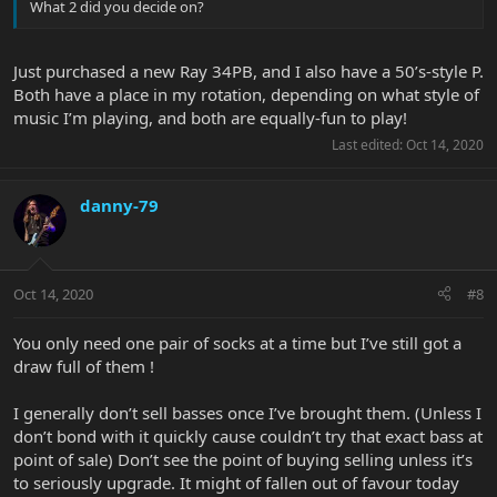
What 2 did you decide on?
Just purchased a new Ray 34PB, and I also have a 50’s-style P.
Both have a place in my rotation, depending on what style of
music I’m playing, and both are equally-fun to play!
Last edited:
Oct 14, 2020
danny-79
Oct 14, 2020
#8
You only need one pair of socks at a time but I’ve still got a
draw full of them !
I generally don’t sell basses once I’ve brought them. (Unless I
don’t bond with it quickly cause couldn’t try that exact bass at
point of sale) Don’t see the point of buying selling unless it’s
to seriously upgrade. It might of fallen out of favour today