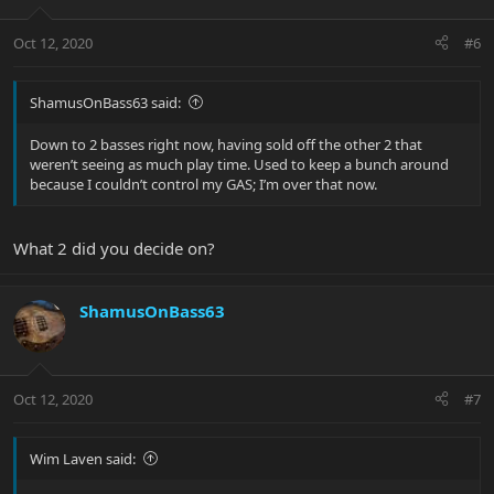
Oct 12, 2020
#6
ShamusOnBass63 said:
Down to 2 basses right now, having sold off the other 2 that
weren’t seeing as much play time. Used to keep a bunch around
because I couldn’t control my GAS; I’m over that now.
What 2 did you decide on?
ShamusOnBass63
Oct 12, 2020
#7
Wim Laven said: