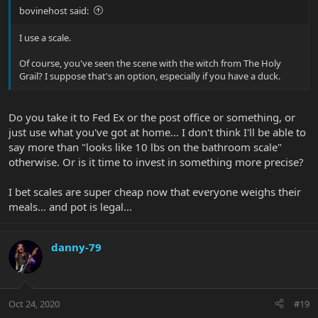
bovinehost said:
I use a scale.
Of course, you've seen the scene with the witch from The Holy
Grail? I suppose that's an option, especially if you have a duck.
Do you take it to Fed Ex or the post office or something, or
just use what you've got at home... I don't think I'll be able to
say more than "looks like 10 lbs on the bathroom scale"
otherwise. Or is it time to invest in something more precise?
I bet scales are super cheap now that everyone weighs their
meals... and pot is legal...
danny-79
Oct 24, 2020
#19