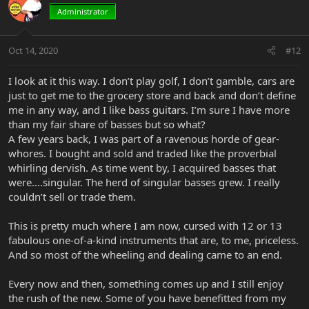
Administrator
Oct 14, 2020
#12
I look at it this way. I don’t play golf, I don’t gamble, cars are
just to get me to the grocery store and back and don’t define
me in any way, and I like bass guitars. I’m sure I have more
than my fair share of basses but so what?
A few years back, I was part of a ravenous horde of gear-
whores. I bought and sold and traded like the proverbial
whirling dervish. As time went by, I acquired basses that
were….singular. The herd of singular basses grew. I really
couldn’t sell or trade them.
This is pretty much where I am now, cursed with 12 or 13
fabulous one-of-a-kind instruments that are, to me, priceless.
And so most of the wheeling and dealing came to an end.
Every now and then, something comes up and I still enjoy
the rush of the new. Some of you have benefitted from my