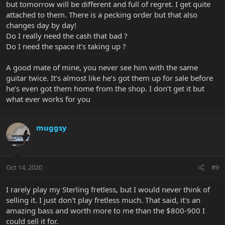
but tomorrow will be different and full of regret. I get quite
attached to them. There is a pecking order but that also
changes day by day!
Do I really need the cash that bad ?
Do I need the space it’s taking up ?
A good mate of mine, you never see him with the same
guitar twice. It’s almost like he’s got them up for sale before
he’s even got them home from the shop. I don’t get it but
what ever works for you
muggsy
Oct 14, 2020
#9
I rarely play my Sterling fretless, but I would never think of
selling it. I just don't play fretless much. That said, it's an
amazing bass and worth more to me than the $800-900 I
could sell it for.