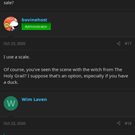
sale?
bovinehost
Administrator
Oct 23, 2020
#17
I use a scale.
Of course, you've seen the scene with the witch from The
Holy Grail? I suppose that's an option, especially if you have
a duck.
Wim Laven
W
Oct 23, 2020
#18