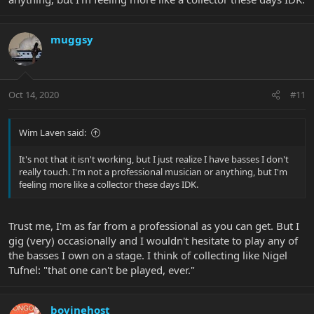
muggsy
Oct 14, 2020
#11
Wim Laven said:
It's not that it isn't working, but I just realize I have basses I don't
really touch. I'm not a professional musician or anything, but I'm
feeling more like a collector these days IDK.
Trust me, I'm as far from a professional as you can get. But I
gig (very) occasionally and I wouldn't hesitate to play any of
the basses I own on a stage. I think of collecting like Nigel
Tufnel: "that one can't be played, ever."
bovinehost