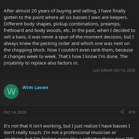
After almost 20 years of buying and selling, I have finally
gotten to the point where all six basses I own are keepers.
Different body shapes, pickup combinations, preamps,
fretboard and body woods, etc. In the past, when I decided to
sell a bass, it was never a spur-of-the-moment decision, but I
always knew the pecking order and which one was next on
the chopping block. Now I couldn't even rank them, because
it changes week to week. That's how I know I'm done. The
(in)ability to replace also factors in.
Last edited:
Oct 14, 2020
Wim Laven
W
Oct 14, 2020
#10
It's not that it isn't working, but I just realize I have basses I
don't really touch. I'm not a professional musician or
anything, but I'm feeling more like a collector these days IDK.