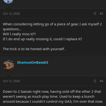
Oct 12, 2020
#3
When considering letting go of a piece of gear, I ask myself 2
questions...
Will I really miss it??
If I do end up really missing it, could I replace it?
The trick is to be honest with yourself.
ShamusOnBass63
Oct 12, 2020
#4
Down to 2 basses right now, having sold off the other 2 that
weren’t seeing as much play time. Used to keep a bunch
around because I couldn’t control my GAS; I’m over that now.