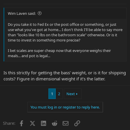
Wim Laven said:
Do you take it to Fed Ex or the post office or something, or just
use what you've got at home... I don't think I'll be able to say more
than "looks like 10 lbs on the bathroom scale" otherwise. Or is it
time to invest in something more precise?
I bet scales are super cheap now that everyone weighs their
meals... and pot is legal...
Is this strictly for getting the bass’ weight, or is it for shipping
costs? Figure in dimensional weight if it’s the latter.
1
2
Next
You must log in or register to reply here.
Facebook
X
LinkedIn
Reddit
Email
Link
Share: