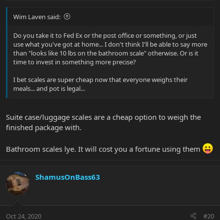
Wim Laven said:
Do you take it to Fed Ex or the post office or something, or just
use what you've got at home... I don't think I'll be able to say more
than "looks like 10 lbs on the bathroom scale" otherwise. Or is it
time to invest in something more precise?
I bet scales are super cheap now that everyone weighs their
meals... and pot is legal...
Suite case/luggage scales are a cheap option to weigh the
finished package with.
Bathroom scales lye. It will cost you a fortune using them
ShamusOnBass63
Oct 24, 2020
#20