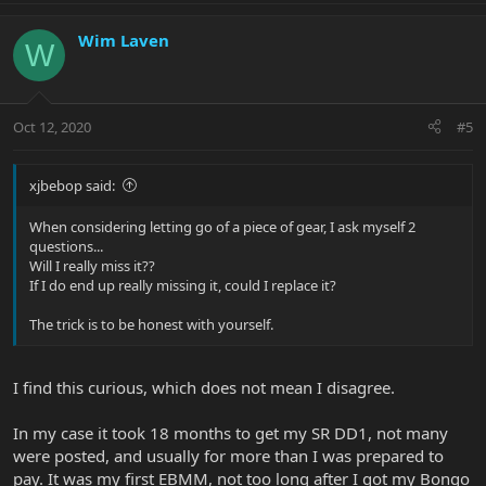
Wim Laven
W
Oct 12, 2020
#5
xjbebop said:
When considering letting go of a piece of gear, I ask myself 2
questions...
Will I really miss it??
If I do end up really missing it, could I replace it?
The trick is to be honest with yourself.
I find this curious, which does not mean I disagree.
In my case it took 18 months to get my SR DD1, not many
were posted, and usually for more than I was prepared to
pay. It was my first EBMM, not too long after I got my Bongo