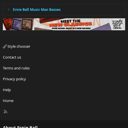
Ernie Ball Music Man Basses
Style chooser
Contact us
Terms and rules
Privacy policy
Help
Home
R
S
S
About Ernie Ball