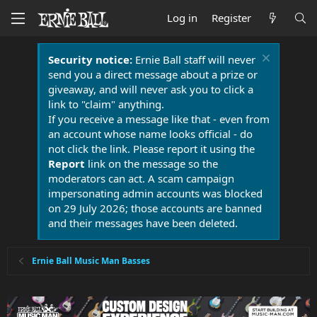
Log in
Register
Security notice:
Ernie Ball staff will never
send you a direct message about a prize or
giveaway, and will never ask you to click a
link to "claim" anything.
If you receive a message like that - even from
an account whose name looks official - do
not click the link. Please report it using the
Report
link on the message so the
moderators can act. A scam campaign
impersonating admin accounts was blocked
on 29 July 2026; those accounts are banned
and their messages have been deleted.
Ernie Ball Music Man Basses