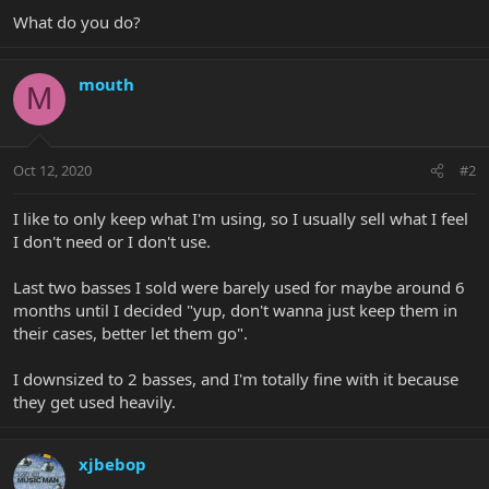
What do you do?
mouth
M
Oct 12, 2020
#2
I like to only keep what I'm using, so I usually sell what I feel
I don't need or I don't use.
Last two basses I sold were barely used for maybe around 6
months until I decided "yup, don't wanna just keep them in
their cases, better let them go".
I downsized to 2 basses, and I'm totally fine with it because
they get used heavily.
xjbebop