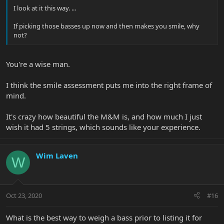
I look at it this way. ...
If picking those basses up now and then makes you smile, why
not?
You're a wise man.
I think the smile assessment puts me into the right frame of
mind.
It's crazy how beautiful the M&M is, and how much I just
wish it had 5 strings, which sounds like your experience.
Wim Laven
W
Oct 23, 2020
#16
What is the best way to weigh a bass prior to listing it for