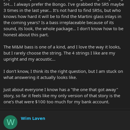
5H... I always prefer the Bongo. I've grabbed the SR5 maybe
3 times in the last year... It's not hard to find SR5s, but who
knows how hard it will be to find the Martini glass inlays in
the coming years? Is a bass irreplaceable because of its
sound, its look, the whole package... I don't know how to be
honest about this part.
The M&M bass is one of a kind, and I love the way it looks,
but I rarely choose the string. The 4 strings I like are my
upright and my acoustic...
I don't know, I think its the right question, but I am stuck on
what answering it actually looks like.
Just about everyone I know has a "the one that got away"
story, so far it feels like my only version of that story is the
one's that were $100 too much for my bank account.
Wim Laven
W