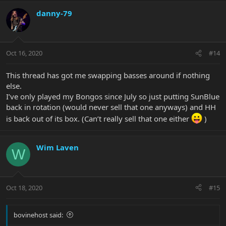
danny-79
Oct 16, 2020
#14
This thread has got me swapping basses around if nothing
else.
I’ve only played my Bongos since July so just putting SunBlue
back in rotation (would never sell that one anyways) and HH
is back out of its box. (Can’t really sell that one either
)
Wim Laven
W
Oct 18, 2020
#15
bovinehost said: