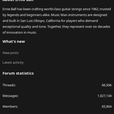
Ernie Ball has been crafting world-class guitar strings since 1962, trusted
by legends and beginners alike. Music Man instruments are designed
and built in San Luis Obispo, California for players who demand
exceptional quality and tone. Together, they represent over six decades
of innovation in music.
What's new
New posts
Latest activity
Forum statistics
Threads
66,506
Messages
1,027,134
Members
65,904