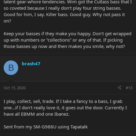
latent gear-whore tendencies. Wim got the Cutlass bass that I
so coveted because I really don’t play four string basses.
Good for him, I say. Killer bass. Good guy. Why not pass it
on?
Keep your basses if they make you happy. Don’t get wrapped
up with numbers or “collections” or any of that. If picking
those basses up now and then makes you smile, why not?
brash47
B
Oct 15, 2020
#13
I play, collect, sell, trade. If I take a fancy to a bass, I grab
one...if I don't really love it, it goes out the door. Currently I
have all EBMM and one Ibanez.
Sent from my SM-G988U using Tapatalk