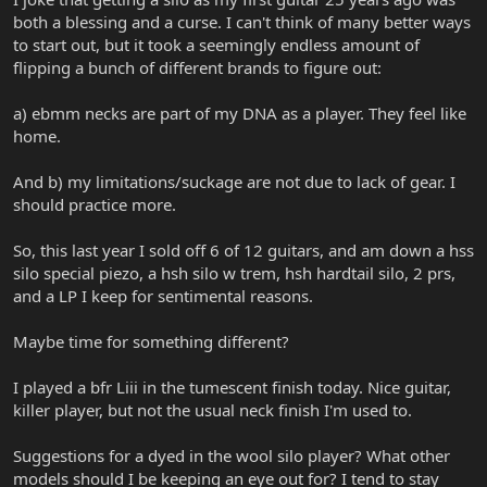
both a blessing and a curse. I can't think of many better ways
to start out, but it took a seemingly endless amount of
flipping a bunch of different brands to figure out:
a) ebmm necks are part of my DNA as a player. They feel like
home.
And b) my limitations/suckage are not due to lack of gear. I
should practice more.
So, this last year I sold off 6 of 12 guitars, and am down a hss
silo special piezo, a hsh silo w trem, hsh hardtail silo, 2 prs,
and a LP I keep for sentimental reasons.
Maybe time for something different?
I played a bfr Liii in the tumescent finish today. Nice guitar,
killer player, but not the usual neck finish I'm used to.
Suggestions for a dyed in the wool silo player? What other
models should I be keeping an eye out for? I tend to stay