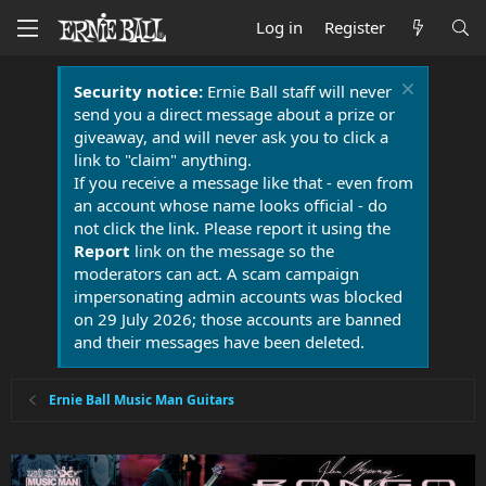
Log in
Register
Security notice:
Ernie Ball staff will never
send you a direct message about a prize or
giveaway, and will never ask you to click a
link to "claim" anything.
If you receive a message like that - even from
an account whose name looks official - do
not click the link. Please report it using the
Report
link on the message so the
moderators can act. A scam campaign
impersonating admin accounts was blocked
on 29 July 2026; those accounts are banned
and their messages have been deleted.
Ernie Ball Music Man Guitars