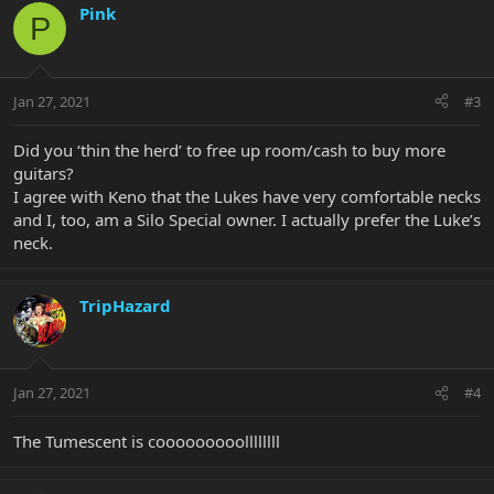
Pink
P
Jan 27, 2021
#3
Did you ‘thin the herd’ to free up room/cash to buy more
guitars?
I agree with Keno that the Lukes have very comfortable necks
and I, too, am a Silo Special owner. I actually prefer the Luke’s
neck.
TripHazard
Jan 27, 2021
#4
The Tumescent is cooooooooollllllll