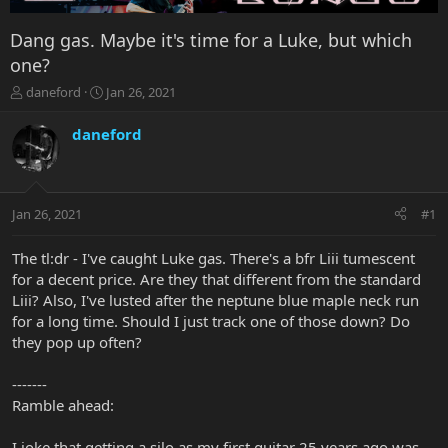
Dang gas. Maybe it's time for a Luke, but which
one?
T
S
daneford
Jan 26, 2021
h
t
r
a
daneford
e
r
a
t
d
d
s
a
Jan 26, 2021
#1
t
t
a
e
r
The tl:dr - I've caught Luke gas. There's a bfr Liii tumescent
t
for a decent price. Are they that different from the standard
e
Liii? Also, I've lusted after the neptune blue maple neck run
r
for a long time. Should I just track one of those down? Do
they pop up often?
-------
Ramble ahead:
I joke that getting a silo as my first guitar 25 years ago was