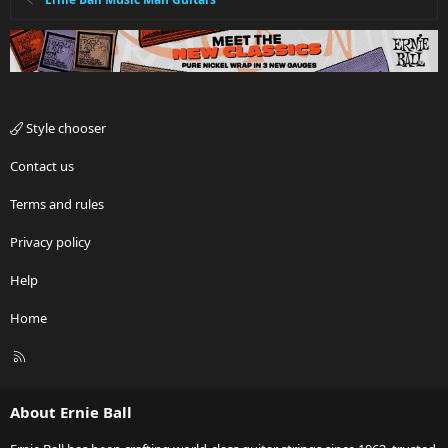
Style chooser
Contact us
Terms and rules
Privacy policy
Help
Home
R
S
S
About Ernie Ball