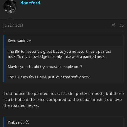
daneford
Jan 27, 2021
#5
Keno said:
The Bfr Tumescent is great but as you noticed it has a painted
neck. To my knowledge the only Luke with a painted neck.
Maybe you should try a roasted maple one?
The L3 is my fav EBMM. Just love that soft V neck
I did notice the painted neck. It's still pretty smooth, but there
is a bit of a difference compared to the usual finish. I do love
the roasted necks.
Pink said: