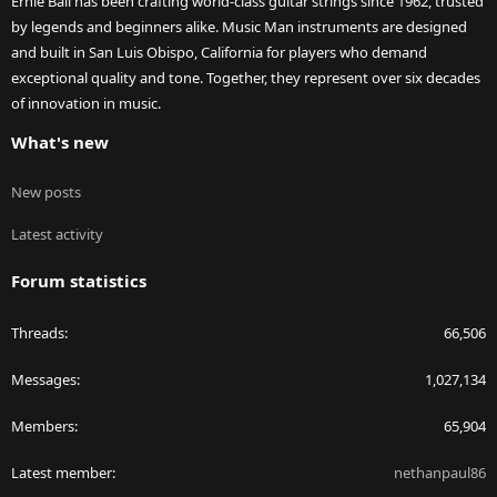
Ernie Ball has been crafting world-class guitar strings since 1962, trusted
by legends and beginners alike. Music Man instruments are designed
and built in San Luis Obispo, California for players who demand
exceptional quality and tone. Together, they represent over six decades
of innovation in music.
What's new
New posts
Latest activity
Forum statistics
Threads
66,506
Messages
1,027,134
Members
65,904
Latest member
nethanpaul86