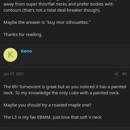
away from super thin/flat necks and prefer bodies with
contours (that's not a total deal-breaker though).
Maybe the answer is "buy mor silhouettes."
Thanks for reading.
Keno
K
Jan 27, 2021
#2
The Bfr Tumescent is great but as you noticed it has a painted
neck. To my knowledge the only Luke with a painted neck.
Maybe you should try a roasted maple one?
The L3 is my fav EBMM. Just love that soft V neck