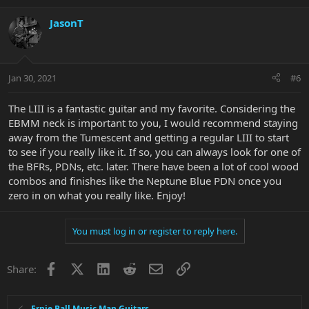
JasonT
Jan 30, 2021
#6
The LIII is a fantastic guitar and my favorite. Considering the
EBMM neck is important to you, I would recommend staying
away from the Tumescent and getting a regular LIII to start
to see if you really like it. If so, you can always look for one of
the BFRs, PDNs, etc. later. There have been a lot of cool wood
combos and finishes like the Neptune Blue PDN once you
zero in on what you really like. Enjoy!
You must log in or register to reply here.
Facebook
X
LinkedIn
Reddit
Email
Link
Share:
Ernie Ball Music Man Guitars