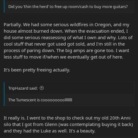
Did you ‘thin the herd’ to free up room/cash to buy more guitars?
Partially. We had some serious wildfires in Oregon, and my
house almost burned down. When the evacuation ended, I
did some serious reassessing of what I own and why. Lots of
cool stuff that never got used got sold, and I'm still in the
process of paring down. The big amps are gone too. I want
less stuff to move if/when we eventually get out of here.
It's been pretty freeing actually.
TripHazard said:
The Tumescent is cooooooooollllllll
It really is. I went to the shop to check out my old 20th Anni
silo that I got from Glenn (was contemplating buying it back)
and they had the Luke as well. It's a beauty.