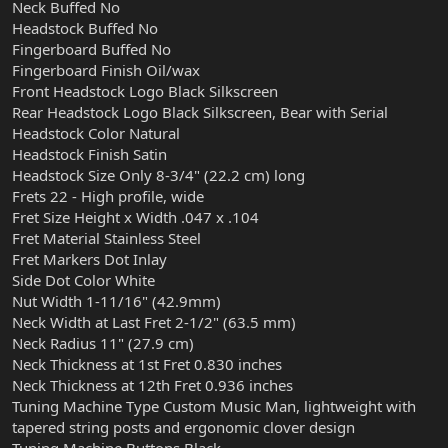
Neck Buffed No
Headstock Buffed No
Fingerboard Buffed No
Fingerboard Finish Oil/wax
Front Headstock Logo Black Silkscreen
Rear Headstock Logo Black Silkscreen, Bear with Serial
Headstock Color Natural
Headstock Finish Satin
Headstock Size Only 8-3/4" (22.2 cm) long
Frets 22 - High profile, wide
Fret Size Height x Width .047 x .104
Fret Material Stainless Steel
Fret Markers Dot Inlay
Side Dot Color White
Nut Width 1-11/16" (42.9mm)
Neck Width at Last Fret 2-1/2" (63.5 mm)
Neck Radius 11" (27.9 cm)
Neck Thickness at 1st Fret 0.830 inches
Neck Thickness at 12th Fret 0.936 inches
Tuning Machine Type Custom Music Man, lightweight with
tapered string posts and ergonomic clover design