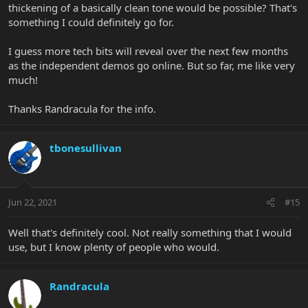
thickening of a basically clean tone would be possible? That's
something I could definitely go for.
I guess more tech bits will reveal over the next few months
as the independent demos go online. But so far, me like very
much!
Thanks Randracula for the info.
tbonesullivan
Jun 22, 2021
#15
Well that's definitely cool. Not really something that I would
use, but I know plenty of people who would.
Randracula