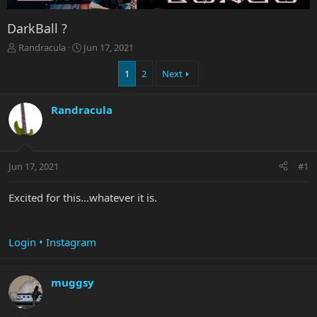
DarkBall ?
T
S
Randracula
Jun 17, 2021
h
t
r
a
1
2
Next
e
r
a
t
Randracula
d
d
s
a
t
t
a
e
r
Jun 17, 2021
#1
t
e
Excited for this...whatever it is.
r
Login • Instagram
muggsy