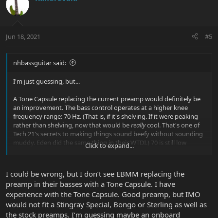
Jun 18, 2021
#5
nhbassguitar said:
I'm just guessing, but...
A Tone Capsule replacing the current preamp would definitely be
an improvement. The bass control operates at a higher knee
frequency range: 70 Hz. (That is, if it's shelving. If it were peaking
rather than shelving, now that would be
really
cool. That's one of
Tech 21's secrets to making things sound beefy without sounding
muddy. Eden did the same thing in their WTDI.) 70 is still low
Click to expand...
enough to remain in subwoofer region (so you're not overworking
the PA's mid boxes with a higher bass-boost frequency like 100
and above), but it's not down in the driver-shredding mud, either,
I could be wrong, but I don’t see EBMM replacing the
like it seems things are now. So, bullseye. High-mid control is 2800,
preamp in their basses with a Tone Capsule. I have
which is a lot more reasonable than the crazy-high range the
experience with the Tone Capsule. Good preamp, but IMO
current MM treble control runs in. No more ice-pick zing.
would not fit a Stingray Special, Bongo or Sterling as well as
But, like I said, just guessing...
the stock preamps. I’m guessing maybe an onboard