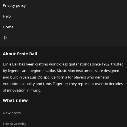
Privacy policy
Help
Home
R
S
S
About Ernie Ball
Ernie Ball has been crafting world-class guitar strings since 1962, trusted
by legends and beginners alike. Music Man instruments are designed
and built in San Luis Obispo, California for players who demand
exceptional quality and tone. Together, they represent over six decades
of innovation in music.
What's new
New posts
Latest activity