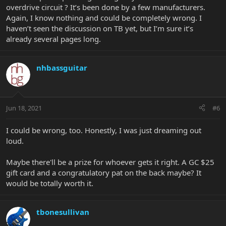
overdrive circuit ? It’s been done by a few manufacturers.
Again, I know nothing and could be completely wrong. I
haven’t seen the discussion on TB yet, but I’m sure it’s
already several pages long.
nhbassguitar
Jun 18, 2021
#6
I could be wrong, too. Honestly, I was just dreaming out
loud.
Maybe there'll be a prize for whoever gets it right. A GC $25
gift card and a congratulatory pat on the back maybe? It
would be totally worth it.
tbonesullivan