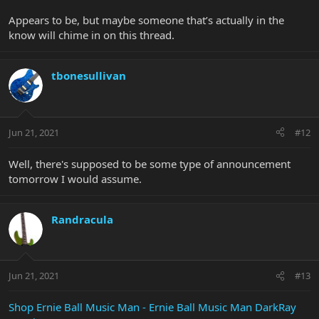
Appears to be, but maybe someone that’s actually in the
know will chime in on this thread.
tbonesullivan
Jun 21, 2021
#12
Well, there's supposed to be some type of announcement
tomorrow I would assume.
Randracula
Jun 21, 2021
#13
Shop Ernie Ball Music Man - Ernie Ball Music Man DarkRay