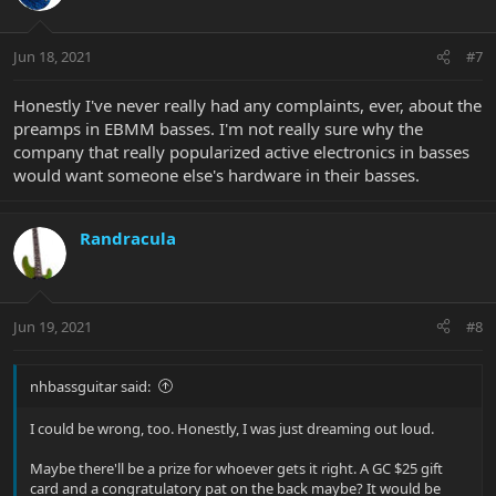
Jun 18, 2021
#7
Honestly I've never really had any complaints, ever, about the
preamps in EBMM basses. I'm not really sure why the
company that really popularized active electronics in basses
would want someone else's hardware in their basses.
Randracula
Jun 19, 2021
#8
nhbassguitar said:
I could be wrong, too. Honestly, I was just dreaming out loud.
Maybe there'll be a prize for whoever gets it right. A GC $25 gift
card and a congratulatory pat on the back maybe? It would be