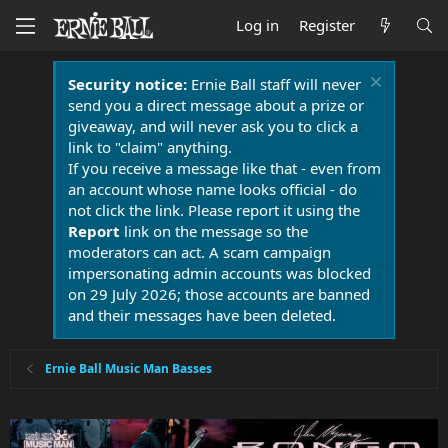
Log in
Register
Security notice:
Ernie Ball staff will never
send you a direct message about a prize or
giveaway, and will never ask you to click a
link to "claim" anything.
If you receive a message like that - even from
an account whose name looks official - do
not click the link. Please report it using the
Report
link on the message so the
moderators can act. A scam campaign
impersonating admin accounts was blocked
on 29 July 2026; those accounts are banned
and their messages have been deleted.
Ernie Ball Music Man Basses