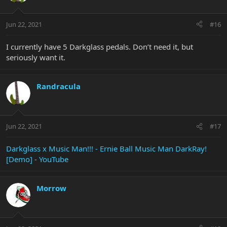
Jun 22, 2021
#16
I currently have 5 Darkglass pedals. Don’t need it, but
seriously want it.
Randracula
Jun 22, 2021
#17
Darkglass x Music Man!!! - Ernie Ball Music Man DarkRay!
[Demo] - YouTube
Morrow