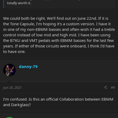
totally worth it.
We could both be right. We’ll find out on June 22nd. If it is
the Tone Capsule, I’m hoping it’s a custom version. I have it
in one of my non-EBMM basses and often wish it had a treble
control instead of low mid and high mid. I have been using
the B7KU and VMT pedals with EBMM basses for the last few
years. If either of those circuits were onboard, I think I’d have
to have one.
danny-79
Jun 20, 2021
#9
I’m confused. Is this an official Collaboration between EBMM
and Darkglass?