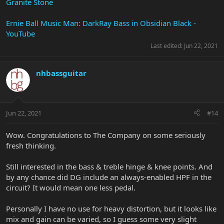
Granite Stone
Ernie Ball Music Man: DarkRay Bass in Obsidian Black -
YouTube
Last edited:
Jun 22, 2021
nhbassguitar
Jun 22, 2021
#14
Wow. Congratulations to The Company on some seriously
fresh thinking.
Still interested in the bass & treble hinge & knee points. And
by any chance did DG include an always-enabled HPF in the
circuit? It would mean one less pedal.
Personally I have no use for heavy distortion, but it looks like
mix and gain can be varied, so I guess some very slight