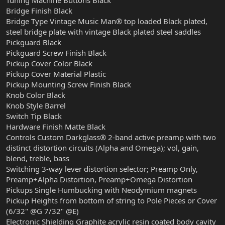
Tuning Machine Buttons Black
Bridge Finish Black
Bridge Type Vintage Music Man® top loaded Black plated,
steel bridge plate with vintage Black plated steel saddles
Pickguard Black
Pickguard Screw Finish Black
Pickup Cover Color Black
Pickup Cover Material Plastic
Pickup Mounting Screw Finish Black
Knob Color Black
Knob Style Barrel
Switch Tip Black
Hardware Finish Matte Black
Controls Custom Darkglass® 2-band active preamp with two
distinct distortion circuits (Alpha and Omega); vol, gain,
blend, treble, bass
Switching 3-way lever distortion selector; Preamp Only,
Preamp+Alpha Distortion, Preamp+Omega Distortion
Pickups Single Humbucking with Neodymium magnets
Pickup Heights from bottom of string to Pole Pieces or Cover
(6/32" @G 7/32" @E)
Electronic Shielding Graphite acrylic resin coated body cavity