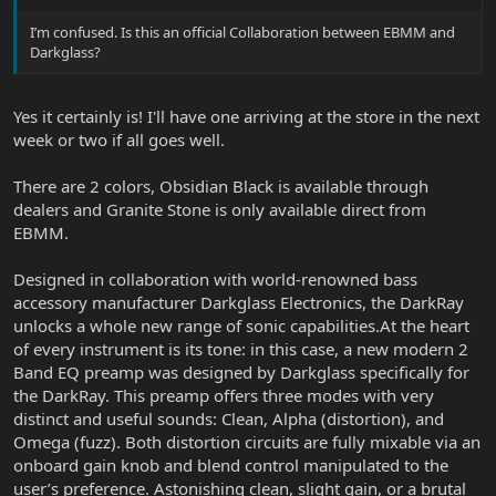
I’m confused. Is this an official Collaboration between EBMM and
Darkglass?
Yes it certainly is! I'll have one arriving at the store in the next
week or two if all goes well.
There are 2 colors, Obsidian Black is available through
dealers and Granite Stone is only available direct from
EBMM.
Designed in collaboration with world-renowned bass
accessory manufacturer Darkglass Electronics, the DarkRay
unlocks a whole new range of sonic capabilities.At the heart
of every instrument is its tone: in this case, a new modern 2
Band EQ preamp was designed by Darkglass specifically for
the DarkRay. This preamp offers three modes with very
distinct and useful sounds: Clean, Alpha (distortion), and
Omega (fuzz). Both distortion circuits are fully mixable via an
onboard gain knob and blend control manipulated to the
user’s preference. Astonishing clean, slight gain, or a brutal