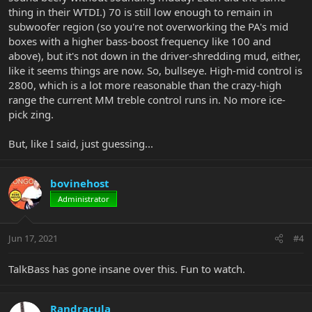
thing in their WTDI.) 70 is still low enough to remain in
subwoofer region (so you're not overworking the PA's mid
boxes with a higher bass-boost frequency like 100 and
above), but it's not down in the driver-shredding mud, either,
like it seems things are now. So, bullseye. High-mid control is
2800, which is a lot more reasonable than the crazy-high
range the current MM treble control runs in. No more ice-
pick zing.
But, like I said, just guessing...
bovinehost
Administrator
Jun 17, 2021
#4
TalkBass has gone insane over this. Fun to watch.
Randracula