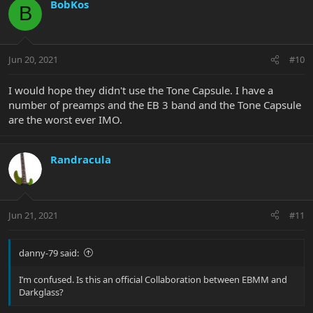
BobKos
B
Jun 20, 2021
#10
I would hope they didn't use the Tone Capsule. I have a
number of preamps and the EB 3 band and the Tone Capsule
are the worst ever IMO.
Randracula
Jun 21, 2021
#11
danny-79 said:
I’m confused. Is this an official Collaboration between EBMM and
Darkglass?