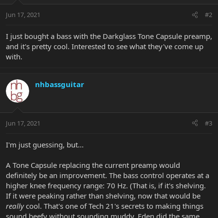
Jun 17, 2021
#2
I just bought a bass with the Darkglass Tone Capsule preamp,
and it's pretty cool. Interested to see what they've come up
with.
nhbassguitar
Jun 17, 2021
#3
I'm just guessing, but...
A Tone Capsule replacing the current preamp would
definitely be an improvement. The bass control operates at a
higher knee frequency range: 70 Hz. (That is, if it's shelving.
If it were peaking rather than shelving, now that would be
really
cool. That's one of Tech 21's secrets to making things
sound beefy without sounding muddy. Eden did the same