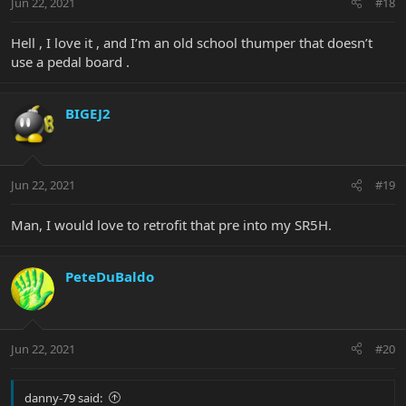
Jun 22, 2021
#18
Hell , I love it , and I’m an old school thumper that doesn’t
use a pedal board .
BIGEJ2
Jun 22, 2021
#19
Man, I would love to retrofit that pre into my SR5H.
PeteDuBaldo
Jun 22, 2021
#20
danny-79 said: