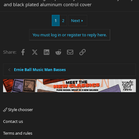
and black plated aluminum control cover
1
2
Next
You must log in or register to reply here.
Facebook
X
LinkedIn
Reddit
Email
Link
Share:
Ernie Ball Music Man Basses
Style chooser
Contact us
Terms and rules