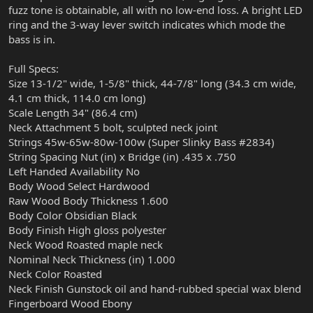
fuzz tone is obtainable, all with no low-end loss. A bright LED
ring and the 3-way lever switch indicates which mode the
bass is in.
Full Specs:
Size 13-1/2" wide, 1-5/8" thick, 44-7/8" long (34.3 cm wide,
4.1 cm thick, 114.0 cm long)
Scale Length 34" (86.4 cm)
Neck Attachment 5 bolt, sculpted neck joint
Strings 45w-65w-80w-100w (Super Slinky Bass #2834)
String Spacing Nut (in) x Bridge (in) .435 x .750
Left Handed Availability No
Body Wood Select Hardwood
Raw Wood Body Thickness 1.600
Body Color Obsidian Black
Body Finish High gloss polyester
Neck Wood Roasted maple neck
Nominal Neck Thickness (in) 1.000
Neck Color Roasted
Neck Finish Gunstock oil and hand-rubbed special wax blend
Fingerboard Wood Ebony