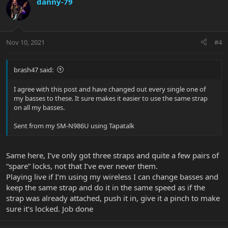
danny-79
t
i
o
n
Nov 10, 2021
#4
s
:
brash47 said:
I agree with this post and have changed out every single one of
my basses to these. It sure makes it easier to use the same strap
on all my basses.
Sent from my SM-N986U using Tapatalk
Same here, I’ve only got three straps and quite a few pairs of
“spare” locks, not that I’ve ever never them.
Playing live if I’m using my wireless I can change basses and
keep the same strap and do it in the same speed as if the
strap was already attached, push it in, give it a pinch to make
sure it’s locked. Job done