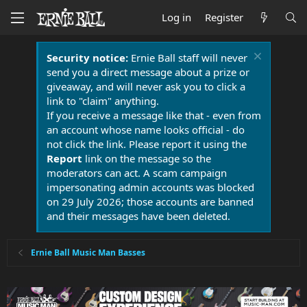
Log in
Register
Security notice:
Ernie Ball staff will never
send you a direct message about a prize or
giveaway, and will never ask you to click a
link to "claim" anything.
If you receive a message like that - even from
an account whose name looks official - do
not click the link. Please report it using the
Report
link on the message so the
moderators can act. A scam campaign
impersonating admin accounts was blocked
on 29 July 2026; those accounts are banned
and their messages have been deleted.
Ernie Ball Music Man Basses