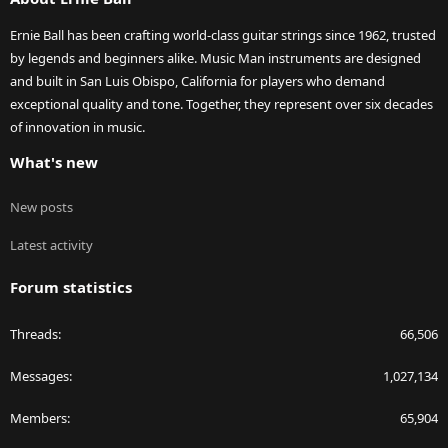
Ernie Ball has been crafting world-class guitar strings since 1962, trusted
by legends and beginners alike. Music Man instruments are designed
and built in San Luis Obispo, California for players who demand
exceptional quality and tone. Together, they represent over six decades
of innovation in music.
What's new
New posts
Latest activity
Forum statistics
Threads
66,506
Messages
1,027,134
Members
65,904