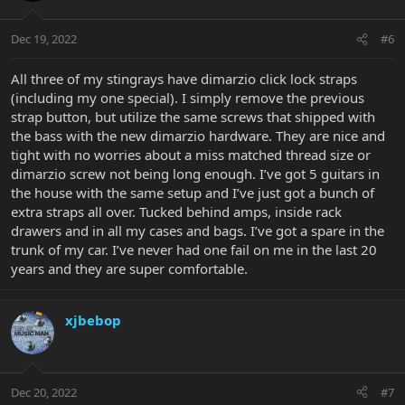
Dec 19, 2022
#6
All three of my stingrays have dimarzio click lock straps
(including my one special). I simply remove the previous
strap button, but utilize the same screws that shipped with
the bass with the new dimarzio hardware. They are nice and
tight with no worries about a miss matched thread size or
dimarzio screw not being long enough. I’ve got 5 guitars in
the house with the same setup and I’ve just got a bunch of
extra straps all over. Tucked behind amps, inside rack
drawers and in all my cases and bags. I’ve got a spare in the
trunk of my car. I’ve never had one fail on me in the last 20
years and they are super comfortable.
xjbebop
Dec 20, 2022
#7