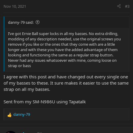
n
Nov 10, 2021
#3
s
:
danny-79 said:
I’ve got Ernie Ball super locks in all my basses. No extra drilling,
modding of any description needed, use the original screws you
remove if you like or the ones that they come with are a little
longer and with these you have the added advantage of them
looking and functioning the same as a regular strap button.
Never had any issues whatsoever with mine, coming loose on
strap or bass
I agree with this post and have changed out every single one
of my basses to these. It sure makes it easier to use the same
strap on all my basses.
Sent from my SM-N986U using Tapatalk
danny-79
R
e
a
c