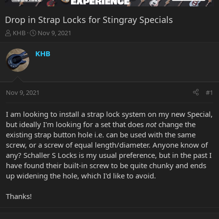
Drop in Strap Locks for Stingray Specials
T
S
KHB
Nov 9, 2021
h
t
r
a
KHB
e
r
a
t
d
d
s
a
Nov 9, 2021
#1
t
t
a
e
r
I am looking to install a strap lock system on my new Special,
t
but ideally I'm looking for a set that does
not
change the
e
existing strap button hole i.e. can be used with the same
r
screw, or a screw of equal length/diameter. Anyone know of
any? Schaller S Locks is my usual preference, but in the past I
have found their built-in screw to be quite chunky and ends
up widening the hole, which I'd like to avoid.
Thanks!