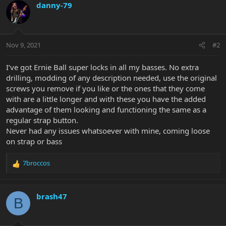
danny-79
Nov 9, 2021
#2
I’ve got Ernie Ball super locks in all my basses. No extra
drilling, modding of any description needed, use the original
screws you remove if you like or the ones that they come
with are a little longer and with these you have the added
advantage of them looking and functioning the same as a
regular strap button.
Never had any issues whatsoever with mine, coming loose
on strap or bass
7broccos
R
e
a
c
brash47
B
t
i
o