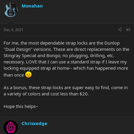
Monahan
Dec 4, 2021
#5
For me, the most dependable strap locks are the Dunlop
"Dual Design" versions. These are direct replacements on the
Stingray Special and Bongo; no plugging, drilling, etc.
necessary. LOVE that I can use a standard strap if I leave my
locking equipped strap at home-- which has happened more
than once
As a bonus, these strap locks are super easy to find, come in
a variety of colors and cost less than $20.
Hope this helps~
Chrisxedge