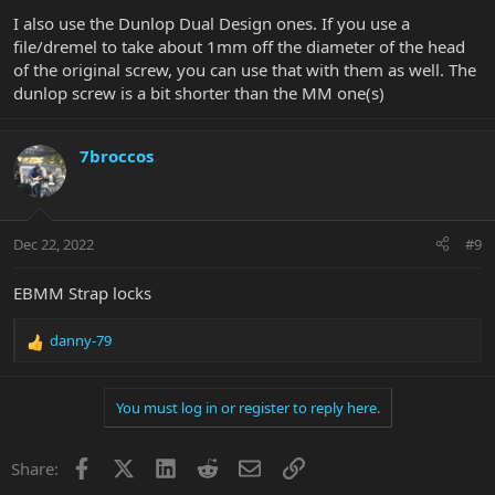
:
I also use the Dunlop Dual Design ones. If you use a
file/dremel to take about 1mm off the diameter of the head
of the original screw, you can use that with them as well. The
dunlop screw is a bit shorter than the MM one(s)
7broccos
Dec 22, 2022
#9
EBMM Strap locks
danny-79
R
e
a
You must log in or register to reply here.
c
t
i
Facebook
X
LinkedIn
Reddit
Email
Link
Share:
o
n