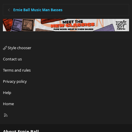
s
:
Ernie Ball Music Man Basses
Style chooser
Contact us
Terms and rules
Privacy policy
Help
Home
R
S
S
About Ernie Ball