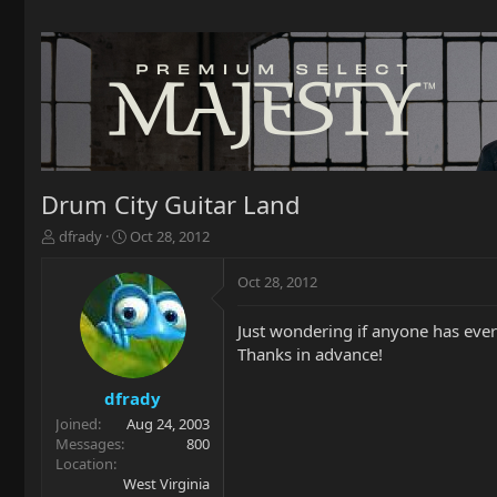
Drum City Guitar Land
T
S
dfrady
Oct 28, 2012
h
t
r
a
Oct 28, 2012
e
r
a
t
Just wondering if anyone has ever
d
d
Thanks in advance!
s
a
t
t
a
e
dfrady
r
Joined
Aug 24, 2003
t
Messages
800
e
Location
r
West Virginia