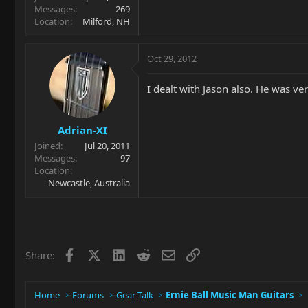
Messages
269
Location
Milford, NH
Oct 29, 2012
I dealt with Jason also. He was 
Adrian-XI
Joined
Jul 20, 2011
Messages
97
Location
Newcastle, Australia
Facebook
X
LinkedIn
Reddit
Email
Link
Share:
Home
Forums
Gear Talk
Ernie Ball Music Man Guitars