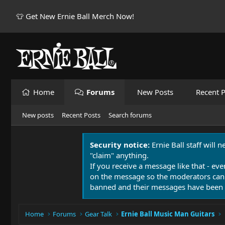
👕 Get New Ernie Ball Merch Now!
Home
Forums
New Posts
Recent P
New posts
Recent Posts
Search forums
Security notice:
Ernie Ball staff will 
"claim" anything.
If you receive a message like that - eve
on the message so the moderators can
banned and their messages have been 
Home
Forums
Gear Talk
Ernie Ball Music Man Guitars