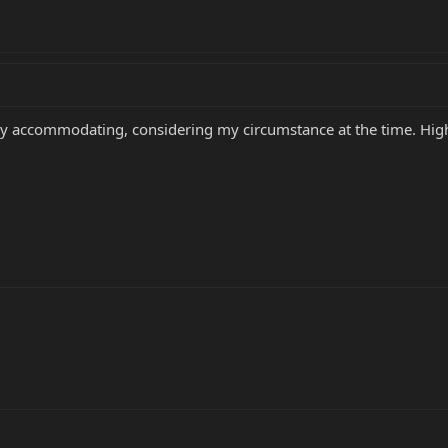
very accommodating, considering my circumstance at the time. H