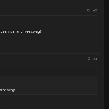
#2
t service, and free swag!
#3
 free swag!