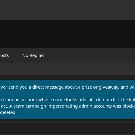
osts
No Replies
never send you a direct message about a prize or giveaway, and will
n from an account whose name looks official - do not click the lin
 act. A scam campaign impersonating admin accounts was blocked
deleted.