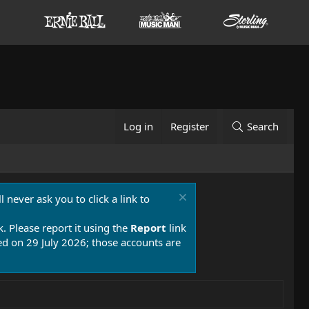
Log in
Register
Search
 never ask you to click a link to
k. Please report it using the
Report
link
 on 29 July 2026; those accounts are