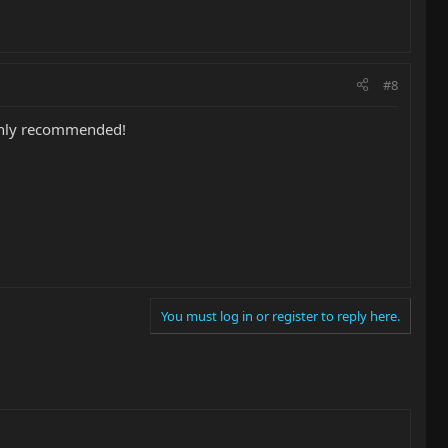
#8
ighly recommended!
You must log in or register to reply here.