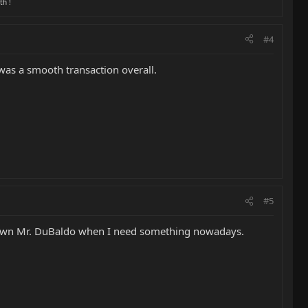
th !
#4
was a smooth transaction overall.
#5
y own Mr. DuBaldo when I need something nowadays.