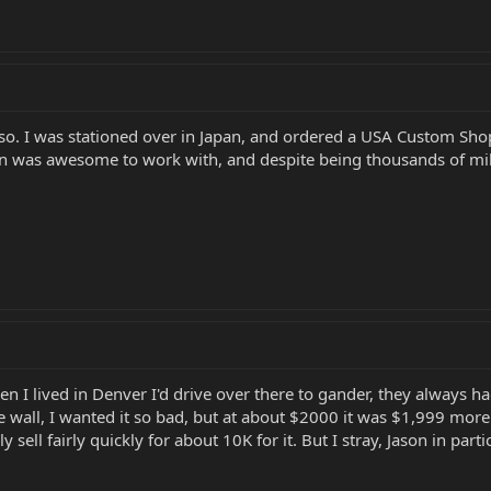
 so. I was stationed over in Japan, and ordered a USA Custom Sho
son was awesome to work with, and despite being thousands of mi
n I lived in Denver I'd drive over there to gander, they always had
 wall, I wanted it so bad, but at about $2000 it was $1,999 more 
sell fairly quickly for about 10K for it. But I stray, Jason in par