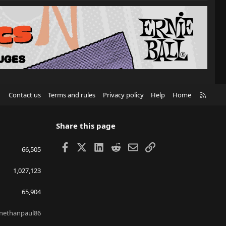
R
Contact us
Terms and rules
Privacy policy
Help
Home
S
S
Share this page
Facebook
X
LinkedIn
Reddit
Email
Link
66,505
1,027,123
65,904
nethanpaul86