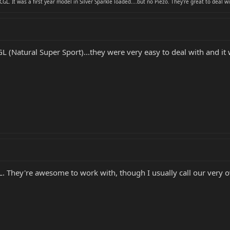
CGL. It was a first year model in Silver Sparkle loaded....but no Piezo. They're great to deal wi
(Natural Super Sport)...they were very easy to deal with and it 
. They're awesome to work with, though I usually call our ver