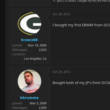
+1. yan12 is correct. I bought my first JP6 from D
Oct 28, 2012
I bought my first EBMM from DCGL 
brasco68
Joined
Nov 18, 2006
Messages
2,632
Location
Los Angeles, Ca
Oct 29, 2012
Bought both of my JP's from DCGL
bkrumme
Joined
Mar 3, 2009
Messages
2,926