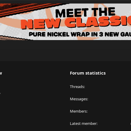
w
Forum statistics
Threads
y
Messages
Members
Latest member