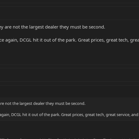
y are not the largest dealer they must be second.
 again, DCGL hit it out of the park. Great prices, great tech, grea
re not the largest dealer they must be second.
ain, DCGL hit it out of the park. Great prices, great tech, great service, and