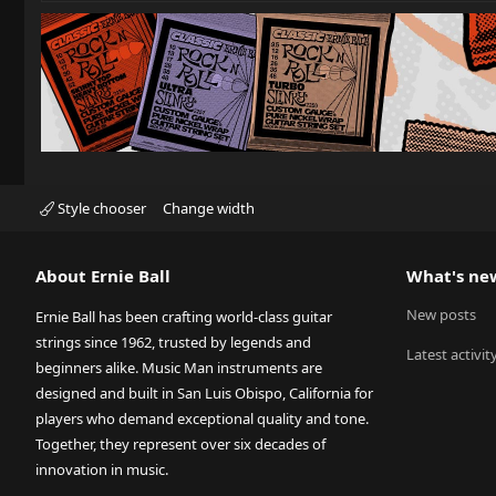
Style chooser
Change width
About Ernie Ball
What's ne
New posts
Ernie Ball has been crafting world-class guitar
strings since 1962, trusted by legends and
Latest activit
beginners alike. Music Man instruments are
designed and built in San Luis Obispo, California for
players who demand exceptional quality and tone.
Together, they represent over six decades of
innovation in music.