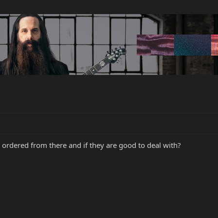
 ordered from there and if they are good to deal with?