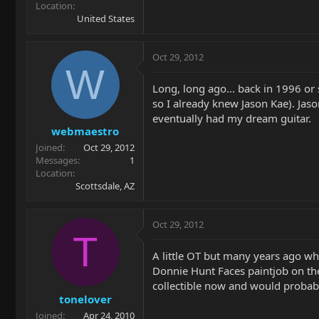
Location
United States
Oct 29, 2012
W
Long, long ago... back in 1996 or
so I already knew Jason Kae). Ja
eventually had my dream guitar.
webmaestro
Joined
Oct 29, 2012
Messages
1
Location
Scottsdale, AZ
Oct 29, 2012
T
A little OT but many years ago whe
Donnie Hunt Faces paintjob on the
collectible now and would probably 
tonelover
Joined
Apr 24, 2010