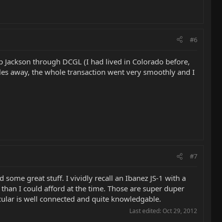
#6
p Jackson through DCGL (I had lived in Colorado before,
les away, the whole transaction went very smoothly and I
#7
 some great stuff. I vividly recall an Ibanez JS-1 with a
than I could afford at the time. Those are super duper
ticular is well connected and quite knowledgable.
Last edited:
Oct 29, 2012