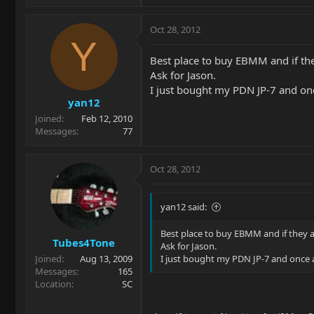
Oct 28, 2012
Y
Best place to buy EBMM and if the
Ask for Jason.
I just bought my PDN JP-7 and once
yan12
Joined
Feb 12, 2010
Messages
77
Oct 28, 2012
yan12 said:
Best place to buy EBMM and if they a
Tubes4Tone
Ask for Jason.
Joined
Aug 13, 2009
I just bought my PDN JP-7 and once ag
Messages
165
Location
SC